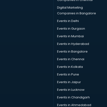
Sofa manufacturers in nashik
Solar panel manufacturers in nashik
Digital Marketing
Speaker manufacturers in nashik
Companies in Bangalore
Spices manufacturers in nashik
Events in Delhi
Sports Shoes manufacturers in nashik
Events in Gurgaon
Sunglass manufacturers in nashik
Surgical Mask manufacturers in nashik
Events in Mumbai
Swimsuit manufacturers in nashik
Events in Hyderabad
Tea manufacturers in nashik
Events in Bangalore
Trophy manufacturers in nashik
Trouser manufacturers in nashik
Events in Chennai
Umbrella manufacturers in nashik
Events in Kolkata
Uniform manufacturers in nashik
Events in Pune
Wallpaper manufacturers in nashik
Wedding Card manufacturers in nashik
Events in Jaipur
Wire manufacturers in nashik
Events in Lucknow
Events in Chandigarh
Events in Ahmedabad