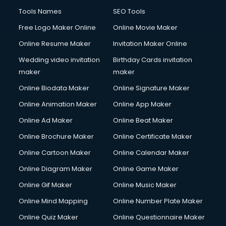
Tools Names
SEO Tools
Free Logo Maker Online
Online Movie Maker
Online Resume Maker
Invitation Maker Online
Wedding video invitation
Birthday Cards invitation
maker
maker
Online Biodata Maker
Online Signature Maker
Online Animation Maker
Online App Maker
Online Ad Maker
Online Beat Maker
Online Brochure Maker
Online Certificate Maker
Online Cartoon Maker
Online Calendar Maker
Online Diagram Maker
Online Game Maker
Online Gif Maker
Online Music Maker
Online Mind Mapping
Online Number Plate Maker
Online Quiz Maker
Online Questionnaire Maker