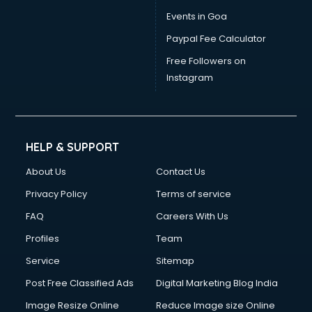
Events in Goa
Paypal Fee Calculator
Free Followers on
Instagram
HELP & SUPPORT
About Us
Contact Us
Privacy Policy
Terms of service
FAQ
Careers With Us
Profiles
Team
Service
Sitemap
Post Free Classified Ads
Digital Marketing Blog India
Image Resize Online
Reduce Image size Online