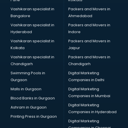
Modular kitchen manufacturers in nashik
Vashikaran specialist in
Packers and Movers in
Namkeen manufacturers in nashik
Bangalore
Ahmedabad
Nightsuit manufacturers in nashik
Vashikaran specialist in
Packers and Movers in
Notebook manufacturers in nashik
Hyderabad
Indore
Office chair manufacturers in nashik
Office Furniture manufacturers in nashik
Vashikaran specialist in
Packers and Movers in
Paint manufacturers in nashik
Kolkata
Jaipur
Paper Bag manufacturers in nashik
Vashikaran specialist in
Packers and Movers in
Pen manufacturers in nashik
Chandigarh
Chandigarh
Perfume manufacturers in nashik
Swimming Pools in
Digital Marketing
Pet bottle manufacturers in nashik
Gurgaon
Companies in Delhi
Plastic manufacturers in nashik
Plywood manufacturers in nashik
Malls in Gurgaon
Digital Marketing
Pvc pipe manufacturers in nashik
Companies in Mumbai
Blood Banks in Gurgaon
School Bag manufacturers in nashik
Digital Marketing
Ashram in Gurgaon
School uniform manufacturers in nashik
Companies in Hyderabad
Shirt manufacturers in nashik
Printing Press in Gurgaon
Digital Marketing
Sign board manufacturers in nashik
Companies in Chennai