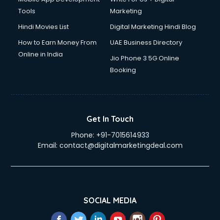
Tools
Marketing
Hindi Movies List
Digital Marketing Hindi Blog
How to Earn Money From
UAE Business Directory
Online in India
Jio Phone 3 5G Online
Booking
Get In Touch
Phone:
+91-7015614933
Email:
contact@digitalmarketingdeal.com
SOCIAL MEDIA