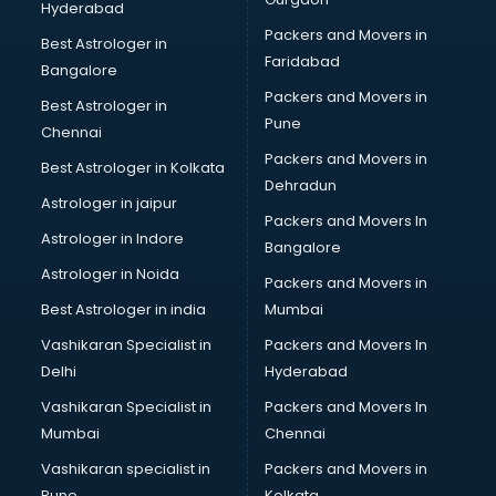
Hyderabad
Kitchen Sink manufacturers in nashik
Packers and Movers in
Label manufacturers in nashik
Best Astrologer in
Faridabad
Ladies Footwear manufacturers in nashik
Bangalore
Ladies Garment manufacturers in nashik
Packers and Movers in
Best Astrologer in
Ladies Sandal manufacturers in nashik
Pune
Chennai
Leather Bag manufacturers in nashik
Packers and Movers in
Best Astrologer in Kolkata
Led manufacturers in nashik
Dehradun
Led Light manufacturers in nashik
Astrologer in jaipur
Packers and Movers In
Led sign Board manufacturers in nashik
Astrologer in Indore
Bangalore
Led Tv manufacturers in nashik
Astrologer in Noida
Leggings manufacturers in nashik
Packers and Movers in
Lift manufacturers in nashik
Best Astrologer in india
Mumbai
Lubricant oil manufacturers in nashik
Vashikaran Specialist in
Packers and Movers In
Masala manufacturers in nashik
Delhi
Hyderabad
Mattress manufacturers in nashik
Vashikaran Specialist in
Packers and Movers In
Medical Clothes manufacturers in nashik
Mumbai
Chennai
Medical equipment manufacturers in nashik
Medical Equipment manufacturers in nashik
Vashikaran specialist in
Packers and Movers in
Mobile accessories manufacturers in nashik
Pune
Kolkata