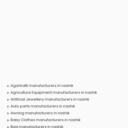
Agarbatti manufacturers in nashik
Agriculture Equipment manufacturers in nashik
Artificial Jewellery manufacturers in nashik
Auto parts manufacturers in nashik
Awning manufacturers in nashik
Baby Clothes manufacturers in nashik
Bag manufacturers in nashik