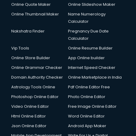
Online Quote Maker
Online Slideshow Maker
Online Thumbnail Maker
Name Numerology
Calculator
Nakshatra Finder
Pregnancy Due Date
Calculator
Vip Tools
Online Resume Builder
Online Store Builder
App Online builder
Online Grammar Checker
Internet Speed Checker
Domain Authority Checker
Online Marketplace in India
Astrology Tools Online
Pdf Online Editor Free
Photoshop Online Editor
Photo Online Editor
Video Online Editor
Free Image Online Editor
Html Online Editor
Word Online Editor
Json Online Editor
Android App Maker
Mobile App Development
Write For Us + Digital