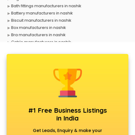
Bath fittings manufacturers in nashik
Battery manufacturers in nashik
Biscuit manufacturers in nashik
Box manufacturers in nashik
Bra manufacturers in nashik
Cable manufacturers in nashik
Carry bag manufacturers in nashik
Ceiling fan manufacturers in nashik
Cement Pipe manufacturers in nashik
Chair manufacturers in nashik
Chemical manufacturers in nashik
Chocolate manufacturers in nashik
Clothing manufacturers in nashik
Commercial kitchen equipment manufacturers in nashik
Conveyor belt manufacturers in nashik
#1 Free Business Listings
Corporate Gifts manufacturers in nashik
in India
Corrugated box manufacturers in nashik
Cosmetic manufacturers in nashik
Get Leads, Enquiry & make your