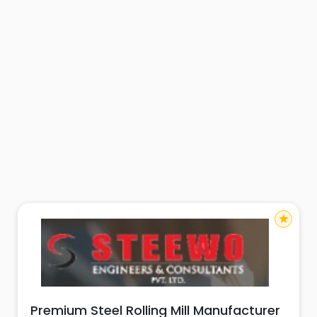
star
Premium Steel Rolling Mill Manufacturer