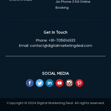
Jio Phone 3 5G Online
Booking
Get In Touch
Phone:
+91-7015614933
Email:
contact@digitalmarketingdeal.com
SOCIAL MEDIA
Copyright © 2024 Digital Marketing Deal. All rights reserved.