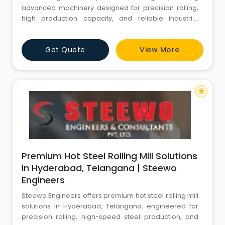
advanced machinery designed for precision rolling,
high production capacity, and reliable industrial
performance.
Get Quote
View More
star
Premium Hot Steel Rolling Mill Solutions
in Hyderabad, Telangana | Steewo
Engineers
Steewo Engineers offers premium hot steel rolling mill
solutions in Hyderabad, Telangana, engineered for
precision rolling, high-speed steel production, and