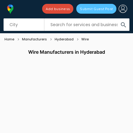
Add business
Submit Guest Post
Listing filters
filter_list
search
Home
Manufacturers
Hyderabad
Wire
Wire Manufacturers in Hyderabad