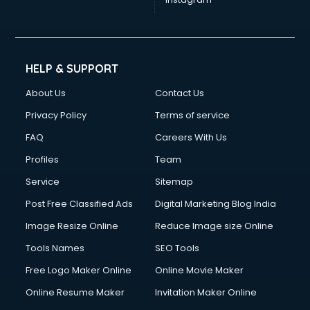
HELP & SUPPORT
About Us
Contact Us
Privacy Policy
Terms of service
FAQ
Careers With Us
Profiles
Team
Service
Sitemap
Post Free Classified Ads
Digital Marketing Blog India
Image Resize Online
Reduce Image size Online
Tools Names
SEO Tools
Free Logo Maker Online
Online Movie Maker
Online Resume Maker
Invitation Maker Online