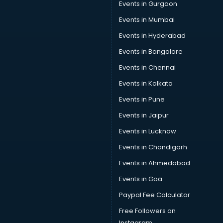
Events in Gurgaon
Sports Shoes manufacturers in hyderabad
Sunglass manufacturers in hyderabad
Events in Mumbai
Surgical Mask manufacturers in hyderabad
Events in Hyderabad
Swimsuit manufacturers in hyderabad
Events in Bangalore
Tea manufacturers in hyderabad
Trophy manufacturers in hyderabad
Events in Chennai
Trouser manufacturers in hyderabad
Events in Kolkata
Umbrella manufacturers in hyderabad
Events in Pune
Uniform manufacturers in hyderabad
Wallpaper manufacturers in hyderabad
Events in Jaipur
Wedding Card manufacturers in hyderabad
Events in Lucknow
Wire manufacturers in hyderabad
Events in Chandigarh
Events in Ahmedabad
Events in Goa
Paypal Fee Calculator
Free Followers on
Instagram