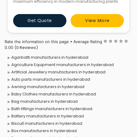
maximum efficiency in modern manufacturing plants.
Get Quote
View More
Rate the information on this page • Average Rating
star_border
star_border
star_border
star_border
star_border
(0 Reviews)
0.00
Agarbatti manufacturers in hyderabad
Agriculture Equipment manufacturers in hyderabad
Artificial Jewellery manufacturers in hyderabad
Auto parts manufacturers in hyderabad
Awning manufacturers in hyderabad
Baby Clothes manufacturers in hyderabad
Bag manufacturers in hyderabad
Bath fittings manufacturers in hyderabad
Battery manufacturers in hyderabad
Biscuit manufacturers in hyderabad
Box manufacturers in hyderabad