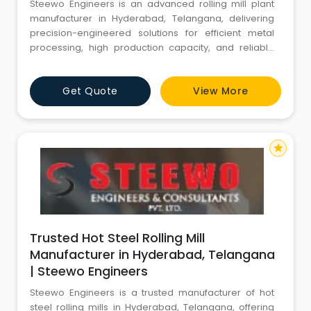
Steewo Engineers is an advanced rolling mill plant
manufacturer in Hyderabad, Telangana, delivering
precision-engineered solutions for efficient metal
processing, high production capacity, and reliable
industrial performance.
Get Quote
View More
star
Trusted Hot Steel Rolling Mill
Manufacturer in Hyderabad, Telangana
| Steewo Engineers
Steewo Engineers is a trusted manufacturer of hot
steel rolling mills in Hyderabad, Telangana, offering