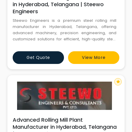
in Hyderabad, Telangana | Steewo
Engineers
Steewo Engineers is a premium steel rolling mill
manufacturer in Hyderabad, Telangana, offering
advanced machinery, precision engineering, and
customized solutions for efficient, high-quality steel
production.
Get Quote
View More
star
Advanced Rolling Mill Plant
Manufacturer in Hyderabad, Telangana