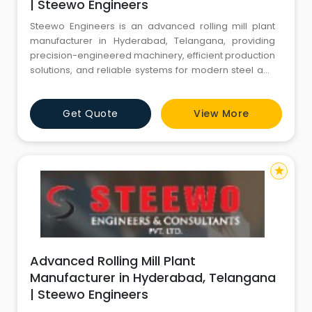
| Steewo Engineers
Steewo Engineers is an advanced rolling mill plant
manufacturer in Hyderabad, Telangana, providing
precision-engineered machinery, efficient production
solutions, and reliable systems for modern steel and
metal processing industries.
Get Quote
View More
star
Advanced Rolling Mill Plant
Manufacturer in Hyderabad, Telangana
| Steewo Engineers