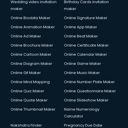
Wedding video invitation
Birthday Cards invitation
maker
maker
Online Biodata Maker
Online Signature Maker
Online Animation Maker
Online App Maker
Online Ad Maker
Online Beat Maker
Online Brochure Maker
Online Certificate Maker
Online Cartoon Maker
Online Calendar Maker
Online Diagram Maker
Online Game Maker
Online Gif Maker
Online Music Maker
Online Mind Mapping
Online Number Plate Maker
Online Quiz Maker
Online Questionnaire Maker
Online Quote Maker
Online Slideshow Maker
Online Thumbnail Maker
Name Numerology
Calculator
Nakshatra Finder
Pregnancy Due Date