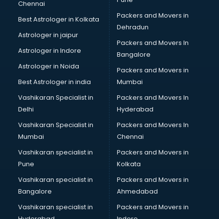
Chennai
Ladies Sandal manufacturers in hyderabad
Packers and Movers in
Best Astrologer in Kolkata
Leather Bag manufacturers in hyderabad
Dehradun
Led manufacturers in hyderabad
Astrologer in jaipur
Packers and Movers In
Led Light manufacturers in hyderabad
Astrologer in Indore
Bangalore
Led sign Board manufacturers in hyderabad
Astrologer in Noida
Led Tv manufacturers in hyderabad
Packers and Movers in
Leggings manufacturers in hyderabad
Best Astrologer in india
Mumbai
Lift manufacturers in hyderabad
Vashikaran Specialist in
Packers and Movers In
Lubricant oil manufacturers in hyderabad
Delhi
Hyderabad
Masala manufacturers in hyderabad
Vashikaran Specialist in
Packers and Movers In
Mattress manufacturers in hyderabad
Mumbai
Chennai
Medical Clothes manufacturers in hyderabad
Medical equipment manufacturers in hyderabad
Vashikaran specialist in
Packers and Movers in
Medical Equipment manufacturers in hyderabad
Pune
Kolkata
Mobile accessories manufacturers in hyderabad
Vashikaran specialist in
Packers and Movers in
Modular kitchen manufacturers in hyderabad
Bangalore
Ahmedabad
Namkeen manufacturers in hyderabad
Vashikaran specialist in
Packers and Movers in
Nightsuit manufacturers in hyderabad
Hyderabad
Indore