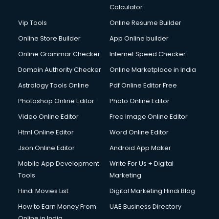
Calculator
Vip Tools
Online Resume Builder
Online Store Builder
App Online builder
Online Grammar Checker
Internet Speed Checker
Domain Authority Checker
Online Marketplace in India
Astrology Tools Online
Pdf Online Editor Free
Photoshop Online Editor
Photo Online Editor
Video Online Editor
Free Image Online Editor
Html Online Editor
Word Online Editor
Json Online Editor
Android App Maker
Mobile App Development
Write For Us + Digital
Tools
Marketing
Hindi Movies List
Digital Marketing Hindi Blog
How to Earn Money From
UAE Business Directory
Online in India