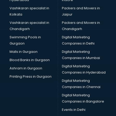
Notebook manufacturers in hyderabad
Office chair manufacturers in hyderabad
Vashikaran specialist in
Packers and Movers in
Office Furniture manufacturers in hyderabad
Kolkata
Jaipur
Paint manufacturers in hyderabad
Vashikaran specialist in
Packers and Movers in
Paper Bag manufacturers in hyderabad
Chandigarh
Chandigarh
Pen manufacturers in hyderabad
Swimming Pools in
Digital Marketing
Perfume manufacturers in hyderabad
Gurgaon
Companies in Delhi
Pet bottle manufacturers in hyderabad
Plastic manufacturers in hyderabad
Malls in Gurgaon
Digital Marketing
Plywood manufacturers in hyderabad
Companies in Mumbai
Blood Banks in Gurgaon
Pvc pipe manufacturers in hyderabad
Digital Marketing
Ashram in Gurgaon
School Bag manufacturers in hyderabad
Companies in Hyderabad
School uniform manufacturers in hyderabad
Printing Press in Gurgaon
Digital Marketing
Shirt manufacturers in hyderabad
Companies in Chennai
Sign board manufacturers in hyderabad
Sofa manufacturers in hyderabad
Digital Marketing
Solar panel manufacturers in hyderabad
Companies in Bangalore
Speaker manufacturers in hyderabad
Events in Delhi
Spices manufacturers in hyderabad