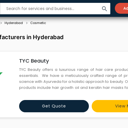
search
Ad
Hyderabad
Cosmetic
acturers in Hyderabad
TYC Beauty
TYC Beauty offers a luxurious range of hair care produ
essentials. We have a meticulously crafted range of p
science with Ayurveda for a holistic approach to beauty. O
products include hair growth oil and keratin hair masks fo
hair. Combat hair loss with our best hairfall control sham
skincare routine with our rejuvenating c
Get Quote
View 