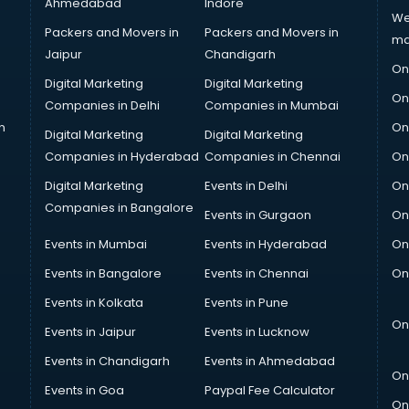
Ahmedabad
Indore
We
Packers and Movers in
Packers and Movers in
ma
Jaipur
Chandigarh
On
Digital Marketing
Digital Marketing
On
Companies in Delhi
Companies in Mumbai
n
On
Digital Marketing
Digital Marketing
Companies in Hyderabad
Companies in Chennai
On
Digital Marketing
Events in Delhi
On
Companies in Bangalore
Events in Gurgaon
On
Events in Mumbai
Events in Hyderabad
On
Events in Bangalore
Events in Chennai
On
Events in Kolkata
Events in Pune
On
Events in Jaipur
Events in Lucknow
Events in Chandigarh
Events in Ahmedabad
On
Events in Goa
Paypal Fee Calculator
On