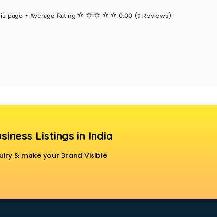
(0 Reviews)
his page • Average Rating
star_border
star_border
star_border
star_border
star_border
0.00
siness Listings in India
uiry & make your Brand Visible.