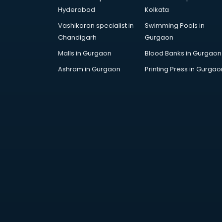
Cosmetic manufacturers in
Hyderabad
Kolkata
hyderabad
Vashikaran specialist in
Swimming Pools in
Cp bathroom fittings
Chandigarh
Gurgaon
manufacturers in hyderabad
Diary manufacturers in hyderabad
Malls in Gurgaon
Blood Banks in Gurgaon
E rickshaw manufacturers in
Ashram in Gurgaon
Printing Press in Gurgao
hyderabad
Ecg Machine manufacturers in
hyderabad
Face Mask manufacturers in
hyderabad
Fashion Jewellery manufacturers
in hyderabad
Furniture manufacturers in
hyderabad
Garment manufacturers in
hyderabad
Gas stove manufacturers in
hyderabad