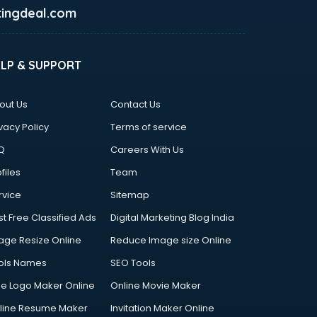
ingdeal.com
ELP & SUPPORT
out Us
Contact Us
vacy Policy
Terms of service
Q
Careers With Us
files
Team
rvice
Sitemap
st Free Classified Ads
Digital Marketing Blog India
age Resize Online
Reduce Image size Online
ols Names
SEO Tools
ee Logo Maker Online
Online Movie Maker
line Resume Maker
Invitation Maker Online