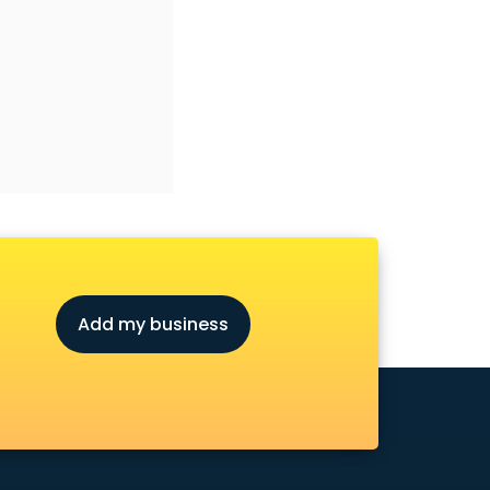
Add my business