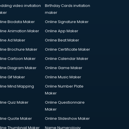
dding video invitation
Birthday Cards invitation
ker
maker
line Biodata Maker
Online Signature Maker
line Animation Maker
Online App Maker
line Ad Maker
Online Beat Maker
line Brochure Maker
Online Certificate Maker
line Cartoon Maker
Online Calendar Maker
line Diagram Maker
Online Game Maker
line Gif Maker
Online Music Maker
line Mind Mapping
Online Number Plate
Maker
line Quiz Maker
Online Questionnaire
Maker
line Quote Maker
Online Slideshow Maker
line Thumbnail Maker
Name Numerology