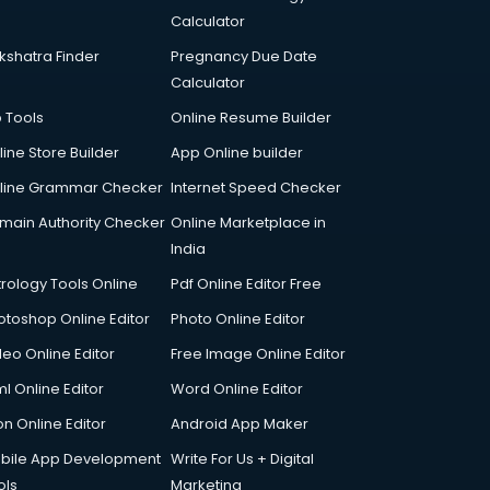
Calculator
kshatra Finder
Pregnancy Due Date
Calculator
p Tools
Online Resume Builder
line Store Builder
App Online builder
line Grammar Checker
Internet Speed Checker
main Authority Checker
Online Marketplace in
India
trology Tools Online
Pdf Online Editor Free
otoshop Online Editor
Photo Online Editor
deo Online Editor
Free Image Online Editor
l Online Editor
Word Online Editor
on Online Editor
Android App Maker
bile App Development
Write For Us + Digital
ols
Marketing