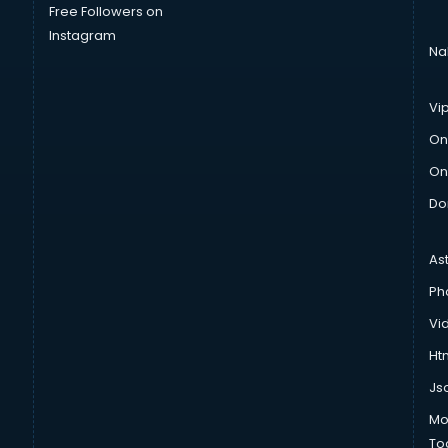
Free Followers on
Instagram
Na
Vi
On
On
Do
As
Ph
Vi
Htm
Js
Mo
To