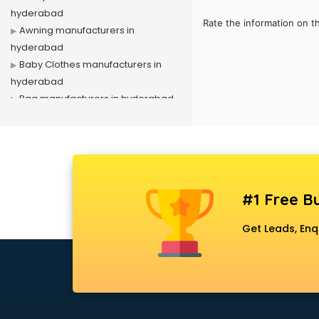
hyderabad
Rate the information on t
Awning manufacturers in
hyderabad
Baby Clothes manufacturers in
hyderabad
Bag manufacturers in hyderabad
Bath fittings manufacturers in
hyderabad
Battery manufacturers in
hyderabad
Biscuit manufacturers in
#1 Free Bu
hyderabad
Box manufacturers in hyderabad
Get Leads, Enq
Bra manufacturers in hyderabad
Cable manufacturers in
hyderabad
Carry bag manufacturers in
hyderabad