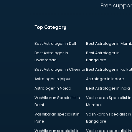
Ceiling fan manufacturers in
Free suppor
hyderabad
Cement Pipe manufacturers in
hyderabad
Top Category
Chair manufacturers in hyderabad
Chemical manufacturers in
hyderabad
Best Astrologer in Delhi
Best Astrologer in Mumb
Chocolate manufacturers in
Best Astrologer in
Best Astrologer in
hyderabad
Hyderabad
Bangalore
Clothing manufacturers in
Best Astrologer in Chennai
Best Astrologer in Kolka
hyderabad
Commercial kitchen equipment
Astrologer in jaipur
Astrologer in Indore
manufacturers in hyderabad
Astrologer in Noida
Best Astrologer in india
Conveyor belt manufacturers in
Vashikaran Specialist in
Vashikaran Specialist in
hyderabad
Delhi
Mumbai
Corporate Gifts manufacturers in
hyderabad
Vashikaran specialist in
Vashikaran specialist in
Corrugated box manufacturers in
Pune
Bangalore
hyderabad
Vashikaran specialist in
Vashikaran specialist in