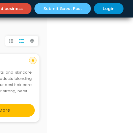
d business
Submit Guest Post
Login
apps
format_list_bulleted
layers
star
cts and skincare
roducts blending
ur best hair care
r strong, healthy
poo. Elevate your
More