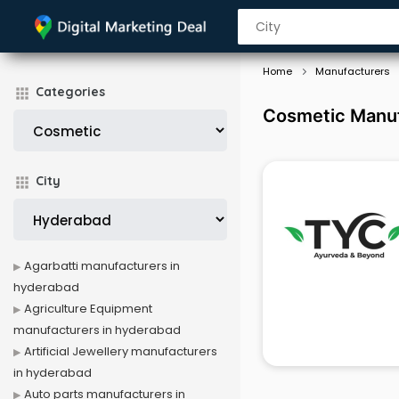
Home
Manufacturers
Categories
Cosmetic Manuf
City
Agarbatti manufacturers in
hyderabad
Agriculture Equipment
manufacturers in hyderabad
Artificial Jewellery manufacturers
in hyderabad
Auto parts manufacturers in