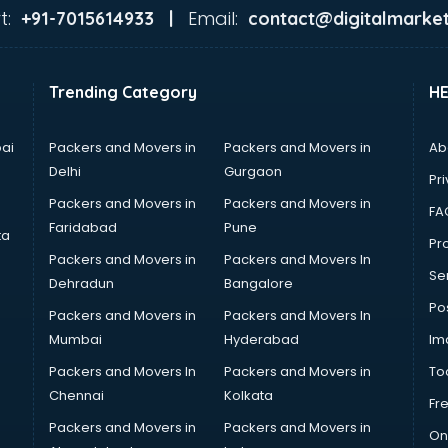
t:
Email:
+91-7015614933 |
contact@digitalmarket
Trending Category
H
ai
Packers and Movers in
Packers and Movers in
Ab
Delhi
Gurgaon
Pri
Packers and Movers in
Packers and Movers in
FA
Faridabad
Pune
ta
Pro
Packers and Movers in
Packers and Movers In
Se
Dehradun
Bangalore
Po
Packers and Movers in
Packers and Movers In
Mumbai
Hyderabad
Im
Packers and Movers In
Packers and Movers in
To
Chennai
Kolkata
Fr
Packers and Movers in
Packers and Movers in
On