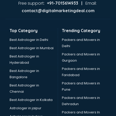
Gas stove manufacturers in hyderabad
Free support:
Email:
+91-7015614933 |
Ghee manufacturers in hyderabad
contact@digitalmarketingdeal.com
Glass bottle manufacturers in hyderabad
Glow sign board manufacturers in hyderabad
Hand Sanitizer manufacturers in hyderabad
Top Category
Trending Category
Hardware manufacturers in hyderabad
Hdpe pipe manufacturers in hyderabad
Best Astrologer in Delhi
Packers and Movers in
Helmet manufacturers in hyderabad
Delhi
Best Astrologer in Mumbai
Jewellery manufacturers in hyderabad
Packers and Movers in
Best Astrologer in
Jute Bags manufacturers in hyderabad
Gurgaon
Hyderabad
Kidswear manufacturers in hyderabad
Packers and Movers in
Kitchen Sink manufacturers in hyderabad
Best Astrologer in
Faridabad
Label manufacturers in hyderabad
Bangalore
Ladies Footwear manufacturers in hyderabad
Packers and Movers in
Best Astrologer in
Ladies Garment manufacturers in hyderabad
Pune
Chennai
Ladies Sandal manufacturers in hyderabad
Packers and Movers in
Best Astrologer in Kolkata
Leather Bag manufacturers in hyderabad
Dehradun
Led manufacturers in hyderabad
Astrologer in jaipur
Packers and Movers In
Led Light manufacturers in hyderabad