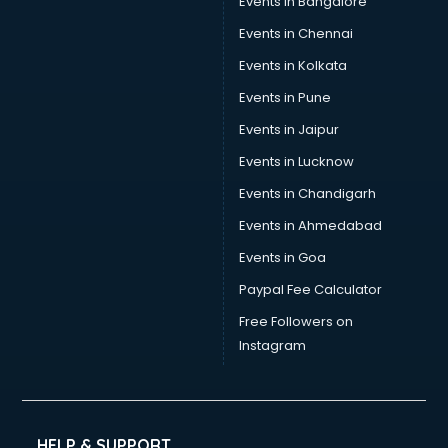
Events in Bangalore
Tea manufacturers in hyderabad
Trophy manufacturers in hyderabad
Events in Chennai
Trouser manufacturers in hyderabad
Events in Kolkata
Umbrella manufacturers in hyderabad
Events in Pune
Uniform manufacturers in hyderabad
Wallpaper manufacturers in hyderabad
Events in Jaipur
Wedding Card manufacturers in hyderabad
Events in Lucknow
Wire manufacturers in hyderabad
Events in Chandigarh
Events in Ahmedabad
Events in Goa
Paypal Fee Calculator
Free Followers on
Instagram
HELP & SUPPORT