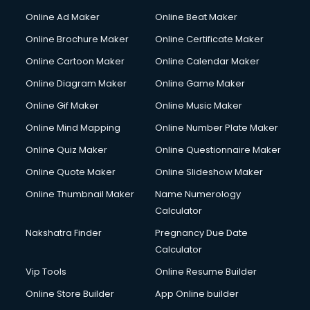
Online Ad Maker
Online Beat Maker
Online Brochure Maker
Online Certificate Maker
Online Cartoon Maker
Online Calendar Maker
Online Diagram Maker
Online Game Maker
Online Gif Maker
Online Music Maker
Online Mind Mapping
Online Number Plate Maker
Online Quiz Maker
Online Questionnaire Maker
Online Quote Maker
Online Slideshow Maker
Online Thumbnail Maker
Name Numerology
Calculator
Nakshatra Finder
Pregnancy Due Date
Calculator
Vip Tools
Online Resume Builder
Online Store Builder
App Online builder