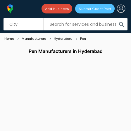
Add business
Submit Guest Post
Listing filters
filter_list
search
Home
Manufacturers
Hyderabad
Pen
Pen Manufacturers in Hyderabad