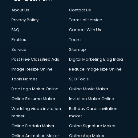
About Us
Contact Us
Privacy Policy
Terms of service
FAQ
Careers With Us
Profiles
Team
Service
Sitemap
Post Free Classified Ads
Digital Marketing Blog India
Image Resize Online
Reduce Image size Online
Tools Names
SEO Tools
Free Logo Maker Online
Online Movie Maker
Online Resume Maker
Invitation Maker Online
Wedding video invitation
Birthday Cards invitation
maker
maker
Online Biodata Maker
Online Signature Maker
Online Animation Maker
Online App Maker