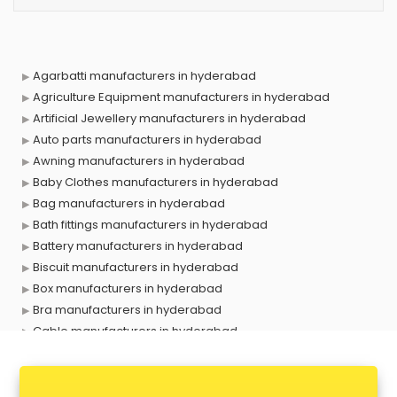
Agarbatti manufacturers in hyderabad
Agriculture Equipment manufacturers in hyderabad
Artificial Jewellery manufacturers in hyderabad
Auto parts manufacturers in hyderabad
Awning manufacturers in hyderabad
Baby Clothes manufacturers in hyderabad
Bag manufacturers in hyderabad
Bath fittings manufacturers in hyderabad
Battery manufacturers in hyderabad
Biscuit manufacturers in hyderabad
Box manufacturers in hyderabad
Bra manufacturers in hyderabad
Cable manufacturers in hyderabad
Carry bag manufacturers in hyderabad
Ceiling fan manufacturers in hyderabad
Cement Pipe manufacturers in hyderabad