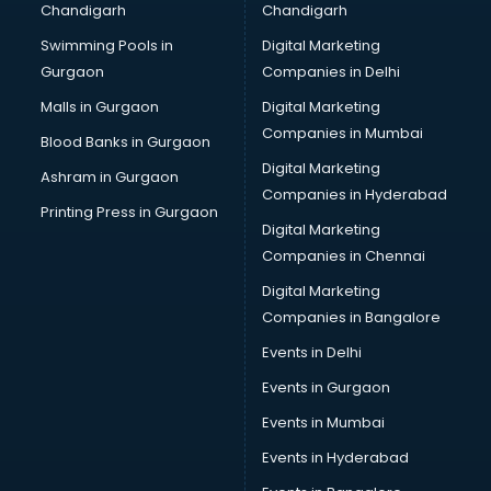
Chandigarh
Chandigarh
Pen manufacturers in hyderabad
Swimming Pools in
Digital Marketing
Perfume manufacturers in hyderabad
Gurgaon
Companies in Delhi
Pet bottle manufacturers in hyderabad
Plastic manufacturers in hyderabad
Malls in Gurgaon
Digital Marketing
Plywood manufacturers in hyderabad
Companies in Mumbai
Blood Banks in Gurgaon
Pvc pipe manufacturers in hyderabad
Digital Marketing
Ashram in Gurgaon
School Bag manufacturers in hyderabad
Companies in Hyderabad
School uniform manufacturers in hyderabad
Printing Press in Gurgaon
Digital Marketing
Shirt manufacturers in hyderabad
Companies in Chennai
Sign board manufacturers in hyderabad
Sofa manufacturers in hyderabad
Digital Marketing
Solar panel manufacturers in hyderabad
Companies in Bangalore
Speaker manufacturers in hyderabad
Events in Delhi
Spices manufacturers in hyderabad
Events in Gurgaon
Sports Shoes manufacturers in hyderabad
Sunglass manufacturers in hyderabad
Events in Mumbai
Surgical Mask manufacturers in hyderabad
Events in Hyderabad
Swimsuit manufacturers in hyderabad