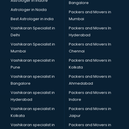
Astrologer in Indore
Bangalore
Led sign Board manufacturers in hyderabad
Astrologer in Noida
Led Tv manufacturers in hyderabad
Packers and Movers in
Leggings manufacturers in hyderabad
Best Astrologer in india
Mumbai
Lift manufacturers in hyderabad
Vashikaran Specialist in
Packers and Movers In
Lubricant oil manufacturers in hyderabad
Delhi
Hyderabad
Masala manufacturers in hyderabad
Vashikaran Specialist in
Packers and Movers In
Mattress manufacturers in hyderabad
Mumbai
Chennai
Medical Clothes manufacturers in hyderabad
Medical equipment manufacturers in hyderabad
Vashikaran specialist in
Packers and Movers in
Medical Equipment manufacturers in hyderabad
Pune
Kolkata
Mobile accessories manufacturers in hyderabad
Vashikaran specialist in
Packers and Movers in
Modular kitchen manufacturers in hyderabad
Bangalore
Ahmedabad
Namkeen manufacturers in hyderabad
Vashikaran specialist in
Packers and Movers in
Nightsuit manufacturers in hyderabad
Hyderabad
Indore
Notebook manufacturers in hyderabad
Office chair manufacturers in hyderabad
Vashikaran specialist in
Packers and Movers in
Office Furniture manufacturers in hyderabad
Kolkata
Jaipur
Paint manufacturers in hyderabad
Vashikaran specialist in
Packers and Movers in
Paper Bag manufacturers in hyderabad