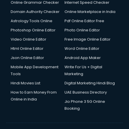
Online Grammar Checker
Internet Speed Checker
Domain Authority Checker
Online Marketplace in India
Astrology Tools Online
Pdf Online Editor Free
Photoshop Online Editor
Photo Online Editor
Video Online Editor
Free Image Online Editor
Html Online Editor
Word Online Editor
Json Online Editor
Android App Maker
Mobile App Development
Write For Us + Digital
Tools
Marketing
Hindi Movies List
Digital Marketing Hindi Blog
How to Earn Money From
UAE Business Directory
Online in India
Jio Phone 3 5G Online
Booking