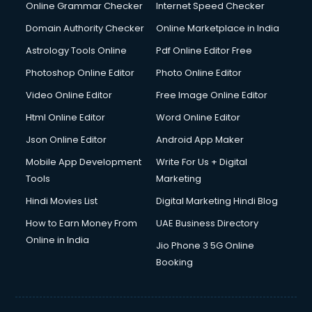
Online Grammar Checker
Internet Speed Checker
Domain Authority Checker
Online Marketplace in India
Astrology Tools Online
Pdf Online Editor Free
Photoshop Online Editor
Photo Online Editor
Video Online Editor
Free Image Online Editor
Html Online Editor
Word Online Editor
Json Online Editor
Android App Maker
Mobile App Development
Write For Us + Digital
Tools
Marketing
Hindi Movies List
Digital Marketing Hindi Blog
How to Earn Money From
UAE Business Directory
Online in India
Jio Phone 3 5G Online
Booking