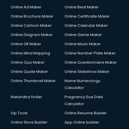
Online Ad Maker
Online Beat Maker
Online Brochure Maker
Online Certificate Maker
Online Cartoon Maker
Online Calendar Maker
Online Diagram Maker
Online Game Maker
Online Gif Maker
Online Music Maker
Online Mind Mapping
Online Number Plate Maker
Online Quiz Maker
Online Questionnaire Maker
Online Quote Maker
Online Slideshow Maker
Online Thumbnail Maker
Name Numerology
Calculator
Nakshatra Finder
Pregnancy Due Date
Calculator
Vip Tools
Online Resume Builder
Online Store Builder
App Online builder