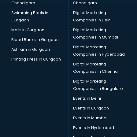
Chandigarh
Chandigarh
Pen manufacturers in hyderabad
Swimming Pools in
Digital Marketing
Perfume manufacturers in hyderabad
Gurgaon
Companies in Delhi
Pet bottle manufacturers in hyderabad
Plastic manufacturers in hyderabad
Malls in Gurgaon
Digital Marketing
Plywood manufacturers in hyderabad
Companies in Mumbai
Blood Banks in Gurgaon
Pvc pipe manufacturers in hyderabad
Digital Marketing
Ashram in Gurgaon
School Bag manufacturers in hyderabad
Companies in Hyderabad
School uniform manufacturers in hyderabad
Printing Press in Gurgaon
Digital Marketing
Shirt manufacturers in hyderabad
Companies in Chennai
Sign board manufacturers in hyderabad
Sofa manufacturers in hyderabad
Digital Marketing
Solar panel manufacturers in hyderabad
Companies in Bangalore
Speaker manufacturers in hyderabad
Events in Delhi
Spices manufacturers in hyderabad
Events in Gurgaon
Sports Shoes manufacturers in hyderabad
Sunglass manufacturers in hyderabad
Events in Mumbai
Surgical Mask manufacturers in hyderabad
Events in Hyderabad
Swimsuit manufacturers in hyderabad