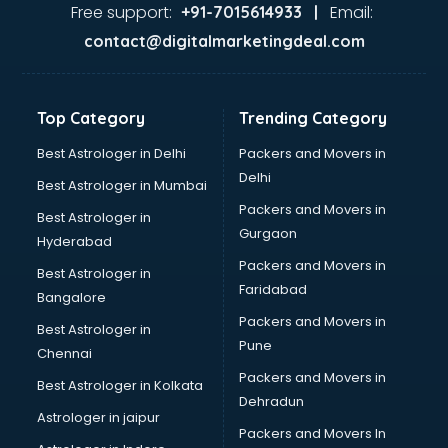
Gas stove manufacturers in hyderabad
Free support:
Email:
+91-7015614933 |
Ghee manufacturers in hyderabad
contact@digitalmarketingdeal.com
Glass bottle manufacturers in hyderabad
Glow sign board manufacturers in hyderabad
Hand Sanitizer manufacturers in hyderabad
Top Category
Trending Category
Hardware manufacturers in hyderabad
Hdpe pipe manufacturers in hyderabad
Best Astrologer in Delhi
Packers and Movers in
Helmet manufacturers in hyderabad
Delhi
Best Astrologer in Mumbai
Jewellery manufacturers in hyderabad
Packers and Movers in
Best Astrologer in
Jute Bags manufacturers in hyderabad
Gurgaon
Hyderabad
Kidswear manufacturers in hyderabad
Packers and Movers in
Kitchen Sink manufacturers in hyderabad
Best Astrologer in
Faridabad
Label manufacturers in hyderabad
Bangalore
Ladies Footwear manufacturers in hyderabad
Packers and Movers in
Best Astrologer in
Ladies Garment manufacturers in hyderabad
Pune
Chennai
Ladies Sandal manufacturers in hyderabad
Packers and Movers in
Best Astrologer in Kolkata
Leather Bag manufacturers in hyderabad
Dehradun
Led manufacturers in hyderabad
Astrologer in jaipur
Packers and Movers In
Led Light manufacturers in hyderabad