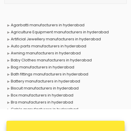
Agarbatti manufacturers in hyderabad
Agriculture Equipment manufacturers in hyderabad
Artificial Jewellery manufacturers in hyderabad
Auto parts manufacturers in hyderabad
Awning manufacturers in hyderabad
Baby Clothes manufacturers in hyderabad
Bag manufacturers in hyderabad
Bath fittings manufacturers in hyderabad
Battery manufacturers in hyderabad
Biscuit manufacturers in hyderabad
Box manufacturers in hyderabad
Bra manufacturers in hyderabad
Cable manufacturers in hyderabad
Carry bag manufacturers in hyderabad
Ceiling fan manufacturers in hyderabad
Cement Pipe manufacturers in hyderabad