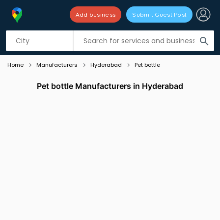
Add business
Submit Guest Post
Listing filters
filter_list
search
Home
Manufacturers
Hyderabad
Pet bottle
Pet bottle Manufacturers in Hyderabad