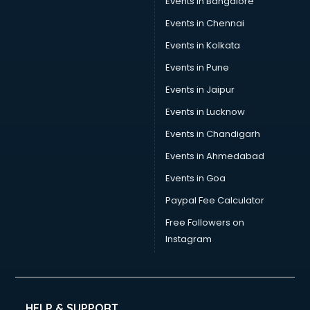
Events in Bangalore
Tea manufacturers in hyderabad
Trophy manufacturers in hyderabad
Events in Chennai
Trouser manufacturers in hyderabad
Events in Kolkata
Umbrella manufacturers in hyderabad
Events in Pune
Uniform manufacturers in hyderabad
Wallpaper manufacturers in hyderabad
Events in Jaipur
Wedding Card manufacturers in hyderabad
Events in Lucknow
Wire manufacturers in hyderabad
Events in Chandigarh
Events in Ahmedabad
Events in Goa
Paypal Fee Calculator
Free Followers on
Instagram
HELP & SUPPORT