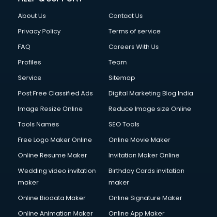
About Us
Contact Us
Privacy Policy
Terms of service
FAQ
Careers With Us
Profiles
Team
Service
Sitemap
Post Free Classified Ads
Digital Marketing Blog India
Image Resize Online
Reduce Image size Online
Tools Names
SEO Tools
Free Logo Maker Online
Online Movie Maker
Online Resume Maker
Invitation Maker Online
Wedding video invitation
Birthday Cards invitation
maker
maker
Online Biodata Maker
Online Signature Maker
Online Animation Maker
Online App Maker