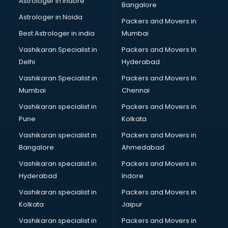
Astrologer in Indore
Bangalore
Led sign Board manufacturers in hyderabad
Astrologer in Noida
Led Tv manufacturers in hyderabad
Packers and Movers in
Leggings manufacturers in hyderabad
Best Astrologer in india
Mumbai
Lift manufacturers in hyderabad
Vashikaran Specialist in
Packers and Movers In
Lubricant oil manufacturers in hyderabad
Delhi
Hyderabad
Masala manufacturers in hyderabad
Vashikaran Specialist in
Packers and Movers In
Mattress manufacturers in hyderabad
Mumbai
Chennai
Medical Clothes manufacturers in hyderabad
Medical equipment manufacturers in hyderabad
Vashikaran specialist in
Packers and Movers in
Medical Equipment manufacturers in hyderabad
Pune
Kolkata
Mobile accessories manufacturers in hyderabad
Vashikaran specialist in
Packers and Movers in
Modular kitchen manufacturers in hyderabad
Bangalore
Ahmedabad
Namkeen manufacturers in hyderabad
Vashikaran specialist in
Packers and Movers in
Nightsuit manufacturers in hyderabad
Hyderabad
Indore
Notebook manufacturers in hyderabad
Office chair manufacturers in hyderabad
Vashikaran specialist in
Packers and Movers in
Office Furniture manufacturers in hyderabad
Kolkata
Jaipur
Paint manufacturers in hyderabad
Vashikaran specialist in
Packers and Movers in
Paper Bag manufacturers in hyderabad