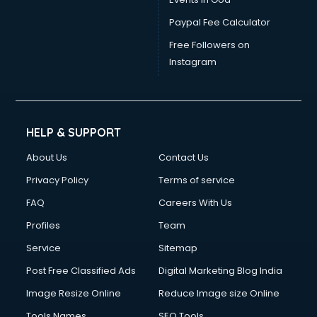
Paypal Fee Calculator
Free Followers on
Instagram
HELP & SUPPORT
About Us
Contact Us
Privacy Policy
Terms of service
FAQ
Careers With Us
Profiles
Team
Service
Sitemap
Post Free Classified Ads
Digital Marketing Blog India
Image Resize Online
Reduce Image size Online
Tools Names
SEO Tools