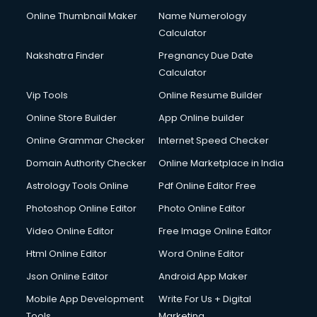
Online Thumbnail Maker
Name Numerology
Calculator
Nakshatra Finder
Pregnancy Due Date
Calculator
Vip Tools
Online Resume Builder
Online Store Builder
App Online builder
Online Grammar Checker
Internet Speed Checker
Domain Authority Checker
Online Marketplace in India
Astrology Tools Online
Pdf Online Editor Free
Photoshop Online Editor
Photo Online Editor
Video Online Editor
Free Image Online Editor
Html Online Editor
Word Online Editor
Json Online Editor
Android App Maker
Mobile App Development
Write For Us + Digital
Tools
Marketing