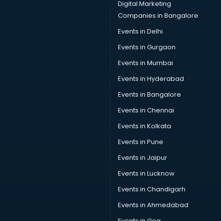
Sofa manufacturers in hyderabad
Digital Marketing
Solar panel manufacturers in hyderabad
Companies in Bangalore
Speaker manufacturers in hyderabad
Events in Delhi
Spices manufacturers in hyderabad
Events in Gurgaon
Sports Shoes manufacturers in hyderabad
Sunglass manufacturers in hyderabad
Events in Mumbai
Surgical Mask manufacturers in hyderabad
Events in Hyderabad
Swimsuit manufacturers in hyderabad
Events in Bangalore
Tea manufacturers in hyderabad
Trophy manufacturers in hyderabad
Events in Chennai
Trouser manufacturers in hyderabad
Events in Kolkata
Umbrella manufacturers in hyderabad
Events in Pune
Uniform manufacturers in hyderabad
Wallpaper manufacturers in hyderabad
Events in Jaipur
Wedding Card manufacturers in hyderabad
Events in Lucknow
Wire manufacturers in hyderabad
Events in Chandigarh
Events in Ahmedabad
Events in Goa