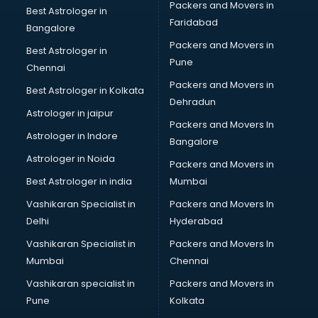
Packers and Movers in
Kitchen Sink manufacturers in hyderabad
Best Astrologer in
Faridabad
Label manufacturers in hyderabad
Bangalore
Ladies Footwear manufacturers in hyderabad
Packers and Movers in
Best Astrologer in
Ladies Garment manufacturers in hyderabad
Pune
Chennai
Ladies Sandal manufacturers in hyderabad
Packers and Movers in
Best Astrologer in Kolkata
Leather Bag manufacturers in hyderabad
Dehradun
Led manufacturers in hyderabad
Astrologer in jaipur
Packers and Movers In
Led Light manufacturers in hyderabad
Astrologer in Indore
Bangalore
Led sign Board manufacturers in hyderabad
Astrologer in Noida
Led Tv manufacturers in hyderabad
Packers and Movers in
Leggings manufacturers in hyderabad
Best Astrologer in india
Mumbai
Lift manufacturers in hyderabad
Vashikaran Specialist in
Packers and Movers In
Lubricant oil manufacturers in hyderabad
Delhi
Hyderabad
Masala manufacturers in hyderabad
Vashikaran Specialist in
Packers and Movers In
Mattress manufacturers in hyderabad
Mumbai
Chennai
Medical Clothes manufacturers in hyderabad
Medical equipment manufacturers in hyderabad
Vashikaran specialist in
Packers and Movers in
Medical Equipment manufacturers in hyderabad
Pune
Kolkata
Mobile accessories manufacturers in hyderabad