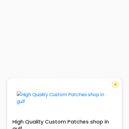
star
High Quality Custom Patches shop in
gulf