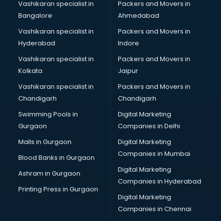
Vashikaran specialist in
Packers and Movers in
Modular kitchen manufacturers in hyderabad
Bangalore
Ahmedabad
Namkeen manufacturers in hyderabad
Vashikaran specialist in
Packers and Movers in
Nightsuit manufacturers in hyderabad
Hyderabad
Indore
Notebook manufacturers in hyderabad
Office chair manufacturers in hyderabad
Vashikaran specialist in
Packers and Movers in
Office Furniture manufacturers in hyderabad
Kolkata
Jaipur
Paint manufacturers in hyderabad
Vashikaran specialist in
Packers and Movers in
Paper Bag manufacturers in hyderabad
Chandigarh
Chandigarh
Pen manufacturers in hyderabad
Swimming Pools in
Digital Marketing
Perfume manufacturers in hyderabad
Gurgaon
Companies in Delhi
Pet bottle manufacturers in hyderabad
Plastic manufacturers in hyderabad
Malls in Gurgaon
Digital Marketing
Plywood manufacturers in hyderabad
Companies in Mumbai
Blood Banks in Gurgaon
Pvc pipe manufacturers in hyderabad
Digital Marketing
Ashram in Gurgaon
School Bag manufacturers in hyderabad
Companies in Hyderabad
School uniform manufacturers in hyderabad
Printing Press in Gurgaon
Digital Marketing
Shirt manufacturers in hyderabad
Companies in Chennai
Sign board manufacturers in hyderabad