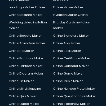
Free Logo Maker Online
Online Movie Maker
Online Resume Maker
Invitation Maker Online
Wedding video invitation
Birthday Cards invitation
maker
maker
Online Biodata Maker
Online Signature Maker
Online Animation Maker
Online App Maker
Online Ad Maker
Online Beat Maker
Online Brochure Maker
Online Certificate Maker
Online Cartoon Maker
Online Calendar Maker
Online Diagram Maker
Online Game Maker
Online Gif Maker
Online Music Maker
Online Mind Mapping
Online Number Plate Maker
Online Quiz Maker
Online Questionnaire Maker
Online Quote Maker
Online Slideshow Maker