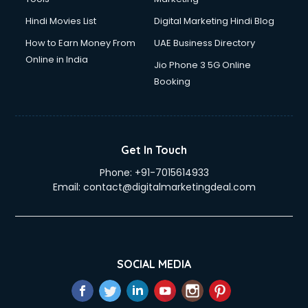
Hindi Movies List
Digital Marketing Hindi Blog
How to Earn Money From
UAE Business Directory
Online in India
Jio Phone 3 5G Online
Booking
Get In Touch
Phone:
+91-7015614933
Email:
contact@digitalmarketingdeal.com
SOCIAL MEDIA