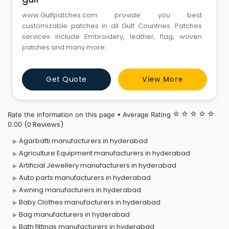
www.Gulfpatches.com provide you best
customizable patches in all Gulf Countries. Patches
services include Embroidery, leather, flag, woven
patches and many more.
Get Quote
View More
Rate the information on this page • Average Rating
star_border
star_border
star_border
star_border
star_border
(0 Reviews)
0.00
Agarbatti manufacturers in hyderabad
Agriculture Equipment manufacturers in hyderabad
Artificial Jewellery manufacturers in hyderabad
Auto parts manufacturers in hyderabad
Awning manufacturers in hyderabad
Baby Clothes manufacturers in hyderabad
Bag manufacturers in hyderabad
Bath fittings manufacturers in hyderabad