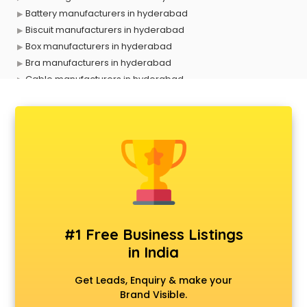
Battery manufacturers in hyderabad
Biscuit manufacturers in hyderabad
Box manufacturers in hyderabad
Bra manufacturers in hyderabad
Cable manufacturers in hyderabad
Carry bag manufacturers in hyderabad
Ceiling fan manufacturers in hyderabad
Cement Pipe manufacturers in hyderabad
Chair manufacturers in hyderabad
Chemical manufacturers in hyderabad
Chocolate manufacturers in hyderabad
Clothing manufacturers in hyderabad
Commercial kitchen equipment manufacturers in
hyderabad
#1 Free Business Listings
Conveyor belt manufacturers in hyderabad
in India
Corporate Gifts manufacturers in hyderabad
Corrugated box manufacturers in hyderabad
Get Leads, Enquiry & make your
Cosmetic manufacturers in hyderabad
Brand Visible.