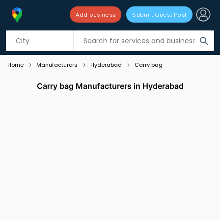
Add business
Submit Guest Post
Listing filters
filter_list
search
Home
Manufacturers
Hyderabad
Carry bag
Carry bag Manufacturers in Hyderabad