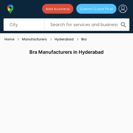
Add business
Submit Guest Post
Listing filters
filter_list
search
Home
Manufacturers
Hyderabad
Bra
Bra Manufacturers in Hyderabad