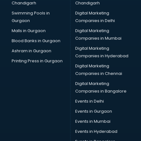
Chandigarh
Chandigarh
Pen manufacturers in hyderabad
Swimming Pools in
Digital Marketing
Perfume manufacturers in hyderabad
Gurgaon
Companies in Delhi
Pet bottle manufacturers in hyderabad
Plastic manufacturers in hyderabad
Malls in Gurgaon
Digital Marketing
Plywood manufacturers in hyderabad
Companies in Mumbai
Blood Banks in Gurgaon
Pvc pipe manufacturers in hyderabad
Digital Marketing
Ashram in Gurgaon
School Bag manufacturers in hyderabad
Companies in Hyderabad
School uniform manufacturers in hyderabad
Printing Press in Gurgaon
Digital Marketing
Shirt manufacturers in hyderabad
Companies in Chennai
Sign board manufacturers in hyderabad
Sofa manufacturers in hyderabad
Digital Marketing
Solar panel manufacturers in hyderabad
Companies in Bangalore
Speaker manufacturers in hyderabad
Events in Delhi
Spices manufacturers in hyderabad
Events in Gurgaon
Sports Shoes manufacturers in hyderabad
Sunglass manufacturers in hyderabad
Events in Mumbai
Surgical Mask manufacturers in hyderabad
Events in Hyderabad
Swimsuit manufacturers in hyderabad