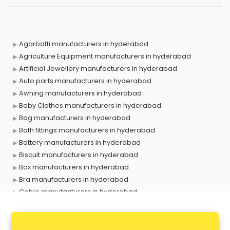
Agarbatti manufacturers in hyderabad
Agriculture Equipment manufacturers in hyderabad
Artificial Jewellery manufacturers in hyderabad
Auto parts manufacturers in hyderabad
Awning manufacturers in hyderabad
Baby Clothes manufacturers in hyderabad
Bag manufacturers in hyderabad
Bath fittings manufacturers in hyderabad
Battery manufacturers in hyderabad
Biscuit manufacturers in hyderabad
Box manufacturers in hyderabad
Bra manufacturers in hyderabad
Cable manufacturers in hyderabad
Carry bag manufacturers in hyderabad
Ceiling fan manufacturers in hyderabad
Cement Pipe manufacturers in hyderabad