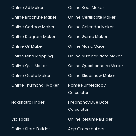
Online Ad Maker
Online Beat Maker
Online Brochure Maker
Online Certificate Maker
Online Cartoon Maker
Online Calendar Maker
Online Diagram Maker
Online Game Maker
Online Gif Maker
Online Music Maker
Online Mind Mapping
Online Number Plate Maker
Online Quiz Maker
Online Questionnaire Maker
Online Quote Maker
Online Slideshow Maker
Online Thumbnail Maker
Name Numerology
Calculator
Nakshatra Finder
Pregnancy Due Date
Calculator
Vip Tools
Online Resume Builder
Online Store Builder
App Online builder