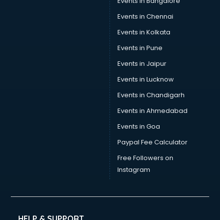
Events in Bangalore
Tea manufacturers in hyderabad
Trophy manufacturers in hyderabad
Events in Chennai
Trouser manufacturers in hyderabad
Events in Kolkata
Umbrella manufacturers in hyderabad
Events in Pune
Uniform manufacturers in hyderabad
Wallpaper manufacturers in hyderabad
Events in Jaipur
Wedding Card manufacturers in hyderabad
Events in Lucknow
Wire manufacturers in hyderabad
Events in Chandigarh
Events in Ahmedabad
Events in Goa
Paypal Fee Calculator
Free Followers on
Instagram
HELP & SUPPORT