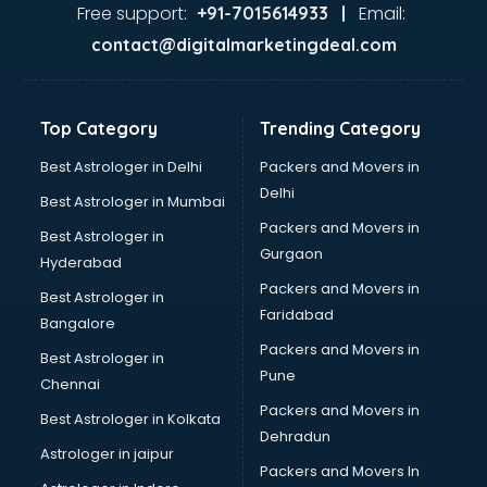
Gas stove manufacturers in hyderabad
Free support:
Email:
+91-7015614933 |
Ghee manufacturers in hyderabad
contact@digitalmarketingdeal.com
Glass bottle manufacturers in hyderabad
Glow sign board manufacturers in hyderabad
Hand Sanitizer manufacturers in hyderabad
Top Category
Trending Category
Hardware manufacturers in hyderabad
Hdpe pipe manufacturers in hyderabad
Best Astrologer in Delhi
Packers and Movers in
Helmet manufacturers in hyderabad
Delhi
Best Astrologer in Mumbai
Jewellery manufacturers in hyderabad
Packers and Movers in
Best Astrologer in
Jute Bags manufacturers in hyderabad
Gurgaon
Hyderabad
Kidswear manufacturers in hyderabad
Packers and Movers in
Kitchen Sink manufacturers in hyderabad
Best Astrologer in
Faridabad
Label manufacturers in hyderabad
Bangalore
Ladies Footwear manufacturers in hyderabad
Packers and Movers in
Best Astrologer in
Ladies Garment manufacturers in hyderabad
Pune
Chennai
Ladies Sandal manufacturers in hyderabad
Packers and Movers in
Best Astrologer in Kolkata
Leather Bag manufacturers in hyderabad
Dehradun
Led manufacturers in hyderabad
Astrologer in jaipur
Packers and Movers In
Led Light manufacturers in hyderabad