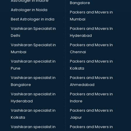
Astrologer in Indore
Bangalore
Led sign Board manufacturers in hyderabad
Astrologer in Noida
Led Tv manufacturers in hyderabad
Packers and Movers in
Leggings manufacturers in hyderabad
Best Astrologer in india
Mumbai
Lift manufacturers in hyderabad
Vashikaran Specialist in
Packers and Movers In
Lubricant oil manufacturers in hyderabad
Delhi
Hyderabad
Masala manufacturers in hyderabad
Vashikaran Specialist in
Packers and Movers In
Mattress manufacturers in hyderabad
Mumbai
Chennai
Medical Clothes manufacturers in hyderabad
Medical equipment manufacturers in hyderabad
Vashikaran specialist in
Packers and Movers in
Medical Equipment manufacturers in hyderabad
Pune
Kolkata
Mobile accessories manufacturers in hyderabad
Vashikaran specialist in
Packers and Movers in
Modular kitchen manufacturers in hyderabad
Bangalore
Ahmedabad
Namkeen manufacturers in hyderabad
Vashikaran specialist in
Packers and Movers in
Nightsuit manufacturers in hyderabad
Hyderabad
Indore
Notebook manufacturers in hyderabad
Office chair manufacturers in hyderabad
Vashikaran specialist in
Packers and Movers in
Office Furniture manufacturers in hyderabad
Kolkata
Jaipur
Paint manufacturers in hyderabad
Vashikaran specialist in
Packers and Movers in
Paper Bag manufacturers in hyderabad