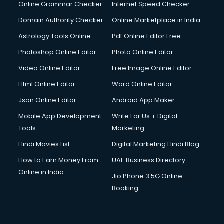
Online Grammar Checker
Internet Speed Checker
Domain Authority Checker
Online Marketplace in India
Astrology Tools Online
Pdf Online Editor Free
Photoshop Online Editor
Photo Online Editor
Video Online Editor
Free Image Online Editor
Html Online Editor
Word Online Editor
Json Online Editor
Android App Maker
Mobile App Development
Write For Us + Digital
Tools
Marketing
Hindi Movies List
Digital Marketing Hindi Blog
How to Earn Money From
UAE Business Directory
Online in India
Jio Phone 3 5G Online
Booking