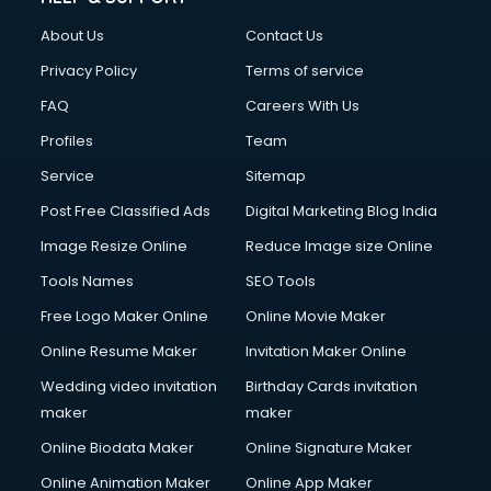
About Us
Contact Us
Privacy Policy
Terms of service
FAQ
Careers With Us
Profiles
Team
Service
Sitemap
Post Free Classified Ads
Digital Marketing Blog India
Image Resize Online
Reduce Image size Online
Tools Names
SEO Tools
Free Logo Maker Online
Online Movie Maker
Online Resume Maker
Invitation Maker Online
Wedding video invitation
Birthday Cards invitation
maker
maker
Online Biodata Maker
Online Signature Maker
Online Animation Maker
Online App Maker