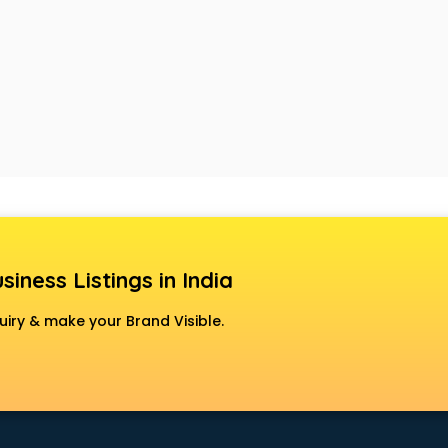
siness Listings in India
uiry & make your Brand Visible.