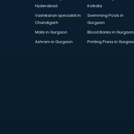
Cosmetic manufacturers in
Hyderabad
Kolkata
hyderabad
Vashikaran specialist in
Swimming Pools in
Cp bathroom fittings
Chandigarh
Gurgaon
manufacturers in hyderabad
Diary manufacturers in hyderabad
Malls in Gurgaon
Blood Banks in Gurgaon
E rickshaw manufacturers in
Ashram in Gurgaon
Printing Press in Gurgao
hyderabad
Ecg Machine manufacturers in
hyderabad
Face Mask manufacturers in
hyderabad
Fashion Jewellery manufacturers
in hyderabad
Furniture manufacturers in
hyderabad
Garment manufacturers in
hyderabad
Gas stove manufacturers in
hyderabad