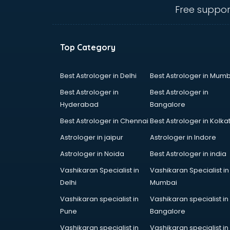
Ceiling fan manufacturers in
Free suppor
hyderabad
Cement Pipe manufacturers in
hyderabad
Top Category
Chair manufacturers in hyderabad
Chemical manufacturers in
hyderabad
Best Astrologer in Delhi
Best Astrologer in Mumb
Chocolate manufacturers in
Best Astrologer in
Best Astrologer in
hyderabad
Hyderabad
Bangalore
Clothing manufacturers in
Best Astrologer in Chennai
Best Astrologer in Kolka
hyderabad
Commercial kitchen equipment
Astrologer in jaipur
Astrologer in Indore
manufacturers in hyderabad
Astrologer in Noida
Best Astrologer in india
Conveyor belt manufacturers in
Vashikaran Specialist in
Vashikaran Specialist in
hyderabad
Delhi
Mumbai
Corporate Gifts manufacturers in
hyderabad
Vashikaran specialist in
Vashikaran specialist in
Corrugated box manufacturers in
Pune
Bangalore
hyderabad
Vashikaran specialist in
Vashikaran specialist in