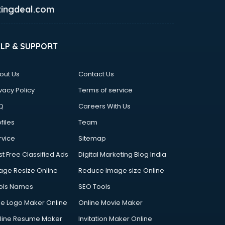
ingdeal.com
ELP & SUPPORT
out Us
Contact Us
vacy Policy
Terms of service
Q
Careers With Us
files
Team
rvice
Sitemap
st Free Classified Ads
Digital Marketing Blog India
age Resize Online
Reduce Image size Online
ols Names
SEO Tools
ee Logo Maker Online
Online Movie Maker
line Resume Maker
Invitation Maker Online