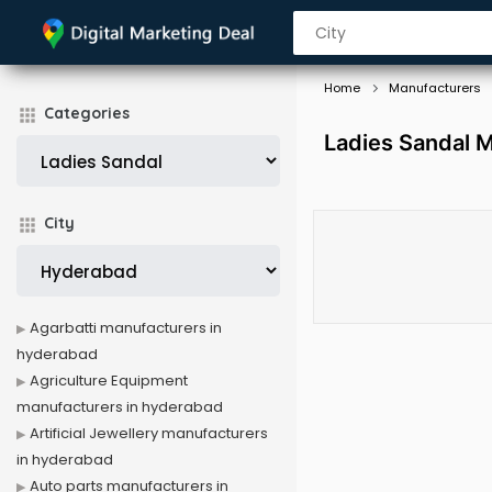
Home
Manufacturers
Categories
Ladies Sandal 
City
Agarbatti manufacturers in
hyderabad
Agriculture Equipment
manufacturers in hyderabad
Artificial Jewellery manufacturers
in hyderabad
Auto parts manufacturers in