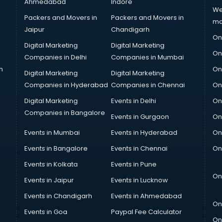
Ahmedabad
Indore
We
Packers and Movers in
Packers and Movers in
ma
Jaipur
Chandigarh
On
Digital Marketing
Digital Marketing
On
Companies in Delhi
Companies in Mumbai
n
On
Digital Marketing
Digital Marketing
Companies in Hyderabad
Companies in Chennai
On
Digital Marketing
Events in Delhi
On
Companies in Bangalore
Events in Gurgaon
On
Events in Mumbai
Events in Hyderabad
On
Events in Bangalore
Events in Chennai
On
Events in Kolkata
Events in Pune
On
Events in Jaipur
Events in Lucknow
Events in Chandigarh
Events in Ahmedabad
On
Events in Goa
Paypal Fee Calculator
On