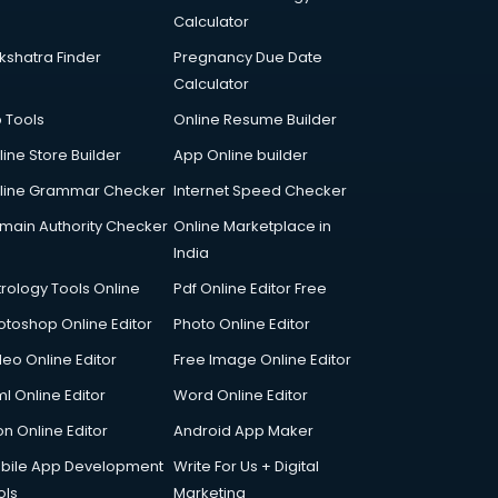
Calculator
kshatra Finder
Pregnancy Due Date
Calculator
p Tools
Online Resume Builder
line Store Builder
App Online builder
line Grammar Checker
Internet Speed Checker
main Authority Checker
Online Marketplace in
India
trology Tools Online
Pdf Online Editor Free
otoshop Online Editor
Photo Online Editor
deo Online Editor
Free Image Online Editor
l Online Editor
Word Online Editor
on Online Editor
Android App Maker
bile App Development
Write For Us + Digital
ols
Marketing