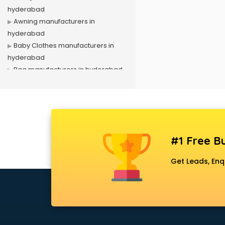
hyderabad
Awning manufacturers in
hyderabad
Baby Clothes manufacturers in
hyderabad
Bag manufacturers in hyderabad
Bath fittings manufacturers in
hyderabad
Battery manufacturers in
hyderabad
Biscuit manufacturers in
#1 Free Bu
hyderabad
Box manufacturers in hyderabad
Get Leads, Enq
Bra manufacturers in hyderabad
Cable manufacturers in
hyderabad
Carry bag manufacturers in
hyderabad