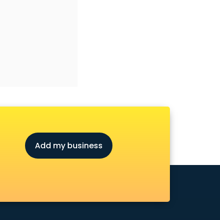
Add my business