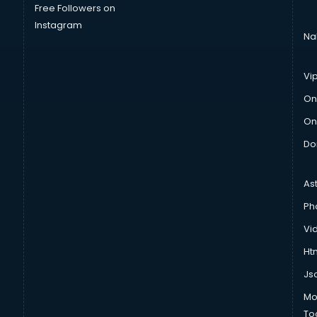
Free Followers on
Instagram
Na
Vi
On
On
Do
As
Ph
Vi
Htm
Js
Mo
To