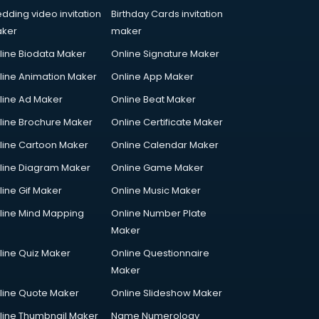
dding video invitation
Birthday Cards invitation
ker
maker
line Biodata Maker
Online Signature Maker
line Animation Maker
Online App Maker
line Ad Maker
Online Beat Maker
line Brochure Maker
Online Certificate Maker
line Cartoon Maker
Online Calendar Maker
line Diagram Maker
Online Game Maker
line Gif Maker
Online Music Maker
line Mind Mapping
Online Number Plate
Maker
line Quiz Maker
Online Questionnaire
Maker
line Quote Maker
Online Slideshow Maker
line Thumbnail Maker
Name Numerology