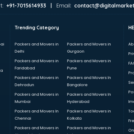
t:
Email:
+91-7015614933 |
contact@digitalmarket
Trending Category
H
ai
Packers and Movers in
Packers and Movers in
Ab
Delhi
Gurgaon
Pri
Packers and Movers in
Packers and Movers in
FA
Faridabad
Pune
ta
Pro
Packers and Movers in
Packers and Movers In
Se
Dehradun
Bangalore
Po
Packers and Movers in
Packers and Movers In
Mumbai
Hyderabad
Im
Packers and Movers In
Packers and Movers in
To
Chennai
Kolkata
Fr
Packers and Movers in
Packers and Movers in
On