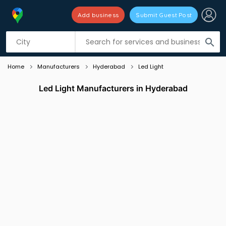
Add business
Submit Guest Post
Listing filters
filter_list
search
Home
Manufacturers
Hyderabad
Led Light
Led Light Manufacturers in Hyderabad