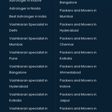
Astrologer in Indore
Bangalore
Led sign Board manufacturers in hyderabad
Astrologer in Noida
Led Tv manufacturers in hyderabad
Packers and Movers in
Leggings manufacturers in hyderabad
Best Astrologer in india
Mumbai
Lift manufacturers in hyderabad
Vashikaran Specialist in
Packers and Movers In
Lubricant oil manufacturers in hyderabad
Delhi
Hyderabad
Masala manufacturers in hyderabad
Vashikaran Specialist in
Packers and Movers In
Mattress manufacturers in hyderabad
Mumbai
Chennai
Medical Clothes manufacturers in hyderabad
Medical equipment manufacturers in hyderabad
Vashikaran specialist in
Packers and Movers in
Medical Equipment manufacturers in hyderabad
Pune
Kolkata
Mobile accessories manufacturers in hyderabad
Vashikaran specialist in
Packers and Movers in
Modular kitchen manufacturers in hyderabad
Bangalore
Ahmedabad
Namkeen manufacturers in hyderabad
Vashikaran specialist in
Packers and Movers in
Nightsuit manufacturers in hyderabad
Hyderabad
Indore
Notebook manufacturers in hyderabad
Office chair manufacturers in hyderabad
Vashikaran specialist in
Packers and Movers in
Office Furniture manufacturers in hyderabad
Kolkata
Jaipur
Paint manufacturers in hyderabad
Vashikaran specialist in
Packers and Movers in
Paper Bag manufacturers in hyderabad