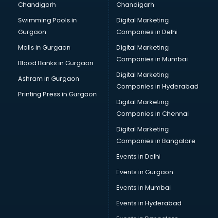
Chandigarh
Chandigarh
Pen manufacturers in hyderabad
Swimming Pools in
Digital Marketing
Perfume manufacturers in hyderabad
Gurgaon
Companies in Delhi
Pet bottle manufacturers in hyderabad
Plastic manufacturers in hyderabad
Malls in Gurgaon
Digital Marketing
Plywood manufacturers in hyderabad
Companies in Mumbai
Blood Banks in Gurgaon
Pvc pipe manufacturers in hyderabad
Digital Marketing
Ashram in Gurgaon
School Bag manufacturers in hyderabad
Companies in Hyderabad
School uniform manufacturers in hyderabad
Printing Press in Gurgaon
Digital Marketing
Shirt manufacturers in hyderabad
Companies in Chennai
Sign board manufacturers in hyderabad
Sofa manufacturers in hyderabad
Digital Marketing
Solar panel manufacturers in hyderabad
Companies in Bangalore
Speaker manufacturers in hyderabad
Events in Delhi
Spices manufacturers in hyderabad
Events in Gurgaon
Sports Shoes manufacturers in hyderabad
Sunglass manufacturers in hyderabad
Events in Mumbai
Surgical Mask manufacturers in hyderabad
Events in Hyderabad
Swimsuit manufacturers in hyderabad