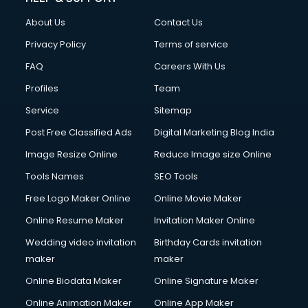
About Us
Contact Us
Privacy Policy
Terms of service
FAQ
Careers With Us
Profiles
Team
Service
Sitemap
Post Free Classified Ads
Digital Marketing Blog India
Image Resize Online
Reduce Image size Online
Tools Names
SEO Tools
Free Logo Maker Online
Online Movie Maker
Online Resume Maker
Invitation Maker Online
Wedding video invitation
Birthday Cards invitation
maker
maker
Online Biodata Maker
Online Signature Maker
Online Animation Maker
Online App Maker