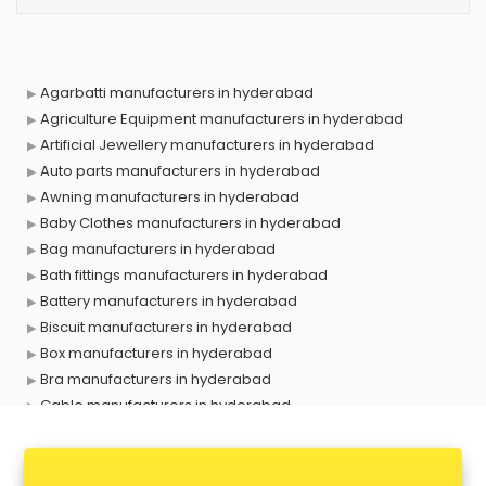
Agarbatti manufacturers in hyderabad
Agriculture Equipment manufacturers in hyderabad
Artificial Jewellery manufacturers in hyderabad
Auto parts manufacturers in hyderabad
Awning manufacturers in hyderabad
Baby Clothes manufacturers in hyderabad
Bag manufacturers in hyderabad
Bath fittings manufacturers in hyderabad
Battery manufacturers in hyderabad
Biscuit manufacturers in hyderabad
Box manufacturers in hyderabad
Bra manufacturers in hyderabad
Cable manufacturers in hyderabad
Carry bag manufacturers in hyderabad
Ceiling fan manufacturers in hyderabad
Cement Pipe manufacturers in hyderabad