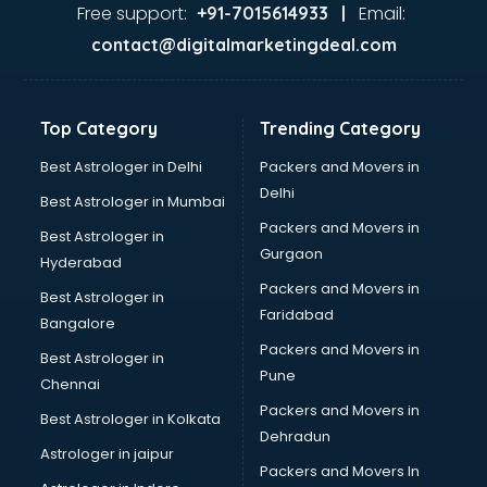
Gas stove manufacturers in hyderabad
Free support:
Email:
+91-7015614933 |
Ghee manufacturers in hyderabad
contact@digitalmarketingdeal.com
Glass bottle manufacturers in hyderabad
Glow sign board manufacturers in hyderabad
Hand Sanitizer manufacturers in hyderabad
Top Category
Trending Category
Hardware manufacturers in hyderabad
Hdpe pipe manufacturers in hyderabad
Best Astrologer in Delhi
Packers and Movers in
Helmet manufacturers in hyderabad
Delhi
Best Astrologer in Mumbai
Jewellery manufacturers in hyderabad
Packers and Movers in
Best Astrologer in
Jute Bags manufacturers in hyderabad
Gurgaon
Hyderabad
Kidswear manufacturers in hyderabad
Packers and Movers in
Kitchen Sink manufacturers in hyderabad
Best Astrologer in
Faridabad
Label manufacturers in hyderabad
Bangalore
Ladies Footwear manufacturers in hyderabad
Packers and Movers in
Best Astrologer in
Ladies Garment manufacturers in hyderabad
Pune
Chennai
Ladies Sandal manufacturers in hyderabad
Packers and Movers in
Best Astrologer in Kolkata
Leather Bag manufacturers in hyderabad
Dehradun
Led manufacturers in hyderabad
Astrologer in jaipur
Packers and Movers In
Led Light manufacturers in hyderabad