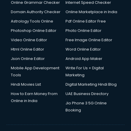
Online Grammar Checker
Internet Speed Checker
Domain Authority Checker
Online Marketplace in India
Astrology Tools Online
Pdf Online Editor Free
Photoshop Online Editor
Photo Online Editor
Video Online Editor
Free Image Online Editor
Html Online Editor
Word Online Editor
Json Online Editor
Android App Maker
Mobile App Development
Write For Us + Digital
Tools
Marketing
Hindi Movies List
Digital Marketing Hindi Blog
How to Earn Money From
UAE Business Directory
Online in India
Jio Phone 3 5G Online
Booking