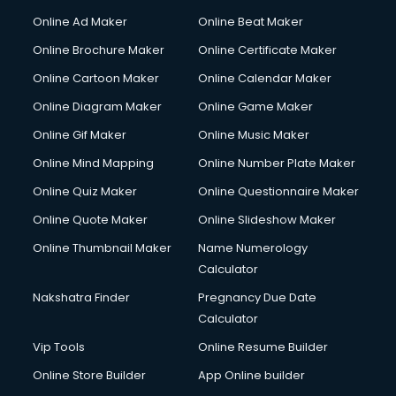
Online Ad Maker
Online Beat Maker
Online Brochure Maker
Online Certificate Maker
Online Cartoon Maker
Online Calendar Maker
Online Diagram Maker
Online Game Maker
Online Gif Maker
Online Music Maker
Online Mind Mapping
Online Number Plate Maker
Online Quiz Maker
Online Questionnaire Maker
Online Quote Maker
Online Slideshow Maker
Online Thumbnail Maker
Name Numerology
Calculator
Nakshatra Finder
Pregnancy Due Date
Calculator
Vip Tools
Online Resume Builder
Online Store Builder
App Online builder