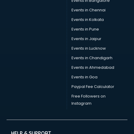
Events in Bangalore
Tea manufacturers in hyderabad
Trophy manufacturers in hyderabad
Events in Chennai
Trouser manufacturers in hyderabad
Events in Kolkata
Umbrella manufacturers in hyderabad
Events in Pune
Uniform manufacturers in hyderabad
Wallpaper manufacturers in hyderabad
Events in Jaipur
Wedding Card manufacturers in hyderabad
Events in Lucknow
Wire manufacturers in hyderabad
Events in Chandigarh
Events in Ahmedabad
Events in Goa
Paypal Fee Calculator
Free Followers on
Instagram
HELP & SUPPORT