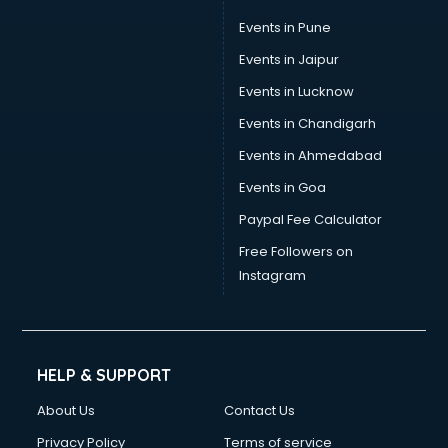
Umbrella manufacturers in hyderabad
Events in Pune
Uniform manufacturers in hyderabad
Wallpaper manufacturers in hyderabad
Events in Jaipur
Wedding Card manufacturers in hyderabad
Events in Lucknow
Wire manufacturers in hyderabad
Events in Chandigarh
Events in Ahmedabad
Events in Goa
Paypal Fee Calculator
Free Followers on
Instagram
HELP & SUPPORT
About Us
Contact Us
Privacy Policy
Terms of service