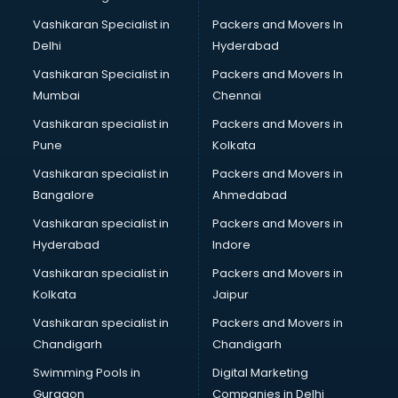
Lift manufacturers in hyderabad
Vashikaran Specialist in
Packers and Movers In
Lubricant oil manufacturers in hyderabad
Delhi
Hyderabad
Masala manufacturers in hyderabad
Vashikaran Specialist in
Packers and Movers In
Mattress manufacturers in hyderabad
Mumbai
Chennai
Medical Clothes manufacturers in hyderabad
Medical equipment manufacturers in hyderabad
Vashikaran specialist in
Packers and Movers in
Medical Equipment manufacturers in hyderabad
Pune
Kolkata
Mobile accessories manufacturers in hyderabad
Vashikaran specialist in
Packers and Movers in
Modular kitchen manufacturers in hyderabad
Bangalore
Ahmedabad
Namkeen manufacturers in hyderabad
Vashikaran specialist in
Packers and Movers in
Nightsuit manufacturers in hyderabad
Hyderabad
Indore
Notebook manufacturers in hyderabad
Office chair manufacturers in hyderabad
Vashikaran specialist in
Packers and Movers in
Office Furniture manufacturers in hyderabad
Kolkata
Jaipur
Paint manufacturers in hyderabad
Vashikaran specialist in
Packers and Movers in
Paper Bag manufacturers in hyderabad
Chandigarh
Chandigarh
Pen manufacturers in hyderabad
Swimming Pools in
Digital Marketing
Perfume manufacturers in hyderabad
Gurgaon
Companies in Delhi
Pet bottle manufacturers in hyderabad