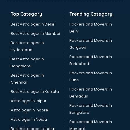
Glow sign board manufacturers in hyderabad
Hand Sanitizer manufacturers in hyderabad
Top Category
Trending Category
Hardware manufacturers in hyderabad
Hdpe pipe manufacturers in hyderabad
Best Astrologer in Delhi
Packers and Movers in
Helmet manufacturers in hyderabad
Delhi
Best Astrologer in Mumbai
Jewellery manufacturers in hyderabad
Packers and Movers in
Best Astrologer in
Jute Bags manufacturers in hyderabad
Gurgaon
Hyderabad
Kidswear manufacturers in hyderabad
Packers and Movers in
Kitchen Sink manufacturers in hyderabad
Best Astrologer in
Faridabad
Label manufacturers in hyderabad
Bangalore
Ladies Footwear manufacturers in hyderabad
Packers and Movers in
Best Astrologer in
Ladies Garment manufacturers in hyderabad
Pune
Chennai
Ladies Sandal manufacturers in hyderabad
Packers and Movers in
Best Astrologer in Kolkata
Leather Bag manufacturers in hyderabad
Dehradun
Led manufacturers in hyderabad
Astrologer in jaipur
Packers and Movers In
Led Light manufacturers in hyderabad
Astrologer in Indore
Bangalore
Led sign Board manufacturers in hyderabad
Astrologer in Noida
Led Tv manufacturers in hyderabad
Packers and Movers in
Leggings manufacturers in hyderabad
Best Astrologer in india
Mumbai