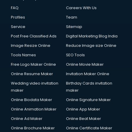
FAQ
Careers With Us
Profiles
Team
Service
Sitemap
Post Free Classified Ads
Digital Marketing Blog India
Image Resize Online
Reduce Image size Online
Tools Names
SEO Tools
Free Logo Maker Online
Online Movie Maker
Online Resume Maker
Invitation Maker Online
Wedding video invitation
Birthday Cards invitation
maker
maker
Online Biodata Maker
Online Signature Maker
Online Animation Maker
Online App Maker
Online Ad Maker
Online Beat Maker
Online Brochure Maker
Online Certificate Maker