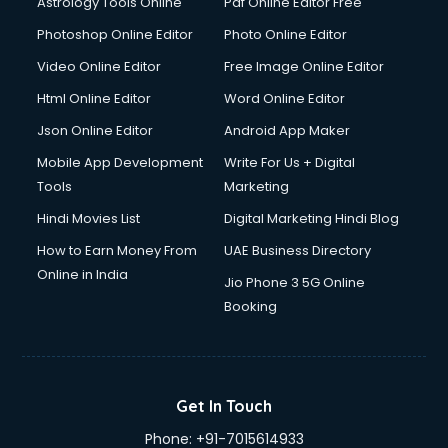
Astrology Tools Online
Pdf Online Editor Free
Photoshop Online Editor
Photo Online Editor
Video Online Editor
Free Image Online Editor
Html Online Editor
Word Online Editor
Json Online Editor
Android App Maker
Mobile App Development
Write For Us + Digital
Tools
Marketing
Hindi Movies List
Digital Marketing Hindi Blog
How to Earn Money From
UAE Business Directory
Online in India
Jio Phone 3 5G Online
Booking
Get In Touch
Phone:
+91-7015614933