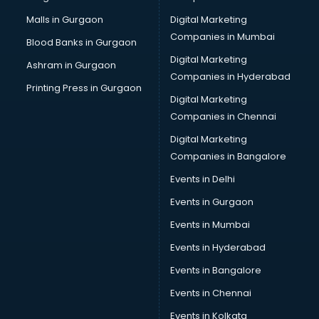
Plastic manufacturers in hyderabad
Malls in Gurgaon
Digital Marketing
Plywood manufacturers in hyderabad
Companies in Mumbai
Blood Banks in Gurgaon
Pvc pipe manufacturers in hyderabad
Digital Marketing
Ashram in Gurgaon
School Bag manufacturers in hyderabad
Companies in Hyderabad
School uniform manufacturers in hyderabad
Printing Press in Gurgaon
Digital Marketing
Shirt manufacturers in hyderabad
Companies in Chennai
Sign board manufacturers in hyderabad
Sofa manufacturers in hyderabad
Digital Marketing
Solar panel manufacturers in hyderabad
Companies in Bangalore
Speaker manufacturers in hyderabad
Events in Delhi
Spices manufacturers in hyderabad
Events in Gurgaon
Sports Shoes manufacturers in hyderabad
Sunglass manufacturers in hyderabad
Events in Mumbai
Surgical Mask manufacturers in hyderabad
Events in Hyderabad
Swimsuit manufacturers in hyderabad
Events in Bangalore
Tea manufacturers in hyderabad
Trophy manufacturers in hyderabad
Events in Chennai
Trouser manufacturers in hyderabad
Events in Kolkata