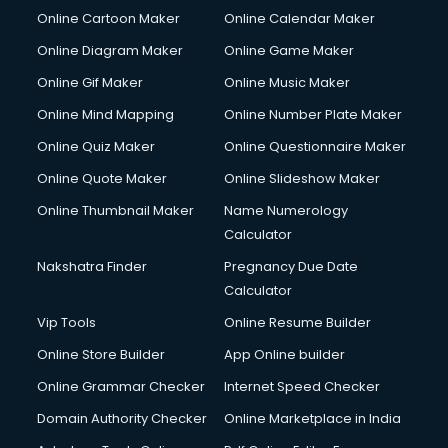
Online Cartoon Maker
Online Calendar Maker
Online Diagram Maker
Online Game Maker
Online Gif Maker
Online Music Maker
Online Mind Mapping
Online Number Plate Maker
Online Quiz Maker
Online Questionnaire Maker
Online Quote Maker
Online Slideshow Maker
Online Thumbnail Maker
Name Numerology
Calculator
Nakshatra Finder
Pregnancy Due Date
Calculator
Vip Tools
Online Resume Builder
Online Store Builder
App Online builder
Online Grammar Checker
Internet Speed Checker
Domain Authority Checker
Online Marketplace in India