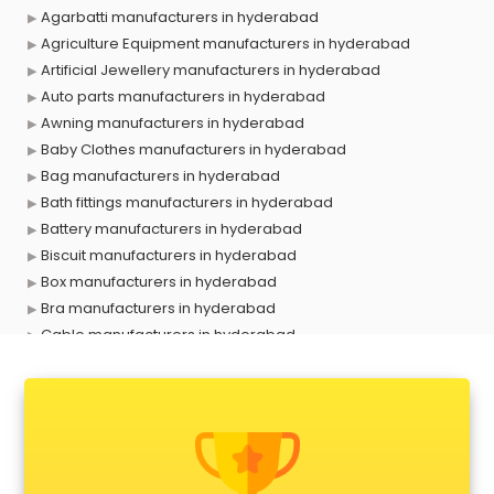
Agarbatti manufacturers in hyderabad
Agriculture Equipment manufacturers in hyderabad
Artificial Jewellery manufacturers in hyderabad
Auto parts manufacturers in hyderabad
Awning manufacturers in hyderabad
Baby Clothes manufacturers in hyderabad
Bag manufacturers in hyderabad
Bath fittings manufacturers in hyderabad
Battery manufacturers in hyderabad
Biscuit manufacturers in hyderabad
Box manufacturers in hyderabad
Bra manufacturers in hyderabad
Cable manufacturers in hyderabad
Carry bag manufacturers in hyderabad
Ceiling fan manufacturers in hyderabad
Cement Pipe manufacturers in hyderabad
Chair manufacturers in hyderabad
Chemical manufacturers in hyderabad
Chocolate manufacturers in hyderabad