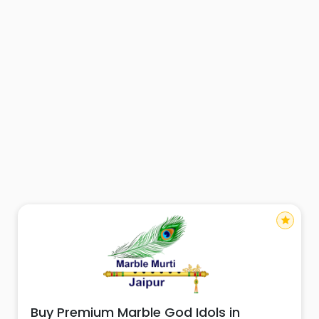
star
Buy Premium Marble God Idols in