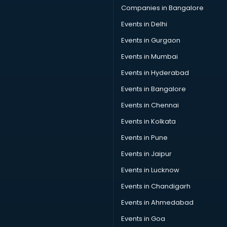
Solar panel manufacturers in hyderabad
Companies in Bangalore
Speaker manufacturers in hyderabad
Events in Delhi
Spices manufacturers in hyderabad
Events in Gurgaon
Sports Shoes manufacturers in hyderabad
Sunglass manufacturers in hyderabad
Events in Mumbai
Surgical Mask manufacturers in hyderabad
Events in Hyderabad
Swimsuit manufacturers in hyderabad
Events in Bangalore
Tea manufacturers in hyderabad
Trophy manufacturers in hyderabad
Events in Chennai
Trouser manufacturers in hyderabad
Events in Kolkata
Umbrella manufacturers in hyderabad
Events in Pune
Uniform manufacturers in hyderabad
Wallpaper manufacturers in hyderabad
Events in Jaipur
Wedding Card manufacturers in hyderabad
Events in Lucknow
Wire manufacturers in hyderabad
Events in Chandigarh
Events in Ahmedabad
Events in Goa