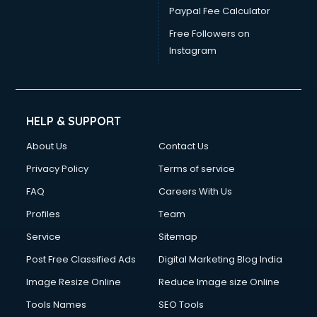
Paypal Fee Calculator
Free Followers on
Instagram
HELP & SUPPORT
About Us
Contact Us
Privacy Policy
Terms of service
FAQ
Careers With Us
Profiles
Team
Service
Sitemap
Post Free Classified Ads
Digital Marketing Blog India
Image Resize Online
Reduce Image size Online
Tools Names
SEO Tools