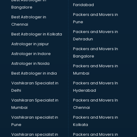
Faridabad
Label manufacturers in hyderabad
Bangalore
Ladies Footwear manufacturers in hyderabad
Packers and Movers in
Best Astrologer in
Ladies Garment manufacturers in hyderabad
Pune
Chennai
Ladies Sandal manufacturers in hyderabad
Packers and Movers in
Best Astrologer in Kolkata
Leather Bag manufacturers in hyderabad
Dehradun
Led manufacturers in hyderabad
Astrologer in jaipur
Packers and Movers In
Led Light manufacturers in hyderabad
Astrologer in Indore
Bangalore
Led sign Board manufacturers in hyderabad
Astrologer in Noida
Led Tv manufacturers in hyderabad
Packers and Movers in
Leggings manufacturers in hyderabad
Best Astrologer in india
Mumbai
Lift manufacturers in hyderabad
Vashikaran Specialist in
Packers and Movers In
Lubricant oil manufacturers in hyderabad
Delhi
Hyderabad
Masala manufacturers in hyderabad
Vashikaran Specialist in
Packers and Movers In
Mattress manufacturers in hyderabad
Mumbai
Chennai
Medical Clothes manufacturers in hyderabad
Medical equipment manufacturers in hyderabad
Vashikaran specialist in
Packers and Movers in
Medical Equipment manufacturers in hyderabad
Pune
Kolkata
Mobile accessories manufacturers in hyderabad
Vashikaran specialist in
Packers and Movers in