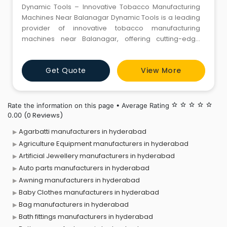
Dynamic Tools – Innovative Tobacco Manufacturing
Machines Near Balanagar Dynamic Tools is a leading
provider of innovative tobacco manufacturing
machines near Balanagar, offering cutting-edge
solutions to enhance production efficiency and
quality. With a strong focus on automation and
Get Quote
View More
precision, we deliver high-performance machines
designed to meet the evolving needs of the tobacco
industry. Our range of tobacc
Rate the information on this page • Average Rating
star_border
star_border
star_border
star_border
star_border
(0 Reviews)
0.00
Agarbatti manufacturers in hyderabad
Agriculture Equipment manufacturers in hyderabad
Artificial Jewellery manufacturers in hyderabad
Auto parts manufacturers in hyderabad
Awning manufacturers in hyderabad
Baby Clothes manufacturers in hyderabad
Bag manufacturers in hyderabad
Bath fittings manufacturers in hyderabad