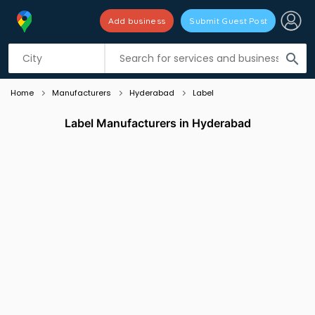
Add business
Submit Guest Post
Listing filters
filter_list
search
Home
Manufacturers
Hyderabad
Label
Label Manufacturers in Hyderabad