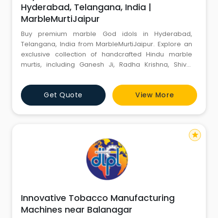
Hyderabad, Telangana, India |
MarbleMurtiJaipur
Buy premium marble God idols in Hyderabad,
Telangana, India from MarbleMurtiJaipur. Explore an
exclusive collection of handcrafted Hindu marble
murtis, including Ganesh Ji, Radha Krishna, Shiva,
Hanuman Ji, Durga Mata, and Sai Baba, crafted from
premium-quality marble with secure online delivery.
Get Quote
View More
star
Innovative Tobacco Manufacturing
Machines near Balanagar