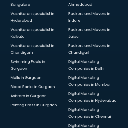
Modular kitchen manufacturers in hyderabad
Bangalore
Ahmedabad
Namkeen manufacturers in hyderabad
Vashikaran specialist in
Packers and Movers in
Nightsuit manufacturers in hyderabad
Hyderabad
Indore
Notebook manufacturers in hyderabad
Office chair manufacturers in hyderabad
Vashikaran specialist in
Packers and Movers in
Office Furniture manufacturers in hyderabad
Kolkata
Jaipur
Paint manufacturers in hyderabad
Vashikaran specialist in
Packers and Movers in
Paper Bag manufacturers in hyderabad
Chandigarh
Chandigarh
Pen manufacturers in hyderabad
Swimming Pools in
Digital Marketing
Perfume manufacturers in hyderabad
Gurgaon
Companies in Delhi
Pet bottle manufacturers in hyderabad
Plastic manufacturers in hyderabad
Malls in Gurgaon
Digital Marketing
Plywood manufacturers in hyderabad
Companies in Mumbai
Blood Banks in Gurgaon
Pvc pipe manufacturers in hyderabad
Digital Marketing
Ashram in Gurgaon
School Bag manufacturers in hyderabad
Companies in Hyderabad
School uniform manufacturers in hyderabad
Printing Press in Gurgaon
Digital Marketing
Shirt manufacturers in hyderabad
Companies in Chennai
Sign board manufacturers in hyderabad
Sofa manufacturers in hyderabad
Digital Marketing