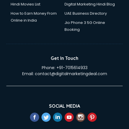
Hindi Movies List
Digital Marketing Hindi Blog
How to Earn Money From
UAE Business Directory
Online in India
Jio Phone 3 5G Online
Booking
Get In Touch
Phone:
+91-7015614933
Email:
contact@digitalmarketingdeal.com
SOCIAL MEDIA