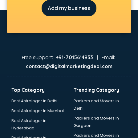
Diary manufacturers in hyderabad
Add my business
E rickshaw manufacturers in hyderabad
Ecg Machine manufacturers in hyderabad
Face Mask manufacturers in hyderabad
Fashion Jewellery manufacturers in hyderabad
Furniture manufacturers in hyderabad
Garment manufacturers in hyderabad
Gas stove manufacturers in hyderabad
Free support:
Email:
+91-7015614933 |
Ghee manufacturers in hyderabad
contact@digitalmarketingdeal.com
Glass bottle manufacturers in hyderabad
Glow sign board manufacturers in hyderabad
Hand Sanitizer manufacturers in hyderabad
Top Category
Trending Category
Hardware manufacturers in hyderabad
Hdpe pipe manufacturers in hyderabad
Best Astrologer in Delhi
Packers and Movers in
Helmet manufacturers in hyderabad
Delhi
Best Astrologer in Mumbai
Jewellery manufacturers in hyderabad
Packers and Movers in
Best Astrologer in
Jute Bags manufacturers in hyderabad
Gurgaon
Hyderabad
Kidswear manufacturers in hyderabad
Packers and Movers in
Kitchen Sink manufacturers in hyderabad
Best Astrologer in