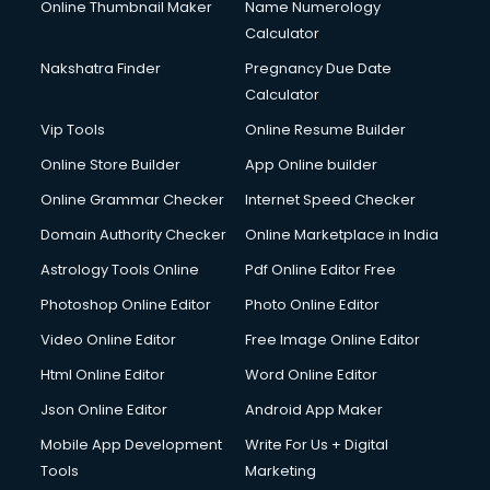
Online Thumbnail Maker
Name Numerology
Calculator
Nakshatra Finder
Pregnancy Due Date
Calculator
Vip Tools
Online Resume Builder
Online Store Builder
App Online builder
Online Grammar Checker
Internet Speed Checker
Domain Authority Checker
Online Marketplace in India
Astrology Tools Online
Pdf Online Editor Free
Photoshop Online Editor
Photo Online Editor
Video Online Editor
Free Image Online Editor
Html Online Editor
Word Online Editor
Json Online Editor
Android App Maker
Mobile App Development
Write For Us + Digital
Tools
Marketing