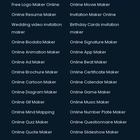
Free Logo Maker Online
Online Movie Maker
Online Resume Maker
Invitation Maker Online
Wedding video invitation
Birthday Cards invitation
maker
maker
Online Biodata Maker
Online Signature Maker
Online Animation Maker
Online App Maker
Online Ad Maker
Online Beat Maker
Online Brochure Maker
Online Certificate Maker
Online Cartoon Maker
Online Calendar Maker
Online Diagram Maker
Online Game Maker
Online Gif Maker
Online Music Maker
Online Mind Mapping
Online Number Plate Maker
Online Quiz Maker
Online Questionnaire Maker
Online Quote Maker
Online Slideshow Maker