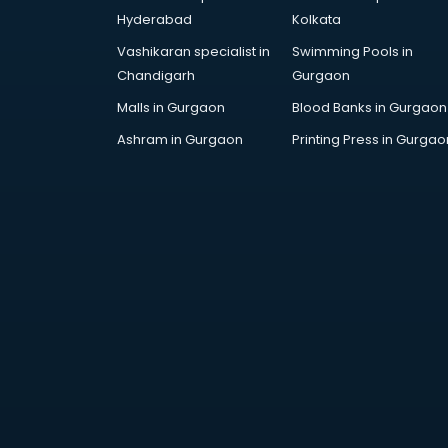
Maruti dealers in visakhapatnam
Hyderabad
Kolkata
Medical equipment dealers in
Vashikaran specialist in
Swimming Pools in
visakhapatnam
Chandigarh
Gurgaon
Modular Kitchen dealers in
visakhapatnam
Malls in Gurgaon
Blood Banks in Gurgaon
Paper shredder dealers in
Ashram in Gurgaon
Printing Press in Gurgao
visakhapatnam
Projector dealers in
visakhapatnam
Property dealers in
visakhapatnam
Scrap dealers in visakhapatnam
Second Hand car dealers in
visakhapatnam
Skoda dealers in visakhapatnam
Solar panel dealers in
visakhapatnam
Sujata mixer grinder dealers in
visakhapatnam