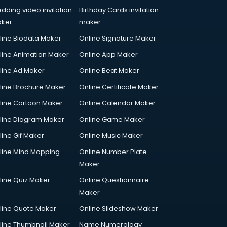
dding video invitation
Birthday Cards invitation
ker
maker
line Biodata Maker
Online Signature Maker
line Animation Maker
Online App Maker
line Ad Maker
Online Beat Maker
line Brochure Maker
Online Certificate Maker
line Cartoon Maker
Online Calendar Maker
line Diagram Maker
Online Game Maker
line Gif Maker
Online Music Maker
line Mind Mapping
Online Number Plate
Maker
line Quiz Maker
Online Questionnaire
Maker
line Quote Maker
Online Slideshow Maker
line Thumbnail Maker
Name Numerology