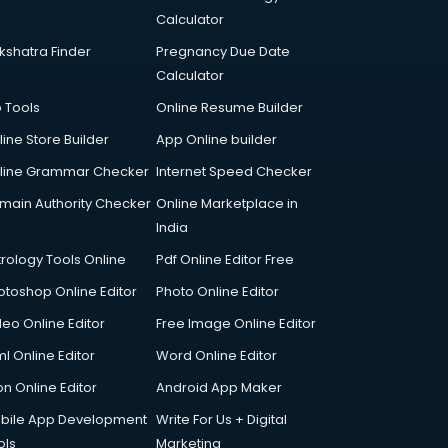
Calculator
kshatra Finder
Pregnancy Due Date
Calculator
p Tools
Online Resume Builder
line Store Builder
App Online builder
line Grammar Checker
Internet Speed Checker
main Authority Checker
Online Marketplace in
India
trology Tools Online
Pdf Online Editor Free
otoshop Online Editor
Photo Online Editor
deo Online Editor
Free Image Online Editor
l Online Editor
Word Online Editor
on Online Editor
Android App Maker
bile App Development
Write For Us + Digital
ols
Marketing