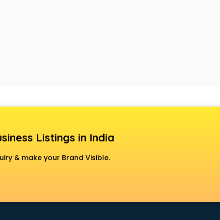
siness Listings in India
uiry & make your Brand Visible.