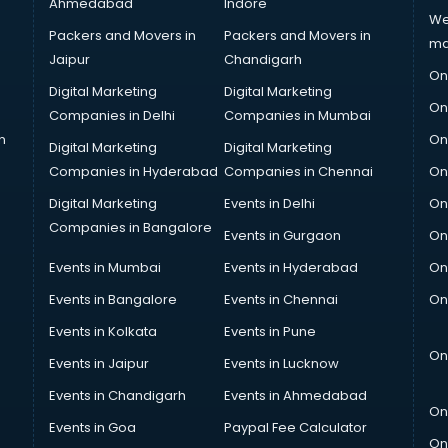
Ahmedabad
Indore
We
Packers and Movers in
Packers and Movers in
ma
Jaipur
Chandigarh
On
Digital Marketing
Digital Marketing
On
Companies in Delhi
Companies in Mumbai
n
On
Digital Marketing
Digital Marketing
Companies in Hyderabad
Companies in Chennai
On
Digital Marketing
Events in Delhi
On
Companies in Bangalore
Events in Gurgaon
On
Events in Mumbai
Events in Hyderabad
On
Events in Bangalore
Events in Chennai
On
Events in Kolkata
Events in Pune
On
Events in Jaipur
Events in Lucknow
Events in Chandigarh
Events in Ahmedabad
On
Events in Goa
Paypal Fee Calculator
On