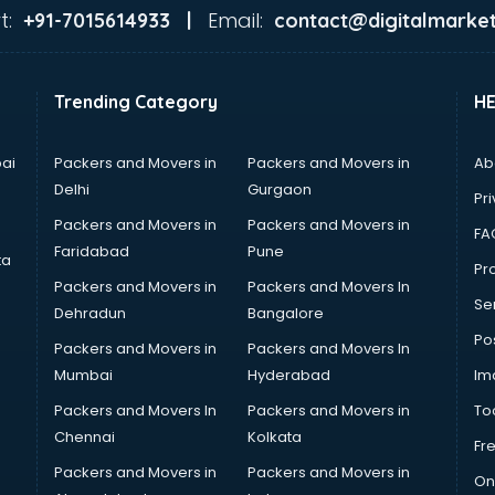
t:
Email:
+91-7015614933 |
contact@digitalmarket
Trending Category
H
ai
Packers and Movers in
Packers and Movers in
Ab
Delhi
Gurgaon
Pri
Packers and Movers in
Packers and Movers in
FA
Faridabad
Pune
ta
Pro
Packers and Movers in
Packers and Movers In
Se
Dehradun
Bangalore
Po
Packers and Movers in
Packers and Movers In
Mumbai
Hyderabad
Im
Packers and Movers In
Packers and Movers in
To
Chennai
Kolkata
Fr
Packers and Movers in
Packers and Movers in
On