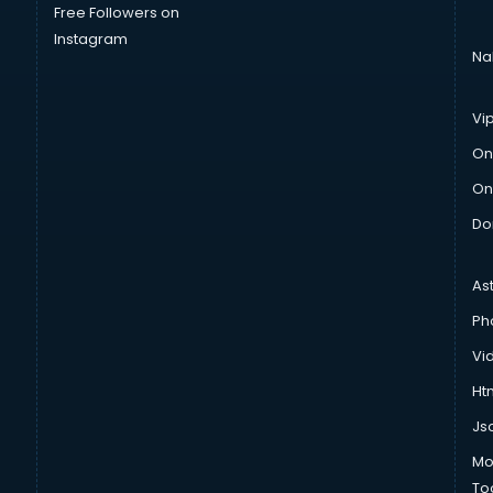
Free Followers on
Instagram
Na
Vi
On
On
Do
As
Ph
Vi
Htm
Js
Mo
To