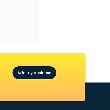
Add my business