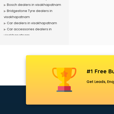
Bosch dealers in visakhapatnam
Bridgestone Tyre dealers in
visakhapatnam
Car dealers in visakhapatnam
Car accessories dealers in
visakhapatnam
Car Scrap dealers in
visakhapatnam
CCTV Camera dealers in
visakhapatnam
E rickshaw dealers in
#1 Free Bu
visakhapatnam
Electric wheelchair dealers in
Get Leads, Enq
visakhapatnam
Exide Battery dealers in
visakhapatnam
Ford dealers in visakhapatnam
Foreign exchange dealers in