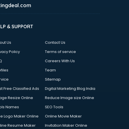
ingdeal.com
ELP & SUPPORT
out Us
Contact Us
vacy Policy
Terms of service
Q
Careers With Us
files
Team
rvice
Sitemap
st Free Classified Ads
Digital Marketing Blog India
age Resize Online
Reduce Image size Online
ols Names
SEO Tools
ee Logo Maker Online
Online Movie Maker
line Resume Maker
Invitation Maker Online