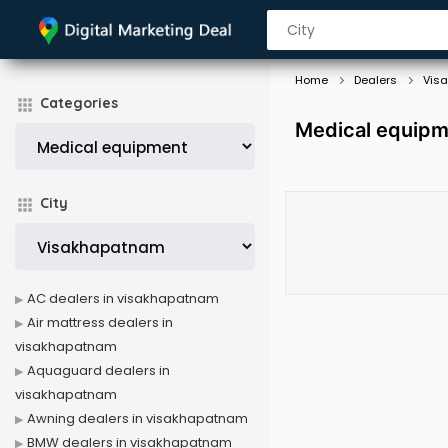
Home
Dealers
Vis
Categories
Medical equipm
City
AC dealers in visakhapatnam
Air mattress dealers in
visakhapatnam
Aquaguard dealers in
visakhapatnam
Awning dealers in visakhapatnam
BMW dealers in visakhapatnam