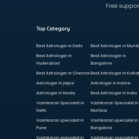
visakhapatnam
Free suppor
Furniture dealers in
visakhapatnam
Hearing aid dealers in
Top Category
visakhapatnam
Honda dealers in visakhapatnam
Hyundai dealers in visakhapatnam
Best Astrologer in Delhi
Best Astrologer in Mumb
Imported perfumes dealers in
Best Astrologer in
Best Astrologer in
visakhapatnam
Hyderabad
Bangalore
Industrial Tool dealers in
Best Astrologer in Chennai
Best Astrologer in Kolka
visakhapatnam
Invitation cards dealers in
Astrologer in jaipur
Astrologer in Indore
visakhapatnam
Astrologer in Noida
Best Astrologer in india
Kia dealers in visakhapatnam
Vashikaran Specialist in
Vashikaran Specialist in
Kirloskar pump dealers in
Delhi
Mumbai
visakhapatnam
Led tv dealers in visakhapatnam
Vashikaran specialist in
Vashikaran specialist in
Mahindra dealers in
Pune
Bangalore
visakhapatnam
Vashikaran specialist in
Vashikaran specialist in