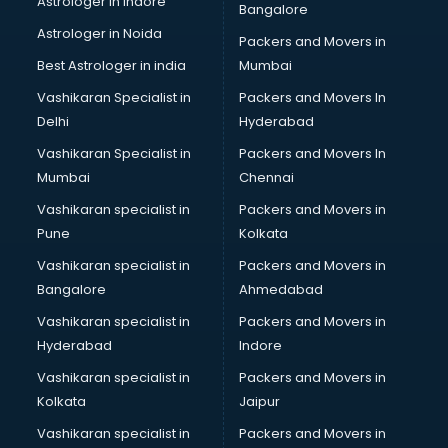
Astrologer in Indore
Bangalore
Astrologer in Noida
Packers and Movers in
Best Astrologer in india
Mumbai
Vashikaran Specialist in
Packers and Movers In
Delhi
Hyderabad
Vashikaran Specialist in
Packers and Movers In
Mumbai
Chennai
Vashikaran specialist in
Packers and Movers in
Pune
Kolkata
Vashikaran specialist in
Packers and Movers in
Bangalore
Ahmedabad
Vashikaran specialist in
Packers and Movers in
Hyderabad
Indore
Vashikaran specialist in
Packers and Movers in
Kolkata
Jaipur
Vashikaran specialist in
Packers and Movers in