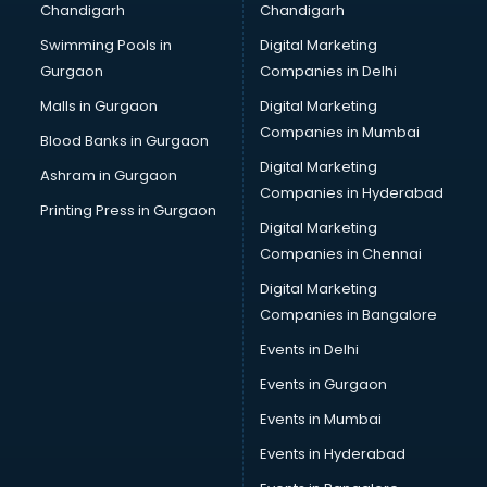
Chandigarh
Chandigarh
Swimming Pools in
Digital Marketing
Gurgaon
Companies in Delhi
Malls in Gurgaon
Digital Marketing
Companies in Mumbai
Blood Banks in Gurgaon
Digital Marketing
Ashram in Gurgaon
Companies in Hyderabad
Printing Press in Gurgaon
Digital Marketing
Companies in Chennai
Digital Marketing
Companies in Bangalore
Events in Delhi
Events in Gurgaon
Events in Mumbai
Events in Hyderabad