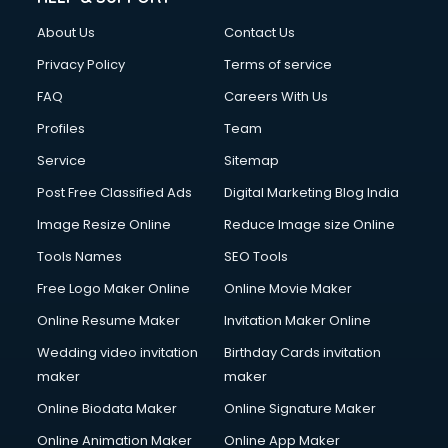
About Us
Contact Us
Privacy Policy
Terms of service
FAQ
Careers With Us
Profiles
Team
Service
Sitemap
Post Free Classified Ads
Digital Marketing Blog India
Image Resize Online
Reduce Image size Online
Tools Names
SEO Tools
Free Logo Maker Online
Online Movie Maker
Online Resume Maker
Invitation Maker Online
Wedding video invitation
Birthday Cards invitation
maker
maker
Online Biodata Maker
Online Signature Maker
Online Animation Maker
Online App Maker