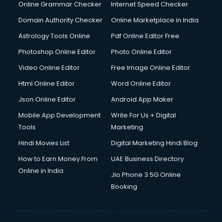
Online Grammar Checker
Internet Speed Checker
Domain Authority Checker
Online Marketplace in India
Astrology Tools Online
Pdf Online Editor Free
Photoshop Online Editor
Photo Online Editor
Video Online Editor
Free Image Online Editor
Html Online Editor
Word Online Editor
Json Online Editor
Android App Maker
Mobile App Development
Write For Us + Digital
Tools
Marketing
Hindi Movies List
Digital Marketing Hindi Blog
How to Earn Money From
UAE Business Directory
Online in India
Jio Phone 3 5G Online
Booking