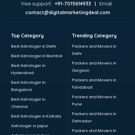
Second Hand car dealers in visakhapatnam
Free support:
Email:
+91-7015614933 |
Skoda dealers in visakhapatnam
contact@digitalmarketingdeal.com
Solar panel dealers in visakhapatnam
Sujata mixer grinder dealers in visakhapatnam
Tata dealers in visakhapatnam
Top Category
Trending Category
Tata Motors dealers in visakhapatnam
Toyota dealers in visakhapatnam
Best Astrologer in Delhi
Packers and Movers in
TVS dealers in visakhapatnam
Delhi
Best Astrologer in Mumbai
USED Car dealers in visakhapatnam
Packers and Movers in
Best Astrologer in
Wallpaper dealers in visakhapatnam
Gurgaon
Hyderabad
Wooden flooring dealers in visakhapatnam
Packers and Movers in
Best Astrologer in
Faridabad
Bangalore
Packers and Movers in
Best Astrologer in
Pune
Chennai
Packers and Movers in
Best Astrologer in Kolkata
Dehradun
Astrologer in jaipur
Packers and Movers In