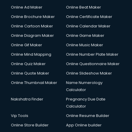
Online Ad Maker
Online Beat Maker
Online Brochure Maker
Online Certificate Maker
Online Cartoon Maker
Online Calendar Maker
Online Diagram Maker
Online Game Maker
Online Gif Maker
Online Music Maker
Online Mind Mapping
Online Number Plate Maker
Online Quiz Maker
Online Questionnaire Maker
Online Quote Maker
Online Slideshow Maker
Online Thumbnail Maker
Name Numerology
Calculator
Nakshatra Finder
Pregnancy Due Date
Calculator
Vip Tools
Online Resume Builder
Online Store Builder
App Online builder