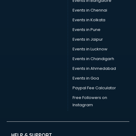
Events in Bangalore
Events in Chennai
Events in Kolkata
Events in Pune
Events in Jaipur
Events in Lucknow
Events in Chandigarh
Events in Ahmedabad
Events in Goa
Paypal Fee Calculator
Free Followers on
Instagram
HELP & SUPPORT