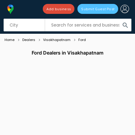
Add business
Submit Guest Post
Listing filters
filter_list
search
Home
Dealers
Visakhapatnam
Ford
Ford Dealers in Visakhapatnam