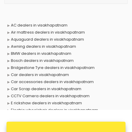
AC dealers in visakhapatnam
Air mattress dealers in visakhapatnam
Aquaguard dealers in visakhapatnam
Awning dealers in visakhapatnam
BMW dealers in visakhapatnam
Bosch dealers in visakhapatnam
Bridgestone Tyre dealers in visakhapatnam
Car dealers in visakhapatnam
Car accessories dealers in visakhapatnam
Car Scrap dealers in visakhapatnam
CCTV Camera dealers in visakhapatnam
E rickshaw dealers in visakhapatnam
Electric wheelchair dealers in visakhapatnam
Exide Battery dealers in visakhapatnam
Ford dealers in visakhapatnam
Foreign exchange dealers in visakhapatnam