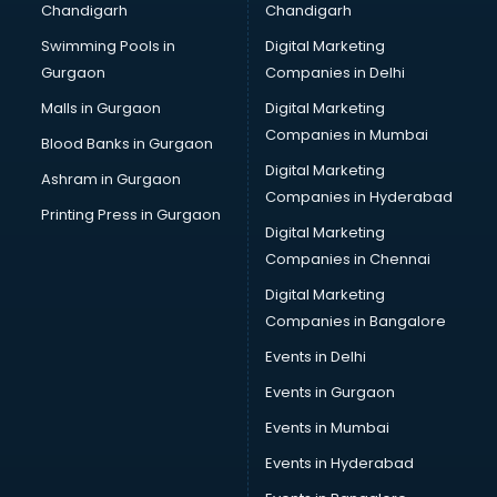
Chandigarh
Chandigarh
Swimming Pools in
Digital Marketing
Gurgaon
Companies in Delhi
Malls in Gurgaon
Digital Marketing
Companies in Mumbai
Blood Banks in Gurgaon
Digital Marketing
Ashram in Gurgaon
Companies in Hyderabad
Printing Press in Gurgaon
Digital Marketing
Companies in Chennai
Digital Marketing
Companies in Bangalore
Events in Delhi
Events in Gurgaon
Events in Mumbai
Events in Hyderabad