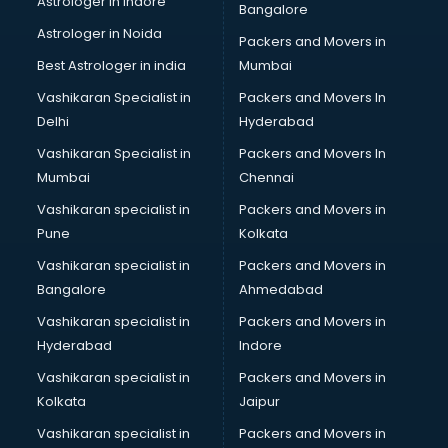
Astrologer in Indore
Bangalore
Astrologer in Noida
Packers and Movers in
Best Astrologer in india
Mumbai
Vashikaran Specialist in
Packers and Movers In
Delhi
Hyderabad
Vashikaran Specialist in
Packers and Movers In
Mumbai
Chennai
Vashikaran specialist in
Packers and Movers in
Pune
Kolkata
Vashikaran specialist in
Packers and Movers in
Bangalore
Ahmedabad
Vashikaran specialist in
Packers and Movers in
Hyderabad
Indore
Vashikaran specialist in
Packers and Movers in
Kolkata
Jaipur
Vashikaran specialist in
Packers and Movers in