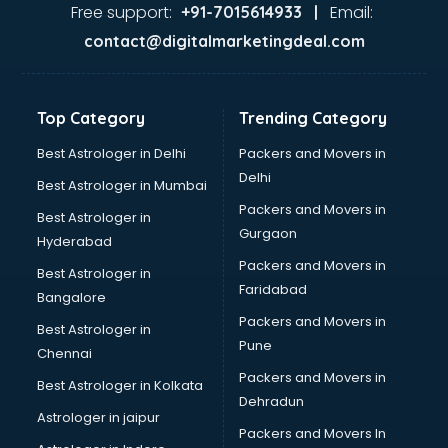
Second Hand car dealers in visakhapatnam
Free support:
Email:
+91-7015614933 |
Skoda dealers in visakhapatnam
contact@digitalmarketingdeal.com
Solar panel dealers in visakhapatnam
Sujata mixer grinder dealers in visakhapatnam
Tata dealers in visakhapatnam
Top Category
Trending Category
Tata Motors dealers in visakhapatnam
Toyota dealers in visakhapatnam
Best Astrologer in Delhi
Packers and Movers in
TVS dealers in visakhapatnam
Delhi
Best Astrologer in Mumbai
USED Car dealers in visakhapatnam
Packers and Movers in
Best Astrologer in
Wallpaper dealers in visakhapatnam
Gurgaon
Hyderabad
Wooden flooring dealers in visakhapatnam
Packers and Movers in
Best Astrologer in
Faridabad
Bangalore
Packers and Movers in
Best Astrologer in
Pune
Chennai
Packers and Movers in
Best Astrologer in Kolkata
Dehradun
Astrologer in jaipur
Packers and Movers In