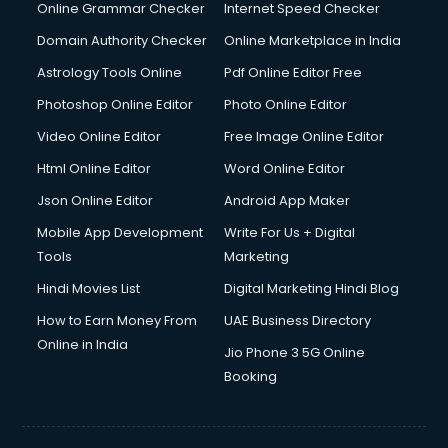
Online Grammar Checker
Internet Speed Checker
Domain Authority Checker
Online Marketplace in India
Astrology Tools Online
Pdf Online Editor Free
Photoshop Online Editor
Photo Online Editor
Video Online Editor
Free Image Online Editor
Html Online Editor
Word Online Editor
Json Online Editor
Android App Maker
Mobile App Development
Write For Us + Digital
Tools
Marketing
Hindi Movies List
Digital Marketing Hindi Blog
How to Earn Money From
UAE Business Directory
Online in India
Jio Phone 3 5G Online
Booking