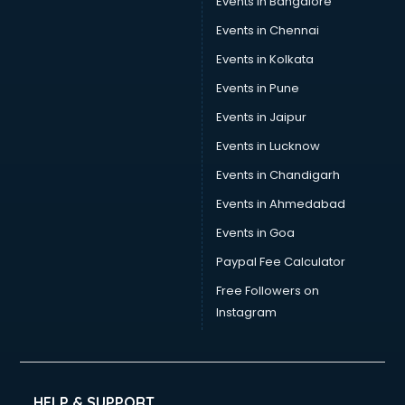
Events in Bangalore
Events in Chennai
Events in Kolkata
Events in Pune
Events in Jaipur
Events in Lucknow
Events in Chandigarh
Events in Ahmedabad
Events in Goa
Paypal Fee Calculator
Free Followers on
Instagram
HELP & SUPPORT