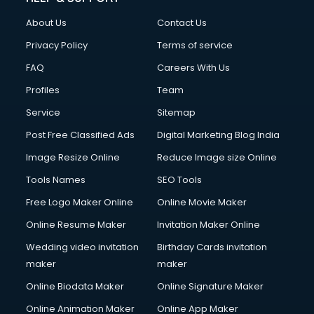
About Us
Contact Us
Privacy Policy
Terms of service
FAQ
Careers With Us
Profiles
Team
Service
Sitemap
Post Free Classified Ads
Digital Marketing Blog India
Image Resize Online
Reduce Image size Online
Tools Names
SEO Tools
Free Logo Maker Online
Online Movie Maker
Online Resume Maker
Invitation Maker Online
Wedding video invitation
Birthday Cards invitation
maker
maker
Online Biodata Maker
Online Signature Maker
Online Animation Maker
Online App Maker