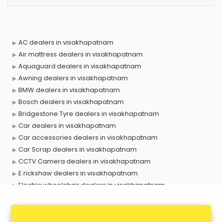
AC dealers in visakhapatnam
Air mattress dealers in visakhapatnam
Aquaguard dealers in visakhapatnam
Awning dealers in visakhapatnam
BMW dealers in visakhapatnam
Bosch dealers in visakhapatnam
Bridgestone Tyre dealers in visakhapatnam
Car dealers in visakhapatnam
Car accessories dealers in visakhapatnam
Car Scrap dealers in visakhapatnam
CCTV Camera dealers in visakhapatnam
E rickshaw dealers in visakhapatnam
Electric wheelchair dealers in visakhapatnam
Exide Battery dealers in visakhapatnam
Ford dealers in visakhapatnam
Foreign exchange dealers in visakhapatnam