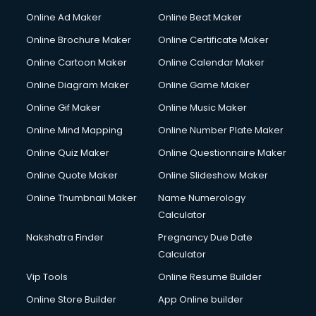
Online Ad Maker
Online Beat Maker
Online Brochure Maker
Online Certificate Maker
Online Cartoon Maker
Online Calendar Maker
Online Diagram Maker
Online Game Maker
Online Gif Maker
Online Music Maker
Online Mind Mapping
Online Number Plate Maker
Online Quiz Maker
Online Questionnaire Maker
Online Quote Maker
Online Slideshow Maker
Online Thumbnail Maker
Name Numerology
Calculator
Nakshatra Finder
Pregnancy Due Date
Calculator
Vip Tools
Online Resume Builder
Online Store Builder
App Online builder