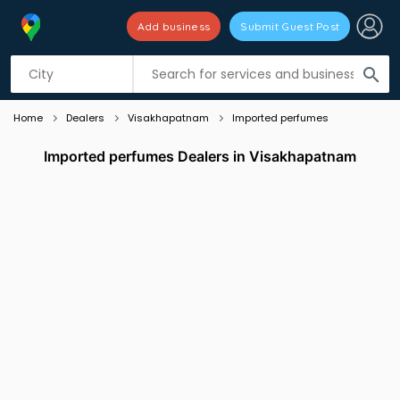
Add business
Submit Guest Post
Listing filters
filter_list
search
Home
Dealers
Visakhapatnam
Imported perfumes
Imported perfumes Dealers in Visakhapatnam