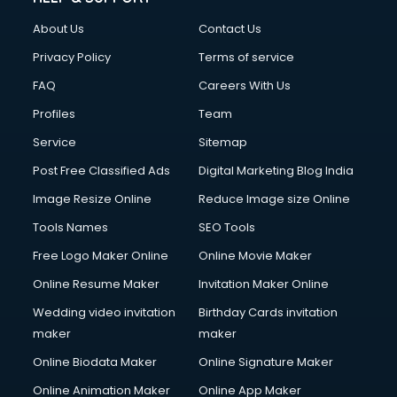
About Us
Contact Us
Privacy Policy
Terms of service
FAQ
Careers With Us
Profiles
Team
Service
Sitemap
Post Free Classified Ads
Digital Marketing Blog India
Image Resize Online
Reduce Image size Online
Tools Names
SEO Tools
Free Logo Maker Online
Online Movie Maker
Online Resume Maker
Invitation Maker Online
Wedding video invitation
Birthday Cards invitation
maker
maker
Online Biodata Maker
Online Signature Maker
Online Animation Maker
Online App Maker