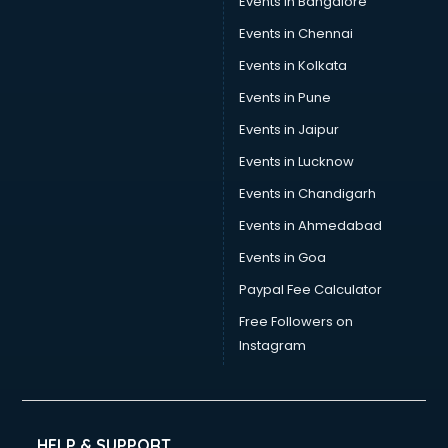
Events in Bangalore
Events in Chennai
Events in Kolkata
Events in Pune
Events in Jaipur
Events in Lucknow
Events in Chandigarh
Events in Ahmedabad
Events in Goa
Paypal Fee Calculator
Free Followers on
Instagram
HELP & SUPPORT