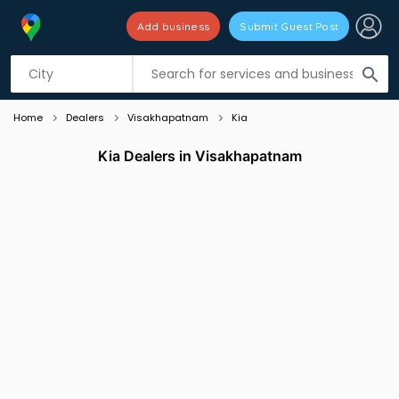
Add business
Submit Guest Post
Listing filters
filter_list
search
Home
Dealers
Visakhapatnam
Kia
Kia Dealers in Visakhapatnam