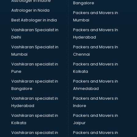
Astrologer in Indore
Bangalore
Astrologer in Noida
Packers and Movers in
Best Astrologer in india
Mumbai
Vashikaran Specialist in
Packers and Movers In
Delhi
Hyderabad
Vashikaran Specialist in
Packers and Movers In
Mumbai
Chennai
Vashikaran specialist in
Packers and Movers in
Pune
Kolkata
Vashikaran specialist in
Packers and Movers in
Bangalore
Ahmedabad
Vashikaran specialist in
Packers and Movers in
Hyderabad
Indore
Vashikaran specialist in
Packers and Movers in
Kolkata
Jaipur
Vashikaran specialist in
Packers and Movers in