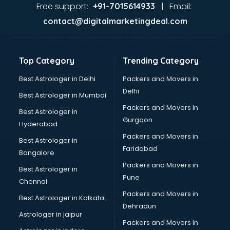
Second Hand car dealers in visakhapatnam
Free support:
Email:
+91-7015614933 |
Skoda dealers in visakhapatnam
contact@digitalmarketingdeal.com
Solar panel dealers in visakhapatnam
Sujata mixer grinder dealers in visakhapatnam
Tata dealers in visakhapatnam
Top Category
Trending Category
Tata Motors dealers in visakhapatnam
Toyota dealers in visakhapatnam
Best Astrologer in Delhi
Packers and Movers in
TVS dealers in visakhapatnam
Delhi
Best Astrologer in Mumbai
USED Car dealers in visakhapatnam
Packers and Movers in
Best Astrologer in
Wallpaper dealers in visakhapatnam
Gurgaon
Hyderabad
Wooden flooring dealers in visakhapatnam
Packers and Movers in
Best Astrologer in
Faridabad
Bangalore
Packers and Movers in
Best Astrologer in
Pune
Chennai
Packers and Movers in
Best Astrologer in Kolkata
Dehradun
Astrologer in jaipur
Packers and Movers In