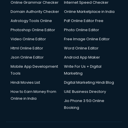
Online Grammar Checker
Internet Speed Checker
Domain Authority Checker
Online Marketplace in India
Astrology Tools Online
Pdf Online Editor Free
Photoshop Online Editor
Photo Online Editor
Video Online Editor
Free Image Online Editor
Html Online Editor
Word Online Editor
Json Online Editor
Android App Maker
Mobile App Development
Write For Us + Digital
Tools
Marketing
Hindi Movies List
Digital Marketing Hindi Blog
How to Earn Money From
UAE Business Directory
Online in India
Jio Phone 3 5G Online
Booking