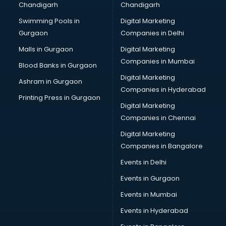
Chandigarh
Chandigarh
Swimming Pools in
Digital Marketing
Gurgaon
Companies in Delhi
Malls in Gurgaon
Digital Marketing
Companies in Mumbai
Blood Banks in Gurgaon
Digital Marketing
Ashram in Gurgaon
Companies in Hyderabad
Printing Press in Gurgaon
Digital Marketing
Companies in Chennai
Digital Marketing
Companies in Bangalore
Events in Delhi
Events in Gurgaon
Events in Mumbai
Events in Hyderabad