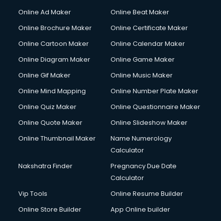
Online Ad Maker
Online Beat Maker
Online Brochure Maker
Online Certificate Maker
Online Cartoon Maker
Online Calendar Maker
Online Diagram Maker
Online Game Maker
Online Gif Maker
Online Music Maker
Online Mind Mapping
Online Number Plate Maker
Online Quiz Maker
Online Questionnaire Maker
Online Quote Maker
Online Slideshow Maker
Online Thumbnail Maker
Name Numerology
Calculator
Nakshatra Finder
Pregnancy Due Date
Calculator
Vip Tools
Online Resume Builder
Online Store Builder
App Online builder