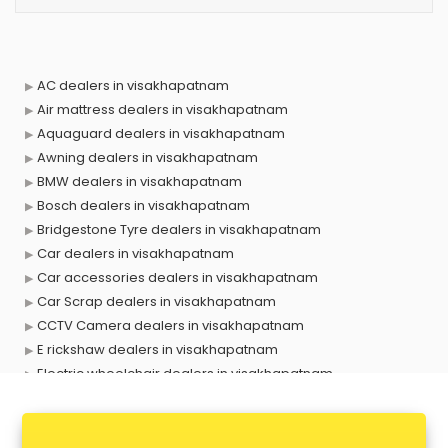
AC dealers in visakhapatnam
Air mattress dealers in visakhapatnam
Aquaguard dealers in visakhapatnam
Awning dealers in visakhapatnam
BMW dealers in visakhapatnam
Bosch dealers in visakhapatnam
Bridgestone Tyre dealers in visakhapatnam
Car dealers in visakhapatnam
Car accessories dealers in visakhapatnam
Car Scrap dealers in visakhapatnam
CCTV Camera dealers in visakhapatnam
E rickshaw dealers in visakhapatnam
Electric wheelchair dealers in visakhapatnam
Exide Battery dealers in visakhapatnam
Ford dealers in visakhapatnam
Foreign exchange dealers in visakhapatnam