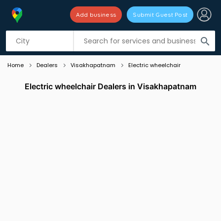
Add business
Submit Guest Post
Listing filters
filter_list
search
Home
Dealers
Visakhapatnam
Electric wheelchair
Electric wheelchair Dealers in Visakhapatnam