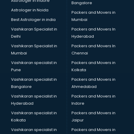
Astrologer in Indore
Bangalore
Astrologer in Noida
Packers and Movers in
Best Astrologer in india
Mumbai
Vashikaran Specialist in
Packers and Movers In
Delhi
Hyderabad
Vashikaran Specialist in
Packers and Movers In
Mumbai
Chennai
Vashikaran specialist in
Packers and Movers in
Pune
Kolkata
Vashikaran specialist in
Packers and Movers in
Bangalore
Ahmedabad
Vashikaran specialist in
Packers and Movers in
Hyderabad
Indore
Vashikaran specialist in
Packers and Movers in
Kolkata
Jaipur
Vashikaran specialist in
Packers and Movers in