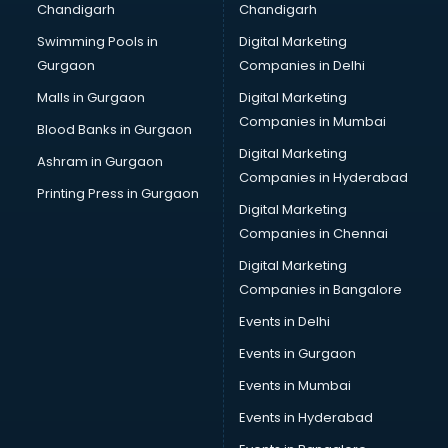
Chandigarh
Chandigarh
Swimming Pools in
Digital Marketing
Gurgaon
Companies in Delhi
Malls in Gurgaon
Digital Marketing
Companies in Mumbai
Blood Banks in Gurgaon
Digital Marketing
Ashram in Gurgaon
Companies in Hyderabad
Printing Press in Gurgaon
Digital Marketing
Companies in Chennai
Digital Marketing
Companies in Bangalore
Events in Delhi
Events in Gurgaon
Events in Mumbai
Events in Hyderabad