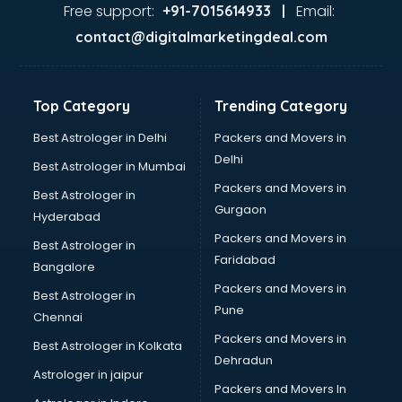
Second Hand car dealers in visakhapatnam
Free support:
Email:
+91-7015614933 |
Skoda dealers in visakhapatnam
contact@digitalmarketingdeal.com
Solar panel dealers in visakhapatnam
Sujata mixer grinder dealers in visakhapatnam
Tata dealers in visakhapatnam
Top Category
Trending Category
Tata Motors dealers in visakhapatnam
Toyota dealers in visakhapatnam
Best Astrologer in Delhi
Packers and Movers in
TVS dealers in visakhapatnam
Delhi
Best Astrologer in Mumbai
USED Car dealers in visakhapatnam
Packers and Movers in
Best Astrologer in
Wallpaper dealers in visakhapatnam
Gurgaon
Hyderabad
Wooden flooring dealers in visakhapatnam
Packers and Movers in
Best Astrologer in
Faridabad
Bangalore
Packers and Movers in
Best Astrologer in
Pune
Chennai
Packers and Movers in
Best Astrologer in Kolkata
Dehradun
Astrologer in jaipur
Packers and Movers In