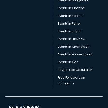
Events in Bangalore
Events in Chennai
Events in Kolkata
Events in Pune
Events in Jaipur
Events in Lucknow
Events in Chandigarh
Events in Ahmedabad
Events in Goa
Paypal Fee Calculator
Free Followers on
Instagram
HELP & SUPPORT