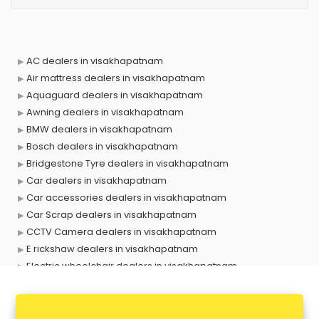
AC dealers in visakhapatnam
Air mattress dealers in visakhapatnam
Aquaguard dealers in visakhapatnam
Awning dealers in visakhapatnam
BMW dealers in visakhapatnam
Bosch dealers in visakhapatnam
Bridgestone Tyre dealers in visakhapatnam
Car dealers in visakhapatnam
Car accessories dealers in visakhapatnam
Car Scrap dealers in visakhapatnam
CCTV Camera dealers in visakhapatnam
E rickshaw dealers in visakhapatnam
Electric wheelchair dealers in visakhapatnam
Exide Battery dealers in visakhapatnam
Ford dealers in visakhapatnam
Foreign exchange dealers in visakhapatnam