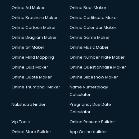
Online Ad Maker
Online Beat Maker
Online Brochure Maker
Online Certificate Maker
Online Cartoon Maker
Online Calendar Maker
Online Diagram Maker
Online Game Maker
Online Gif Maker
Online Music Maker
Online Mind Mapping
Online Number Plate Maker
Online Quiz Maker
Online Questionnaire Maker
Online Quote Maker
Online Slideshow Maker
Online Thumbnail Maker
Name Numerology
Calculator
Nakshatra Finder
Pregnancy Due Date
Calculator
Vip Tools
Online Resume Builder
Online Store Builder
App Online builder