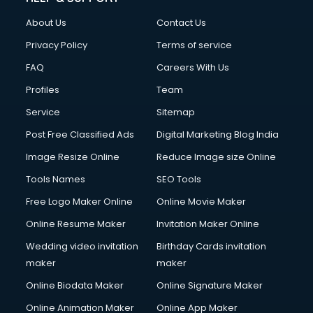
About Us
Contact Us
Privacy Policy
Terms of service
FAQ
Careers With Us
Profiles
Team
Service
Sitemap
Post Free Classified Ads
Digital Marketing Blog India
Image Resize Online
Reduce Image size Online
Tools Names
SEO Tools
Free Logo Maker Online
Online Movie Maker
Online Resume Maker
Invitation Maker Online
Wedding video invitation
Birthday Cards invitation
maker
maker
Online Biodata Maker
Online Signature Maker
Online Animation Maker
Online App Maker