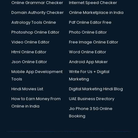
Online Grammar Checker
Internet Speed Checker
Domain Authority Checker
Online Marketplace in India
Astrology Tools Online
Pdf Online Editor Free
Photoshop Online Editor
Photo Online Editor
Video Online Editor
Free Image Online Editor
Html Online Editor
Word Online Editor
Json Online Editor
Android App Maker
Mobile App Development
Write For Us + Digital
Tools
Marketing
Hindi Movies List
Digital Marketing Hindi Blog
How to Earn Money From
UAE Business Directory
Online in India
Jio Phone 3 5G Online
Booking