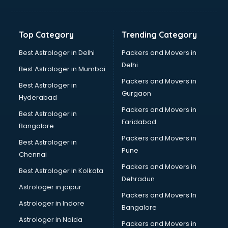
Solar panel dealers in visakhapatnam
Sujata mixer grinder dealers in visakhapatnam
Tata dealers in visakhapatnam
Top Category
Trending Category
Tata Motors dealers in visakhapatnam
Toyota dealers in visakhapatnam
Best Astrologer in Delhi
Packers and Movers in
TVS dealers in visakhapatnam
Delhi
Best Astrologer in Mumbai
USED Car dealers in visakhapatnam
Packers and Movers in
Best Astrologer in
Wallpaper dealers in visakhapatnam
Gurgaon
Hyderabad
Wooden flooring dealers in visakhapatnam
Packers and Movers in
Best Astrologer in
Faridabad
Bangalore
Packers and Movers in
Best Astrologer in
Pune
Chennai
Packers and Movers in
Best Astrologer in Kolkata
Dehradun
Astrologer in jaipur
Packers and Movers In
Astrologer in Indore
Bangalore
Astrologer in Noida
Packers and Movers in