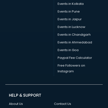
Events in Kolkata
Events in Pune
Events in Jaipur
Events in Lucknow
Events in Chandigarh
Events in Ahmedabad
Events in Goa
Paypal Fee Calculator
Free Followers on
Instagram
HELP & SUPPORT
About Us
Contact Us