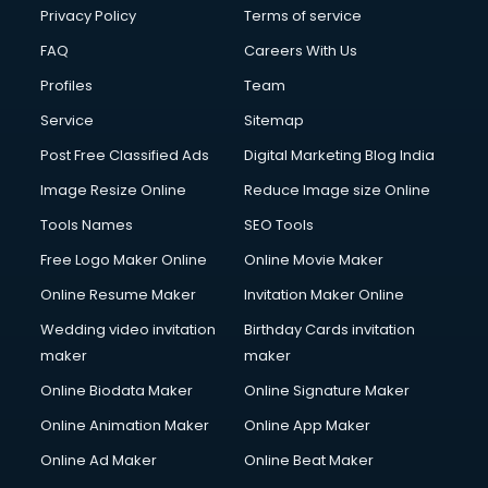
Privacy Policy
Terms of service
FAQ
Careers With Us
Profiles
Team
Service
Sitemap
Post Free Classified Ads
Digital Marketing Blog India
Image Resize Online
Reduce Image size Online
Tools Names
SEO Tools
Free Logo Maker Online
Online Movie Maker
Online Resume Maker
Invitation Maker Online
Wedding video invitation
Birthday Cards invitation
maker
maker
Online Biodata Maker
Online Signature Maker
Online Animation Maker
Online App Maker
Online Ad Maker
Online Beat Maker