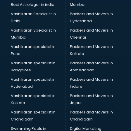
Best Astrologer in india
Mumbai
Vashikaran Specialist in
Packers and Movers In
Delhi
Hyderabad
Vashikaran Specialist in
Packers and Movers In
Mumbai
Chennai
Vashikaran specialist in
Packers and Movers in
Pune
Kolkata
Vashikaran specialist in
Packers and Movers in
Bangalore
Ahmedabad
Vashikaran specialist in
Packers and Movers in
Hyderabad
Indore
Vashikaran specialist in
Packers and Movers in
Kolkata
Jaipur
Vashikaran specialist in
Packers and Movers in
Chandigarh
Chandigarh
Swimming Pools in
Digital Marketing