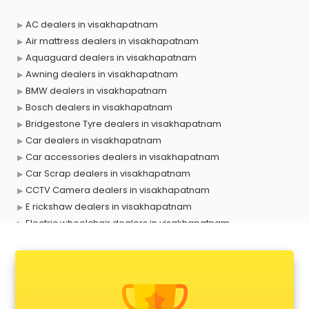
AC dealers in visakhapatnam
Air mattress dealers in visakhapatnam
Aquaguard dealers in visakhapatnam
Awning dealers in visakhapatnam
BMW dealers in visakhapatnam
Bosch dealers in visakhapatnam
Bridgestone Tyre dealers in visakhapatnam
Car dealers in visakhapatnam
Car accessories dealers in visakhapatnam
Car Scrap dealers in visakhapatnam
CCTV Camera dealers in visakhapatnam
E rickshaw dealers in visakhapatnam
Electric wheelchair dealers in visakhapatnam
Exide Battery dealers in visakhapatnam
Ford dealers in visakhapatnam
Foreign exchange dealers in visakhapatnam
Furniture dealers in visakhapatnam
Hearing aid dealers in visakhapatnam