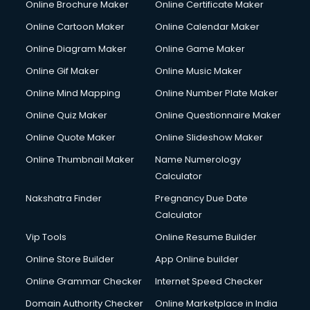
Online Brochure Maker
Online Certificate Maker
Online Cartoon Maker
Online Calendar Maker
Online Diagram Maker
Online Game Maker
Online Gif Maker
Online Music Maker
Online Mind Mapping
Online Number Plate Maker
Online Quiz Maker
Online Questionnaire Maker
Online Quote Maker
Online Slideshow Maker
Online Thumbnail Maker
Name Numerology
Calculator
Nakshatra Finder
Pregnancy Due Date
Calculator
Vip Tools
Online Resume Builder
Online Store Builder
App Online builder
Online Grammar Checker
Internet Speed Checker
Domain Authority Checker
Online Marketplace in India