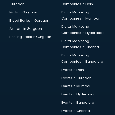
Gurgaon
Companies in Delhi
Malls in Gurgaon
Digital Marketing
Companies in Mumbai
Blood Banks in Gurgaon
Digital Marketing
Ashram in Gurgaon
Companies in Hyderabad
Printing Press in Gurgaon
Digital Marketing
Companies in Chennai
Digital Marketing
Companies in Bangalore
Events in Delhi
Events in Gurgaon
Events in Mumbai
Events in Hyderabad
Events in Bangalore
Events in Chennai