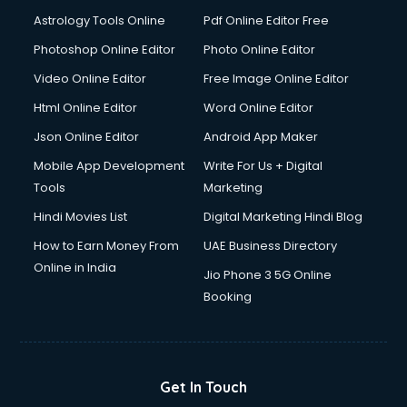
Astrology Tools Online
Pdf Online Editor Free
Photoshop Online Editor
Photo Online Editor
Video Online Editor
Free Image Online Editor
Html Online Editor
Word Online Editor
Json Online Editor
Android App Maker
Mobile App Development
Write For Us + Digital
Tools
Marketing
Hindi Movies List
Digital Marketing Hindi Blog
How to Earn Money From
UAE Business Directory
Online in India
Jio Phone 3 5G Online
Booking
Get In Touch