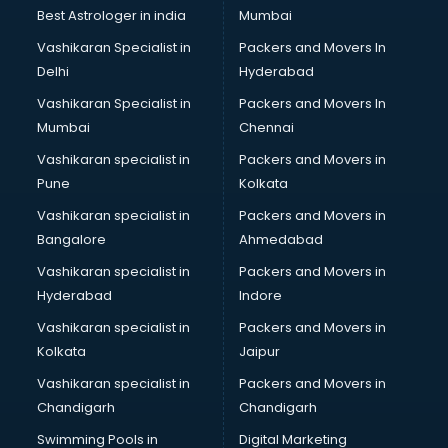
Best Astrologer in india
Mumbai
Vashikaran Specialist in
Packers and Movers In
Delhi
Hyderabad
Vashikaran Specialist in
Packers and Movers In
Mumbai
Chennai
Vashikaran specialist in
Packers and Movers in
Pune
Kolkata
Vashikaran specialist in
Packers and Movers in
Bangalore
Ahmedabad
Vashikaran specialist in
Packers and Movers in
Hyderabad
Indore
Vashikaran specialist in
Packers and Movers in
Kolkata
Jaipur
Vashikaran specialist in
Packers and Movers in
Chandigarh
Chandigarh
Swimming Pools in
Digital Marketing