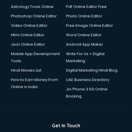
Astrology Tools Online
Pdf Online Editor Free
Photoshop Online Editor
Photo Online Editor
Video Online Editor
Free Image Online Editor
Html Online Editor
Word Online Editor
Json Online Editor
Android App Maker
Mobile App Development
Write For Us + Digital
Tools
Marketing
Hindi Movies List
Digital Marketing Hindi Blog
How to Earn Money From
UAE Business Directory
Online in India
Jio Phone 3 5G Online
Booking
Get In Touch