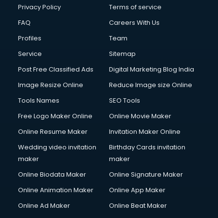
Privacy Policy
Terms of service
FAQ
Careers With Us
Profiles
Team
Service
Sitemap
Post Free Classified Ads
Digital Marketing Blog India
Image Resize Online
Reduce Image size Online
Tools Names
SEO Tools
Free Logo Maker Online
Online Movie Maker
Online Resume Maker
Invitation Maker Online
Wedding video invitation
Birthday Cards invitation
maker
maker
Online Biodata Maker
Online Signature Maker
Online Animation Maker
Online App Maker
Online Ad Maker
Online Beat Maker