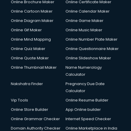
Online Brochure Maker
Online Certificate Maker
Online Cartoon Maker
Online Calendar Maker
Online Diagram Maker
Online Game Maker
Online Gif Maker
Online Music Maker
Online Mind Mapping
Online Number Plate Maker
Online Quiz Maker
Online Questionnaire Maker
Online Quote Maker
Online Slideshow Maker
Online Thumbnail Maker
Name Numerology
Calculator
Nakshatra Finder
Pregnancy Due Date
Calculator
Vip Tools
Online Resume Builder
Online Store Builder
App Online builder
Online Grammar Checker
Internet Speed Checker
Domain Authority Checker
Online Marketplace in India