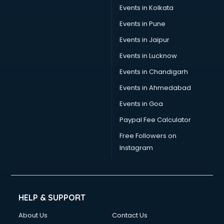
Events in Kolkata
Events in Pune
Events in Jaipur
Events in Lucknow
Events in Chandigarh
Events in Ahmedabad
Events in Goa
Paypal Fee Calculator
Free Followers on
Instagram
HELP & SUPPORT
About Us
Contact Us