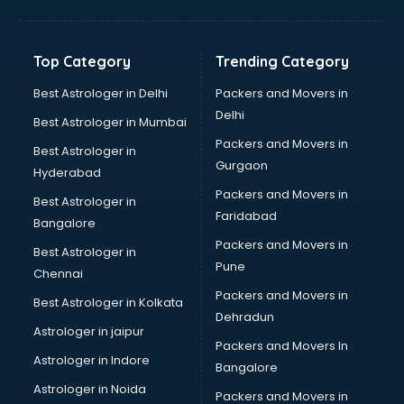
Solar panel dealers in visakhapatnam
Sujata mixer grinder dealers in visakhapatnam
Tata dealers in visakhapatnam
Top Category
Trending Category
Tata Motors dealers in visakhapatnam
Toyota dealers in visakhapatnam
Best Astrologer in Delhi
Packers and Movers in
TVS dealers in visakhapatnam
Delhi
Best Astrologer in Mumbai
USED Car dealers in visakhapatnam
Packers and Movers in
Best Astrologer in
Wallpaper dealers in visakhapatnam
Gurgaon
Hyderabad
Wooden flooring dealers in visakhapatnam
Packers and Movers in
Best Astrologer in
Faridabad
Bangalore
Packers and Movers in
Best Astrologer in
Pune
Chennai
Packers and Movers in
Best Astrologer in Kolkata
Dehradun
Astrologer in jaipur
Packers and Movers In
Astrologer in Indore
Bangalore
Astrologer in Noida
Packers and Movers in