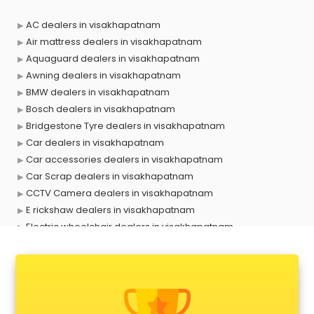
AC dealers in visakhapatnam
Air mattress dealers in visakhapatnam
Aquaguard dealers in visakhapatnam
Awning dealers in visakhapatnam
BMW dealers in visakhapatnam
Bosch dealers in visakhapatnam
Bridgestone Tyre dealers in visakhapatnam
Car dealers in visakhapatnam
Car accessories dealers in visakhapatnam
Car Scrap dealers in visakhapatnam
CCTV Camera dealers in visakhapatnam
E rickshaw dealers in visakhapatnam
Electric wheelchair dealers in visakhapatnam
Exide Battery dealers in visakhapatnam
Ford dealers in visakhapatnam
Foreign exchange dealers in visakhapatnam
Furniture dealers in visakhapatnam
Hearing aid dealers in visakhapatnam