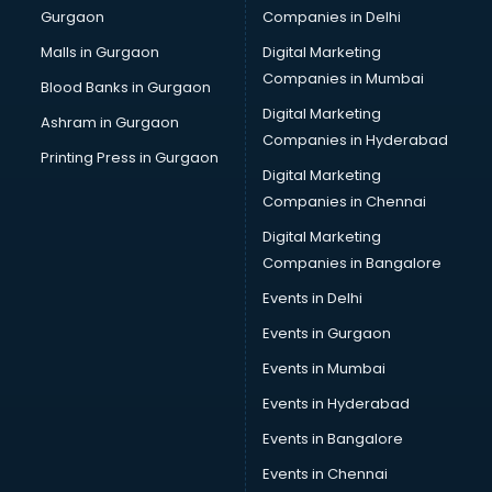
Gurgaon
Companies in Delhi
Malls in Gurgaon
Digital Marketing
Companies in Mumbai
Blood Banks in Gurgaon
Digital Marketing
Ashram in Gurgaon
Companies in Hyderabad
Printing Press in Gurgaon
Digital Marketing
Companies in Chennai
Digital Marketing
Companies in Bangalore
Events in Delhi
Events in Gurgaon
Events in Mumbai
Events in Hyderabad
Events in Bangalore
Events in Chennai