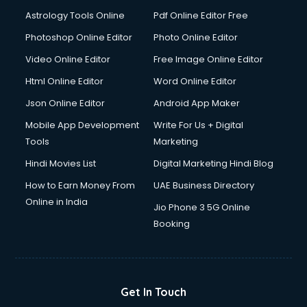
Astrology Tools Online
Pdf Online Editor Free
Photoshop Online Editor
Photo Online Editor
Video Online Editor
Free Image Online Editor
Html Online Editor
Word Online Editor
Json Online Editor
Android App Maker
Mobile App Development
Write For Us + Digital
Tools
Marketing
Hindi Movies List
Digital Marketing Hindi Blog
How to Earn Money From
UAE Business Directory
Online in India
Jio Phone 3 5G Online
Booking
Get In Touch