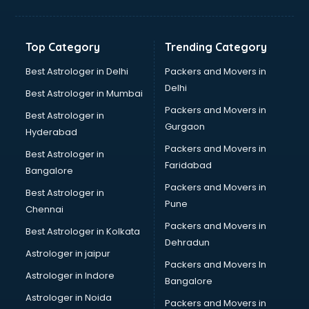
Solar panel dealers in visakhapatnam
Sujata mixer grinder dealers in visakhapatnam
Tata dealers in visakhapatnam
Top Category
Trending Category
Tata Motors dealers in visakhapatnam
Toyota dealers in visakhapatnam
Best Astrologer in Delhi
Packers and Movers in
TVS dealers in visakhapatnam
Delhi
Best Astrologer in Mumbai
USED Car dealers in visakhapatnam
Packers and Movers in
Best Astrologer in
Wallpaper dealers in visakhapatnam
Gurgaon
Hyderabad
Wooden flooring dealers in visakhapatnam
Packers and Movers in
Best Astrologer in
Faridabad
Bangalore
Packers and Movers in
Best Astrologer in
Pune
Chennai
Packers and Movers in
Best Astrologer in Kolkata
Dehradun
Astrologer in jaipur
Packers and Movers In
Astrologer in Indore
Bangalore
Astrologer in Noida
Packers and Movers in