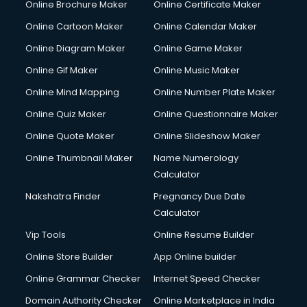
Online Brochure Maker
Online Certificate Maker
Online Cartoon Maker
Online Calendar Maker
Online Diagram Maker
Online Game Maker
Online Gif Maker
Online Music Maker
Online Mind Mapping
Online Number Plate Maker
Online Quiz Maker
Online Questionnaire Maker
Online Quote Maker
Online Slideshow Maker
Online Thumbnail Maker
Name Numerology
Calculator
Nakshatra Finder
Pregnancy Due Date
Calculator
Vip Tools
Online Resume Builder
Online Store Builder
App Online builder
Online Grammar Checker
Internet Speed Checker
Domain Authority Checker
Online Marketplace in India