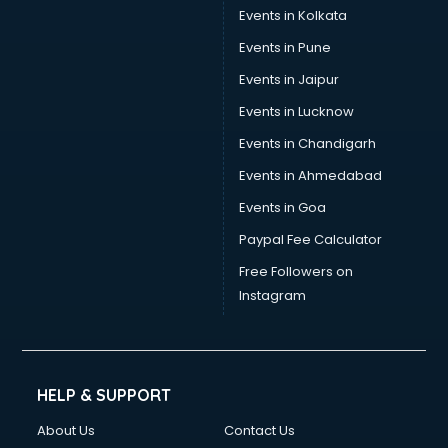
Events in Kolkata
Events in Pune
Events in Jaipur
Events in Lucknow
Events in Chandigarh
Events in Ahmedabad
Events in Goa
Paypal Fee Calculator
Free Followers on
Instagram
HELP & SUPPORT
About Us
Contact Us