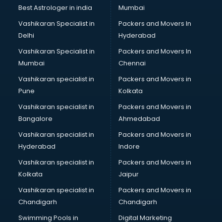
Best Astrologer in india
Mumbai
Vashikaran Specialist in
Packers and Movers In
Delhi
Hyderabad
Vashikaran Specialist in
Packers and Movers In
Mumbai
Chennai
Vashikaran specialist in
Packers and Movers in
Pune
Kolkata
Vashikaran specialist in
Packers and Movers in
Bangalore
Ahmedabad
Vashikaran specialist in
Packers and Movers in
Hyderabad
Indore
Vashikaran specialist in
Packers and Movers in
Kolkata
Jaipur
Vashikaran specialist in
Packers and Movers in
Chandigarh
Chandigarh
Swimming Pools in
Digital Marketing