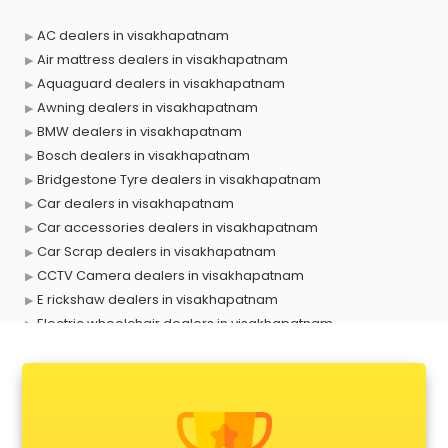
AC dealers in visakhapatnam
Air mattress dealers in visakhapatnam
Aquaguard dealers in visakhapatnam
Awning dealers in visakhapatnam
BMW dealers in visakhapatnam
Bosch dealers in visakhapatnam
Bridgestone Tyre dealers in visakhapatnam
Car dealers in visakhapatnam
Car accessories dealers in visakhapatnam
Car Scrap dealers in visakhapatnam
CCTV Camera dealers in visakhapatnam
E rickshaw dealers in visakhapatnam
Electric wheelchair dealers in visakhapatnam
Exide Battery dealers in visakhapatnam
Ford dealers in visakhapatnam
Foreign exchange dealers in visakhapatnam
Furniture dealers in visakhapatnam
Hearing aid dealers in visakhapatnam