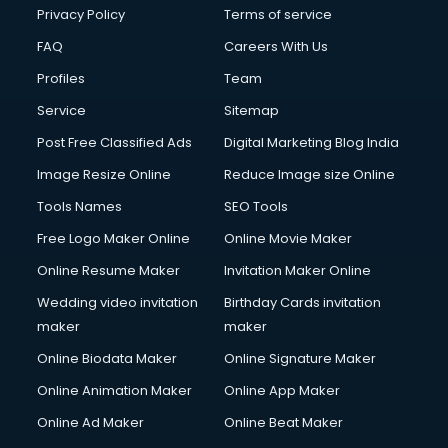
Privacy Policy
Terms of service
FAQ
Careers With Us
Profiles
Team
Service
Sitemap
Post Free Classified Ads
Digital Marketing Blog India
Image Resize Online
Reduce Image size Online
Tools Names
SEO Tools
Free Logo Maker Online
Online Movie Maker
Online Resume Maker
Invitation Maker Online
Wedding video invitation
Birthday Cards invitation
maker
maker
Online Biodata Maker
Online Signature Maker
Online Animation Maker
Online App Maker
Online Ad Maker
Online Beat Maker