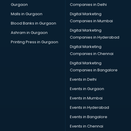
Gurgaon
Companies in Delhi
Malls in Gurgaon
Digital Marketing
Companies in Mumbai
Blood Banks in Gurgaon
Digital Marketing
Ashram in Gurgaon
Companies in Hyderabad
Printing Press in Gurgaon
Digital Marketing
Companies in Chennai
Digital Marketing
Companies in Bangalore
Events in Delhi
Events in Gurgaon
Events in Mumbai
Events in Hyderabad
Events in Bangalore
Events in Chennai