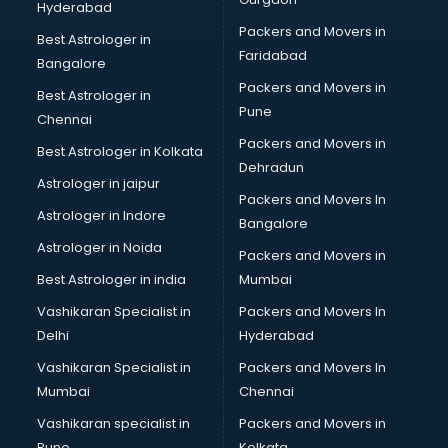
Hyderabad
Wooden flooring dealers in visakhapatnam
Packers and Movers in
Best Astrologer in
Faridabad
Bangalore
Packers and Movers in
Best Astrologer in
Pune
Chennai
Packers and Movers in
Best Astrologer in Kolkata
Dehradun
Astrologer in jaipur
Packers and Movers In
Astrologer in Indore
Bangalore
Astrologer in Noida
Packers and Movers in
Best Astrologer in india
Mumbai
Vashikaran Specialist in
Packers and Movers In
Delhi
Hyderabad
Vashikaran Specialist in
Packers and Movers In
Mumbai
Chennai
Vashikaran specialist in
Packers and Movers in
Pune
Kolkata