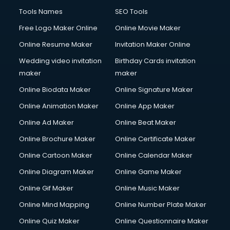
Tools Names
SEO Tools
Free Logo Maker Online
Online Movie Maker
Online Resume Maker
Invitation Maker Online
Wedding video invitation
Birthday Cards invitation
maker
maker
Online Biodata Maker
Online Signature Maker
Online Animation Maker
Online App Maker
Online Ad Maker
Online Beat Maker
Online Brochure Maker
Online Certificate Maker
Online Cartoon Maker
Online Calendar Maker
Online Diagram Maker
Online Game Maker
Online Gif Maker
Online Music Maker
Online Mind Mapping
Online Number Plate Maker
Online Quiz Maker
Online Questionnaire Maker