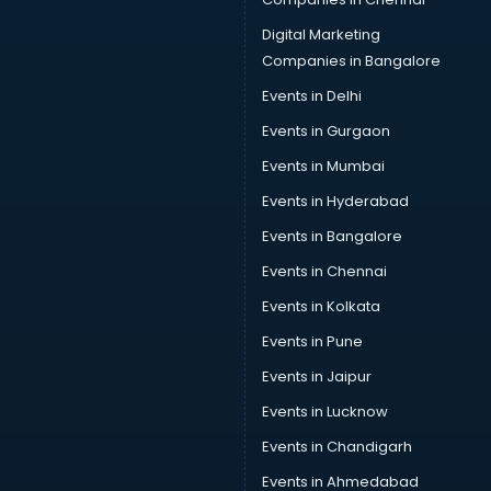
Digital Marketing
Companies in Bangalore
Events in Delhi
Events in Gurgaon
Events in Mumbai
Events in Hyderabad
Events in Bangalore
Events in Chennai
Events in Kolkata
Events in Pune
Events in Jaipur
Events in Lucknow
Events in Chandigarh
Events in Ahmedabad