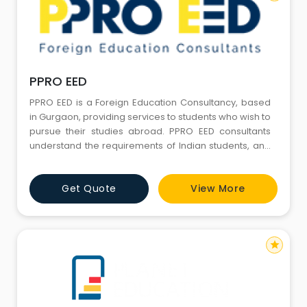
PPRO EED
PPRO EED is a Foreign Education Consultancy, based
in Gurgaon, providing services to students who wish to
pursue their studies abroad. PPRO EED consultants
understand the requirements of Indian students, and
their parents. They work with them to resolve their
questions, confusions, and anxieties, and understand
Get Quote
View More
their hopes and dreams in order to find them a
suitable course at a foreign university with hassle-free
adm
star