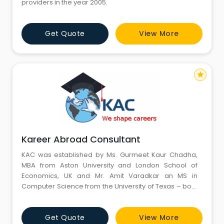
providers in the year 2005.
Get Quote
View More
star
Kareer Abroad Consultant
KAC was established by Ms. Gurmeet Kaur Chadha,
MBA from Aston University and London School of
Economics, UK and Mr. Amit Varadkar an MS in
Computer Science from the University of Texas – both
Canadian citizens. KAC was created with a dream
and promise, combined with entrepreneurial
Get Quote
View More
farsightedness for a credible and supportive