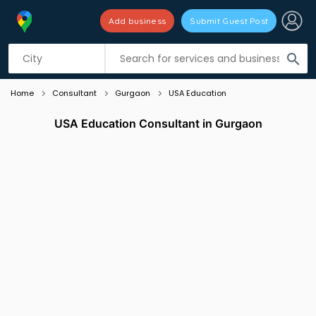
Add business
Submit Guest Post
Listing filters
filter_list
search
Home
Consultant
Gurgaon
USA Education
USA Education Consultant in Gurgaon