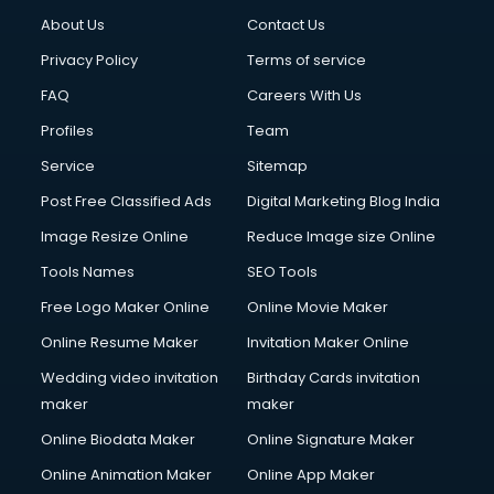
About Us
Contact Us
Privacy Policy
Terms of service
FAQ
Careers With Us
Profiles
Team
Service
Sitemap
Post Free Classified Ads
Digital Marketing Blog India
Image Resize Online
Reduce Image size Online
Tools Names
SEO Tools
Free Logo Maker Online
Online Movie Maker
Online Resume Maker
Invitation Maker Online
Wedding video invitation
Birthday Cards invitation
maker
maker
Online Biodata Maker
Online Signature Maker
Online Animation Maker
Online App Maker