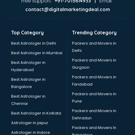
Free support:
Email:
+91-7015614933 |
France Education consultant in gurgaon
contact@digitalmarketingdeal.com
Franchise consultant in gurgaon
Freelance consultant in gurgaon
Gemstone consultant in gurgaon
Top Category
Trending Category
Germany Education consultant in gurgaon
GST consultant in gurgaon
Best Astrologer in Delhi
Packers and Movers in
Gulf Job consultant in gurgaon
Delhi
Best Astrologer in Mumbai
Health consultant in gurgaon
Packers and Movers in
Best Astrologer in
Healthcare consultant in gurgaon
Gurgaon
Hyderabad
Home Staging consultant in gurgaon
Packers and Movers in
Human Resources consultant in gurgaon
Best Astrologer in
Faridabad
Hvac consultant in gurgaon
Bangalore
Image consultant in gurgaon
Packers and Movers in
Best Astrologer in
Immigration consultant in gurgaon
Pune
Chennai
Import Export consultant in gurgaon
Packers and Movers in
Best Astrologer in Kolkata
Ireland Education consultant in gurgaon
Dehradun
ISO consultant in gurgaon
Astrologer in jaipur
Packers and Movers In
ISO Certification consultant in gurgaon
Astrologer in Indore
Bangalore