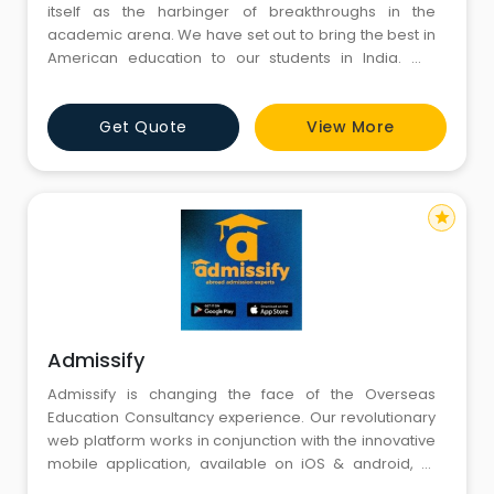
itself as the harbinger of breakthroughs in the
academic arena. We have set out to bring the best in
American education to our students in India. We
recognize that America is the most coveted
education destination in the world.
Get Quote
View More
star
Admissify
Admissify is changing the face of the Overseas
Education Consultancy experience. Our revolutionary
web platform works in conjunction with the innovative
mobile application, available on iOS & android, to
empower students to pursue their ambition of