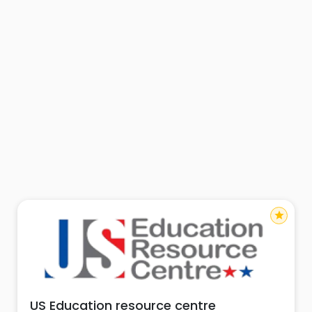
star
US Education resource centre