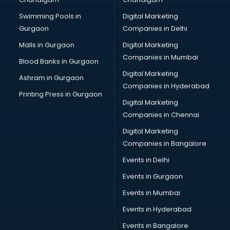
Online Dating consultant in gurgaon
Swimming Pools in
Digital Marketing
Overseas Education consultant in gurgaon
Gurgaon
Companies in Delhi
Overseas Job consultant in gurgaon
Pan Card consultant in gurgaon
Malls in Gurgaon
Digital Marketing
Placement consultant in gurgaon
Companies in Mumbai
Blood Banks in Gurgaon
Politicial consultant in gurgaon
Digital Marketing
Ashram in Gurgaon
PPC consultant in gurgaon
Companies in Hyderabad
Project Management consultant in gurgaon
Printing Press in Gurgaon
Digital Marketing
Property consultant in gurgaon
Companies in Chennai
Provident Fund consultant in gurgaon
Quality Assurance consultant in gurgaon
Digital Marketing
Recruitment consultant in gurgaon
Companies in Bangalore
Restaurant consultant in gurgaon
Events in Delhi
Russia Education consultant in gurgaon
Events in Gurgaon
Sales consultant in gurgaon
Sap consultant in gurgaon
Events in Mumbai
SEO consultant in gurgaon
Events in Hyderabad
Skin Care consultant in gurgaon
Events in Bangalore
Social Media consultant in gurgaon