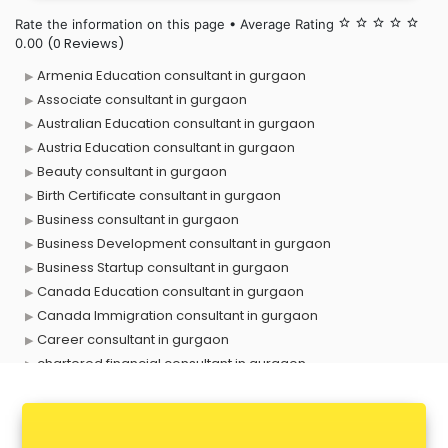
Rate the information on this page • Average Rating
star_border
star_border
star_border
star_border
star_border
(0 Reviews)
0.00
Armenia Education consultant in gurgaon
Associate consultant in gurgaon
Australian Education consultant in gurgaon
Austria Education consultant in gurgaon
Beauty consultant in gurgaon
Birth Certificate consultant in gurgaon
Business consultant in gurgaon
Business Development consultant in gurgaon
Business Startup consultant in gurgaon
Canada Education consultant in gurgaon
Canada Immigration consultant in gurgaon
Career consultant in gurgaon
chartered financial consultant in gurgaon
CHINA EDUCATION consultant in gurgaon
clinical management consultant in gurgaon
Conflict Resolution consultant in gurgaon