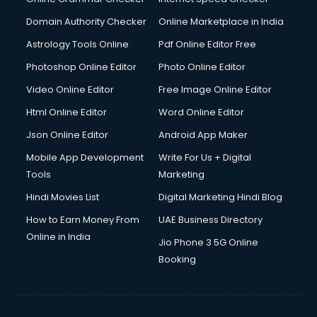
Domain Authority Checker
Online Marketplace in India
Astrology Tools Online
Pdf Online Editor Free
Photoshop Online Editor
Photo Online Editor
Video Online Editor
Free Image Online Editor
Html Online Editor
Word Online Editor
Json Online Editor
Android App Maker
Mobile App Development
Write For Us + Digital
Tools
Marketing
Hindi Movies List
Digital Marketing Hindi Blog
How to Earn Money From
UAE Business Directory
Online in India
Jio Phone 3 5G Online
Booking