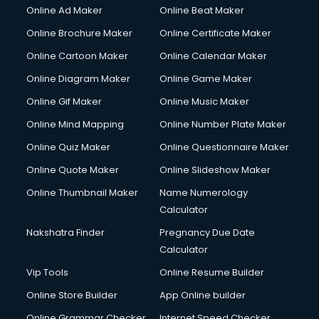
Online Ad Maker
Online Beat Maker
Online Brochure Maker
Online Certificate Maker
Online Cartoon Maker
Online Calendar Maker
Online Diagram Maker
Online Game Maker
Online Gif Maker
Online Music Maker
Online Mind Mapping
Online Number Plate Maker
Online Quiz Maker
Online Questionnaire Maker
Online Quote Maker
Online Slideshow Maker
Online Thumbnail Maker
Name Numerology
Calculator
Nakshatra Finder
Pregnancy Due Date
Calculator
Vip Tools
Online Resume Builder
Online Store Builder
App Online builder
Online Grammar Checker
Internet Speed Checker