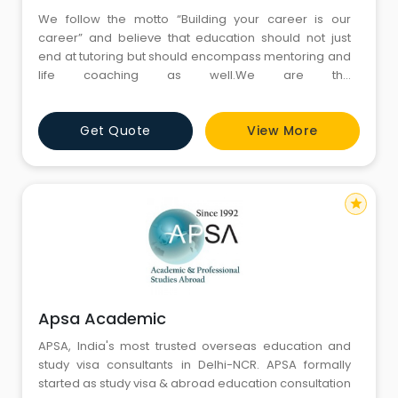
We follow the motto “Building your career is our
career” and believe that education should not just
end at tutoring but should encompass mentoring and
life coaching as well.We are the
best GMAT,GRE,SAT,ACT & IELTS Coaching Institute in
Gurgaon & Pitampura Delhi.
Get Quote
View More
star
Apsa Academic
APSA, India's most trusted overseas education and
study visa consultants in Delhi-NCR. APSA formally
started as study visa & abroad education consultation