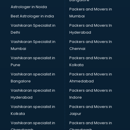
IT consultant in gurgaon
Astrologer in Noida
Jobs consultant in gurgaon
Packers and Movers in
Labor Relations consultant in gurgaon
Best Astrologer in india
Mumbai
Labour Law consultant in gurgaon
Vashikaran Specialist in
Packers and Movers In
Leasing consultant in gurgaon
Delhi
Hyderabad
Legal consultant in gurgaon
Vashikaran Specialist in
Packers and Movers In
Licence consultant in gurgaon
Mumbai
Chennai
Loan consultant in gurgaon
Malaysia Education consultant in gurgaon
Vashikaran specialist in
Packers and Movers in
Manpower consultant in gurgaon
Pune
Kolkata
Marketing consultant in gurgaon
Vashikaran specialist in
Packers and Movers in
Marriage consultant in gurgaon
Bangalore
Ahmedabad
Marriage Registrar consultant in gurgaon
Vashikaran specialist in
Packers and Movers in
MBA consultant in gurgaon
Hyderabad
Indore
Medical consultant in gurgaon
Mep consultant in gurgaon
Vashikaran specialist in
Packers and Movers in
Mortgage consultant in gurgaon
Kolkata
Jaipur
Mudra Loan consultant in gurgaon
Vashikaran specialist in
Packers and Movers in
New Zealand Education consultant in gurgaon
Chandigarh
Chandigarh