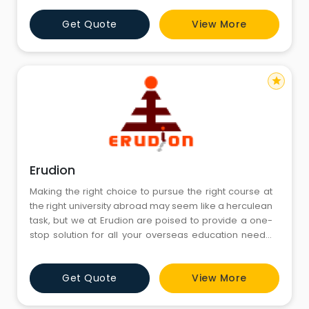
studying abroad - tailored exactly to fit the individual
Get Quote
View More
requirements for assistance & guidance.
star
Erudion
Making the right choice to pursue the right course at
the right university abroad may seem like a herculean
task, but we at Erudion are poised to provide a one-
stop solution for all your overseas education needs.
Armed with creditable experience and expertise, our
education consultants and mentors have been
Get Quote
View More
shaping student’s lives and careers since 2004.