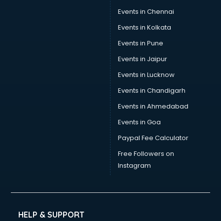
Sports Nutrition consultant in gurgaon
Events in Chennai
Stamp Duty Registration consultant in gurgaon
Events in Kolkata
Study Abroad consultant in gurgaon
Events in Pune
Switzerland Education consultant in gurgaon
Tax consultant in gurgaon
Events in Jaipur
Travel consultant in gurgaon
Events in Lucknow
UK Education consultant in gurgaon
Events in Chandigarh
USA Education consultant in gurgaon
Vastu consultant in gurgaon
Events in Ahmedabad
Vat consultant in gurgaon
Events in Goa
Visa consultant in gurgaon
Paypal Fee Calculator
Wedding consultant in gurgaon
Weight Loss consultant in gurgaon
Free Followers on
Instagram
HELP & SUPPORT