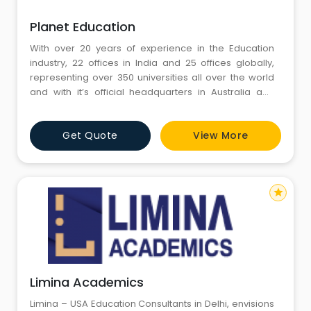
Planet Education
With over 20 years of experience in the Education
industry, 22 offices in India and 25 offices globally,
representing over 350 universities all over the world
and with it’s official headquarters in Australia and
head office in Sydney, Planet Education brings to you
a one stop destination for all your ‘study abroad’
Get Quote
View More
needs.
star
Limina Academics
Limina – USA Education Consultants in Delhi, envisions