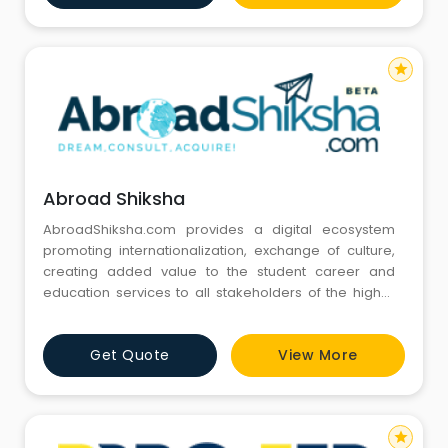
overseas guidance to our clients for study or
immigration programs in Australia, Cana
star
Abroad Shiksha
AbroadShiksha.com provides a digital ecosystem
promoting internationalization, exchange of culture,
creating added value to the student career and
education services to all stakeholders of the higher
education industry.
Get Quote
View More
star