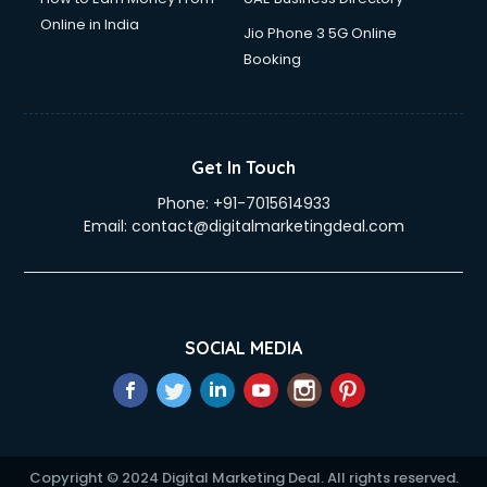
Online in India
Jio Phone 3 5G Online
Booking
Get In Touch
Phone:
+91-7015614933
Email:
contact@digitalmarketingdeal.com
SOCIAL MEDIA
Copyright © 2024 Digital Marketing Deal. All rights reserved.