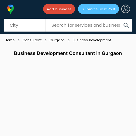
Add business
Submit Guest Post
Listing filters
filter_list
search
Home
Consultant
Gurgaon
Business Development
Business Development Consultant in Gurgaon