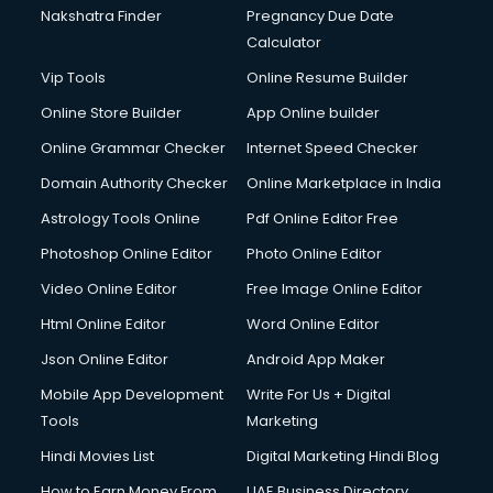
Nakshatra Finder
Pregnancy Due Date
Calculator
Vip Tools
Online Resume Builder
Online Store Builder
App Online builder
Online Grammar Checker
Internet Speed Checker
Domain Authority Checker
Online Marketplace in India
Astrology Tools Online
Pdf Online Editor Free
Photoshop Online Editor
Photo Online Editor
Video Online Editor
Free Image Online Editor
Html Online Editor
Word Online Editor
Json Online Editor
Android App Maker
Mobile App Development
Write For Us + Digital
Tools
Marketing
Hindi Movies List
Digital Marketing Hindi Blog
How to Earn Money From
UAE Business Directory