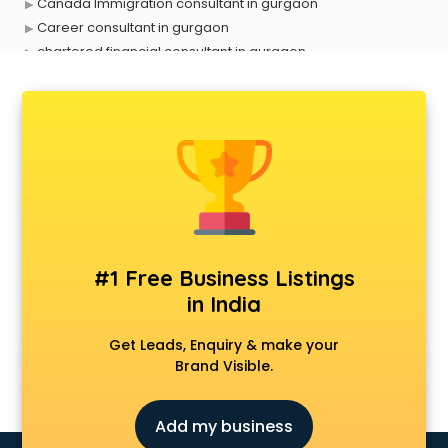
Canada Immigration consultant in gurgaon
Career consultant in gurgaon
chartered financial consultant in gurgaon
CHINA EDUCATION consultant in gurgaon
clinical management consultant in gurgaon
Conflict Resolution consultant in gurgaon
Construction consultant in gurgaon
Copy Writing consultant in gurgaon
Cyprus Education consultant in gurgaon
Denmark Education consultant in gurgaon
Digital Marketing consultant in gurgaon
Driving License consultant in gurgaon
#1 Free Business Listings
DUBAI EDUCATION consultant in gurgaon
in India
Education consultant in gurgaon
Electrical consultant in gurgaon
Get Leads, Enquiry & make your
Energy consultant in gurgaon
Brand Visible.
Engineering consultant in gurgaon
Engineerring consultant in gurgaon
Add my business
Environmental consultant in gurgaon