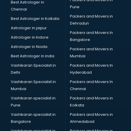
Best Astrologer in
Immigration consultant in gurgaon
Pune
Chennai
Import Export consultant in gurgaon
Packers and Movers in
Best Astrologer in Kolkata
Ireland Education consultant in gurgaon
Dehradun
ISO consultant in gurgaon
Astrologer in jaipur
Packers and Movers In
ISO Certification consultant in gurgaon
Astrologer in Indore
Bangalore
IT consultant in gurgaon
Astrologer in Noida
Jobs consultant in gurgaon
Packers and Movers in
Labor Relations consultant in gurgaon
Best Astrologer in india
Mumbai
Labour Law consultant in gurgaon
Vashikaran Specialist in
Packers and Movers In
Leasing consultant in gurgaon
Delhi
Hyderabad
Legal consultant in gurgaon
Vashikaran Specialist in
Packers and Movers In
Licence consultant in gurgaon
Mumbai
Chennai
Loan consultant in gurgaon
Malaysia Education consultant in gurgaon
Vashikaran specialist in
Packers and Movers in
Manpower consultant in gurgaon
Pune
Kolkata
Marketing consultant in gurgaon
Vashikaran specialist in
Packers and Movers in
Marriage consultant in gurgaon
Bangalore
Ahmedabad
Marriage Registrar consultant in gurgaon
Vashikaran specialist in
Packers and Movers in