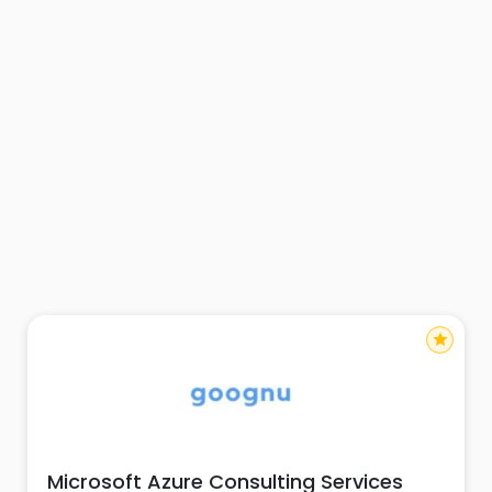
star
Microsoft Azure Consulting Services