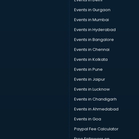
Russia Education consultant in gurgaon
Events in Gurgaon
Sales consultant in gurgaon
Sap consultant in gurgaon
Events in Mumbai
SEO consultant in gurgaon
Events in Hyderabad
Skin Care consultant in gurgaon
Events in Bangalore
Social Media consultant in gurgaon
Sports Nutrition consultant in gurgaon
Events in Chennai
Stamp Duty Registration consultant in gurgaon
Events in Kolkata
Study Abroad consultant in gurgaon
Events in Pune
Switzerland Education consultant in gurgaon
Tax consultant in gurgaon
Events in Jaipur
Travel consultant in gurgaon
Events in Lucknow
UK Education consultant in gurgaon
Events in Chandigarh
USA Education consultant in gurgaon
Vastu consultant in gurgaon
Events in Ahmedabad
Vat consultant in gurgaon
Events in Goa
Visa consultant in gurgaon
Paypal Fee Calculator
Wedding consultant in gurgaon
Weight Loss consultant in gurgaon
Free Followers on