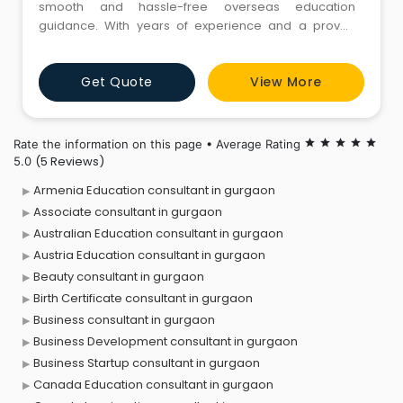
smooth and hassle-free overseas education
guidance. With years of experience and a proven
success rate, we help students choose the right
country, course, and university based on their goals.
Get Quote
View More
From documentation to visa interview preparation,
our expert team ensures end-to-end support.
Choose JR Immigration Consult
Rate the information on this page • Average Rating
star
star
star
star
star
(5 Reviews)
5.0
Armenia Education consultant in gurgaon
Associate consultant in gurgaon
Australian Education consultant in gurgaon
Austria Education consultant in gurgaon
Beauty consultant in gurgaon
Birth Certificate consultant in gurgaon
Business consultant in gurgaon
Business Development consultant in gurgaon
Business Startup consultant in gurgaon
Canada Education consultant in gurgaon