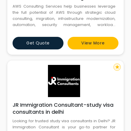
AWS Consulting Services help businesses leverage
the full potential of AWS through strategic cloud
consulting, migration, infrastructure modernization,
automation, security management, workload
optimization, and cost control. AWS experts design
scalable cloud architectures that improve
Get Quote
View More
operational flexibility, strengthen application
performance, accelerate innovation, and deliver
long-term value across enterprise clo
star
JR Immigration Consultant-study visa
consultants in delhi
Looking for trusted study visa consultants in Delhi? JR
Immigration Consultant is your go-to partner for