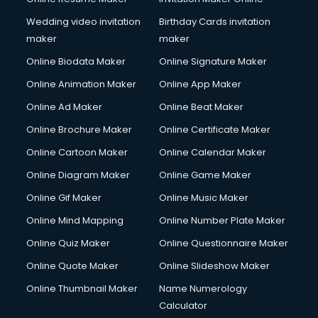
Wedding video invitation
Birthday Cards invitation
maker
maker
Online Biodata Maker
Online Signature Maker
Online Animation Maker
Online App Maker
Online Ad Maker
Online Beat Maker
Online Brochure Maker
Online Certificate Maker
Online Cartoon Maker
Online Calendar Maker
Online Diagram Maker
Online Game Maker
Online Gif Maker
Online Music Maker
Online Mind Mapping
Online Number Plate Maker
Online Quiz Maker
Online Questionnaire Maker
Online Quote Maker
Online Slideshow Maker
Online Thumbnail Maker
Name Numerology
Calculator