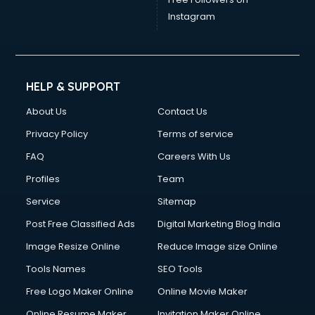
Instagram
HELP & SUPPORT
About Us
Contact Us
Privacy Policy
Terms of service
FAQ
Careers With Us
Profiles
Team
Service
Sitemap
Post Free Classified Ads
Digital Marketing Blog India
Image Resize Online
Reduce Image size Online
Tools Names
SEO Tools
Free Logo Maker Online
Online Movie Maker
Online Resume Maker
Invitation Maker Online