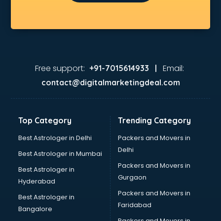
Fashion consultant in gurgaon
Financial consultant in gurgaon
Finland Education consultant in gurgaon
Fitness consultant in gurgaon
Food consultant in gurgaon
Food Safety License consultant in gurgaon
Free support:
Email:
+91-7015614933 |
France Education consultant in gurgaon
contact@digitalmarketingdeal.com
Franchise consultant in gurgaon
Freelance consultant in gurgaon
Gemstone consultant in gurgaon
Top Category
Trending Category
Germany Education consultant in gurgaon
GST consultant in gurgaon
Best Astrologer in Delhi
Packers and Movers in
Gulf Job consultant in gurgaon
Delhi
Best Astrologer in Mumbai
Health consultant in gurgaon
Packers and Movers in
Best Astrologer in
Healthcare consultant in gurgaon
Gurgaon
Hyderabad
Home Staging consultant in gurgaon
Packers and Movers in
Human Resources consultant in gurgaon
Best Astrologer in
Faridabad
Hvac consultant in gurgaon
Bangalore
Image consultant in gurgaon
Packers and Movers in