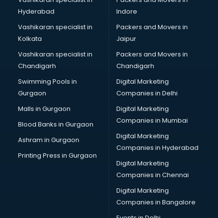
MBA consultant in gurgaon
Hyderabad
Indore
Medical consultant in gurgaon
Mep consultant in gurgaon
Vashikaran specialist in
Packers and Movers in
Mortgage consultant in gurgaon
Kolkata
Jaipur
Mudra Loan consultant in gurgaon
Vashikaran specialist in
Packers and Movers in
New Zealand Education consultant in gurgaon
Chandigarh
Chandigarh
Online Dating consultant in gurgaon
Swimming Pools in
Digital Marketing
Overseas Education consultant in gurgaon
Gurgaon
Companies in Delhi
Overseas Job consultant in gurgaon
Pan Card consultant in gurgaon
Malls in Gurgaon
Digital Marketing
Placement consultant in gurgaon
Companies in Mumbai
Blood Banks in Gurgaon
Politicial consultant in gurgaon
Digital Marketing
Ashram in Gurgaon
PPC consultant in gurgaon
Companies in Hyderabad
Project Management consultant in gurgaon
Printing Press in Gurgaon
Digital Marketing
Property consultant in gurgaon
Companies in Chennai
Provident Fund consultant in gurgaon
Quality Assurance consultant in gurgaon
Digital Marketing
Recruitment consultant in gurgaon
Companies in Bangalore
Restaurant consultant in gurgaon
Events in Delhi