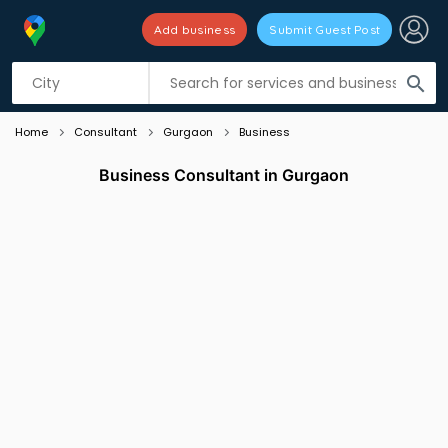
Add business
Submit Guest Post
Listing filters
filter_list
search
Home
Consultant
Gurgaon
Business
Business Consultant in Gurgaon