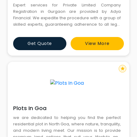
Expert services for Private Limited Company
Registration in Gurgaon are provided by Adya
Financial. We expedite the procedure with a group of
skilled experts, guaranteeing adherence to all legal
specifications. Our effective services make company
creation simple, whether you're launching a new
Get Quote
View More
business or growing an existing one. For a
streamlined and dependable registration process,
rely on Adya Financial. Contact u
star
Plots In Goa
we are dedicated to helping you find the perfect
residential plot in North Goa, where nature, tranquility,
and modern living meet. Our mission is to provide
premium land options that suit your lifestyle and