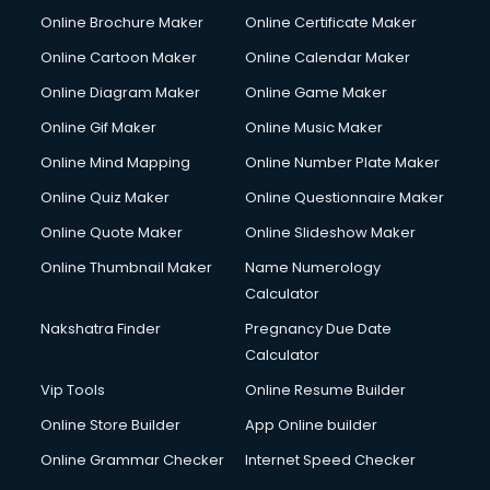
Online Brochure Maker
Online Certificate Maker
Online Cartoon Maker
Online Calendar Maker
Online Diagram Maker
Online Game Maker
Online Gif Maker
Online Music Maker
Online Mind Mapping
Online Number Plate Maker
Online Quiz Maker
Online Questionnaire Maker
Online Quote Maker
Online Slideshow Maker
Online Thumbnail Maker
Name Numerology
Calculator
Nakshatra Finder
Pregnancy Due Date
Calculator
Vip Tools
Online Resume Builder
Online Store Builder
App Online builder
Online Grammar Checker
Internet Speed Checker