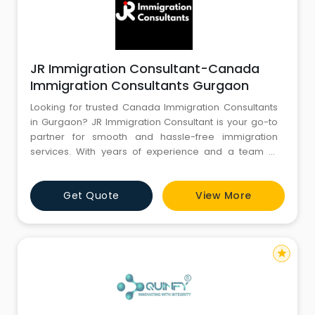
JR Immigration Consultant-Canada
Immigration Consultants Gurgaon
Looking for trusted Canada Immigration Consultants
in Gurgaon? JR Immigration Consultant is your go-to
partner for smooth and hassle-free immigration
services. With years of experience and a team of
certified professionals, we specialize in Canada PR,
study visas, work permits, and express entry
Get Quote
View More
applications. Our expert guidance ensures a high
success rate and personalized support at every step.
Choose JR Immigration
star