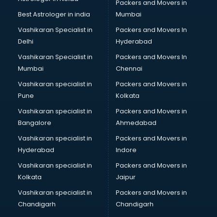
Jobs consultant in gurgaon
Packers and Movers in
Labor Relations consultant in gurgaon
Best Astrologer in india
Mumbai
Labour Law consultant in gurgaon
Vashikaran Specialist in
Packers and Movers In
Leasing consultant in gurgaon
Delhi
Hyderabad
Legal consultant in gurgaon
Vashikaran Specialist in
Packers and Movers In
Licence consultant in gurgaon
Mumbai
Chennai
Loan consultant in gurgaon
Malaysia Education consultant in gurgaon
Vashikaran specialist in
Packers and Movers in
Manpower consultant in gurgaon
Pune
Kolkata
Marketing consultant in gurgaon
Vashikaran specialist in
Packers and Movers in
Marriage consultant in gurgaon
Bangalore
Ahmedabad
Marriage Registrar consultant in gurgaon
Vashikaran specialist in
Packers and Movers in
MBA consultant in gurgaon
Hyderabad
Indore
Medical consultant in gurgaon
Mep consultant in gurgaon
Vashikaran specialist in
Packers and Movers in
Mortgage consultant in gurgaon
Kolkata
Jaipur
Mudra Loan consultant in gurgaon
Vashikaran specialist in
Packers and Movers in
New Zealand Education consultant in gurgaon
Chandigarh
Chandigarh
Online Dating consultant in gurgaon