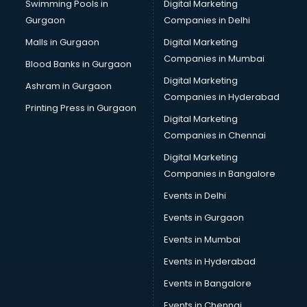
Swimming Pools in
Digital Marketing
Overseas Education consultant in gurgaon
Gurgaon
Companies in Delhi
Overseas Job consultant in gurgaon
Pan Card consultant in gurgaon
Malls in Gurgaon
Digital Marketing
Placement consultant in gurgaon
Companies in Mumbai
Blood Banks in Gurgaon
Politicial consultant in gurgaon
Digital Marketing
Ashram in Gurgaon
PPC consultant in gurgaon
Companies in Hyderabad
Project Management consultant in gurgaon
Printing Press in Gurgaon
Digital Marketing
Property consultant in gurgaon
Companies in Chennai
Provident Fund consultant in gurgaon
Quality Assurance consultant in gurgaon
Digital Marketing
Recruitment consultant in gurgaon
Companies in Bangalore
Restaurant consultant in gurgaon
Events in Delhi
Russia Education consultant in gurgaon
Events in Gurgaon
Sales consultant in gurgaon
Sap consultant in gurgaon
Events in Mumbai
SEO consultant in gurgaon
Events in Hyderabad
Skin Care consultant in gurgaon
Events in Bangalore
Social Media consultant in gurgaon
Sports Nutrition consultant in gurgaon
Events in Chennai