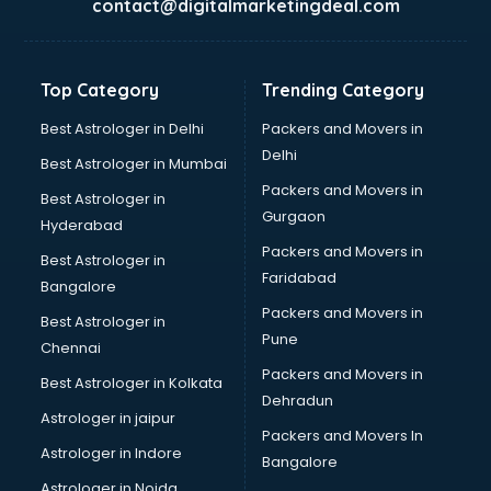
contact@digitalmarketingdeal.com
Franchise consultant in gurgaon
Freelance consultant in gurgaon
Gemstone consultant in gurgaon
Top Category
Trending Category
Germany Education consultant in gurgaon
GST consultant in gurgaon
Best Astrologer in Delhi
Packers and Movers in
Gulf Job consultant in gurgaon
Delhi
Best Astrologer in Mumbai
Health consultant in gurgaon
Packers and Movers in
Best Astrologer in
Healthcare consultant in gurgaon
Gurgaon
Hyderabad
Home Staging consultant in gurgaon
Packers and Movers in
Human Resources consultant in gurgaon
Best Astrologer in
Faridabad
Hvac consultant in gurgaon
Bangalore
Image consultant in gurgaon
Packers and Movers in
Best Astrologer in
Immigration consultant in gurgaon
Pune
Chennai
Import Export consultant in gurgaon
Packers and Movers in
Best Astrologer in Kolkata
Ireland Education consultant in gurgaon
Dehradun
ISO consultant in gurgaon
Astrologer in jaipur
Packers and Movers In
ISO Certification consultant in gurgaon
Astrologer in Indore
Bangalore
IT consultant in gurgaon
Astrologer in Noida