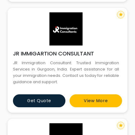
star
JR IMMIGARTION CONSULTANT
JR Immigration Consultant: Trusted Immigration
Services in Gurgaon, India. Expert assistance for all
your immigration needs. Contact us today for reliable
guidance and support.
Get Quote
View More
star