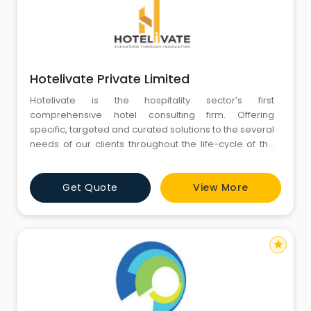
Hotelivate Private Limited
Hotelivate is the hospitality sector’s first
comprehensive hotel consulting firm. Offering
specific, targeted and curated solutions to the several
needs of our clients throughout the life-cycle of the
hotel business, our hospitality business consultants
offer a one-stop-shop firm that delivers tailored
Get Quote
View More
solutions to all thing’s hospitality
star