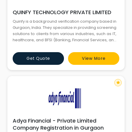
QUINFY TECHNOLOGY PRIVATE LIMITED
Quinfy is a background verification company based in
Gurgaon, India. They specialize in providing screening
solutions to clients from various industries, such as IT,
healthcare, and BFSI (Banking, Financial Services, and
Insurance). Their services include employment
verification, education verification, criminal record
Get Quote
View More
checks, and more.
star
Adya Financial - Private Limited
Company Registration in Gurgaon