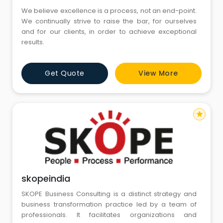
We believe excellence is a process, not an end-point.
We continually strive to raise the bar, for ourselves
and for our clients, in order to achieve exceptional
results.
Get Quote
View More
star
skopeindia
SKOPE Business Consulting is a distinct strategy and
business transformation practice led by a team of
professionals. It facilitates organizations and