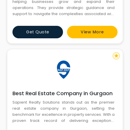
helping businesses grow and expand their
operations. They provide strategic guidance and
support to navigate the complexities associated with
scaling a business. This may involve entering new
markets, launching new products or services,
Get Quote
View More
mergers and acquisitions, and overall business
development strategies. Business Expansion
Consultants leverage their expertise to identi
star
Best Real Estate Company in Gurgaon
Sapient Realty Solutions stands out as the premier
real estate company in Gurgaon, setting the
benchmark for excellence in property services. With a
proven track record of delivering exceptional
residential and commercial projects, Sapient Realty