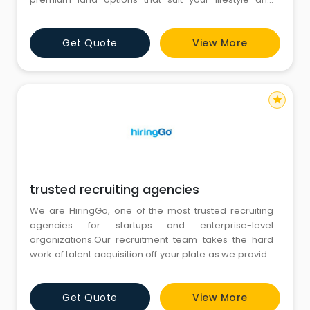
investment goals. Whether you are looking to build
your dream home, a vacation retreat, or a long-term
Get Quote
View More
investment, our carefully selected plots offer the ideal
balance of location, accessibility, and scenic beauty
star
trusted recruiting agencies
We are HiringGo, one of the most trusted recruiting
agencies for startups and enterprise-level
organizations.Our recruitment team takes the hard
work of talent acquisition off your plate as we provide
candidates who have undergone multiple
assessments to help you onboard the right talent for
Get Quote
View More
desired job positions.We use the best-in-class