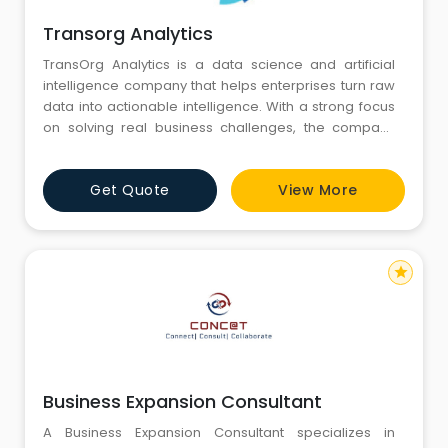
Transorg Analytics
TransOrg Analytics is a data science and artificial
intelligence company that helps enterprises turn raw
data into actionable intelligence. With a strong focus
on solving real business challenges, the company
builds advanced analytics, AI-driven decision
systems, and automation solutions that accelerate
Get Quote
View More
growth and operational efficiency. For more than a
decade, TransOrg has supported global brands
across industries l
star
Business Expansion Consultant
A Business Expansion Consultant specializes in