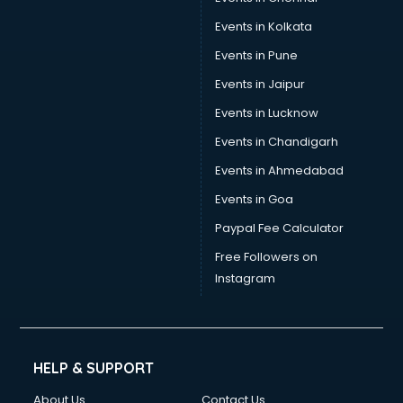
Stamp Duty Registration consultant in gurgaon
Events in Kolkata
Study Abroad consultant in gurgaon
Events in Pune
Switzerland Education consultant in gurgaon
Tax consultant in gurgaon
Events in Jaipur
Travel consultant in gurgaon
Events in Lucknow
UK Education consultant in gurgaon
Events in Chandigarh
USA Education consultant in gurgaon
Vastu consultant in gurgaon
Events in Ahmedabad
Vat consultant in gurgaon
Events in Goa
Visa consultant in gurgaon
Paypal Fee Calculator
Wedding consultant in gurgaon
Weight Loss consultant in gurgaon
Free Followers on
Instagram
HELP & SUPPORT
About Us
Contact Us