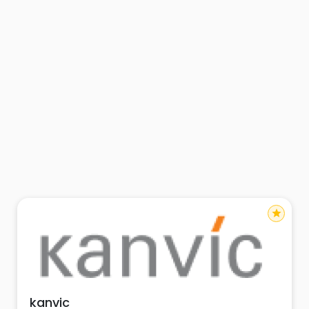
star
kanvic