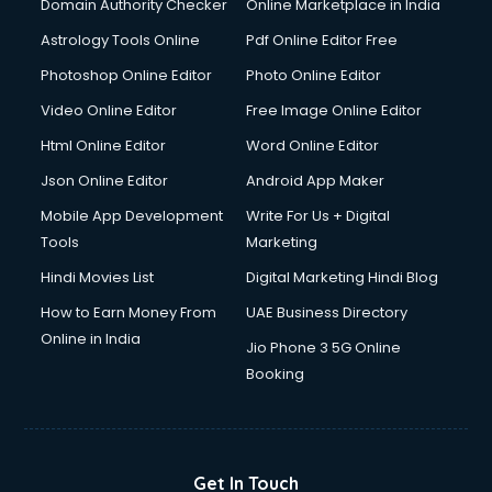
Domain Authority Checker
Online Marketplace in India
Astrology Tools Online
Pdf Online Editor Free
Photoshop Online Editor
Photo Online Editor
Video Online Editor
Free Image Online Editor
Html Online Editor
Word Online Editor
Json Online Editor
Android App Maker
Mobile App Development
Write For Us + Digital
Tools
Marketing
Hindi Movies List
Digital Marketing Hindi Blog
How to Earn Money From
UAE Business Directory
Online in India
Jio Phone 3 5G Online
Booking
Get In Touch