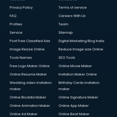
Privacy Policy
Terms of service
FAQ
Careers With Us
Profiles
Team
Service
Sitemap
Post Free Classified Ads
Digital Marketing Blog India
Image Resize Online
Reduce Image size Online
Tools Names
SEO Tools
Free Logo Maker Online
Online Movie Maker
Online Resume Maker
Invitation Maker Online
Wedding video invitation
Birthday Cards invitation
maker
maker
Online Biodata Maker
Online Signature Maker
Online Animation Maker
Online App Maker
Online Ad Maker
Online Beat Maker