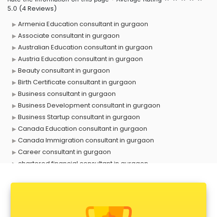
(4 Reviews)
5.0
Armenia Education consultant in gurgaon
Associate consultant in gurgaon
Australian Education consultant in gurgaon
Austria Education consultant in gurgaon
Beauty consultant in gurgaon
Birth Certificate consultant in gurgaon
Business consultant in gurgaon
Business Development consultant in gurgaon
Business Startup consultant in gurgaon
Canada Education consultant in gurgaon
Canada Immigration consultant in gurgaon
Career consultant in gurgaon
chartered financial consultant in gurgaon
CHINA EDUCATION consultant in gurgaon
clinical management consultant in gurgaon
Conflict Resolution consultant in gurgaon
Construction consultant in gurgaon