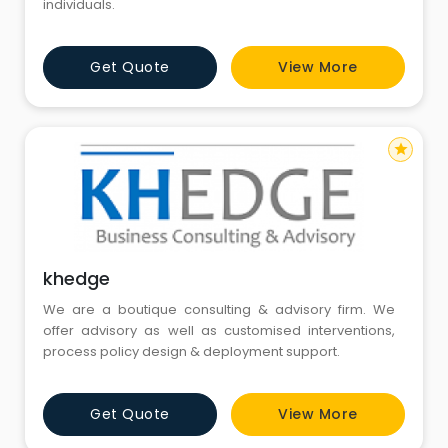
individuals.
Get Quote
View More
star
khedge
We are a boutique consulting & advisory firm. We
offer advisory as well as customised interventions,
process policy design & deployment support.
Get Quote
View More