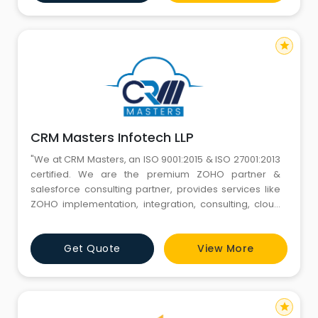
recruitment tools and strategies to cater to your tech-
based, short-term, or oth
star
CRM Masters Infotech LLP
"We at CRM Masters, an ISO 9001:2015 & ISO 27001:2013
certified. We are the premium ZOHO partner &
salesforce consulting partner, provides services like
ZOHO implementation, integration, consulting, cloud
integration services, web application development,
ios/ android/ hybrid mobile application development,
Get Quote
View More
Shopify Designing. We have been in the business for
7+years and have delivered 550+ projects successful
star