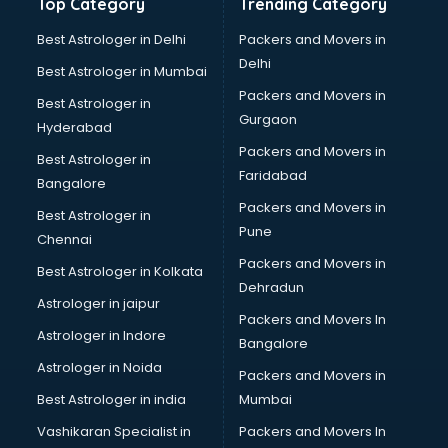
Top Category
Trending Category
Germany Education consultant in gurgaon
GST consultant in gurgaon
Best Astrologer in Delhi
Packers and Movers in
Gulf Job consultant in gurgaon
Delhi
Best Astrologer in Mumbai
Health consultant in gurgaon
Packers and Movers in
Best Astrologer in
Healthcare consultant in gurgaon
Gurgaon
Hyderabad
Home Staging consultant in gurgaon
Packers and Movers in
Human Resources consultant in gurgaon
Best Astrologer in
Faridabad
Hvac consultant in gurgaon
Bangalore
Image consultant in gurgaon
Packers and Movers in
Best Astrologer in
Immigration consultant in gurgaon
Pune
Chennai
Import Export consultant in gurgaon
Packers and Movers in
Best Astrologer in Kolkata
Ireland Education consultant in gurgaon
Dehradun
ISO consultant in gurgaon
Astrologer in jaipur
Packers and Movers In
ISO Certification consultant in gurgaon
Astrologer in Indore
Bangalore
IT consultant in gurgaon
Astrologer in Noida
Jobs consultant in gurgaon
Packers and Movers in
Labor Relations consultant in gurgaon
Best Astrologer in india
Mumbai
Labour Law consultant in gurgaon
Vashikaran Specialist in
Packers and Movers In
Leasing consultant in gurgaon