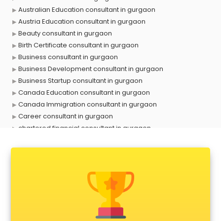
Australian Education consultant in gurgaon
Austria Education consultant in gurgaon
Beauty consultant in gurgaon
Birth Certificate consultant in gurgaon
Business consultant in gurgaon
Business Development consultant in gurgaon
Business Startup consultant in gurgaon
Canada Education consultant in gurgaon
Canada Immigration consultant in gurgaon
Career consultant in gurgaon
chartered financial consultant in gurgaon
CHINA EDUCATION consultant in gurgaon
clinical management consultant in gurgaon
Conflict Resolution consultant in gurgaon
Construction consultant in gurgaon
Copy Writing consultant in gurgaon
Cyprus Education consultant in gurgaon
Denmark Education consultant in gurgaon