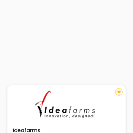
star
Ideafarms