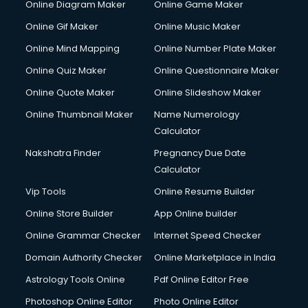
Online Diagram Maker
Online Game Maker
Online Gif Maker
Online Music Maker
Online Mind Mapping
Online Number Plate Maker
Online Quiz Maker
Online Questionnaire Maker
Online Quote Maker
Online Slideshow Maker
Online Thumbnail Maker
Name Numerology
Calculator
Nakshatra Finder
Pregnancy Due Date
Calculator
Vip Tools
Online Resume Builder
Online Store Builder
App Online builder
Online Grammar Checker
Internet Speed Checker
Domain Authority Checker
Online Marketplace in India
Astrology Tools Online
Pdf Online Editor Free
Photoshop Online Editor
Photo Online Editor