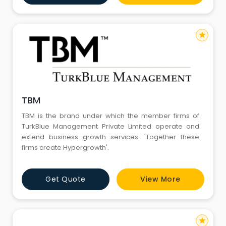
star
TBM
TBM is the brand under which the member firms of
TurkBlue Management Private Limited operate and
extend business growth services. 'Together these
firms create Hypergrowth'.
Get Quote
View More
star