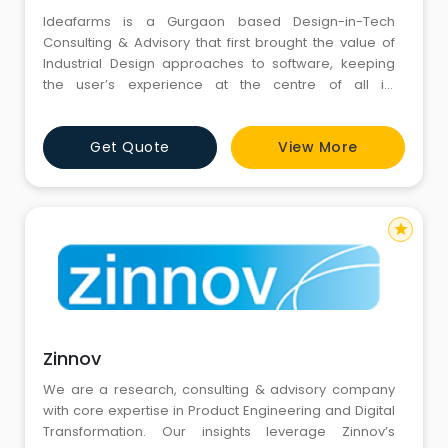
Ideafarms is a Gurgaon based Design-in-Tech
Consulting & Advisory that first brought the value of
Industrial Design approaches to software, keeping
the user’s experience at the centre of all its
thinking. Smartphone-powered solutions are a key
strength the company invested in and developed as
Get Quote
View More
early as 2010.
star
Zinnov
We are a research, consulting & advisory company
with core expertise in Product Engineering and Digital
Transformation. Our insights leverage Zinnov’s