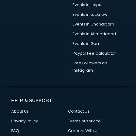
Tax consultant in gurgaon
Events in Jaipur
Travel consultant in gurgaon
Events in Lucknow
UK Education consultant in gurgaon
Events in Chandigarh
USA Education consultant in gurgaon
Vastu consultant in gurgaon
Events in Ahmedabad
Vat consultant in gurgaon
Events in Goa
Visa consultant in gurgaon
Paypal Fee Calculator
Wedding consultant in gurgaon
Weight Loss consultant in gurgaon
Free Followers on
Instagram
HELP & SUPPORT
About Us
Contact Us
Privacy Policy
Terms of service
FAQ
Careers With Us