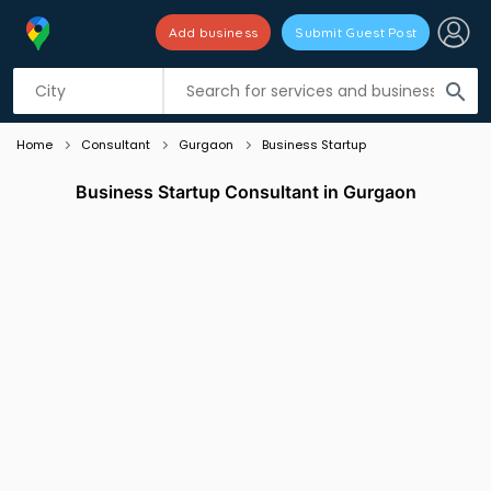
Add business
Submit Guest Post
Listing filters
filter_list
search
Home
Consultant
Gurgaon
Business Startup
Business Startup Consultant in Gurgaon