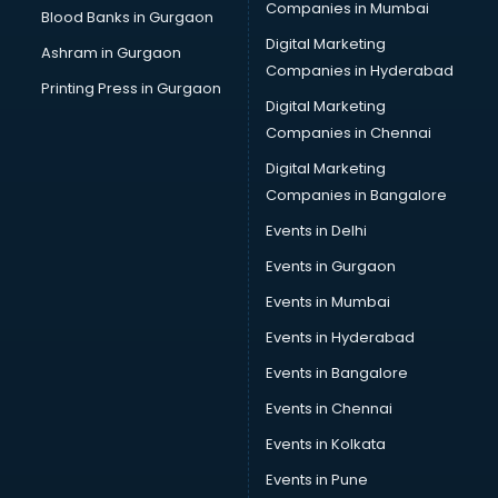
Placement consultant in gurgaon
Companies in Mumbai
Blood Banks in Gurgaon
Politicial consultant in gurgaon
Digital Marketing
Ashram in Gurgaon
PPC consultant in gurgaon
Companies in Hyderabad
Project Management consultant in gurgaon
Printing Press in Gurgaon
Digital Marketing
Property consultant in gurgaon
Companies in Chennai
Provident Fund consultant in gurgaon
Quality Assurance consultant in gurgaon
Digital Marketing
Recruitment consultant in gurgaon
Companies in Bangalore
Restaurant consultant in gurgaon
Events in Delhi
Russia Education consultant in gurgaon
Events in Gurgaon
Sales consultant in gurgaon
Sap consultant in gurgaon
Events in Mumbai
SEO consultant in gurgaon
Events in Hyderabad
Skin Care consultant in gurgaon
Events in Bangalore
Social Media consultant in gurgaon
Sports Nutrition consultant in gurgaon
Events in Chennai
Stamp Duty Registration consultant in gurgaon
Events in Kolkata
Study Abroad consultant in gurgaon
Events in Pune
Switzerland Education consultant in gurgaon