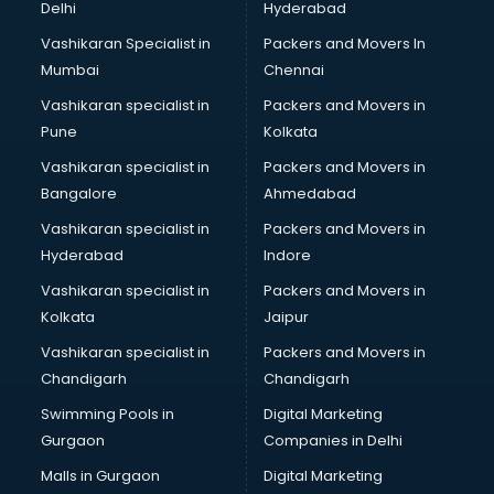
Delhi
Hyderabad
Legal consultant in gurgaon
Vashikaran Specialist in
Packers and Movers In
Licence consultant in gurgaon
Mumbai
Chennai
Loan consultant in gurgaon
Malaysia Education consultant in gurgaon
Vashikaran specialist in
Packers and Movers in
Manpower consultant in gurgaon
Pune
Kolkata
Marketing consultant in gurgaon
Vashikaran specialist in
Packers and Movers in
Marriage consultant in gurgaon
Bangalore
Ahmedabad
Marriage Registrar consultant in gurgaon
Vashikaran specialist in
Packers and Movers in
MBA consultant in gurgaon
Hyderabad
Indore
Medical consultant in gurgaon
Mep consultant in gurgaon
Vashikaran specialist in
Packers and Movers in
Mortgage consultant in gurgaon
Kolkata
Jaipur
Mudra Loan consultant in gurgaon
Vashikaran specialist in
Packers and Movers in
New Zealand Education consultant in gurgaon
Chandigarh
Chandigarh
Online Dating consultant in gurgaon
Swimming Pools in
Digital Marketing
Overseas Education consultant in gurgaon
Gurgaon
Companies in Delhi
Overseas Job consultant in gurgaon
Pan Card consultant in gurgaon
Malls in Gurgaon
Digital Marketing