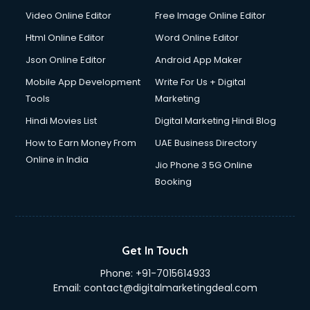
Video Online Editor
Free Image Online Editor
Html Online Editor
Word Online Editor
Json Online Editor
Android App Maker
Mobile App Development
Write For Us + Digital
Tools
Marketing
Hindi Movies List
Digital Marketing Hindi Blog
How to Earn Money From
UAE Business Directory
Online in India
Jio Phone 3 5G Online
Booking
Get In Touch
Phone:
+91-7015614933
Email:
contact@digitalmarketingdeal.com