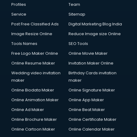
Profiles
Team
Service
Sitemap
Post Free Classified Ads
Digital Marketing Blog India
Image Resize Online
Reduce Image size Online
Tools Names
SEO Tools
Free Logo Maker Online
Online Movie Maker
Online Resume Maker
Invitation Maker Online
Wedding video invitation
Birthday Cards invitation
maker
maker
Online Biodata Maker
Online Signature Maker
Online Animation Maker
Online App Maker
Online Ad Maker
Online Beat Maker
Online Brochure Maker
Online Certificate Maker
Online Cartoon Maker
Online Calendar Maker