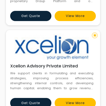
proprietary Draup Platform and our
recommendations are easily actionable.
Get Quote
View More
star
Xcelion Advisory Private Limited
We support clients in formulating and executing
strategies, improving process efficiencies,
strengthening internal controls, and developing
human capital; enabling them to grow revenue,
improve margins and sustain growth.
Get Quote
View More