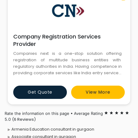
Company Registration Services
Provider
Companies next is a one-stop solution offering
registration of multitude business entities with
regulatory authorities in India. Having competence in
providing corporate services like India entry services,
legal and tax advisory, handling regular compliances
and procedural issues to resident Indians as well
Get Quote
View More
non-resident entrepreneurs. Our mission is to work
with our clients as partners and provide customized, p
Rate the information on this page • Average Rating
star
star
star
star
star
(6 Reviews)
5.0
Armenia Education consultant in gurgaon
Associate consultant in gurgaon