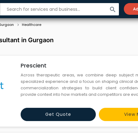
search
Ad
Gurgaon
Healthcare
sultant in Gurgaon
Prescient
Across therapeutic areas, we combine deep subject ma
specialized experience and a focus on shaping clinical
commercialization strategies to build client confide
provide context into how markets and competitors are evo
Get Quote
View 