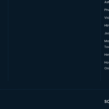
As
Ph
Vi
Htm
Js
Mo
To
Hin
Ho
Onl
SO