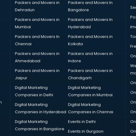
Packers and Movers in
Packers and Movers In
Se
Dehradun
Bangalore
Po
Packers and Movers in
Packers and Movers In
Mumbai
Hyderabad
Im
Packers and Movers In
Packers and Movers in
To
Chennai
Kolkata
Fr
Packers and Movers in
Packers and Movers in
On
Ahmedabad
Indore
We
Packers and Movers in
Packers and Movers in
ma
Jaipur
Chandigarh
On
Digital Marketing
Digital Marketing
On
Companies in Delhi
Companies in Mumbai
n
On
Digital Marketing
Digital Marketing
Companies in Hyderabad
Companies in Chennai
On
Digital Marketing
Events in Delhi
On
Companies in Bangalore
Events in Gurgaon
On