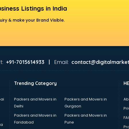
siness Listings in India
uiry & make your Brand Visible.
t:
Email:
+91-7015614933 |
contact@digitalmarket
Trending Category
H
ai
Packers and Movers in
Packers and Movers in
Ab
Delhi
Gurgaon
Pri
Packers and Movers in
Packers and Movers in
FA
Faridabad
Pune
ta
Pro