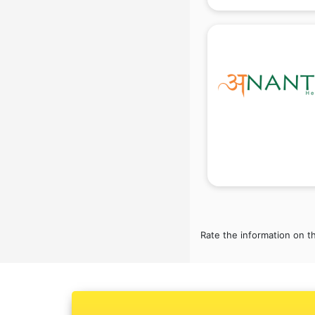
gurgaon
Conflict Resolution consultant in
gurgaon
Construction consultant in gurgaon
Copy Writing consultant in gurgaon
Cyprus Education consultant in
gurgaon
Denmark Education consultant in
gurgaon
Digital Marketing consultant in
gurgaon
Driving License consultant in
gurgaon
DUBAI EDUCATION consultant in
Rate the information on t
gurgaon
Education consultant in gurgaon
Electrical consultant in gurgaon
Energy consultant in gurgaon
Engineering consultant in gurgaon