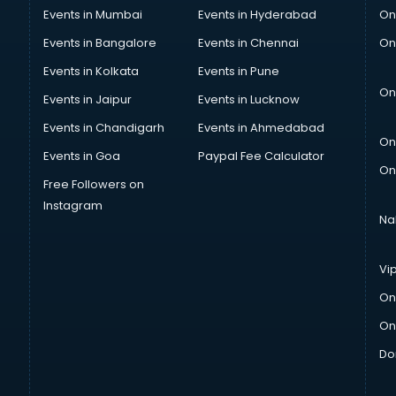
Events in Mumbai
Events in Hyderabad
On
Events in Bangalore
Events in Chennai
On
Events in Kolkata
Events in Pune
On
Events in Jaipur
Events in Lucknow
Events in Chandigarh
Events in Ahmedabad
On
Events in Goa
Paypal Fee Calculator
On
Free Followers on
Instagram
Na
Vi
On
On
Do