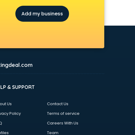
Add my business
ingdeal.com
ELP & SUPPORT
out Us
Contact Us
vacy Policy
Terms of service
Q
Careers With Us
files
Team