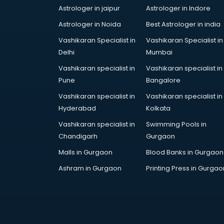
Astrologer in jaipur
Astrologer in Indore
Gulf Job consultant in gurgaon
Health consultant in gurgaon
Astrologer in Noida
Best Astrologer in india
Healthcare consultant in gurgaon
Vashikaran Specialist in
Vashikaran Specialist in
Home Staging consultant in
Delhi
Mumbai
gurgaon
Vashikaran specialist in
Vashikaran specialist in
Human Resources consultant in
Pune
Bangalore
gurgaon
Hvac consultant in gurgaon
Vashikaran specialist in
Vashikaran specialist in
Image consultant in gurgaon
Hyderabad
Kolkata
Immigration consultant in gurgaon
Vashikaran specialist in
Swimming Pools in
Import Export consultant in
Chandigarh
Gurgaon
gurgaon
Malls in Gurgaon
Blood Banks in Gurgaon
Ireland Education consultant in
gurgaon
Ashram in Gurgaon
Printing Press in Gurgao
ISO consultant in gurgaon
ISO Certification consultant in
gurgaon
IT consultant in gurgaon