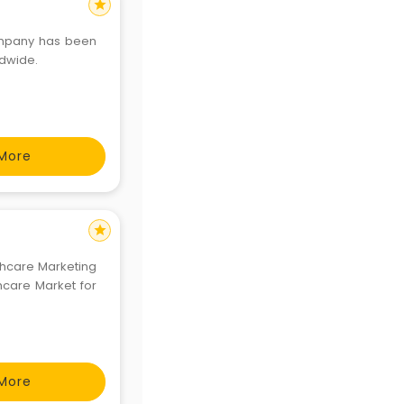
star
company has been
ldwide.
More
star
lthcare Marketing
hcare Market for
More