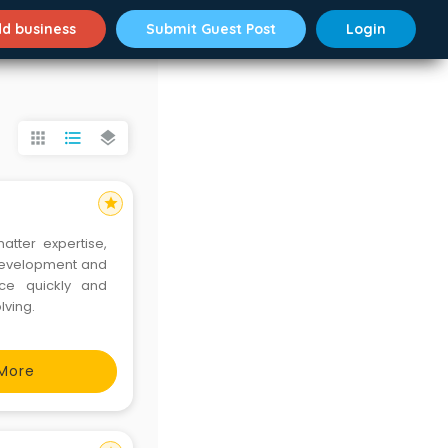
d business
Submit Guest Post
Login
apps
format_list_bulleted
layers
star
tter expertise,
 development and
nce quickly and
lving.
More