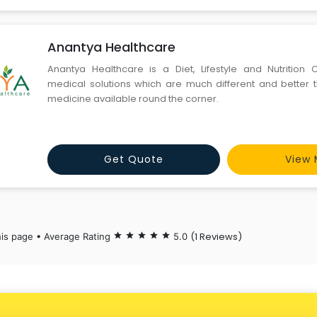
Anantya Healthcare
Anantya Healthcare is a Diet, Lifestyle and Nutrition Cl
medical solutions which are much different and better 
medicine available round the corner.
Get Quote
View 
(1 Reviews)
his page • Average Rating
star
star
star
star
star
5.0