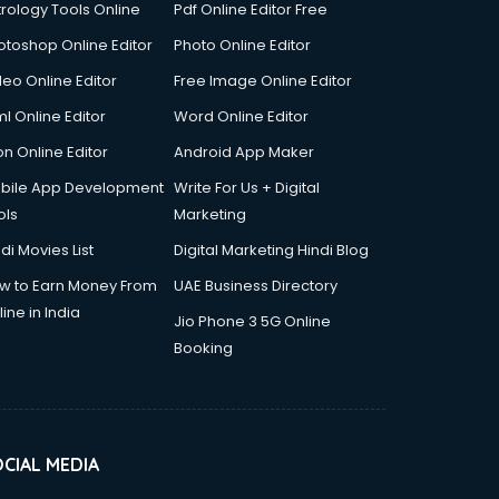
trology Tools Online
Pdf Online Editor Free
otoshop Online Editor
Photo Online Editor
deo Online Editor
Free Image Online Editor
l Online Editor
Word Online Editor
on Online Editor
Android App Maker
bile App Development
Write For Us + Digital
ols
Marketing
di Movies List
Digital Marketing Hindi Blog
w to Earn Money From
UAE Business Directory
ine in India
Jio Phone 3 5G Online
Booking
CIAL MEDIA