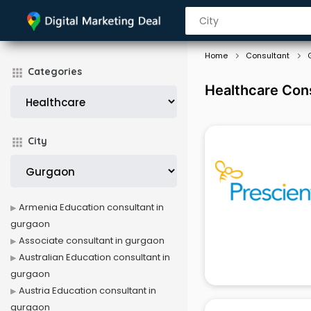
Home
Consultant
Categories
Healthcare Con
City
Armenia Education consultant in
gurgaon
Associate consultant in gurgaon
Australian Education consultant in
gurgaon
Austria Education consultant in
gurgaon