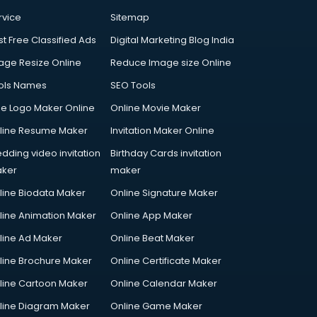
rvice
Sitemap
st Free Classified Ads
Digital Marketing Blog India
age Resize Online
Reduce Image size Online
ols Names
SEO Tools
ee Logo Maker Online
Online Movie Maker
line Resume Maker
Invitation Maker Online
dding video invitation
Birthday Cards invitation
ker
maker
line Biodata Maker
Online Signature Maker
line Animation Maker
Online App Maker
line Ad Maker
Online Beat Maker
line Brochure Maker
Online Certificate Maker
line Cartoon Maker
Online Calendar Maker
line Diagram Maker
Online Game Maker