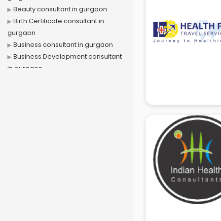
Beauty consultant in gurgaon
Birth Certificate consultant in
gurgaon
Business consultant in gurgaon
Business Development consultant
in gurgaon
Business Startup consultant in
gurgaon
Canada Education consultant in
gurgaon
Canada Immigration consultant in
gurgaon
Career consultant in gurgaon
chartered financial consultant in
gurgaon
CHINA EDUCATION consultant in
gurgaon
clinical management consultant in