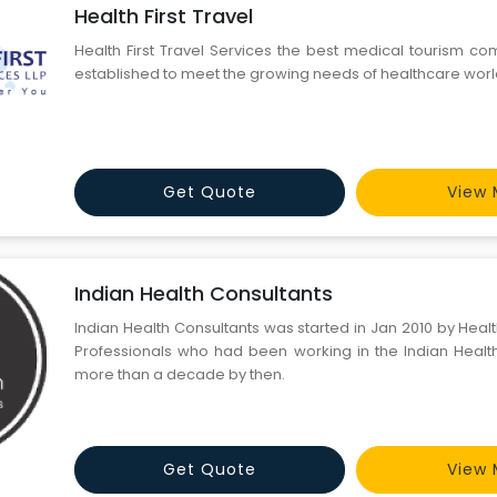
Health First Travel
Health First Travel Services the best medical tourism 
established to meet the growing needs of healthcare wor
Get Quote
View 
Indian Health Consultants
Indian Health Consultants was started in Jan 2010 by Hea
Professionals who had been working in the Indian Healt
more than a decade by then.
Get Quote
View 