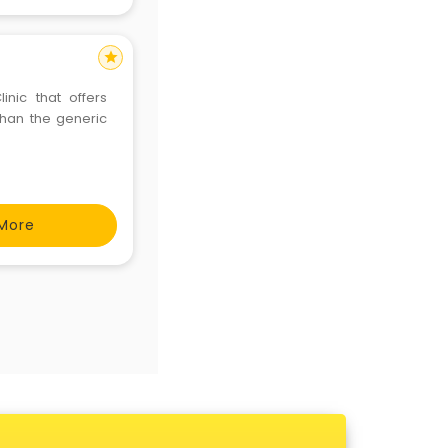
star
inic that offers
than the generic
More