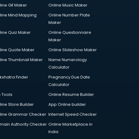
line Gif Maker
Online Music Maker
line Mind Mapping
Online Number Plate
Maker
line Quiz Maker
Online Questionnaire
Maker
line Quote Maker
Online Slideshow Maker
line Thumbnail Maker
Name Numerology
Calculator
kshatra Finder
Pregnancy Due Date
Calculator
p Tools
Online Resume Builder
line Store Builder
App Online builder
line Grammar Checker
Internet Speed Checker
main Authority Checker
Online Marketplace in
India