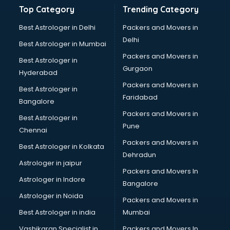
Gemstone consultant in gurgaon
Top Category
Trending Category
Germany Education consultant in gurgaon
GST consultant in gurgaon
Best Astrologer in Delhi
Packers and Movers in
Gulf Job consultant in gurgaon
Delhi
Best Astrologer in Mumbai
Health consultant in gurgaon
Packers and Movers in
Best Astrologer in
Healthcare consultant in gurgaon
Gurgaon
Hyderabad
Home Staging consultant in gurgaon
Packers and Movers in
Human Resources consultant in gurgaon
Best Astrologer in
Faridabad
Hvac consultant in gurgaon
Bangalore
Image consultant in gurgaon
Packers and Movers in
Best Astrologer in
Immigration consultant in gurgaon
Pune
Chennai
Import Export consultant in gurgaon
Packers and Movers in
Best Astrologer in Kolkata
Ireland Education consultant in gurgaon
Dehradun
ISO consultant in gurgaon
Astrologer in jaipur
Packers and Movers In
ISO Certification consultant in gurgaon
Astrologer in Indore
Bangalore
IT consultant in gurgaon
Astrologer in Noida
Jobs consultant in gurgaon
Packers and Movers in
Labor Relations consultant in gurgaon
Best Astrologer in india
Mumbai
Labour Law consultant in gurgaon
Vashikaran Specialist in
Packers and Movers In