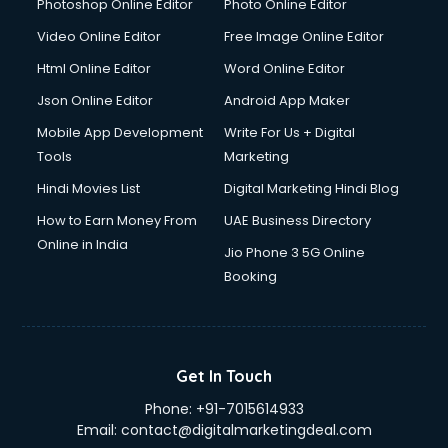
Photoshop Online Editor
Photo Online Editor
Video Online Editor
Free Image Online Editor
Html Online Editor
Word Online Editor
Json Online Editor
Android App Maker
Mobile App Development
Write For Us + Digital
Tools
Marketing
Hindi Movies List
Digital Marketing Hindi Blog
How to Earn Money From
UAE Business Directory
Online in India
Jio Phone 3 5G Online
Booking
Get In Touch
Phone:
+91-7015614933
Email:
contact@digitalmarketingdeal.com