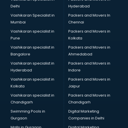
Leasing consultant in gurgaon
Delhi
Hyderabad
Legal consultant in gurgaon
Vashikaran Specialist in
Packers and Movers In
Licence consultant in gurgaon
Mumbai
Chennai
Loan consultant in gurgaon
Malaysia Education consultant in gurgaon
Vashikaran specialist in
Packers and Movers in
Manpower consultant in gurgaon
Pune
Kolkata
Marketing consultant in gurgaon
Vashikaran specialist in
Packers and Movers in
Marriage consultant in gurgaon
Bangalore
Ahmedabad
Marriage Registrar consultant in gurgaon
Vashikaran specialist in
Packers and Movers in
MBA consultant in gurgaon
Hyderabad
Indore
Medical consultant in gurgaon
Mep consultant in gurgaon
Vashikaran specialist in
Packers and Movers in
Mortgage consultant in gurgaon
Kolkata
Jaipur
Mudra Loan consultant in gurgaon
Vashikaran specialist in
Packers and Movers in
New Zealand Education consultant in gurgaon
Chandigarh
Chandigarh
Online Dating consultant in gurgaon
Swimming Pools in
Digital Marketing
Overseas Education consultant in gurgaon
Gurgaon
Companies in Delhi
Overseas Job consultant in gurgaon
Pan Card consultant in gurgaon
Malls in Gurgaon
Digital Marketing