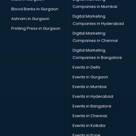
Placement consultant in gurgaon
Companies in Mumbai
Blood Banks in Gurgaon
Politicial consultant in gurgaon
Digital Marketing
Ashram in Gurgaon
PPC consultant in gurgaon
Companies in Hyderabad
Project Management consultant in gurgaon
Printing Press in Gurgaon
Digital Marketing
Property consultant in gurgaon
Companies in Chennai
Provident Fund consultant in gurgaon
Quality Assurance consultant in gurgaon
Digital Marketing
Recruitment consultant in gurgaon
Companies in Bangalore
Restaurant consultant in gurgaon
Events in Delhi
Russia Education consultant in gurgaon
Events in Gurgaon
Sales consultant in gurgaon
Sap consultant in gurgaon
Events in Mumbai
SEO consultant in gurgaon
Events in Hyderabad
Skin Care consultant in gurgaon
Events in Bangalore
Social Media consultant in gurgaon
Sports Nutrition consultant in gurgaon
Events in Chennai
Stamp Duty Registration consultant in gurgaon
Events in Kolkata
Study Abroad consultant in gurgaon
Events in Pune