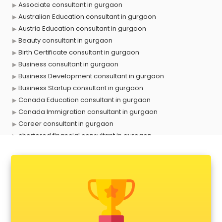
Associate consultant in gurgaon
Australian Education consultant in gurgaon
Austria Education consultant in gurgaon
Beauty consultant in gurgaon
Birth Certificate consultant in gurgaon
Business consultant in gurgaon
Business Development consultant in gurgaon
Business Startup consultant in gurgaon
Canada Education consultant in gurgaon
Canada Immigration consultant in gurgaon
Career consultant in gurgaon
chartered financial consultant in gurgaon
CHINA EDUCATION consultant in gurgaon
clinical management consultant in gurgaon
Conflict Resolution consultant in gurgaon
Construction consultant in gurgaon
Copy Writing consultant in gurgaon
Cyprus Education consultant in gurgaon
Denmark Education consultant in gurgaon