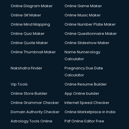
Online Diagram Maker
Online Game Maker
Online Gif Maker
Online Music Maker
Online Mind Mapping
Online Number Plate Maker
Online Quiz Maker
Online Questionnaire Maker
Online Quote Maker
Online Slideshow Maker
Online Thumbnail Maker
Name Numerology
Calculator
Nakshatra Finder
Pregnancy Due Date
Calculator
Vip Tools
Online Resume Builder
Online Store Builder
App Online builder
Online Grammar Checker
Internet Speed Checker
Domain Authority Checker
Online Marketplace in India
Astrology Tools Online
Pdf Online Editor Free