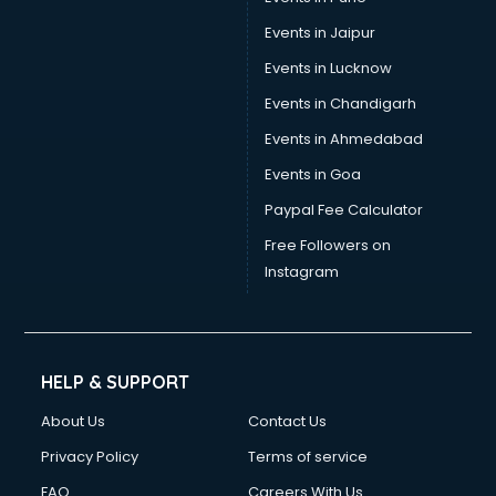
Switzerland Education consultant in gurgaon
Tax consultant in gurgaon
Events in Jaipur
Travel consultant in gurgaon
Events in Lucknow
UK Education consultant in gurgaon
Events in Chandigarh
USA Education consultant in gurgaon
Vastu consultant in gurgaon
Events in Ahmedabad
Vat consultant in gurgaon
Events in Goa
Visa consultant in gurgaon
Paypal Fee Calculator
Wedding consultant in gurgaon
Weight Loss consultant in gurgaon
Free Followers on
Instagram
HELP & SUPPORT
About Us
Contact Us
Privacy Policy
Terms of service
FAQ
Careers With Us