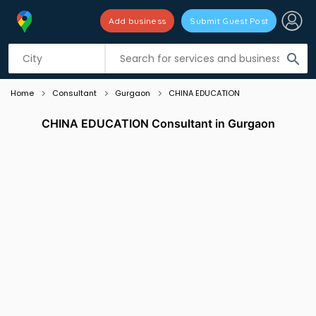
Add business
Submit Guest Post
Listing filters
filter_list
search
Home
Consultant
Gurgaon
CHINA EDUCATION
CHINA EDUCATION Consultant in Gurgaon