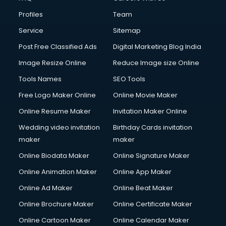
Profiles
Team
Service
Sitemap
Post Free Classified Ads
Digital Marketing Blog India
Image Resize Online
Reduce Image size Online
Tools Names
SEO Tools
Free Logo Maker Online
Online Movie Maker
Online Resume Maker
Invitation Maker Online
Wedding video invitation
Birthday Cards invitation
maker
maker
Online Biodata Maker
Online Signature Maker
Online Animation Maker
Online App Maker
Online Ad Maker
Online Beat Maker
Online Brochure Maker
Online Certificate Maker
Online Cartoon Maker
Online Calendar Maker