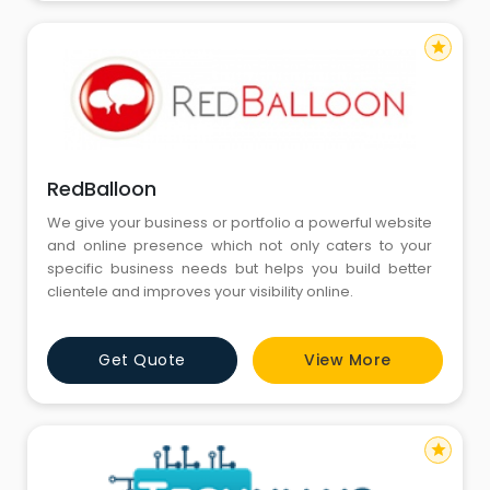
star
RedBalloon
We give your business or portfolio a powerful website
and online presence which not only caters to your
specific business needs but helps you build better
clientele and improves your visibility online.
Get Quote
View More
star