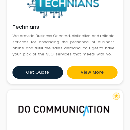
Technians
We provide Business Oriented, distinctive and reliable
services for enhancing the presence of business
online and fulfill the sales demand. You get to have
your pick of the SEO services that meets with your
requirements to Achieve Your Campaign Goal.
Get Quote
View More
star