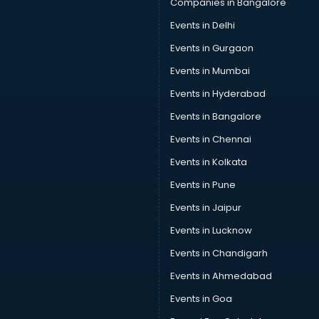
Companies in Bangalore
Restaurant consultant in gurgaon
Events in Delhi
Russia Education consultant in gurgaon
Events in Gurgaon
Sales consultant in gurgaon
Sap consultant in gurgaon
Events in Mumbai
SEO consultant in gurgaon
Events in Hyderabad
Skin Care consultant in gurgaon
Events in Bangalore
Social Media consultant in gurgaon
Sports Nutrition consultant in gurgaon
Events in Chennai
Stamp Duty Registration consultant in gurgaon
Events in Kolkata
Study Abroad consultant in gurgaon
Events in Pune
Switzerland Education consultant in gurgaon
Tax consultant in gurgaon
Events in Jaipur
Travel consultant in gurgaon
Events in Lucknow
UK Education consultant in gurgaon
Events in Chandigarh
USA Education consultant in gurgaon
Vastu consultant in gurgaon
Events in Ahmedabad
Vat consultant in gurgaon
Events in Goa
Visa consultant in gurgaon