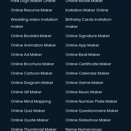
Free Logo Maker Online
Online Movie Maker
Online Resume Maker
Invitation Maker Online
Wedding video invitation
Birthday Cards invitation
maker
maker
Online Biodata Maker
Online Signature Maker
Online Animation Maker
Online App Maker
Online Ad Maker
Online Beat Maker
Online Brochure Maker
Online Certificate Maker
Online Cartoon Maker
Online Calendar Maker
Online Diagram Maker
Online Game Maker
Online Gif Maker
Online Music Maker
Online Mind Mapping
Online Number Plate Maker
Online Quiz Maker
Online Questionnaire Maker
Online Quote Maker
Online Slideshow Maker
Online Thumbnail Maker
Name Numerology