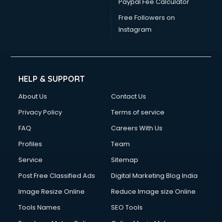
Paypal Fee Calculator
Wedding consultant in gurgaon
Weight Loss consultant in gurgaon
Free Followers on
Instagram
HELP & SUPPORT
About Us
Contact Us
Privacy Policy
Terms of service
FAQ
Careers With Us
Profiles
Team
Service
Sitemap
Post Free Classified Ads
Digital Marketing Blog India
Image Resize Online
Reduce Image size Online
Tools Names
SEO Tools