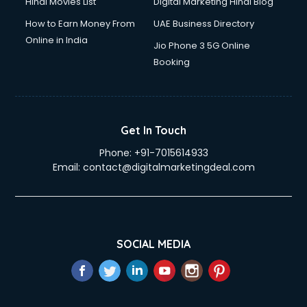
Hindi Movies List
Digital Marketing Hindi Blog
How to Earn Money From
UAE Business Directory
Online in India
Jio Phone 3 5G Online
Booking
Get In Touch
Phone:
+91-7015614933
Email:
contact@digitalmarketingdeal.com
SOCIAL MEDIA