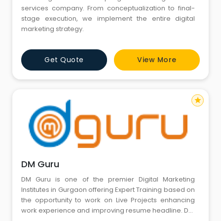
services company. From conceptualization to final-
stage execution, we implement the entire digital
marketing strategy.
Get Quote
View More
star
DM Guru
DM Guru is one of the premier Digital Marketing
Institutes in Gurgaon offering Expert Training based on
the opportunity to work on Live Projects enhancing
work experience and improving resume headline. Dm
Guru is equipped with the Top SEO Professionals, IT