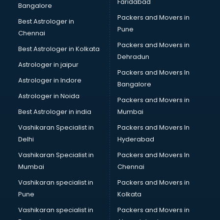
Faridabad
Hvac consultant in gurgaon
Bangalore
Image consultant in gurgaon
Packers and Movers in
Best Astrologer in
Immigration consultant in gurgaon
Pune
Chennai
Import Export consultant in gurgaon
Packers and Movers in
Best Astrologer in Kolkata
Ireland Education consultant in gurgaon
Dehradun
ISO consultant in gurgaon
Astrologer in jaipur
Packers and Movers In
ISO Certification consultant in gurgaon
Astrologer in Indore
Bangalore
IT consultant in gurgaon
Astrologer in Noida
Jobs consultant in gurgaon
Packers and Movers in
Labor Relations consultant in gurgaon
Best Astrologer in india
Mumbai
Labour Law consultant in gurgaon
Vashikaran Specialist in
Packers and Movers In
Leasing consultant in gurgaon
Delhi
Hyderabad
Legal consultant in gurgaon
Vashikaran Specialist in
Packers and Movers In
Licence consultant in gurgaon
Mumbai
Chennai
Loan consultant in gurgaon
Malaysia Education consultant in gurgaon
Vashikaran specialist in
Packers and Movers in
Manpower consultant in gurgaon
Pune
Kolkata
Marketing consultant in gurgaon
Vashikaran specialist in
Packers and Movers in
Marriage consultant in gurgaon