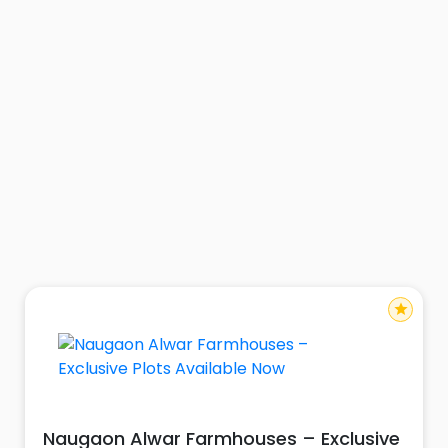
star
Naugaon Alwar Farmhouses – Exclusive