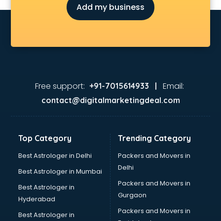
Add my business
Environmental consultant in gurgaon
Fashion consultant in gurgaon
Financial consultant in gurgaon
Finland Education consultant in gurgaon
Fitness consultant in gurgaon
Food consultant in gurgaon
Food Safety License consultant in gurgaon
Free support:
Email:
+91-7015614933 |
France Education consultant in gurgaon
contact@digitalmarketingdeal.com
Franchise consultant in gurgaon
Freelance consultant in gurgaon
Gemstone consultant in gurgaon
Top Category
Trending Category
Germany Education consultant in gurgaon
GST consultant in gurgaon
Best Astrologer in Delhi
Packers and Movers in
Gulf Job consultant in gurgaon
Delhi
Best Astrologer in Mumbai
Health consultant in gurgaon
Packers and Movers in
Best Astrologer in
Healthcare consultant in gurgaon
Gurgaon
Hyderabad
Home Staging consultant in gurgaon
Packers and Movers in
Human Resources consultant in gurgaon
Best Astrologer in