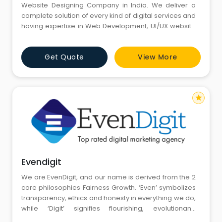
Website Designing Company in India. We deliver a
complete solution of every kind of digital services and
having expertise in Web Development, UI/UX website
design, Search Engine Optimization (SEO), Pay Per
Click (PPC), Social Media Optimization (SMO), Social
Get Quote
View More
Media Marketing (SMM), E-mail Marketing, Lead
Generation, E-commerce website designing, Content
Managemen
star
Evendigit
We are EvenDigit, and our name is derived from the 2
core philosophies Fairness Growth. ‘Even’ symbolizes
transparency, ethics and honesty in everything we do,
while ‘Digit’ signifies flourishing, evolutionand
improvement that we constantly strive for.We are