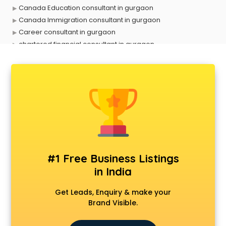
Canada Education consultant in gurgaon
Canada Immigration consultant in gurgaon
Career consultant in gurgaon
chartered financial consultant in gurgaon
CHINA EDUCATION consultant in gurgaon
clinical management consultant in gurgaon
Conflict Resolution consultant in gurgaon
Construction consultant in gurgaon
Copy Writing consultant in gurgaon
Cyprus Education consultant in gurgaon
Denmark Education consultant in gurgaon
Digital Marketing consultant in gurgaon
Driving License consultant in gurgaon
#1 Free Business Listings
DUBAI EDUCATION consultant in gurgaon
in India
Education consultant in gurgaon
Electrical consultant in gurgaon
Get Leads, Enquiry & make your
Energy consultant in gurgaon
Brand Visible.
Engineering consultant in gurgaon
Engineerring consultant in gurgaon