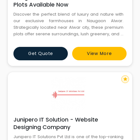
Plots Available Now
Discover the perfect blend of luxury and nature with
our exclusive farmhouses in Naugaon Alwar.
Strategically located near Alwar city, these premium
plots offer serene surroundings, lush greenery, and a
peaceful environment, making them ideal for a
private retreat or a smart investment. Each farmhouse
Get Quote
View More
plot is thoughtfully designed to provide ample space,
privacy, and modern amenities while maintaining
harmony with na
star
Junipero IT Solution - Website
Designing Company
Junipero IT Solutions Pvt Ltd is one of the top-ranking