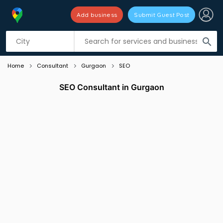
Add business
Submit Guest Post
Listing filters
filter_list
search
Home
Consultant
Gurgaon
SEO
SEO Consultant in Gurgaon