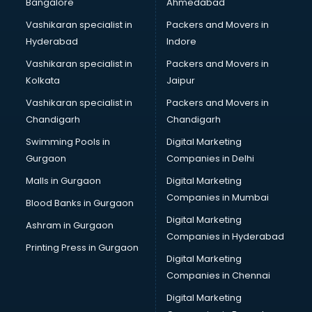
Bangalore
Ahmedabad
Marriage Registrar consultant in gurgaon
Vashikaran specialist in
Packers and Movers in
MBA consultant in gurgaon
Hyderabad
Indore
Medical consultant in gurgaon
Mep consultant in gurgaon
Vashikaran specialist in
Packers and Movers in
Mortgage consultant in gurgaon
Kolkata
Jaipur
Mudra Loan consultant in gurgaon
Vashikaran specialist in
Packers and Movers in
New Zealand Education consultant in gurgaon
Chandigarh
Chandigarh
Online Dating consultant in gurgaon
Swimming Pools in
Digital Marketing
Overseas Education consultant in gurgaon
Gurgaon
Companies in Delhi
Overseas Job consultant in gurgaon
Pan Card consultant in gurgaon
Malls in Gurgaon
Digital Marketing
Placement consultant in gurgaon
Companies in Mumbai
Blood Banks in Gurgaon
Politicial consultant in gurgaon
Digital Marketing
Ashram in Gurgaon
PPC consultant in gurgaon
Companies in Hyderabad
Project Management consultant in gurgaon
Printing Press in Gurgaon
Digital Marketing
Property consultant in gurgaon
Companies in Chennai
Provident Fund consultant in gurgaon
Quality Assurance consultant in gurgaon
Digital Marketing
Recruitment consultant in gurgaon