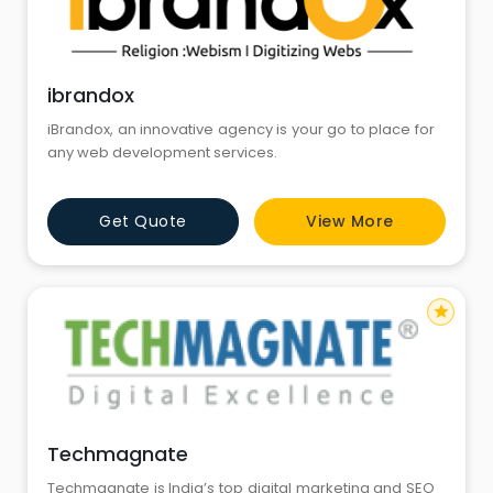
ibrandox
iBrandox, an innovative agency is your go to place for
any web development services.
Get Quote
View More
star
Techmagnate
Techmagnate is India’s top digital marketing and SEO