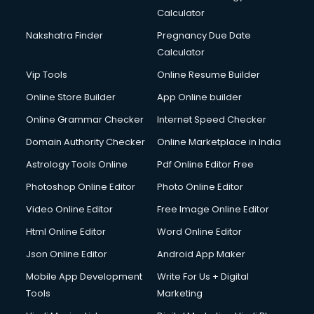
Calculator
Nakshatra Finder
Pregnancy Due Date
Calculator
Vip Tools
Online Resume Builder
Online Store Builder
App Online builder
Online Grammar Checker
Internet Speed Checker
Domain Authority Checker
Online Marketplace in India
Astrology Tools Online
Pdf Online Editor Free
Photoshop Online Editor
Photo Online Editor
Video Online Editor
Free Image Online Editor
Html Online Editor
Word Online Editor
Json Online Editor
Android App Maker
Mobile App Development
Write For Us + Digital
Tools
Marketing