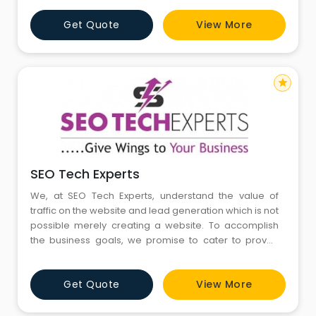
EvenDigit, and our name is derived from the 2 core
Get Quote
View More
philosophies Fairness Growth. ‘Even’ symbolizes
transparency, ethics and h
star
SEO Tech Experts
We, at SEO Tech Experts, understand the value of
traffic on the website and lead generation which is not
possible merely creating a website. To accomplish
the business goals, we promise to cater to proven
Digital Marketing strategies at cost-effective pricing.
Get Quote
View More