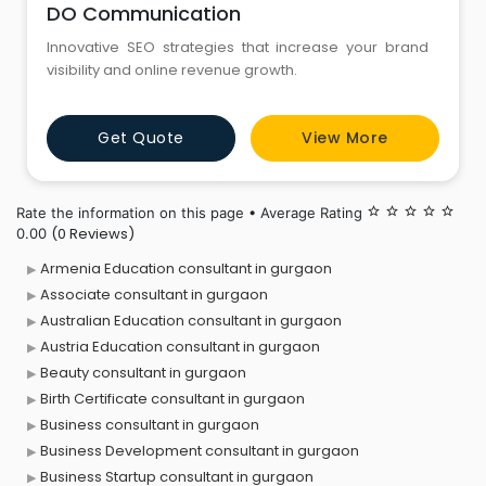
DO Communication
Innovative SEO strategies that increase your brand
visibility and online revenue growth.
Get Quote
View More
Rate the information on this page • Average Rating
star_border
star_border
star_border
star_border
star_border
(0 Reviews)
0.00
Armenia Education consultant in gurgaon
Associate consultant in gurgaon
Australian Education consultant in gurgaon
Austria Education consultant in gurgaon
Beauty consultant in gurgaon
Birth Certificate consultant in gurgaon
Business consultant in gurgaon
Business Development consultant in gurgaon
Business Startup consultant in gurgaon