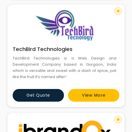
star
TechBird Technologies
TechBird Technologies is a Web Design and
Development Company based in Gurgaon, India
which is versatile and sweet with a dash of spice, just
like the fruit it’s named after!
Get Quote
View More
star