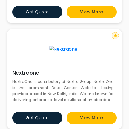
Experts.
Get Quote
View More
star
Nextraone
NextraOne is contributory of Nextra Group. NextraOne
is the prominent Data Center Website Hosting
provider based in New Delhi, India. We are known for
delivering enterprise-level solutions at an affordable
price. We provide solutions unmatched by other
competing companies and have established
Get Quote
View More
ourselves as a leader in the hosting industry.