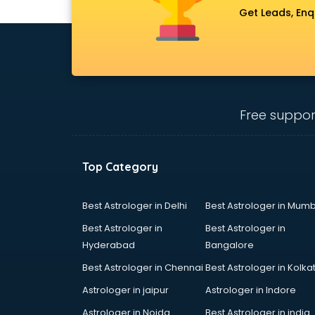
gurgaon
Get Leads, Enq
Conflict Resolution consultant in
gurgaon
Construction consultant in gurgaon
Copy Writing consultant in gurgaon
Cyprus Education consultant in
gurgaon
Free suppor
Denmark Education consultant in
gurgaon
Digital Marketing consultant in
Top Category
gurgaon
Driving License consultant in
gurgaon
Best Astrologer in Delhi
Best Astrologer in Mumb
DUBAI EDUCATION consultant in
Best Astrologer in
Best Astrologer in
gurgaon
Hyderabad
Bangalore
Education consultant in gurgaon
Best Astrologer in Chennai
Best Astrologer in Kolka
Electrical consultant in gurgaon
Energy consultant in gurgaon
Astrologer in jaipur
Astrologer in Indore
Engineering consultant in gurgaon
Astrologer in Noida
Best Astrologer in india