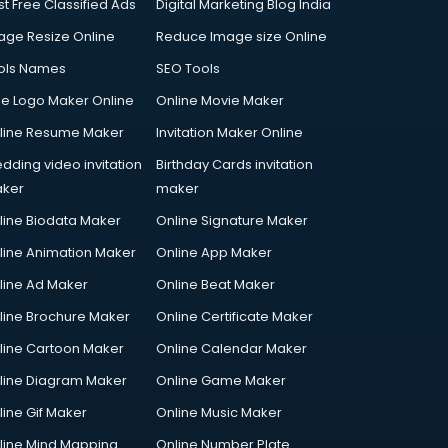
st Free Classified Ads
Digital Marketing Blog India
age Resize Online
Reduce Image size Online
ols Names
SEO Tools
ee Logo Maker Online
Online Movie Maker
line Resume Maker
Invitation Maker Online
dding video invitation
Birthday Cards invitation
ker
maker
line Biodata Maker
Online Signature Maker
line Animation Maker
Online App Maker
line Ad Maker
Online Beat Maker
line Brochure Maker
Online Certificate Maker
line Cartoon Maker
Online Calendar Maker
line Diagram Maker
Online Game Maker
line Gif Maker
Online Music Maker
line Mind Mapping
Online Number Plate