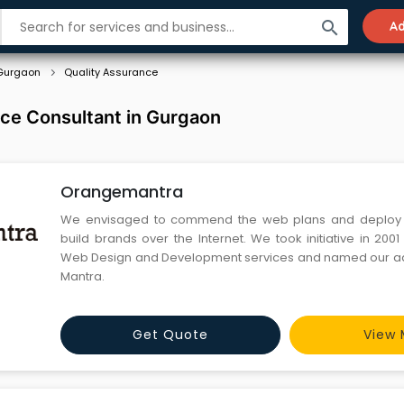
search
Ad
Gurgaon
Quality Assurance
nce Consultant in Gurgaon
Orangemantra
We envisaged to commend the web plans and deploy 
build brands over the Internet. We took initiative in 200
Web Design and Development services and named our a
Mantra.
Get Quote
View 