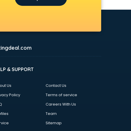
ingdeal.com
ELP & SUPPORT
out Us
Contact Us
vacy Policy
Terms of service
Q
Careers With Us
files
Team
rvice
Sitemap