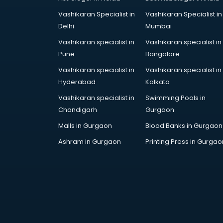
Engineerring consultant in gurgaon
Vashikaran Specialist in
Vashikaran Specialist in
Environmental consultant in
Delhi
Mumbai
gurgaon
Fashion consultant in gurgaon
Vashikaran specialist in
Vashikaran specialist in
Financial consultant in gurgaon
Pune
Bangalore
Finland Education consultant in
Vashikaran specialist in
Vashikaran specialist in
gurgaon
Hyderabad
Kolkata
Fitness consultant in gurgaon
Vashikaran specialist in
Swimming Pools in
Food consultant in gurgaon
Chandigarh
Gurgaon
Food Safety License consultant in
gurgaon
Malls in Gurgaon
Blood Banks in Gurgaon
France Education consultant in
Ashram in Gurgaon
Printing Press in Gurgao
gurgaon
Franchise consultant in gurgaon
Freelance consultant in gurgaon
Gemstone consultant in gurgaon
Germany Education consultant in
gurgaon
GST consultant in gurgaon