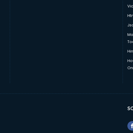
Vi
Htm
Js
Mo
To
Hin
Ho
Onl
SO