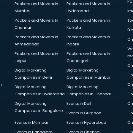
Po
Packers and Movers in
Packers and Movers In
Mumbai
Hyderabad
Im
Packers and Movers In
Packers and Movers in
To
Chennai
Kolkata
Fr
Packers and Movers in
Packers and Movers in
On
Ahmedabad
Indore
We
Packers and Movers in
Packers and Movers in
ma
Jaipur
Chandigarh
On
Digital Marketing
Digital Marketing
On
Companies in Delhi
Companies in Mumbai
n
On
Digital Marketing
Digital Marketing
Companies in Hyderabad
Companies in Chennai
On
Digital Marketing
Events in Delhi
On
Companies in Bangalore
Events in Gurgaon
On
Events in Mumbai
Events in Hyderabad
On
Events in Bangalore
Events in Chennai
On