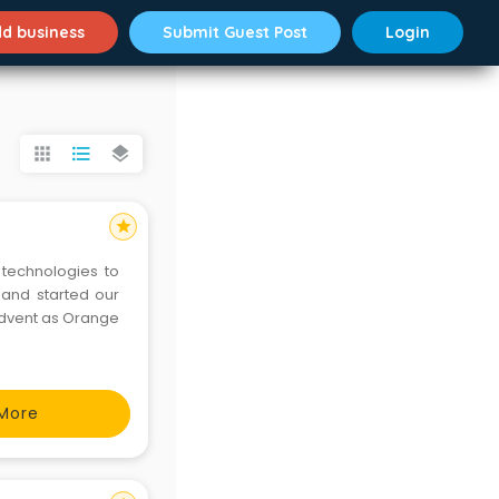
d business
Submit Guest Post
Login
apps
format_list_bulleted
layers
star
technologies to
1 and started our
dvent as Orange
More