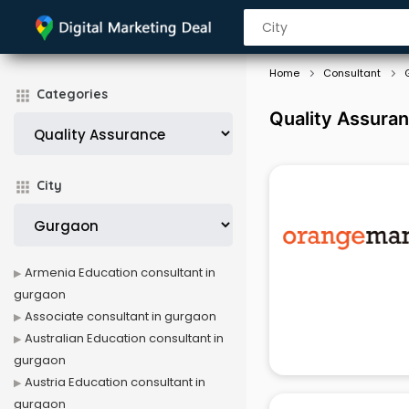
Home
Consultant
Categories
Quality Assura
City
Armenia Education consultant in
gurgaon
Associate consultant in gurgaon
Australian Education consultant in
gurgaon
Austria Education consultant in
gurgaon