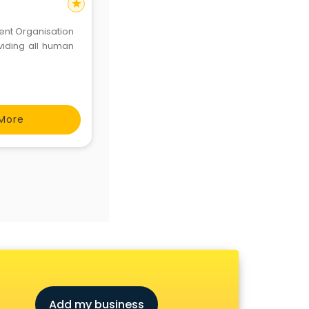
star
nt Organisation
oviding all human
More
Add my business