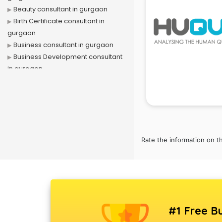
Beauty consultant in gurgaon
Birth Certificate consultant in
gurgaon
Business consultant in gurgaon
Business Development consultant
in gurgaon
Business Startup consultant in
gurgaon
Canada Education consultant in
gurgaon
Canada Immigration consultant in
gurgaon
Rate the information on t
Career consultant in gurgaon
chartered financial consultant in
gurgaon
CHINA EDUCATION consultant in
gurgaon
#1 Free Bu
clinical management consultant in