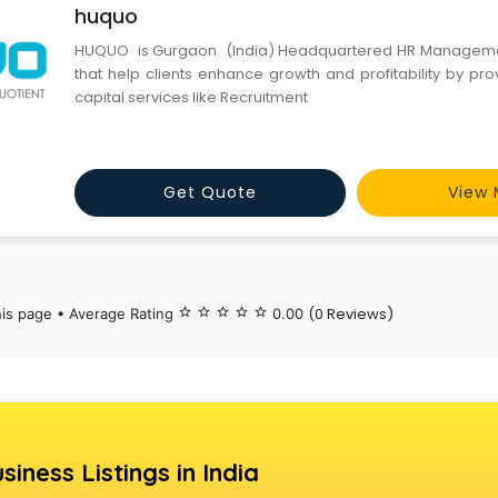
huquo
HUQUO is Gurgaon (India) Headquartered HR Manageme
that help clients enhance growth and profitability by pr
capital services like Recruitment
Get Quote
View 
(0 Reviews)
his page • Average Rating
star_border
star_border
star_border
star_border
star_border
0.00
siness Listings in India