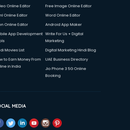
deo Online Editor
Free Image Online Editor
l Online Editor
Word Online Editor
on Online Editor
Android App Maker
bile App Development
Write For Us + Digital
ols
Marketing
di Movies List
Digital Marketing Hindi Blog
w to Earn Money From
UAE Business Directory
ine in India
Jio Phone 3 5G Online
Booking
CIAL MEDIA