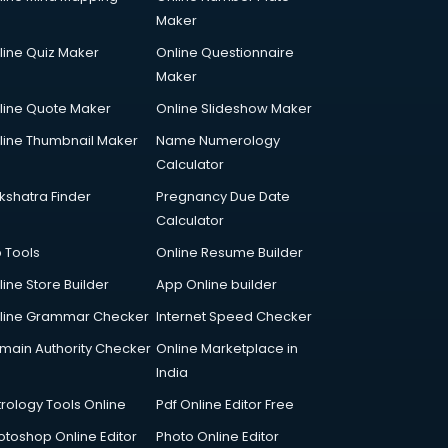
Maker
line Quiz Maker
Online Questionnaire
Maker
line Quote Maker
Online Slideshow Maker
line Thumbnail Maker
Name Numerology
Calculator
kshatra Finder
Pregnancy Due Date
Calculator
p Tools
Online Resume Builder
line Store Builder
App Online builder
line Grammar Checker
Internet Speed Checker
main Authority Checker
Online Marketplace in
India
trology Tools Online
Pdf Online Editor Free
otoshop Online Editor
Photo Online Editor