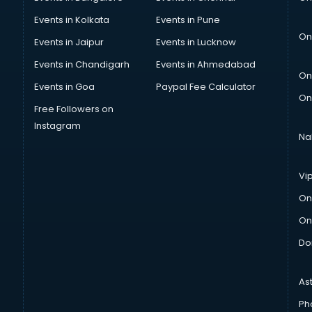
Events in Kolkata
Events in Pune
On
Events in Jaipur
Events in Lucknow
Events in Chandigarh
Events in Ahmedabad
On
Events in Goa
Paypal Fee Calculator
On
Free Followers on
Instagram
Na
Vi
On
On
Do
As
Ph