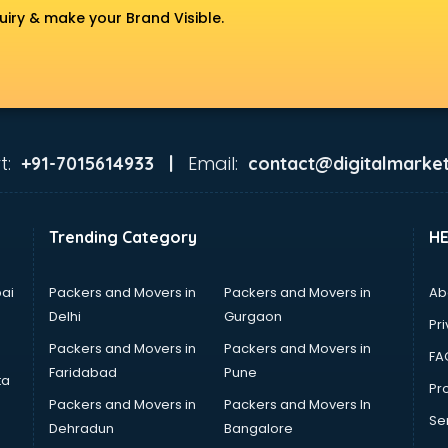
uiry & make your Brand Visible.
t:
Email:
+91-7015614933 |
contact@digitalmarket
Trending Category
H
ai
Packers and Movers in
Packers and Movers in
Ab
Delhi
Gurgaon
Pri
Packers and Movers in
Packers and Movers in
FA
Faridabad
Pune
ta
Pro
Packers and Movers in
Packers and Movers In
Se
Dehradun
Bangalore