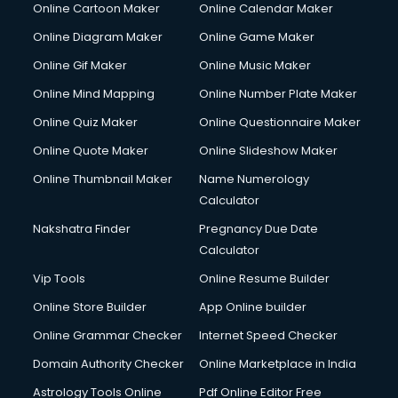
Online Cartoon Maker
Online Calendar Maker
Online Diagram Maker
Online Game Maker
Online Gif Maker
Online Music Maker
Online Mind Mapping
Online Number Plate Maker
Online Quiz Maker
Online Questionnaire Maker
Online Quote Maker
Online Slideshow Maker
Online Thumbnail Maker
Name Numerology
Calculator
Nakshatra Finder
Pregnancy Due Date
Calculator
Vip Tools
Online Resume Builder
Online Store Builder
App Online builder
Online Grammar Checker
Internet Speed Checker
Domain Authority Checker
Online Marketplace in India
Astrology Tools Online
Pdf Online Editor Free