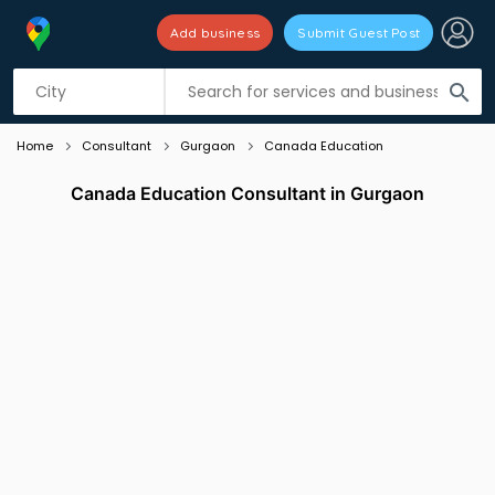
Add business
Submit Guest Post
Listing filters
filter_list
search
Home
Consultant
Gurgaon
Canada Education
Canada Education Consultant in Gurgaon