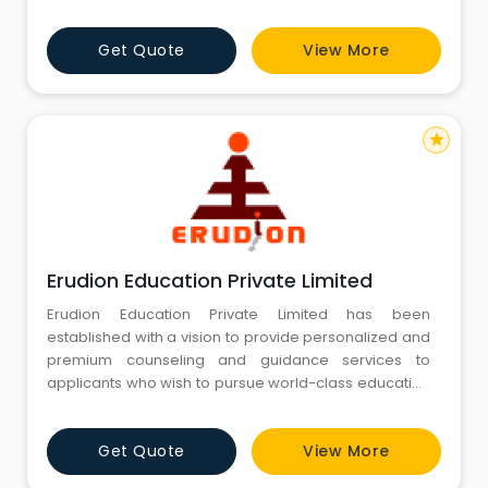
avatars of Goddess Saraswati, signifies free flow of
wisdom and consciousness while discriminating
Get Quote
View More
between the wrong and the right. Since its inception in
2002, Manya Education holds an exceptional track
record of guiding
star
Erudion Education Private Limited
Erudion Education Private Limited has been
established with a vision to provide personalized and
premium counseling and guidance services to
applicants who wish to pursue world-class education
abroad. Our team of mentors have diverse exposure
and years of experience in education, training, test
Get Quote
View More
preparation and overseas college counseling.