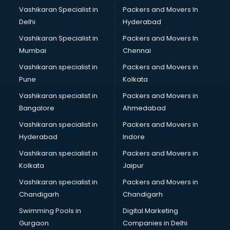
Labour Law consultant in gurgaon
Vashikaran Specialist in
Packers and Movers In
Leasing consultant in gurgaon
Delhi
Hyderabad
Legal consultant in gurgaon
Vashikaran Specialist in
Packers and Movers In
Licence consultant in gurgaon
Mumbai
Chennai
Loan consultant in gurgaon
Malaysia Education consultant in gurgaon
Vashikaran specialist in
Packers and Movers in
Manpower consultant in gurgaon
Pune
Kolkata
Marketing consultant in gurgaon
Vashikaran specialist in
Packers and Movers in
Marriage consultant in gurgaon
Bangalore
Ahmedabad
Marriage Registrar consultant in gurgaon
Vashikaran specialist in
Packers and Movers in
MBA consultant in gurgaon
Hyderabad
Indore
Medical consultant in gurgaon
Mep consultant in gurgaon
Vashikaran specialist in
Packers and Movers in
Mortgage consultant in gurgaon
Kolkata
Jaipur
Mudra Loan consultant in gurgaon
Vashikaran specialist in
Packers and Movers in
New Zealand Education consultant in gurgaon
Chandigarh
Chandigarh
Online Dating consultant in gurgaon
Swimming Pools in
Digital Marketing
Overseas Education consultant in gurgaon
Gurgaon
Companies in Delhi
Overseas Job consultant in gurgaon