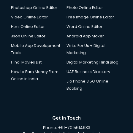
Photoshop Online Editor
Photo Online Editor
Video Online Editor
Free Image Online Editor
Html Online Editor
Word Online Editor
Json Online Editor
Android App Maker
Mobile App Development
Write For Us + Digital
Tools
Marketing
Hindi Movies List
Digital Marketing Hindi Blog
How to Earn Money From
UAE Business Directory
Online in India
Jio Phone 3 5G Online
Booking
Get In Touch
Phone:
+91-7015614933