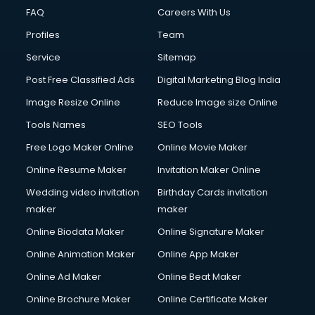
FAQ
Careers With Us
Profiles
Team
Service
Sitemap
Post Free Classified Ads
Digital Marketing Blog India
Image Resize Online
Reduce Image size Online
Tools Names
SEO Tools
Free Logo Maker Online
Online Movie Maker
Online Resume Maker
Invitation Maker Online
Wedding video invitation
Birthday Cards invitation
maker
maker
Online Biodata Maker
Online Signature Maker
Online Animation Maker
Online App Maker
Online Ad Maker
Online Beat Maker
Online Brochure Maker
Online Certificate Maker