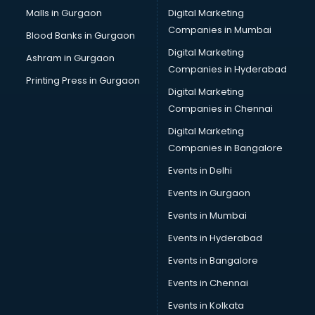
Pan Card consultant in gurgaon
Malls in Gurgaon
Digital Marketing
Placement consultant in gurgaon
Companies in Mumbai
Blood Banks in Gurgaon
Politicial consultant in gurgaon
Digital Marketing
Ashram in Gurgaon
PPC consultant in gurgaon
Companies in Hyderabad
Project Management consultant in gurgaon
Printing Press in Gurgaon
Digital Marketing
Property consultant in gurgaon
Companies in Chennai
Provident Fund consultant in gurgaon
Quality Assurance consultant in gurgaon
Digital Marketing
Recruitment consultant in gurgaon
Companies in Bangalore
Restaurant consultant in gurgaon
Events in Delhi
Russia Education consultant in gurgaon
Events in Gurgaon
Sales consultant in gurgaon
Sap consultant in gurgaon
Events in Mumbai
SEO consultant in gurgaon
Events in Hyderabad
Skin Care consultant in gurgaon
Events in Bangalore
Social Media consultant in gurgaon
Sports Nutrition consultant in gurgaon
Events in Chennai
Stamp Duty Registration consultant in gurgaon
Events in Kolkata
Study Abroad consultant in gurgaon