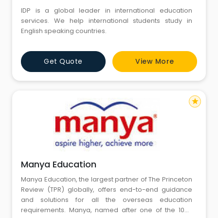
IDP is a global leader in international education
services. We help international students study in
English speaking countries.
Get Quote
View More
star
Manya Education
Manya Education, the largest partner of The Princeton
Review (TPR) globally, offers end-to-end guidance
and solutions for all the overseas education
requirements. Manya, named after one of the 1008