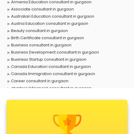
Armenia Education consultant in gurgaon
Associate consultant in gurgaon
Australian Education consultant in gurgaon
Austria Education consultant in gurgaon
Beauty consultant in gurgaon
Birth Certificate consultant in gurgaon
Business consultant in gurgaon
Business Development consultant in gurgaon
Business Startup consultant in gurgaon
Canada Education consultant in gurgaon
Canada Immigration consultant in gurgaon
Career consultant in gurgaon
chartered financial consultant in gurgaon
CHINA EDUCATION consultant in gurgaon
clinical management consultant in gurgaon
Conflict Resolution consultant in gurgaon
Construction consultant in gurgaon
Copy Writing consultant in gurgaon
Cyprus Education consultant in gurgaon