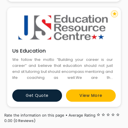
star
Us Education
We follow the motto “Building your career is our
career” and believe that education should not just
end at tutoring but should encompass mentoring and
life coaching as well.We are the
best GMAT,GRE,SAT,ACT & IELTS Coaching Institute in
Gurgaon & Pitampura Delhi.
Get Quote
View More
Rate the information on this page • Average Rating
star_border
star_border
star_border
star_border
star_border
(0 Reviews)
0.00