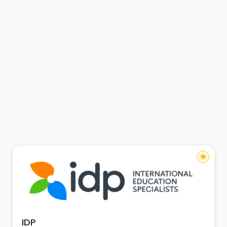
star
IDP