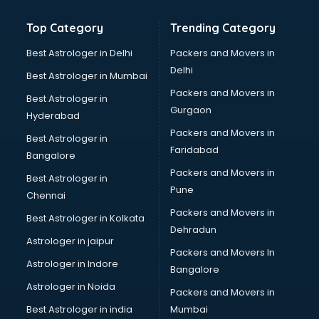
Gemstone consultant in gurgaon
Top Category
Trending Category
Germany Education consultant in gurgaon
GST consultant in gurgaon
Best Astrologer in Delhi
Packers and Movers in
Gulf Job consultant in gurgaon
Delhi
Best Astrologer in Mumbai
Health consultant in gurgaon
Packers and Movers in
Best Astrologer in
Healthcare consultant in gurgaon
Gurgaon
Hyderabad
Home Staging consultant in gurgaon
Packers and Movers in
Human Resources consultant in gurgaon
Best Astrologer in
Faridabad
Hvac consultant in gurgaon
Bangalore
Image consultant in gurgaon
Packers and Movers in
Best Astrologer in
Immigration consultant in gurgaon
Pune
Chennai
Import Export consultant in gurgaon
Packers and Movers in
Best Astrologer in Kolkata
Ireland Education consultant in gurgaon
Dehradun
ISO consultant in gurgaon
Astrologer in jaipur
Packers and Movers In
ISO Certification consultant in gurgaon
Astrologer in Indore
Bangalore
IT consultant in gurgaon
Astrologer in Noida
Jobs consultant in gurgaon
Packers and Movers in
Labor Relations consultant in gurgaon
Best Astrologer in india
Mumbai