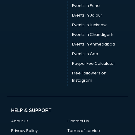
Events in Pune
Switzerland Education consultant in gurgaon
Tax consultant in gurgaon
Events in Jaipur
Travel consultant in gurgaon
Events in Lucknow
UK Education consultant in gurgaon
Events in Chandigarh
USA Education consultant in gurgaon
Vastu consultant in gurgaon
Events in Ahmedabad
Vat consultant in gurgaon
Events in Goa
Visa consultant in gurgaon
Paypal Fee Calculator
Wedding consultant in gurgaon
Weight Loss consultant in gurgaon
Free Followers on
Instagram
HELP & SUPPORT
About Us
Contact Us
Privacy Policy
Terms of service