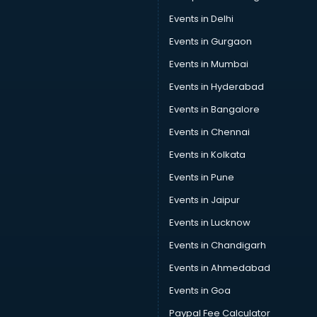
Restaurant consultant in gurgaon
Events in Delhi
Russia Education consultant in gurgaon
Events in Gurgaon
Sales consultant in gurgaon
Sap consultant in gurgaon
Events in Mumbai
SEO consultant in gurgaon
Events in Hyderabad
Skin Care consultant in gurgaon
Events in Bangalore
Social Media consultant in gurgaon
Sports Nutrition consultant in gurgaon
Events in Chennai
Stamp Duty Registration consultant in gurgaon
Events in Kolkata
Study Abroad consultant in gurgaon
Events in Pune
Switzerland Education consultant in gurgaon
Tax consultant in gurgaon
Events in Jaipur
Travel consultant in gurgaon
Events in Lucknow
UK Education consultant in gurgaon
Events in Chandigarh
USA Education consultant in gurgaon
Vastu consultant in gurgaon
Events in Ahmedabad
Vat consultant in gurgaon
Events in Goa
Visa consultant in gurgaon
Paypal Fee Calculator
Wedding consultant in gurgaon