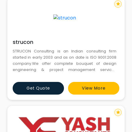
star
strucon
STRUCON Consulting is an Indian consulting firm
started in early 2003 and as on date is ISO 9001:2008
company.We offer complete bouquet of design
engineering & project management services
comprising of Civil & structural, Mechanical, E& I,
Process Design.
Get Quote
View More
star