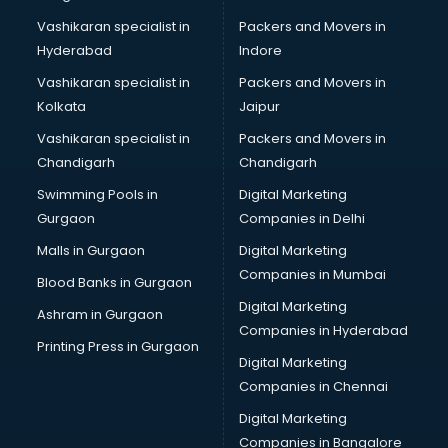
Marriage Registrar consultant in gurgaon
Vashikaran specialist in
Packers and Movers in
MBA consultant in gurgaon
Hyderabad
Indore
Medical consultant in gurgaon
Mep consultant in gurgaon
Vashikaran specialist in
Packers and Movers in
Mortgage consultant in gurgaon
Kolkata
Jaipur
Mudra Loan consultant in gurgaon
Vashikaran specialist in
Packers and Movers in
New Zealand Education consultant in gurgaon
Chandigarh
Chandigarh
Online Dating consultant in gurgaon
Swimming Pools in
Digital Marketing
Overseas Education consultant in gurgaon
Gurgaon
Companies in Delhi
Overseas Job consultant in gurgaon
Pan Card consultant in gurgaon
Malls in Gurgaon
Digital Marketing
Placement consultant in gurgaon
Companies in Mumbai
Blood Banks in Gurgaon
Politicial consultant in gurgaon
Digital Marketing
Ashram in Gurgaon
PPC consultant in gurgaon
Companies in Hyderabad
Project Management consultant in gurgaon
Printing Press in Gurgaon
Digital Marketing
Property consultant in gurgaon
Companies in Chennai
Provident Fund consultant in gurgaon
Quality Assurance consultant in gurgaon
Digital Marketing
Recruitment consultant in gurgaon
Companies in Bangalore