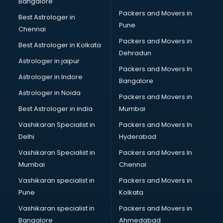
Bangalore
Image consultant in gurgaon
Packers and Movers in
Best Astrologer in
Immigration consultant in gurgaon
Pune
Chennai
Import Export consultant in gurgaon
Packers and Movers in
Best Astrologer in Kolkata
Ireland Education consultant in gurgaon
Dehradun
ISO consultant in gurgaon
Astrologer in jaipur
Packers and Movers In
ISO Certification consultant in gurgaon
Astrologer in Indore
Bangalore
IT consultant in gurgaon
Astrologer in Noida
Jobs consultant in gurgaon
Packers and Movers in
Labor Relations consultant in gurgaon
Best Astrologer in india
Mumbai
Labour Law consultant in gurgaon
Vashikaran Specialist in
Packers and Movers In
Leasing consultant in gurgaon
Delhi
Hyderabad
Legal consultant in gurgaon
Vashikaran Specialist in
Packers and Movers In
Licence consultant in gurgaon
Mumbai
Chennai
Loan consultant in gurgaon
Malaysia Education consultant in gurgaon
Vashikaran specialist in
Packers and Movers in
Manpower consultant in gurgaon
Pune
Kolkata
Marketing consultant in gurgaon
Vashikaran specialist in
Packers and Movers in
Marriage consultant in gurgaon
Bangalore
Ahmedabad