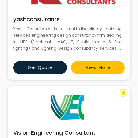
yashconsultants
Yash Consultants is a multi-disciplinary building
services engineering design consultancy firm dealing
in MEP (Electrical, HVAC, IT, Public Health & Fire
fighting) and Lighting Design consultancy services in
buildings and infrastructure segment.
Get Quote
View More
star
Vision Engineering Consultant