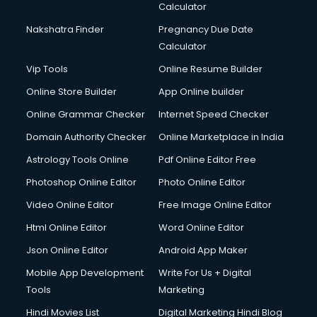
Calculator
Nakshatra Finder
Pregnancy Due Date
Calculator
Vip Tools
Online Resume Builder
Online Store Builder
App Online builder
Online Grammar Checker
Internet Speed Checker
Domain Authority Checker
Online Marketplace in India
Astrology Tools Online
Pdf Online Editor Free
Photoshop Online Editor
Photo Online Editor
Video Online Editor
Free Image Online Editor
Html Online Editor
Word Online Editor
Json Online Editor
Android App Maker
Mobile App Development
Write For Us + Digital
Tools
Marketing
Hindi Movies List
Digital Marketing Hindi Blog