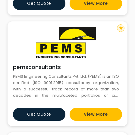
Get Quote
View More
star
pemsconsultants
PEMS Engineering Consultants Pvt. Ltd. (PEMS) is an ISO
certified (ISO 9001:2015) consultancy organization,
with a successful track record of more than two
decades in the multifaceted portfolios of civil
infrastructure.
Get Quote
View More