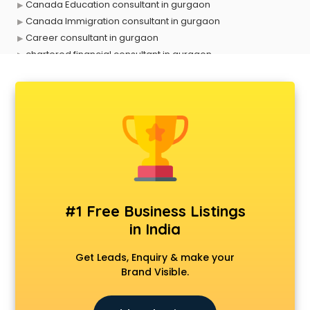
Canada Education consultant in gurgaon
Canada Immigration consultant in gurgaon
Career consultant in gurgaon
chartered financial consultant in gurgaon
CHINA EDUCATION consultant in gurgaon
clinical management consultant in gurgaon
Conflict Resolution consultant in gurgaon
Construction consultant in gurgaon
Copy Writing consultant in gurgaon
Cyprus Education consultant in gurgaon
Denmark Education consultant in gurgaon
Digital Marketing consultant in gurgaon
Driving License consultant in gurgaon
#1 Free Business Listings
DUBAI EDUCATION consultant in gurgaon
in India
Education consultant in gurgaon
Electrical consultant in gurgaon
Get Leads, Enquiry & make your
Energy consultant in gurgaon
Brand Visible.
Engineering consultant in gurgaon
Engineerring consultant in gurgaon