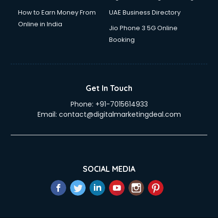
How to Earn Money From
UAE Business Directory
Online in India
Jio Phone 3 5G Online
Booking
Get In Touch
Phone:
+91-7015614933
Email:
contact@digitalmarketingdeal.com
SOCIAL MEDIA