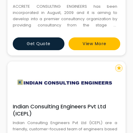
ACCRETE CONSULTING ENGINEERS has been
incorporated in August, 2009 and it is aiming to
develop into a premier consultancy organization by
providing consultancy from the stage of
conceptualization to detailed planning and
engineering for varied and diverse spectrum of
Get Quote
View More
projects.
star
Indian Consulting Engineers Pvt Ltd
(ICEPL)
Indian Consulting Engineers Pvt Ltd (ICEPL) are a
friendly, customer-focused team of engineers based