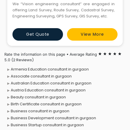
We “Vision engineering consultant” are engaged in
offering Land Survey, Route Survey, Cadastral Survey,
Engineering Surveying, GPS Survey, GIS Survey, etc.
Get Quote
View More
Rate the information on this page • Average Rating
star
star
star
star
star
(2 Reviews)
5.0
Armenia Education consultant in gurgaon
Associate consultant in gurgaon
Australian Education consultant in gurgaon
Austria Education consultant in gurgaon
Beauty consultant in gurgaon
Birth Certificate consultant in gurgaon
Business consultant in gurgaon
Business Development consultant in gurgaon
Business Startup consultant in gurgaon