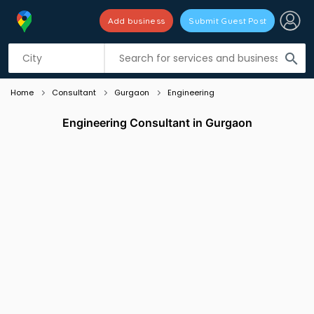
Add business
Submit Guest Post
Listing filters
filter_list
search
Home
Consultant
Gurgaon
Engineering
Engineering Consultant in Gurgaon