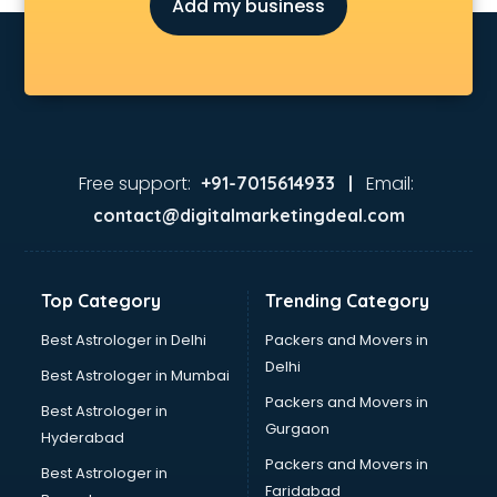
Add my business
Environmental consultant in gurgaon
Fashion consultant in gurgaon
Financial consultant in gurgaon
Finland Education consultant in gurgaon
Fitness consultant in gurgaon
Food consultant in gurgaon
Food Safety License consultant in gurgaon
Free support:
Email:
+91-7015614933 |
France Education consultant in gurgaon
contact@digitalmarketingdeal.com
Franchise consultant in gurgaon
Freelance consultant in gurgaon
Gemstone consultant in gurgaon
Top Category
Trending Category
Germany Education consultant in gurgaon
GST consultant in gurgaon
Best Astrologer in Delhi
Packers and Movers in
Gulf Job consultant in gurgaon
Delhi
Best Astrologer in Mumbai
Health consultant in gurgaon
Packers and Movers in
Best Astrologer in
Healthcare consultant in gurgaon
Gurgaon
Hyderabad
Home Staging consultant in gurgaon
Packers and Movers in
Human Resources consultant in gurgaon
Best Astrologer in
Faridabad
Hvac consultant in gurgaon