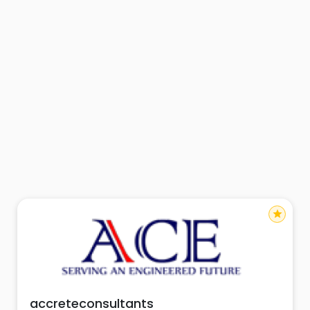
star
accreteconsultants