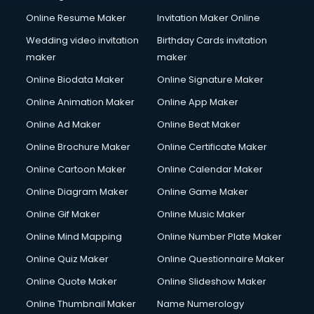
Online Resume Maker
Invitation Maker Online
Wedding video invitation
Birthday Cards invitation
maker
maker
Online Biodata Maker
Online Signature Maker
Online Animation Maker
Online App Maker
Online Ad Maker
Online Beat Maker
Online Brochure Maker
Online Certificate Maker
Online Cartoon Maker
Online Calendar Maker
Online Diagram Maker
Online Game Maker
Online Gif Maker
Online Music Maker
Online Mind Mapping
Online Number Plate Maker
Online Quiz Maker
Online Questionnaire Maker
Online Quote Maker
Online Slideshow Maker
Online Thumbnail Maker
Name Numerology