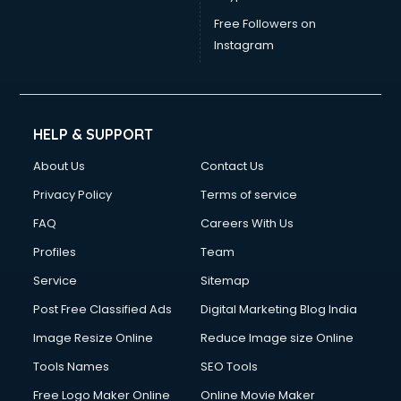
Weight Loss consultant in gurgaon
Free Followers on
Instagram
HELP & SUPPORT
About Us
Contact Us
Privacy Policy
Terms of service
FAQ
Careers With Us
Profiles
Team
Service
Sitemap
Post Free Classified Ads
Digital Marketing Blog India
Image Resize Online
Reduce Image size Online
Tools Names
SEO Tools
Free Logo Maker Online
Online Movie Maker