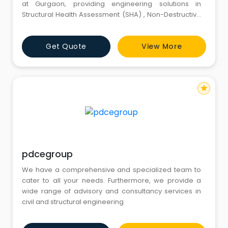
at Gurgaon, providing engineering solutions in
Structural Health Assessment (SHA) , Non-Destructive
Testing (NDT), Construction Quality Assurance (CQA)
and Home Inspection and Structural Repair &
Get Quote
View More
Retrofitting.
star
pdcegroup
We have a comprehensive and specialized team to
cater to all your needs. Furthermore, we provide a
wide range of advisory and consultancy services in
civil and structural engineering