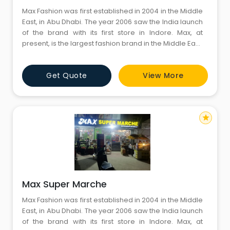
Max Fashion was first established in 2004 in the Middle
East, in Abu Dhabi. The year 2006 saw the India launch
of the brand with its first store in Indore. Max, at
present, is the largest fashion brand in the Middle East,
North Africa, South East Asia & India, with close to 400
stores encompassing 8.5 million sq.
Get Quote
View More
star
Max Super Marche
Max Fashion was first established in 2004 in the Middle
East, in Abu Dhabi. The year 2006 saw the India launch
of the brand with its first store in Indore. Max, at