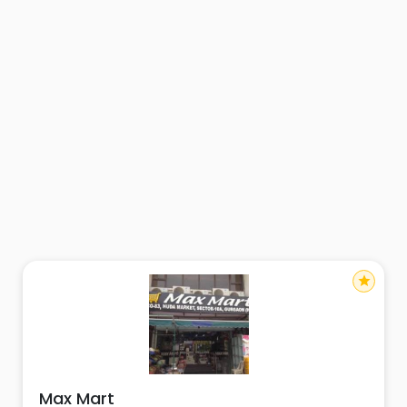
star
Max Mart