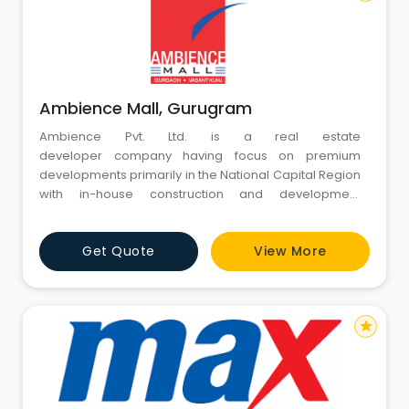
Ambience Mall, Gurugram
Ambience Pvt. Ltd. is a real estate
developer company having focus on premium
developments primarily in the National Capital Region
with in-house construction and development
capabilities. Since its inception in 1986, it distinguished
itself from the competition. Ambience commenced its
Get Quote
View More
journey of developing premium residential
apartments in South Delhi, which later on forayed into
large real estate dev
star