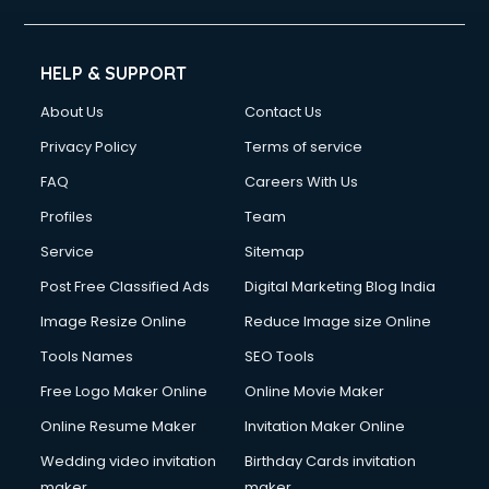
HELP & SUPPORT
About Us
Contact Us
Privacy Policy
Terms of service
FAQ
Careers With Us
Profiles
Team
Service
Sitemap
Post Free Classified Ads
Digital Marketing Blog India
Image Resize Online
Reduce Image size Online
Tools Names
SEO Tools
Free Logo Maker Online
Online Movie Maker
Online Resume Maker
Invitation Maker Online
Wedding video invitation
Birthday Cards invitation
maker
maker