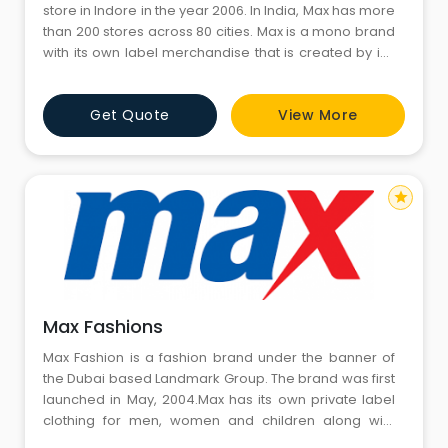
store in Indore in the year 2006. In India, Max has more
than 200 stores across 80 cities. Max is a mono brand
with its own label merchandise that is created by in-
house designers for every season, and is currently
growing at a 35% CAGR year on year. Max caters to
Get Quote
View More
family as its primary TG and Youth as its secondary TG.
With Youth contribution to busin
star
Max Fashions
Max Fashion is a fashion brand under the banner of
the Dubai based Landmark Group. The brand was first
launched in May, 2004.Max has its own private label
clothing for men, women and children along with
footwear, home and accessories, and sees an