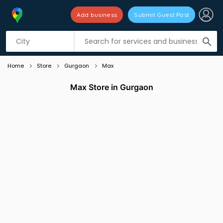
Add business
Submit Guest Post
Listing filters
filter_list
search
Home
Store
Gurgaon
Max
Max Store in Gurgaon