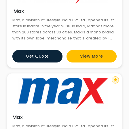
iMax
Max, a division of Lifestyle India Pvt. Ltd., opened its 1st
store in Indore in the year 2006. In India, Max has more
than 200 stores across 80 cities. Max is a mono brand
with its own label merchandise that is created by in-
house designers for every season, and is currently
growing at a 35% CAGR year on year. Max caters to
Get Quote
View More
family as its primary TG and Youth as its secondary TG.
With Youth contribution to busin
star
Max
Max, a division of Lifestyle India Pvt. Ltd., opened its 1st