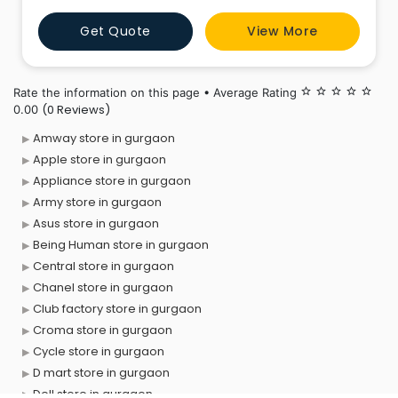
average footfall of over 100,000 customers every day.
Get Quote
View More
Max, a division of Lifestyle India Pvt. Ltd., open
Rate the information on this page • Average Rating
star_border
star_border
star_border
star_border
star_border
(0 Reviews)
0.00
Amway store in gurgaon
Apple store in gurgaon
Appliance store in gurgaon
Army store in gurgaon
Asus store in gurgaon
Being Human store in gurgaon
Central store in gurgaon
Chanel store in gurgaon
Club factory store in gurgaon
Croma store in gurgaon
Cycle store in gurgaon
D mart store in gurgaon
Dell store in gurgaon