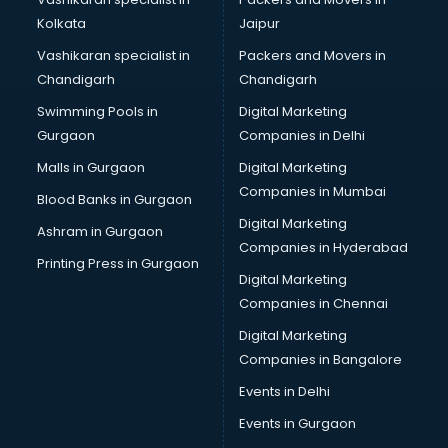
Kolkata
Jaipur
Vashikaran specialist in
Packers and Movers in
Chandigarh
Chandigarh
Swimming Pools in
Digital Marketing
Gurgaon
Companies in Delhi
Malls in Gurgaon
Digital Marketing
Companies in Mumbai
Blood Banks in Gurgaon
Digital Marketing
Ashram in Gurgaon
Companies in Hyderabad
Printing Press in Gurgaon
Digital Marketing
Companies in Chennai
Digital Marketing
Companies in Bangalore
Events in Delhi
Events in Gurgaon