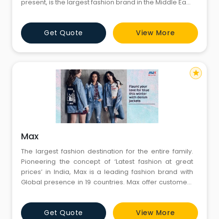
present, is the largest fashion brand in the Middle East,
North Africa, South East Asia & India, with close to 400
stores encompassing 8.5 million sq.
Get Quote
View More
star
Max
The largest fashion destination for the entire family.
Pioneering the concept of ‘Latest fashion at great
prices’ in India, Max is a leading fashion brand with
Global presence in 19 countries. Max offer customers
a one stop shop for clothing, accessories and
footwear needs for the entire family and a vast choice
Get Quote
View More
with international fashion & quality.'