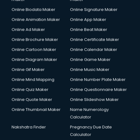
Online Biodata Maker
Online Signature Maker
Online Animation Maker
Online App Maker
Online Ad Maker
Online Beat Maker
Online Brochure Maker
Online Certificate Maker
Online Cartoon Maker
Online Calendar Maker
Online Diagram Maker
Online Game Maker
Online Gif Maker
Online Music Maker
Online Mind Mapping
Online Number Plate Maker
Online Quiz Maker
Online Questionnaire Maker
Online Quote Maker
Online Slideshow Maker
Online Thumbnail Maker
Name Numerology
Calculator
Nakshatra Finder
Pregnancy Due Date
Calculator