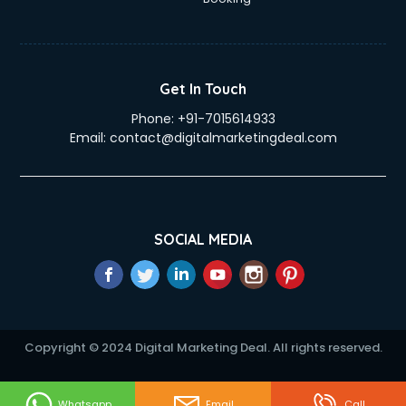
Get In Touch
Phone:
+91-7015614933
Email:
contact@digitalmarketingdeal.com
SOCIAL MEDIA
Copyright © 2024 Digital Marketing Deal. All rights reserved.
Whatsapp
Email
Call