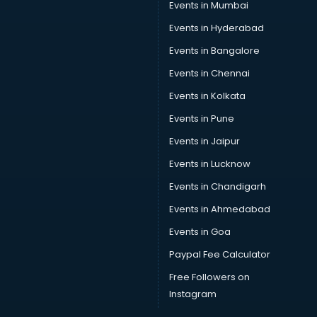
Events in Mumbai
Events in Hyderabad
Events in Bangalore
Events in Chennai
Events in Kolkata
Events in Pune
Events in Jaipur
Events in Lucknow
Events in Chandigarh
Events in Ahmedabad
Events in Goa
Paypal Fee Calculator
Free Followers on
Instagram