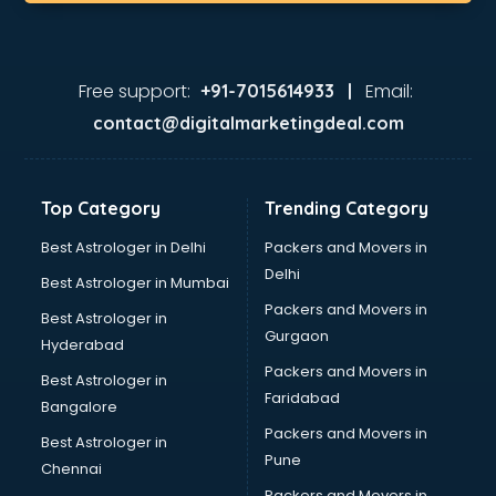
Korean store in gurgaon
Kryolan store in gurgaon
Lenskart store in gurgaon
Lifestyle store in gurgaon
Free support:
Email:
+91-7015614933 |
Mac store in gurgaon
contact@digitalmarketingdeal.com
Manish malhotra store in gurgaon
Max store in gurgaon
Medical store in gurgaon
Top Category
Trending Category
Mi store in gurgaon
Mi Tv store in gurgaon
Best Astrologer in Delhi
Packers and Movers in
Nike store in gurgaon
Delhi
Best Astrologer in Mumbai
Nykaa store in gurgaon
Packers and Movers in
Best Astrologer in
Oneplus store in gurgaon
Gurgaon
Hyderabad
Online book store in gurgaon
Packers and Movers in
Pepperfry store in gurgaon
Best Astrologer in
Faridabad
Pet store in gurgaon
Bangalore
Realme store in gurgaon
Packers and Movers in
Best Astrologer in
Reliance Digital store in gurgaon
Pune
Chennai
Sabyasachi store in gurgaon
Packers and Movers in