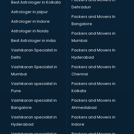
Best Astrologer in Kolkata
Sephora store in gurgaon
Dehradun
Shein store in gurgaon
Astrologer in jaipur
Packers and Movers In
Supplement store in gurgaon
Astrologer in Indore
Bangalore
Tiles store in gurgaon
Astrologer in Noida
Under Armour store in gurgaon
Packers and Movers in
Uniqlo store in gurgaon
Best Astrologer in india
Mumbai
Vans store in gurgaon
Vashikaran Specialist in
Packers and Movers In
Vestige store in gurgaon
Delhi
Hyderabad
Victoria Secret store in gurgaon
Vashikaran Specialist in
Packers and Movers In
Zivame store in gurgaon
Mumbai
Chennai
Vashikaran specialist in
Packers and Movers in
Pune
Kolkata
Vashikaran specialist in
Packers and Movers in
Bangalore
Ahmedabad
Vashikaran specialist in
Packers and Movers in
Hyderabad
Indore
Vashikaran specialist in
Packers and Movers in