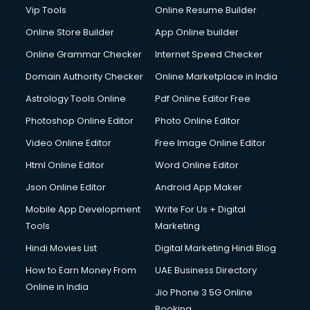
Vip Tools
Online Resume Builder
Online Store Builder
App Online builder
Online Grammar Checker
Internet Speed Checker
Domain Authority Checker
Online Marketplace in India
Astrology Tools Online
Pdf Online Editor Free
Photoshop Online Editor
Photo Online Editor
Video Online Editor
Free Image Online Editor
Html Online Editor
Word Online Editor
Json Online Editor
Android App Maker
Mobile App Development
Write For Us + Digital
Tools
Marketing
Hindi Movies List
Digital Marketing Hindi Blog
How to Earn Money From
UAE Business Directory
Online in India
Jio Phone 3 5G Online
Booking