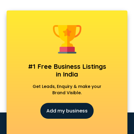
Departmental store in gurgaon
Fila store in gurgaon
Firstcry store in gurgaon
Forever 52 store in gurgaon
Fossil store in gurgaon
Gap store in gurgaon
Gucci store in gurgaon
Guess store in gurgaon
Hamleys store in gurgaon
#1 Free Business Listings
Hardware store in gurgaon
in India
Hp store in gurgaon
Ikea store in gurgaon
Get Leads, Enquiry & make your
Imc store in gurgaon
Brand Visible.
Iphone store in gurgaon
Japanese store in gurgaon
Add my business
JBL store in gurgaon
Jio store in gurgaon
Khadi store in gurgaon