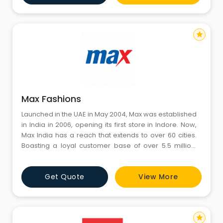
star
Max Fashions
Launched in the UAE in May 2004, Max was established
in India in 2006, opening its first store in Indore. Now,
Max India has a reach that extends to over 60 cities.
Boasting a loyal customer base of over 5.5 million,
Max is the most profitable value fashion format in the
region. Max offers apparel, footwear and accessories
Get Quote
View More
for the entire family - women, men and children.
Customers can expect a world-class shopping en
star