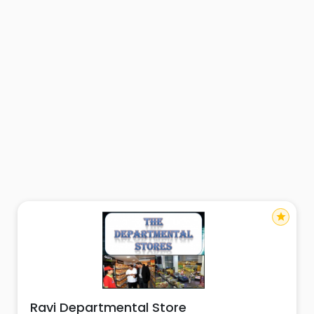
star
Ravi Departmental Store