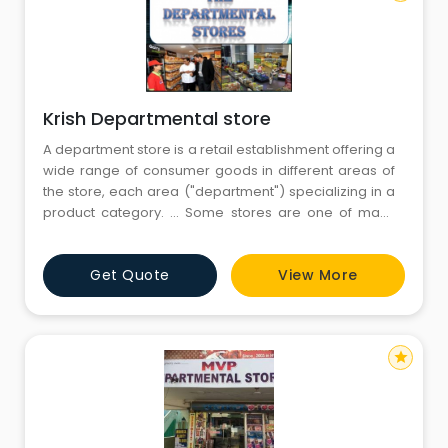
Krish Departmental store
A department store is a retail establishment offering a
wide range of consumer goods in different areas of
the store, each area ("department") specializing in a
product category. ... Some stores are one of many
within a larger retail chain, while others are
independent retailers.Departmental stores are large
Get Quote
View More
scale retail stores selling under one roof under a
single control. The
star