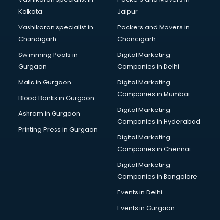
Kolkata
Jaipur
Vashikaran specialist in
Packers and Movers in
Chandigarh
Chandigarh
Swimming Pools in
Digital Marketing
Gurgaon
Companies in Delhi
Malls in Gurgaon
Digital Marketing
Companies in Mumbai
Blood Banks in Gurgaon
Digital Marketing
Ashram in Gurgaon
Companies in Hyderabad
Printing Press in Gurgaon
Digital Marketing
Companies in Chennai
Digital Marketing
Companies in Bangalore
Events in Delhi
Events in Gurgaon