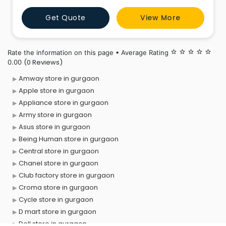
independent retailers.Departmental stores are large
Get Quote
View More
scale retail stores selling under one roof under a
single control. The
Rate the information on this page • Average Rating
star_border
star_border
star_border
star_border
star_border
(0 Reviews)
0.00
Amway store in gurgaon
Apple store in gurgaon
Appliance store in gurgaon
Army store in gurgaon
Asus store in gurgaon
Being Human store in gurgaon
Central store in gurgaon
Chanel store in gurgaon
Club factory store in gurgaon
Croma store in gurgaon
Cycle store in gurgaon
D mart store in gurgaon
Dell store in gurgaon