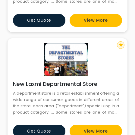
product category. ... Some stores are one of many
within a larger retail chain, while others are
independent retailers.Departmental stores are large
Get Quote
View More
scale retail stores selling under one roof under a
single control. The
star
New Laxmi Departmental Store
A department store is a retail establishment offering a
wide range of consumer goods in different areas of
the store, each area ("department") specializing in a
product category. ... Some stores are one of many
within a larger retail chain, while others are
independent retailers.Departmental stores are large
Get Quote
View More
scale retail stores selling under one roof under a