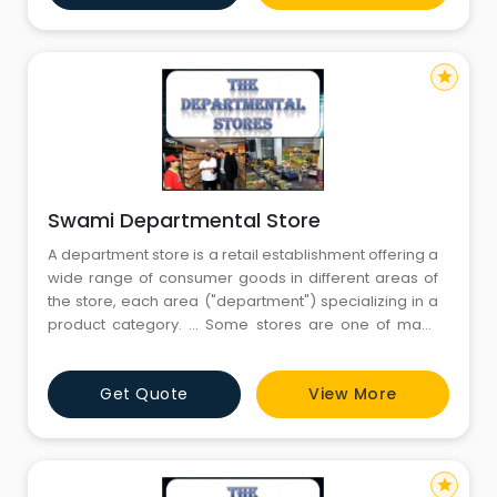
single control. The
star
Swami Departmental Store
A department store is a retail establishment offering a
wide range of consumer goods in different areas of
the store, each area ("department") specializing in a
product category. ... Some stores are one of many
within a larger retail chain, while others are
independent retailers.Departmental stores are large
Get Quote
View More
scale retail stores selling under one roof under a
single control. The
star