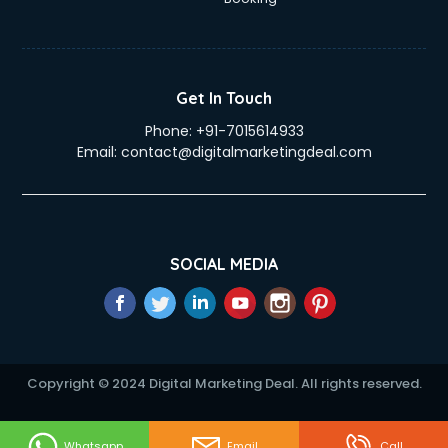
Get In Touch
Phone:
+91-7015614933
Email:
contact@digitalmarketingdeal.com
SOCIAL MEDIA
Copyright © 2024 Digital Marketing Deal. All rights reserved.
Whatsapp
Email
Call