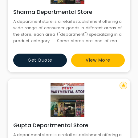
Sharma Departmental Store
A department store is a retail establishment offering a
wide range of consumer goods in different areas of
the store, each area ("department") specializing in a
product category. ... Some stores are one of many
within a larger retail chain, while others are
independent retailers.Departmental stores are large
Get Quote
View More
scale retail stores selling under one roof under a
single control. The
star
Gupta Departmental Store
A department store is a retail establishment offering a