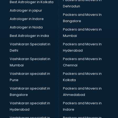
Best Astrologer in Kolkata
Sephora store in gurgaon
Dehradun
Shein store in gurgaon
Astrologer in jaipur
Packers and Movers In
Supplement store in gurgaon
Astrologer in Indore
Bangalore
Tiles store in gurgaon
Astrologer in Noida
Under Armour store in gurgaon
Packers and Movers in
Uniqlo store in gurgaon
Best Astrologer in india
Mumbai
Vans store in gurgaon
Vashikaran Specialist in
Packers and Movers In
Vestige store in gurgaon
Delhi
Hyderabad
Victoria Secret store in gurgaon
Vashikaran Specialist in
Packers and Movers In
Zivame store in gurgaon
Mumbai
Chennai
Vashikaran specialist in
Packers and Movers in
Pune
Kolkata
Vashikaran specialist in
Packers and Movers in
Bangalore
Ahmedabad
Vashikaran specialist in
Packers and Movers in
Hyderabad
Indore
Vashikaran specialist in
Packers and Movers in