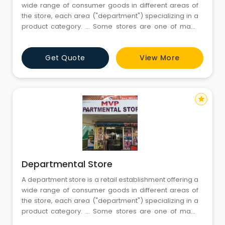
wide range of consumer goods in different areas of
the store, each area ("department") specializing in a
product category. ... Some stores are one of many
within a larger retail chain, while others are
independent retailers.Departmental stores are large
Get Quote
View More
scale retail stores selling under one roof under a
single control. The
star
Departmental Store
A department store is a retail establishment offering a
wide range of consumer goods in different areas of
the store, each area ("department") specializing in a
product category. ... Some stores are one of many
within a larger retail chain, while others are