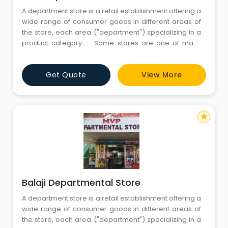
A department store is a retail establishment offering a
wide range of consumer goods in different areas of
the store, each area ("department") specializing in a
product category. ... Some stores are one of many
within a larger retail chain, while others are
independent retailers.Departmental stores are large
Get Quote
View More
scale retail stores selling under one roof under a
single control. The
star
Balaji Departmental Store
A department store is a retail establishment offering a
wide range of consumer goods in different areas of
the store, each area ("department") specializing in a