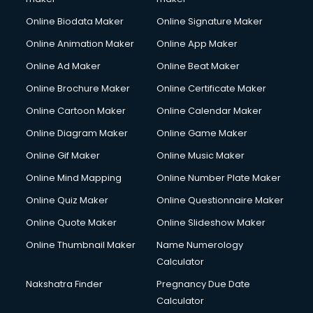
Online Biodata Maker
Online Signature Maker
Online Animation Maker
Online App Maker
Online Ad Maker
Online Beat Maker
Online Brochure Maker
Online Certificate Maker
Online Cartoon Maker
Online Calendar Maker
Online Diagram Maker
Online Game Maker
Online Gif Maker
Online Music Maker
Online Mind Mapping
Online Number Plate Maker
Online Quiz Maker
Online Questionnaire Maker
Online Quote Maker
Online Slideshow Maker
Online Thumbnail Maker
Name Numerology
Calculator
Nakshatra Finder
Pregnancy Due Date
Calculator