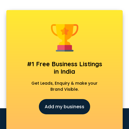
Departmental store in gurgaon
Fila store in gurgaon
Firstcry store in gurgaon
Forever 52 store in gurgaon
Fossil store in gurgaon
Gap store in gurgaon
Gucci store in gurgaon
Guess store in gurgaon
Hamleys store in gurgaon
#1 Free Business Listings
Hardware store in gurgaon
in India
Hp store in gurgaon
Ikea store in gurgaon
Get Leads, Enquiry & make your
Imc store in gurgaon
Brand Visible.
Iphone store in gurgaon
Japanese store in gurgaon
Add my business
JBL store in gurgaon
Jio store in gurgaon
Khadi store in gurgaon