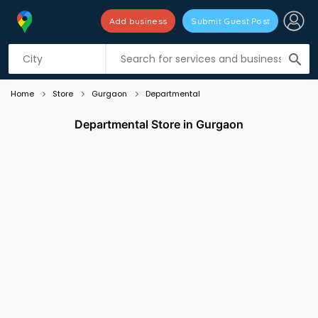
Add business
Submit Guest Post
Listing filters
filter_list
search
Home
Store
Gurgaon
Departmental
Departmental Store in Gurgaon