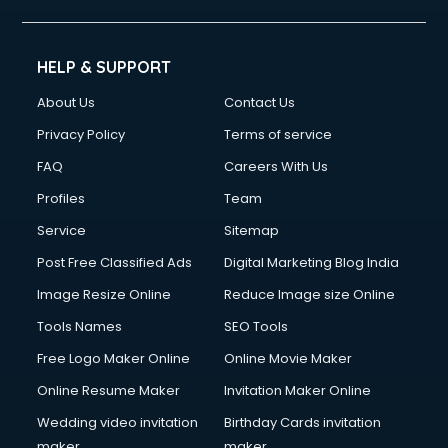
HELP & SUPPORT
About Us
Contact Us
Privacy Policy
Terms of service
FAQ
Careers With Us
Profiles
Team
Service
Sitemap
Post Free Classified Ads
Digital Marketing Blog India
Image Resize Online
Reduce Image size Online
Tools Names
SEO Tools
Free Logo Maker Online
Online Movie Maker
Online Resume Maker
Invitation Maker Online
Wedding video invitation
Birthday Cards invitation
maker
maker