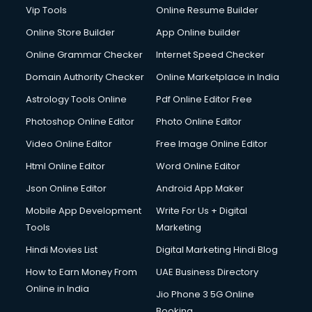
Vip Tools
Online Resume Builder
Online Store Builder
App Online builder
Online Grammar Checker
Internet Speed Checker
Domain Authority Checker
Online Marketplace in India
Astrology Tools Online
Pdf Online Editor Free
Photoshop Online Editor
Photo Online Editor
Video Online Editor
Free Image Online Editor
Html Online Editor
Word Online Editor
Json Online Editor
Android App Maker
Mobile App Development
Write For Us + Digital
Tools
Marketing
Hindi Movies List
Digital Marketing Hindi Blog
How to Earn Money From
UAE Business Directory
Online in India
Jio Phone 3 5G Online
Booking