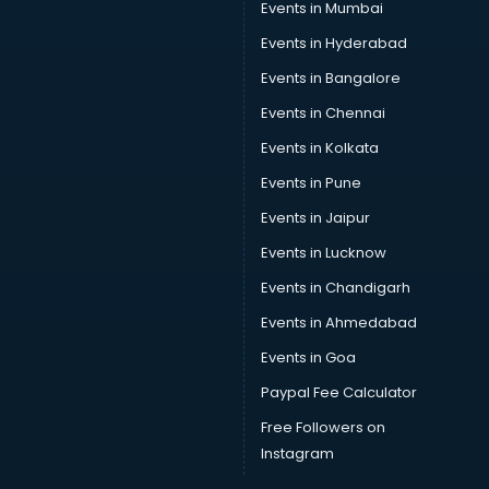
Events in Mumbai
Events in Hyderabad
Events in Bangalore
Events in Chennai
Events in Kolkata
Events in Pune
Events in Jaipur
Events in Lucknow
Events in Chandigarh
Events in Ahmedabad
Events in Goa
Paypal Fee Calculator
Free Followers on
Instagram