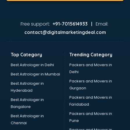
Korean store in gurgaon
Kryolan store in gurgaon
Lenskart store in gurgaon
Lifestyle store in gurgaon
Free support:
Email:
+91-7015614933 |
Mac store in gurgaon
contact@digitalmarketingdeal.com
Manish malhotra store in gurgaon
Max store in gurgaon
Medical store in gurgaon
Top Category
Trending Category
Mi store in gurgaon
Mi Tv store in gurgaon
Best Astrologer in Delhi
Packers and Movers in
Nike store in gurgaon
Delhi
Best Astrologer in Mumbai
Nykaa store in gurgaon
Packers and Movers in
Best Astrologer in
Oneplus store in gurgaon
Gurgaon
Hyderabad
Online book store in gurgaon
Packers and Movers in
Pepperfry store in gurgaon
Best Astrologer in
Faridabad
Pet store in gurgaon
Bangalore
Realme store in gurgaon
Packers and Movers in
Best Astrologer in
Reliance Digital store in gurgaon
Pune
Chennai
Sabyasachi store in gurgaon
Packers and Movers in