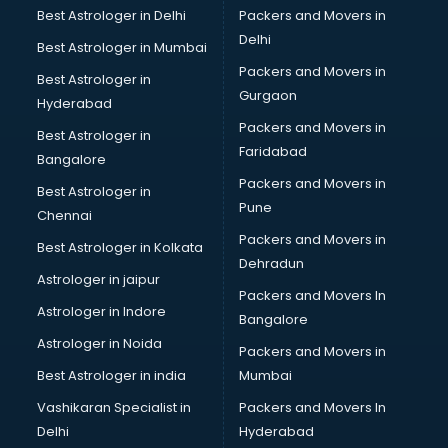
Mi Tv store in gurgaon
Best Astrologer in Delhi
Packers and Movers in
Nike store in gurgaon
Delhi
Best Astrologer in Mumbai
Nykaa store in gurgaon
Packers and Movers in
Best Astrologer in
Oneplus store in gurgaon
Gurgaon
Hyderabad
Online book store in gurgaon
Packers and Movers in
Pepperfry store in gurgaon
Best Astrologer in
Faridabad
Pet store in gurgaon
Bangalore
Realme store in gurgaon
Packers and Movers in
Best Astrologer in
Reliance Digital store in gurgaon
Pune
Chennai
Sabyasachi store in gurgaon
Packers and Movers in
Best Astrologer in Kolkata
Sephora store in gurgaon
Dehradun
Shein store in gurgaon
Astrologer in jaipur
Packers and Movers In
Supplement store in gurgaon
Astrologer in Indore
Bangalore
Tiles store in gurgaon
Astrologer in Noida
Under Armour store in gurgaon
Packers and Movers in
Uniqlo store in gurgaon
Best Astrologer in india
Mumbai
Vans store in gurgaon
Vashikaran Specialist in
Packers and Movers In
Vestige store in gurgaon
Delhi
Hyderabad
Victoria Secret store in gurgaon