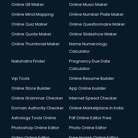
Online Gif Maker
Online Music Maker
Online Mind Mapping
Online Number Plate Maker
Online Quiz Maker
Online Questionnaire Maker
Online Quote Maker
Online Slideshow Maker
Online Thumbnail Maker
Name Numerology
Calculator
Nakshatra Finder
Pregnancy Due Date
Calculator
Vip Tools
Online Resume Builder
Online Store Builder
App Online builder
Online Grammar Checker
Internet Speed Checker
Domain Authority Checker
Online Marketplace in India
Astrology Tools Online
Pdf Online Editor Free
Photoshop Online Editor
Photo Online Editor
Video Online Editor
Free Image Online Editor