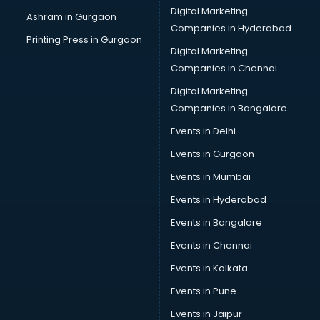
Digital Marketing
Ashram in Gurgaon
Companies in Hyderabad
Printing Press in Gurgaon
Digital Marketing
Companies in Chennai
Digital Marketing
Companies in Bangalore
Events in Delhi
Events in Gurgaon
Events in Mumbai
Events in Hyderabad
Events in Bangalore
Events in Chennai
Events in Kolkata
Events in Pune
Events in Jaipur