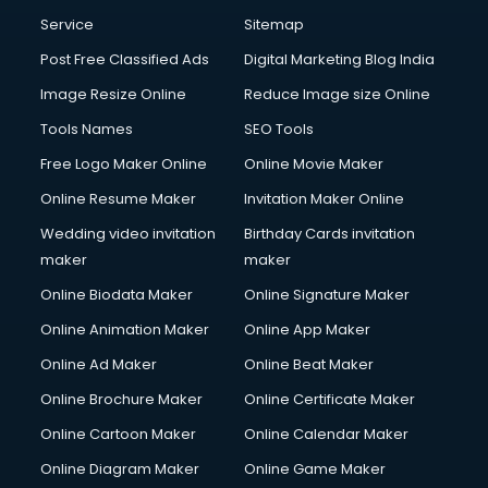
Service
Sitemap
Post Free Classified Ads
Digital Marketing Blog India
Image Resize Online
Reduce Image size Online
Tools Names
SEO Tools
Free Logo Maker Online
Online Movie Maker
Online Resume Maker
Invitation Maker Online
Wedding video invitation
Birthday Cards invitation
maker
maker
Online Biodata Maker
Online Signature Maker
Online Animation Maker
Online App Maker
Online Ad Maker
Online Beat Maker
Online Brochure Maker
Online Certificate Maker
Online Cartoon Maker
Online Calendar Maker
Online Diagram Maker
Online Game Maker