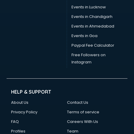
Events in Lucknow
Events in Chandigarh
Events in Ahmedabad
Events in Goa
Paypal Fee Calculator
Free Followers on
Instagram
HELP & SUPPORT
About Us
Contact Us
Privacy Policy
Terms of service
FAQ
Careers With Us
Profiles
Team