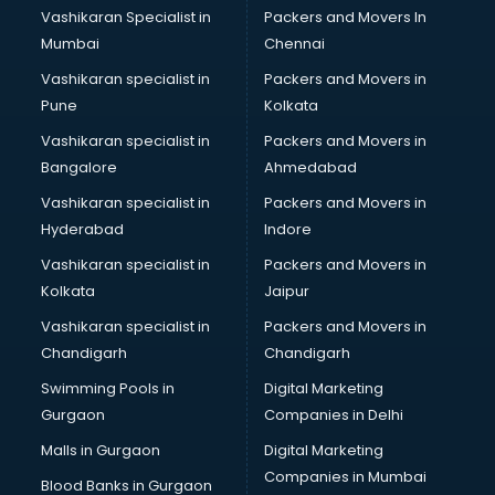
Vashikaran Specialist in
Packers and Movers In
Zivame store in gurgaon
Mumbai
Chennai
Vashikaran specialist in
Packers and Movers in
Pune
Kolkata
Vashikaran specialist in
Packers and Movers in
Bangalore
Ahmedabad
Vashikaran specialist in
Packers and Movers in
Hyderabad
Indore
Vashikaran specialist in
Packers and Movers in
Kolkata
Jaipur
Vashikaran specialist in
Packers and Movers in
Chandigarh
Chandigarh
Swimming Pools in
Digital Marketing
Gurgaon
Companies in Delhi
Malls in Gurgaon
Digital Marketing
Companies in Mumbai
Blood Banks in Gurgaon