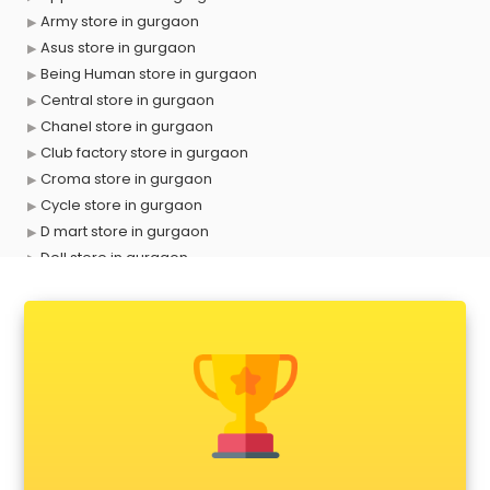
Army store in gurgaon
Asus store in gurgaon
Being Human store in gurgaon
Central store in gurgaon
Chanel store in gurgaon
Club factory store in gurgaon
Croma store in gurgaon
Cycle store in gurgaon
D mart store in gurgaon
Dell store in gurgaon
Departmental store in gurgaon
Fila store in gurgaon
Firstcry store in gurgaon
Forever 52 store in gurgaon
Fossil store in gurgaon
Gap store in gurgaon
Gucci store in gurgaon
Guess store in gurgaon