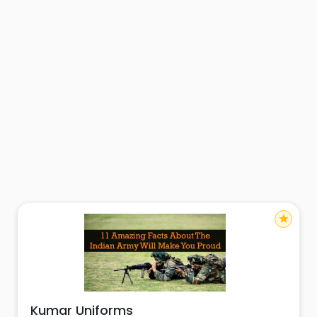
star
Kumar Uniforms