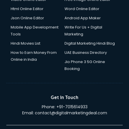
Html Online Editor
Word Online Editor
Json Online Editor
Android App Maker
Mobile App Development
Write For Us + Digital
Tools
Marketing
Hindi Movies List
Digital Marketing Hindi Blog
How to Earn Money From
UAE Business Directory
Online in India
Jio Phone 3 5G Online
Booking
Get In Touch
Phone:
+91-7015614933
Email:
contact@digitalmarketingdeal.com