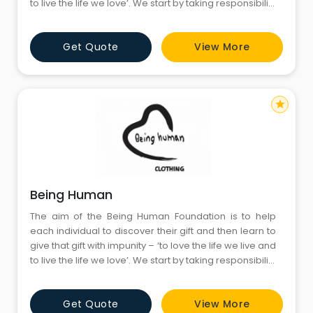
to live the life we love’. We start by taking responsibility
for who we are and being accountable for what we
have become; secondly, by having the courage to
Get Quote
View More
admit our vulnerability and fallibility, whilst facing our
fears, and thirdly
star
Being Human
The aim of the Being Human Foundation is to help
each individual to discover their gift and then learn to
give that gift with impunity – ‘to love the life we live and
to live the life we love’. We start by taking responsibility
for who we are and being accountable for what we
have become; secondly, by having the courage to
Get Quote
View More
admit our vulnerability and fallibility, whilst facing our