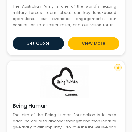
The Australian Army is one of the world's leading
military forces. Learn about our key land-based
operations, our overseas engagements, our
contribution to disaster relief, and our vision for the
future. Take up the challenge of a part-time role that's
different and exciting, offers tax-free pay and
Get Quote
View More
flexibility, and puts you in situations where you can
really make a difference to communities in need
star
Being Human
The aim of the Being Human Foundation is to help
each individual to discover their gift and then learn to
give that gift with impunity – ‘to love the life we live and