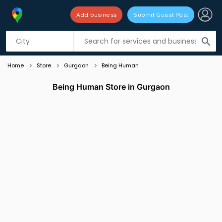
Add business
Submit Guest Post
Listing filters
filter_list
search
Home
Store
Gurgaon
Being Human
Being Human Store in Gurgaon