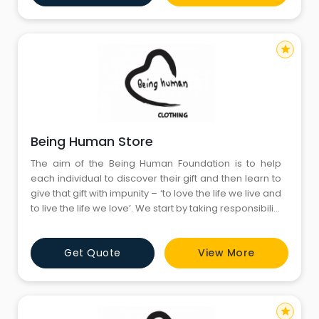
fears, and thirdly
star
Being Human Store
The aim of the Being Human Foundation is to help
each individual to discover their gift and then learn to
give that gift with impunity – ‘to love the life we live and
to live the life we love’. We start by taking responsibility
for who we are and being accountable for what we
have become; secondly, by having the courage to
Get Quote
View More
admit our vulnerability and fallibility, whilst facing our
fears, and thirdly
star