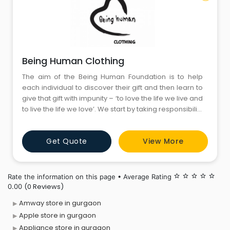
Being Human Clothing
The aim of the Being Human Foundation is to help
each individual to discover their gift and then learn to
give that gift with impunity – ‘to love the life we live and
to live the life we love’. We start by taking responsibility
for who we are and being accountable for what we
have become; secondly, by having the courage to
Get Quote
View More
admit our vulnerability and fallibility, whilst facing our
fears, and thirdly
Rate the information on this page • Average Rating
star_border
star_border
star_border
star_border
star_border
(0 Reviews)
0.00
Amway store in gurgaon
Apple store in gurgaon
Appliance store in gurgaon