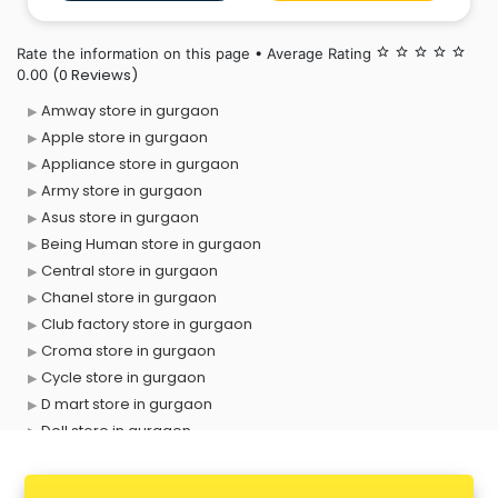
forget to bring your little ones
Rate the information on this page • Average Rating
star_border
star_border
star_border
star_border
star_border
(0 Reviews)
0.00
Amway store in gurgaon
Apple store in gurgaon
Appliance store in gurgaon
Army store in gurgaon
Asus store in gurgaon
Being Human store in gurgaon
Central store in gurgaon
Chanel store in gurgaon
Club factory store in gurgaon
Croma store in gurgaon
Cycle store in gurgaon
D mart store in gurgaon
Dell store in gurgaon
Departmental store in gurgaon
Fila store in gurgaon