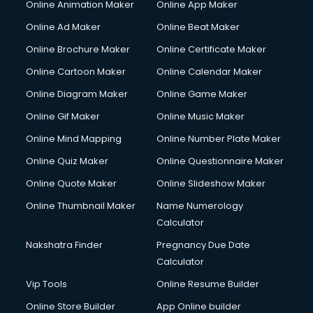
Online Animation Maker
Online App Maker
Online Ad Maker
Online Beat Maker
Online Brochure Maker
Online Certificate Maker
Online Cartoon Maker
Online Calendar Maker
Online Diagram Maker
Online Game Maker
Online Gif Maker
Online Music Maker
Online Mind Mapping
Online Number Plate Maker
Online Quiz Maker
Online Questionnaire Maker
Online Quote Maker
Online Slideshow Maker
Online Thumbnail Maker
Name Numerology
Calculator
Nakshatra Finder
Pregnancy Due Date
Calculator
Vip Tools
Online Resume Builder
Online Store Builder
App Online builder