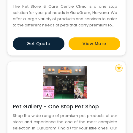
The Pet Store & Care Centre Clinic is a one stop
solution for your pet needs in GuruGram, Haryana. We
offer a large variety of products and services to cater
to the different needs of pets that carry premium food
products along with a wide range of Treats, toys and
accessories. Our experienced and knowledgeable
Get Quote
View More
staff is dedicated to helping customers choose the
right products and services for their cats and dogs.
star
Pet Gallery - One Stop Pet Shop
Shop the wide range of premium pet products at our
store and experience the one of the most complete
selection in Gurugram (India) for your little ones. Our