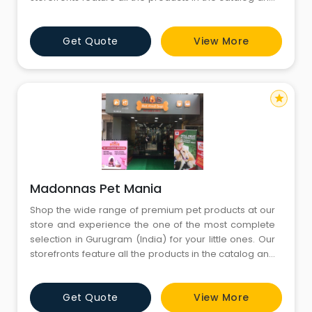
more. You’ll find both in-store only promotions and
knowledgeable English-speaking staffs to help you
Get Quote
View More
with all your needs. Come visit us today and don’t
forget to bring your little ones
star
Madonnas Pet Mania
Shop the wide range of premium pet products at our
store and experience the one of the most complete
selection in Gurugram (India) for your little ones. Our
storefronts feature all the products in the catalog and
more. You’ll find both in-store only promotions and
knowledgeable English-speaking staffs to help you
Get Quote
View More
with all your needs. Come visit us today and don’t