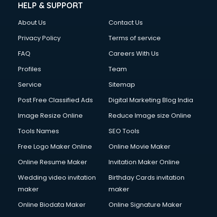
HELP & SUPPORT
About Us
Contact Us
Privacy Policy
Terms of service
FAQ
Careers With Us
Profiles
Team
Service
Sitemap
Post Free Classified Ads
Digital Marketing Blog India
Image Resize Online
Reduce Image size Online
Tools Names
SEO Tools
Free Logo Maker Online
Online Movie Maker
Online Resume Maker
Invitation Maker Online
Wedding video invitation
Birthday Cards invitation
maker
maker
Online Biodata Maker
Online Signature Maker