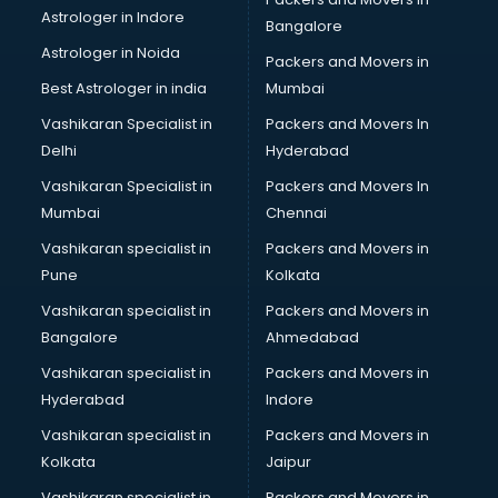
Supplement store in gurgaon
Astrologer in Indore
Bangalore
Tiles store in gurgaon
Astrologer in Noida
Under Armour store in gurgaon
Packers and Movers in
Uniqlo store in gurgaon
Best Astrologer in india
Mumbai
Vans store in gurgaon
Vashikaran Specialist in
Packers and Movers In
Vestige store in gurgaon
Delhi
Hyderabad
Victoria Secret store in gurgaon
Vashikaran Specialist in
Packers and Movers In
Zivame store in gurgaon
Mumbai
Chennai
Vashikaran specialist in
Packers and Movers in
Pune
Kolkata
Vashikaran specialist in
Packers and Movers in
Bangalore
Ahmedabad
Vashikaran specialist in
Packers and Movers in
Hyderabad
Indore
Vashikaran specialist in
Packers and Movers in
Kolkata
Jaipur
Vashikaran specialist in
Packers and Movers in