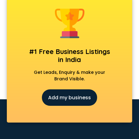
Firstcry store in gurgaon
Forever 52 store in gurgaon
Fossil store in gurgaon
Gap store in gurgaon
Gucci store in gurgaon
Guess store in gurgaon
Hamleys store in gurgaon
#1 Free Business Listings
Hardware store in gurgaon
in India
Hp store in gurgaon
Ikea store in gurgaon
Get Leads, Enquiry & make your
Imc store in gurgaon
Brand Visible.
Iphone store in gurgaon
Japanese store in gurgaon
Add my business
JBL store in gurgaon
Jio store in gurgaon
Khadi store in gurgaon
Korean store in gurgaon
Kryolan store in gurgaon
Lenskart store in gurgaon