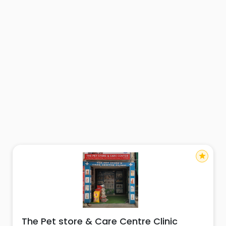
star
The Pet store & Care Centre Clinic