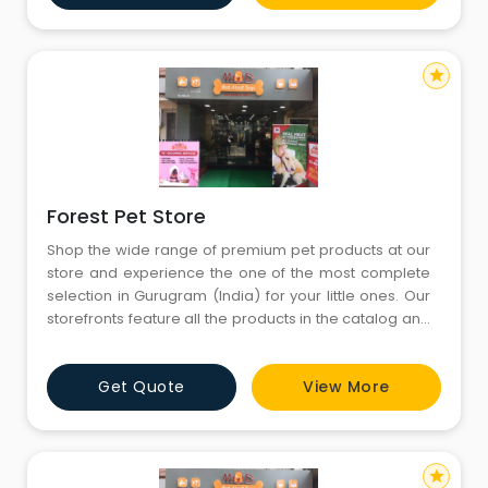
forget to bring your little ones
star
Forest Pet Store
Shop the wide range of premium pet products at our
store and experience the one of the most complete
selection in Gurugram (India) for your little ones. Our
storefronts feature all the products in the catalog and
more. You’ll find both in-store only promotions and
knowledgeable English-speaking staffs to help you
Get Quote
View More
with all your needs. Come visit us today and don’t
forget to bring your little ones
star