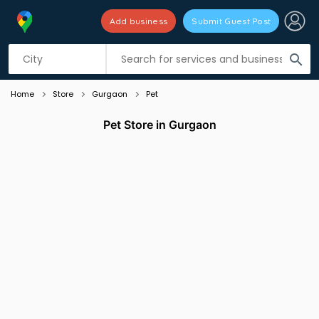
Add business
Submit Guest Post
Listing filters
filter_list
search
Home
Store
Gurgaon
Pet
Pet Store in Gurgaon