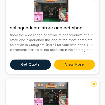
sai aquariuam store and pet shop
Shop the wide range of premium pet products at our
store and experience the one of the most complete
selection in Gurugram (India) for your little ones. Our
storefronts feature all the products in the catalog and
more. You’ll find both in-store only promotions and
knowledgeable English-speaking staffs to help you
Get Quote
View More
with all your needs. Come visit us today and don’t
forget to bring your little ones
star