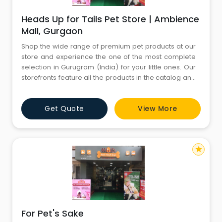
Heads Up for Tails Pet Store | Ambience
Mall, Gurgaon
Shop the wide range of premium pet products at our
store and experience the one of the most complete
selection in Gurugram (India) for your little ones. Our
storefronts feature all the products in the catalog and
more. You’ll find both in-store only promotions and
knowledgeable English-speaking staffs to help you
Get Quote
View More
with all your needs. Come visit us today and don’t
forget to bring your little ones
star
For Pet's Sake