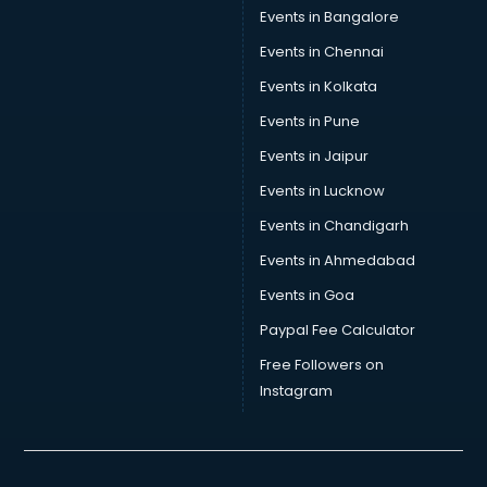
Events in Bangalore
Events in Chennai
Events in Kolkata
Events in Pune
Events in Jaipur
Events in Lucknow
Events in Chandigarh
Events in Ahmedabad
Events in Goa
Paypal Fee Calculator
Free Followers on
Instagram