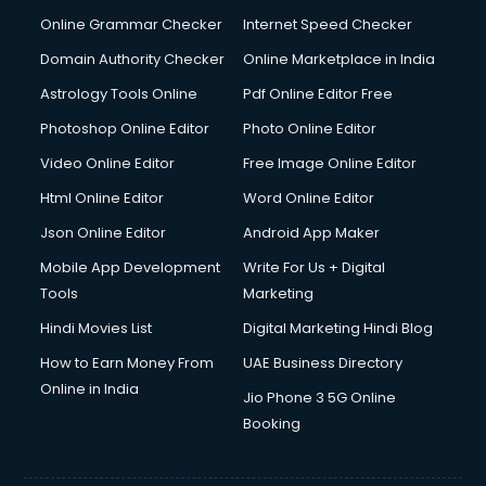
Online Grammar Checker
Internet Speed Checker
Domain Authority Checker
Online Marketplace in India
Astrology Tools Online
Pdf Online Editor Free
Photoshop Online Editor
Photo Online Editor
Video Online Editor
Free Image Online Editor
Html Online Editor
Word Online Editor
Json Online Editor
Android App Maker
Mobile App Development
Write For Us + Digital
Tools
Marketing
Hindi Movies List
Digital Marketing Hindi Blog
How to Earn Money From
UAE Business Directory
Online in India
Jio Phone 3 5G Online
Booking