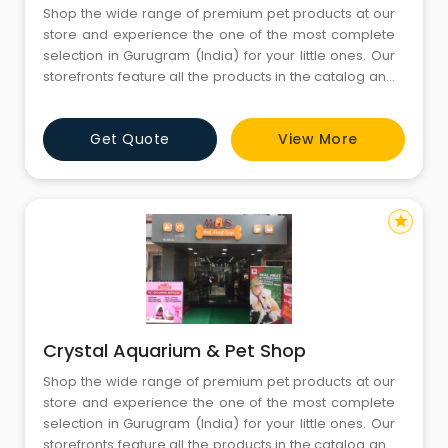
Shop the wide range of premium pet products at our
store and experience the one of the most complete
selection in Gurugram (India) for your little ones. Our
storefronts feature all the products in the catalog and
more. You’ll find both in-store only promotions and
knowledgeable English-speaking staffs to help you
Get Quote
View More
with all your needs. Come visit us today and don’t
forget to bring your little ones
star
Crystal Aquarium & Pet Shop
Shop the wide range of premium pet products at our
store and experience the one of the most complete
selection in Gurugram (India) for your little ones. Our
storefronts feature all the products in the catalog and