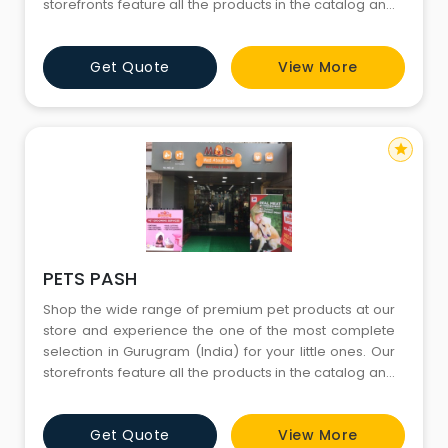
storefronts feature all the products in the catalog and
more. You’ll find both in-store only promotions and
knowledgeable English-speaking staffs to help you
Get Quote
View More
with all your needs. Come visit us today and don’t
forget to bring your little ones
star
PETS PASH
Shop the wide range of premium pet products at our
store and experience the one of the most complete
selection in Gurugram (India) for your little ones. Our
storefronts feature all the products in the catalog and
more. You’ll find both in-store only promotions and
knowledgeable English-speaking staffs to help you
Get Quote
View More
with all your needs. Come visit us today and don’t