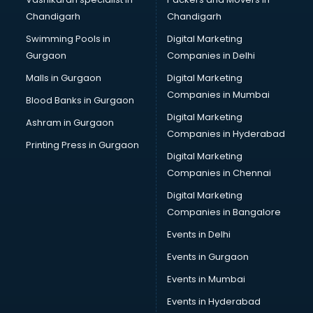
Chandigarh
Chandigarh
Swimming Pools in
Digital Marketing
Gurgaon
Companies in Delhi
Malls in Gurgaon
Digital Marketing
Companies in Mumbai
Blood Banks in Gurgaon
Digital Marketing
Ashram in Gurgaon
Companies in Hyderabad
Printing Press in Gurgaon
Digital Marketing
Companies in Chennai
Digital Marketing
Companies in Bangalore
Events in Delhi
Events in Gurgaon
Events in Mumbai
Events in Hyderabad