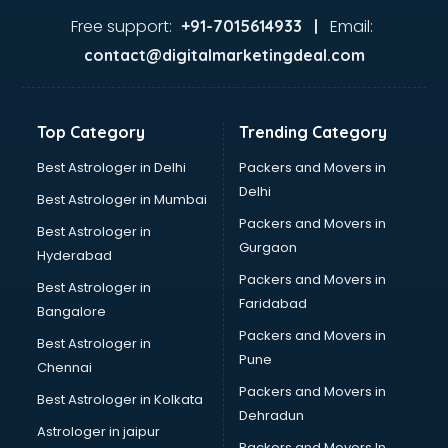
Lifestyle store in gurgaon
Free support:
Email:
+91-7015614933 |
Mac store in gurgaon
contact@digitalmarketingdeal.com
Manish malhotra store in gurgaon
Max store in gurgaon
Medical store in gurgaon
Top Category
Trending Category
Mi store in gurgaon
Mi Tv store in gurgaon
Best Astrologer in Delhi
Packers and Movers in
Nike store in gurgaon
Delhi
Best Astrologer in Mumbai
Nykaa store in gurgaon
Packers and Movers in
Best Astrologer in
Oneplus store in gurgaon
Gurgaon
Hyderabad
Online book store in gurgaon
Packers and Movers in
Pepperfry store in gurgaon
Best Astrologer in
Faridabad
Pet store in gurgaon
Bangalore
Realme store in gurgaon
Packers and Movers in
Best Astrologer in
Reliance Digital store in gurgaon
Pune
Chennai
Sabyasachi store in gurgaon
Packers and Movers in
Best Astrologer in Kolkata
Sephora store in gurgaon
Dehradun
Shein store in gurgaon
Astrologer in jaipur
Packers and Movers In