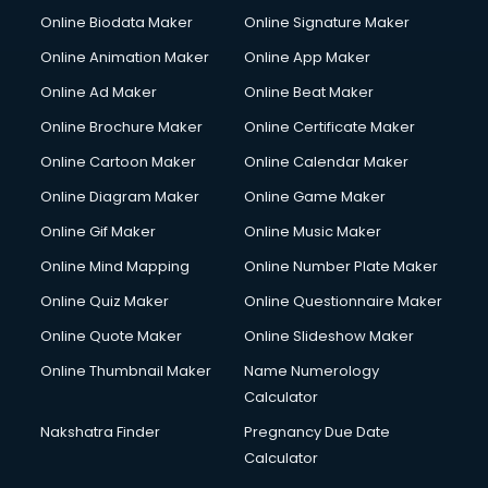
Online Biodata Maker
Online Signature Maker
Online Animation Maker
Online App Maker
Online Ad Maker
Online Beat Maker
Online Brochure Maker
Online Certificate Maker
Online Cartoon Maker
Online Calendar Maker
Online Diagram Maker
Online Game Maker
Online Gif Maker
Online Music Maker
Online Mind Mapping
Online Number Plate Maker
Online Quiz Maker
Online Questionnaire Maker
Online Quote Maker
Online Slideshow Maker
Online Thumbnail Maker
Name Numerology
Calculator
Nakshatra Finder
Pregnancy Due Date
Calculator