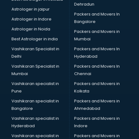
Sephora store in gurgaon
Dehradun
Shein store in gurgaon
Astrologer in jaipur
Packers and Movers In
Supplement store in gurgaon
Astrologer in Indore
Bangalore
Tiles store in gurgaon
Astrologer in Noida
Under Armour store in gurgaon
Packers and Movers in
Uniqlo store in gurgaon
Best Astrologer in india
Mumbai
Vans store in gurgaon
Vashikaran Specialist in
Packers and Movers In
Vestige store in gurgaon
Delhi
Hyderabad
Victoria Secret store in gurgaon
Vashikaran Specialist in
Packers and Movers In
Zivame store in gurgaon
Mumbai
Chennai
Vashikaran specialist in
Packers and Movers in
Pune
Kolkata
Vashikaran specialist in
Packers and Movers in
Bangalore
Ahmedabad
Vashikaran specialist in
Packers and Movers in
Hyderabad
Indore
Vashikaran specialist in
Packers and Movers in