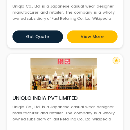
Uniqlo Co., Ltd. is a Japanese casual wear designer,
manufacturer and retailer. The company is a wholly
owned subsidiary of Fast Retailing Co., Ltd. Wikipedia
Get Quote
View More
star
UNIQLO INDIA PVT LIMITED
Uniqlo Co., Ltd. is a Japanese casual wear designer,
manufacturer and retailer. The company is a wholly
owned subsidiary of Fast Retailing Co., Ltd. Wikipedia