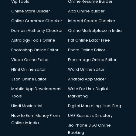
Vip Tools
Online Resume Builder
Online Store Builder
App Online builder
Online Grammar Checker
Internet Speed Checker
Domain Authority Checker
Online Marketplace in India
Astrology Tools Online
Pdf Online Editor Free
Photoshop Online Editor
Photo Online Editor
Video Online Editor
Free Image Online Editor
Html Online Editor
Word Online Editor
Json Online Editor
Android App Maker
Mobile App Development
Write For Us + Digital
Tools
Marketing
Hindi Movies List
Digital Marketing Hindi Blog
How to Earn Money From
UAE Business Directory
Online in India
Jio Phone 3 5G Online
Booking