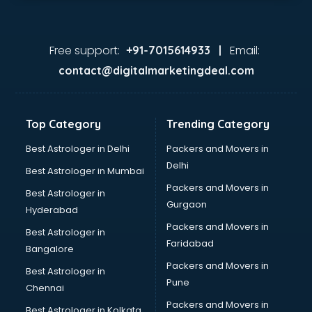
Kryolan store in gurgaon
Lenskart store in gurgaon
Lifestyle store in gurgaon
Free support:
Email:
+91-7015614933 |
Mac store in gurgaon
contact@digitalmarketingdeal.com
Manish malhotra store in gurgaon
Max store in gurgaon
Medical store in gurgaon
Top Category
Trending Category
Mi store in gurgaon
Mi Tv store in gurgaon
Best Astrologer in Delhi
Packers and Movers in
Nike store in gurgaon
Delhi
Best Astrologer in Mumbai
Nykaa store in gurgaon
Packers and Movers in
Best Astrologer in
Oneplus store in gurgaon
Gurgaon
Hyderabad
Online book store in gurgaon
Packers and Movers in
Pepperfry store in gurgaon
Best Astrologer in
Faridabad
Pet store in gurgaon
Bangalore
Realme store in gurgaon
Packers and Movers in
Best Astrologer in
Reliance Digital store in gurgaon
Pune
Chennai
Sabyasachi store in gurgaon
Packers and Movers in
Best Astrologer in Kolkata