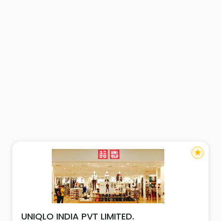
star
UNIQLO INDIA PVT LIMITED.