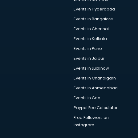
Events in Hyderabad
Events in Bangalore
Events in Chennai
Events in Kolkata
Events in Pune
Events in Jaipur
Events in Lucknow
Events in Chandigarh
Events in Ahmedabad
Events in Goa
Paypal Fee Calculator
Free Followers on
Instagram