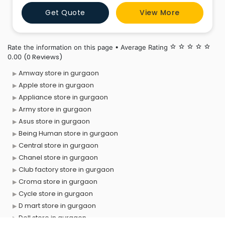
Get Quote
View More
Rate the information on this page • Average Rating
star_border
star_border
star_border
star_border
star_border
(0 Reviews)
0.00
Amway store in gurgaon
Apple store in gurgaon
Appliance store in gurgaon
Army store in gurgaon
Asus store in gurgaon
Being Human store in gurgaon
Central store in gurgaon
Chanel store in gurgaon
Club factory store in gurgaon
Croma store in gurgaon
Cycle store in gurgaon
D mart store in gurgaon
Dell store in gurgaon