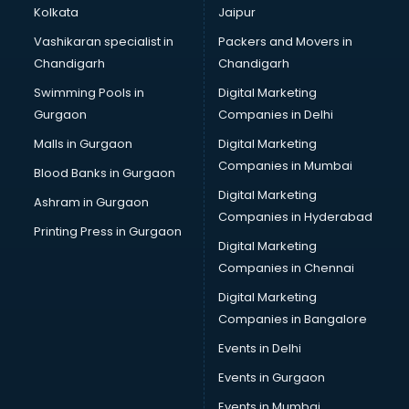
Kolkata
Jaipur
Vashikaran specialist in
Packers and Movers in
Chandigarh
Chandigarh
Swimming Pools in
Digital Marketing
Gurgaon
Companies in Delhi
Malls in Gurgaon
Digital Marketing
Companies in Mumbai
Blood Banks in Gurgaon
Digital Marketing
Ashram in Gurgaon
Companies in Hyderabad
Printing Press in Gurgaon
Digital Marketing
Companies in Chennai
Digital Marketing
Companies in Bangalore
Events in Delhi
Events in Gurgaon
Events in Mumbai