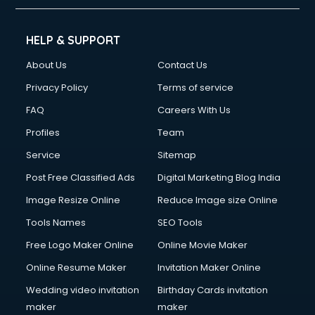
HELP & SUPPORT
About Us
Contact Us
Privacy Policy
Terms of service
FAQ
Careers With Us
Profiles
Team
Service
Sitemap
Post Free Classified Ads
Digital Marketing Blog India
Image Resize Online
Reduce Image size Online
Tools Names
SEO Tools
Free Logo Maker Online
Online Movie Maker
Online Resume Maker
Invitation Maker Online
Wedding video invitation
Birthday Cards invitation
maker
maker