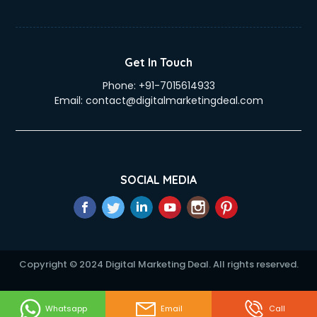
Get In Touch
Phone:
+91-7015614933
Email:
contact@digitalmarketingdeal.com
SOCIAL MEDIA
Copyright © 2024 Digital Marketing Deal. All rights reserved.
Whatsapp
Email
Call