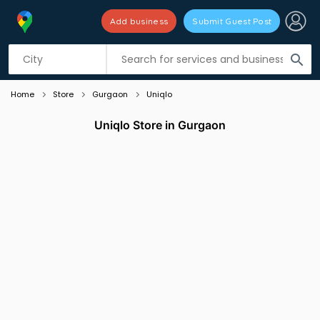
Add business
Submit Guest Post
Listing filters
filter_list
search
Home
Store
Gurgaon
Uniqlo
Uniqlo Store in Gurgaon