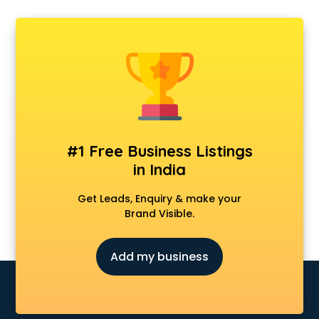
Departmental store in gurgaon
Fila store in gurgaon
Firstcry store in gurgaon
Forever 52 store in gurgaon
Fossil store in gurgaon
Gap store in gurgaon
Gucci store in gurgaon
Guess store in gurgaon
Hamleys store in gurgaon
#1 Free Business Listings
Hardware store in gurgaon
in India
Hp store in gurgaon
Ikea store in gurgaon
Get Leads, Enquiry & make your
Imc store in gurgaon
Brand Visible.
Iphone store in gurgaon
Japanese store in gurgaon
Add my business
JBL store in gurgaon
Jio store in gurgaon
Khadi store in gurgaon
Korean store in gurgaon