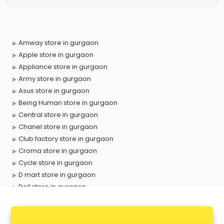
Amway store in gurgaon
Apple store in gurgaon
Appliance store in gurgaon
Army store in gurgaon
Asus store in gurgaon
Being Human store in gurgaon
Central store in gurgaon
Chanel store in gurgaon
Club factory store in gurgaon
Croma store in gurgaon
Cycle store in gurgaon
D mart store in gurgaon
Dell store in gurgaon
Departmental store in gurgaon
Fila store in gurgaon
Firstcry store in gurgaon