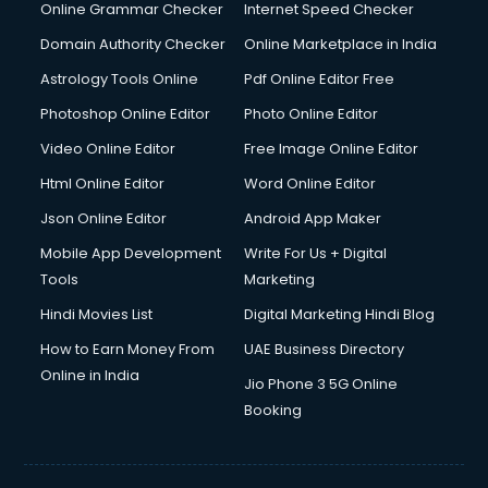
Online Grammar Checker
Internet Speed Checker
Domain Authority Checker
Online Marketplace in India
Astrology Tools Online
Pdf Online Editor Free
Photoshop Online Editor
Photo Online Editor
Video Online Editor
Free Image Online Editor
Html Online Editor
Word Online Editor
Json Online Editor
Android App Maker
Mobile App Development
Write For Us + Digital
Tools
Marketing
Hindi Movies List
Digital Marketing Hindi Blog
How to Earn Money From
UAE Business Directory
Online in India
Jio Phone 3 5G Online
Booking