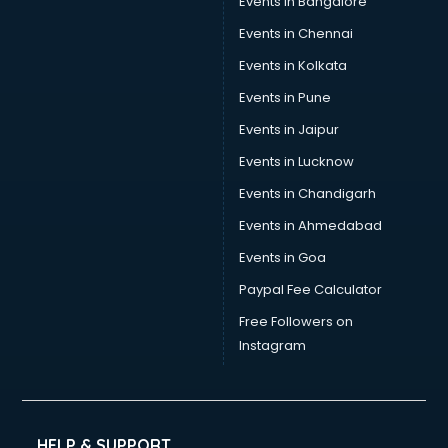
Events in Bangalore
Events in Chennai
Events in Kolkata
Events in Pune
Events in Jaipur
Events in Lucknow
Events in Chandigarh
Events in Ahmedabad
Events in Goa
Paypal Fee Calculator
Free Followers on
Instagram
HELP & SUPPORT