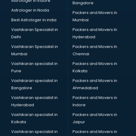
Astrologer in Indore
Bangalore
Tiles store in gurgaon
Astrologer in Noida
Under Armour store in gurgaon
Packers and Movers in
Uniqlo store in gurgaon
Best Astrologer in india
Mumbai
Vans store in gurgaon
Vashikaran Specialist in
Packers and Movers In
Vestige store in gurgaon
Delhi
Hyderabad
Victoria Secret store in gurgaon
Vashikaran Specialist in
Packers and Movers In
Zivame store in gurgaon
Mumbai
Chennai
Vashikaran specialist in
Packers and Movers in
Pune
Kolkata
Vashikaran specialist in
Packers and Movers in
Bangalore
Ahmedabad
Vashikaran specialist in
Packers and Movers in
Hyderabad
Indore
Vashikaran specialist in
Packers and Movers in
Kolkata
Jaipur
Vashikaran specialist in
Packers and Movers in