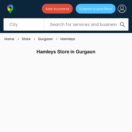
Add business
Submit Guest Post
Listing filters
filter_list
search
Home
Store
Gurgaon
Hamleys
Hamleys Store in Gurgaon