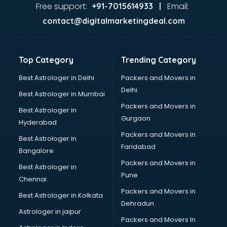
Lifestyle store in gurgaon
Free support:
Email:
+91-7015614933 |
Mac store in gurgaon
contact@digitalmarketingdeal.com
Manish malhotra store in gurgaon
Max store in gurgaon
Medical store in gurgaon
Top Category
Trending Category
Mi store in gurgaon
Mi Tv store in gurgaon
Best Astrologer in Delhi
Packers and Movers in
Nike store in gurgaon
Delhi
Best Astrologer in Mumbai
Nykaa store in gurgaon
Packers and Movers in
Best Astrologer in
Oneplus store in gurgaon
Gurgaon
Hyderabad
Online book store in gurgaon
Packers and Movers in
Pepperfry store in gurgaon
Best Astrologer in
Faridabad
Pet store in gurgaon
Bangalore
Realme store in gurgaon
Packers and Movers in
Best Astrologer in
Reliance Digital store in gurgaon
Pune
Chennai
Sabyasachi store in gurgaon
Packers and Movers in
Best Astrologer in Kolkata
Sephora store in gurgaon
Dehradun
Shein store in gurgaon
Astrologer in jaipur
Packers and Movers In
Supplement store in gurgaon