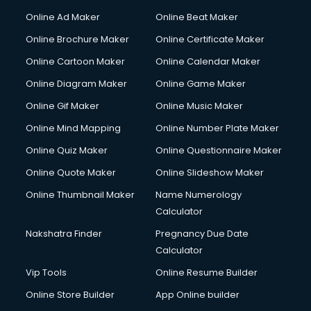
Online Ad Maker
Online Beat Maker
Online Brochure Maker
Online Certificate Maker
Online Cartoon Maker
Online Calendar Maker
Online Diagram Maker
Online Game Maker
Online Gif Maker
Online Music Maker
Online Mind Mapping
Online Number Plate Maker
Online Quiz Maker
Online Questionnaire Maker
Online Quote Maker
Online Slideshow Maker
Online Thumbnail Maker
Name Numerology
Calculator
Nakshatra Finder
Pregnancy Due Date
Calculator
Vip Tools
Online Resume Builder
Online Store Builder
App Online builder