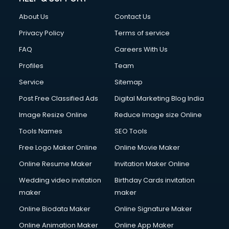
About Us
Contact Us
Privacy Policy
Terms of service
FAQ
Careers With Us
Profiles
Team
Service
Sitemap
Post Free Classified Ads
Digital Marketing Blog India
Image Resize Online
Reduce Image size Online
Tools Names
SEO Tools
Free Logo Maker Online
Online Movie Maker
Online Resume Maker
Invitation Maker Online
Wedding video invitation
Birthday Cards invitation
maker
maker
Online Biodata Maker
Online Signature Maker
Online Animation Maker
Online App Maker