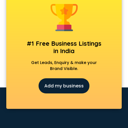
Forever 52 store in gurgaon
Fossil store in gurgaon
Gap store in gurgaon
Gucci store in gurgaon
Guess store in gurgaon
Hamleys store in gurgaon
#1 Free Business Listings
Hardware store in gurgaon
in India
Hp store in gurgaon
Ikea store in gurgaon
Get Leads, Enquiry & make your
Imc store in gurgaon
Brand Visible.
Iphone store in gurgaon
Japanese store in gurgaon
Add my business
JBL store in gurgaon
Jio store in gurgaon
Khadi store in gurgaon
Korean store in gurgaon
Kryolan store in gurgaon
Lenskart store in gurgaon