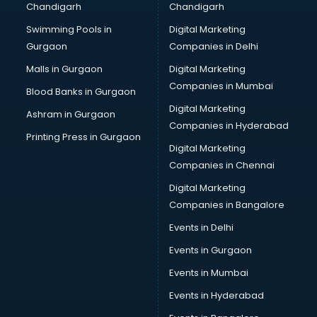
Chandigarh
Chandigarh
Swimming Pools in
Digital Marketing
Gurgaon
Companies in Delhi
Malls in Gurgaon
Digital Marketing
Companies in Mumbai
Blood Banks in Gurgaon
Digital Marketing
Ashram in Gurgaon
Companies in Hyderabad
Printing Press in Gurgaon
Digital Marketing
Companies in Chennai
Digital Marketing
Companies in Bangalore
Events in Delhi
Events in Gurgaon
Events in Mumbai
Events in Hyderabad