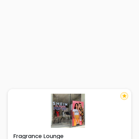
star
Fragrance Lounge