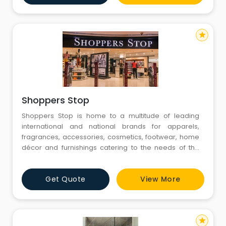
shopping, offering leading national and internationa
star
Shoppers Stop
Shoppers Stop is home to a multitude of leading
international and national brands for apparels,
fragrances, accessories, cosmetics, footwear, home
décor and furnishings catering to the needs of the
entire family. We aspire to provide our customers a
memorable international shopping experience. We
Get Quote
View More
are one of the largest chain of department stores
across India. Our Vision Is, “To be an inspirational and
tr
star