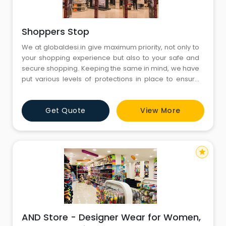
Shoppers Stop
We at globaldesi.in give maximum priority, not only to
your shopping experience but also to your safe and
secure shopping. Keeping the same in mind, we have
put various levels of protections in place to ensure
that our transaction process is extremely safe and
that our customers' information is highly secure and
Get Quote
View More
non leak able. For higher security globaldesi.in does
not accept any financial information on its servers.
star
AND Store - Designer Wear for Women,