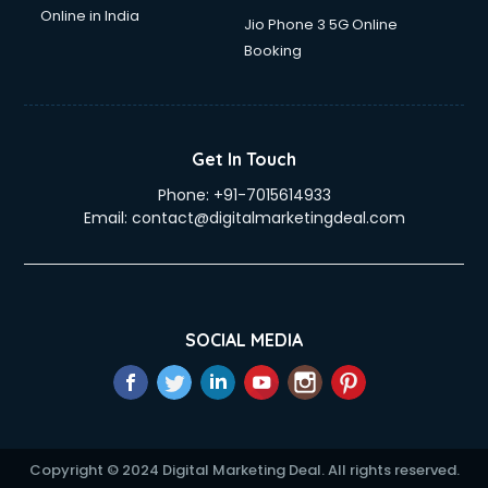
Online in India
Jio Phone 3 5G Online
Booking
Get In Touch
Phone:
+91-7015614933
Email:
contact@digitalmarketingdeal.com
SOCIAL MEDIA
Copyright © 2024 Digital Marketing Deal. All rights reserved.