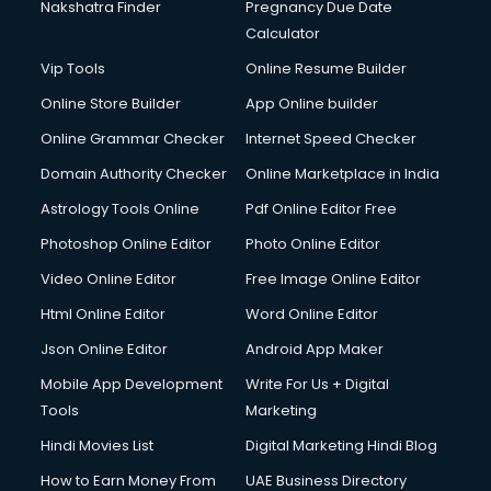
Nakshatra Finder
Pregnancy Due Date
Calculator
Vip Tools
Online Resume Builder
Online Store Builder
App Online builder
Online Grammar Checker
Internet Speed Checker
Domain Authority Checker
Online Marketplace in India
Astrology Tools Online
Pdf Online Editor Free
Photoshop Online Editor
Photo Online Editor
Video Online Editor
Free Image Online Editor
Html Online Editor
Word Online Editor
Json Online Editor
Android App Maker
Mobile App Development
Write For Us + Digital
Tools
Marketing
Hindi Movies List
Digital Marketing Hindi Blog
How to Earn Money From
UAE Business Directory