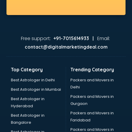
Jio store in gurgaon
Khadi store in gurgaon
Korean store in gurgaon
Kryolan store in gurgaon
Lenskart store in gurgaon
Lifestyle store in gurgaon
Free support:
Email:
+91-7015614933 |
Mac store in gurgaon
contact@digitalmarketingdeal.com
Manish malhotra store in gurgaon
Max store in gurgaon
Medical store in gurgaon
Top Category
Trending Category
Mi store in gurgaon
Mi Tv store in gurgaon
Best Astrologer in Delhi
Packers and Movers in
Nike store in gurgaon
Delhi
Best Astrologer in Mumbai
Nykaa store in gurgaon
Packers and Movers in
Best Astrologer in
Oneplus store in gurgaon
Gurgaon
Hyderabad
Online book store in gurgaon
Packers and Movers in
Pepperfry store in gurgaon
Best Astrologer in
Faridabad
Pet store in gurgaon
Bangalore
Realme store in gurgaon
Packers and Movers in
Best Astrologer in