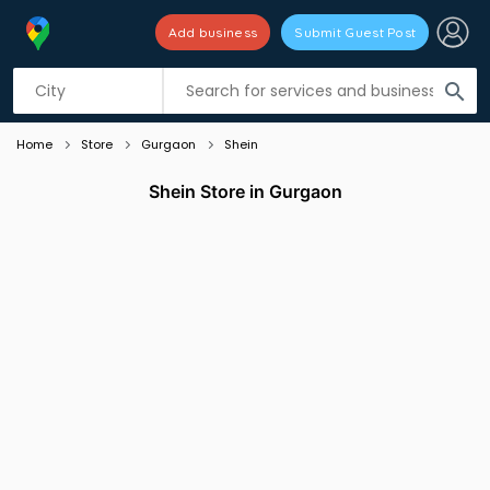
Add business
Submit Guest Post
Listing filters
filter_list
search
Home
Store
Gurgaon
Shein
Shein Store in Gurgaon