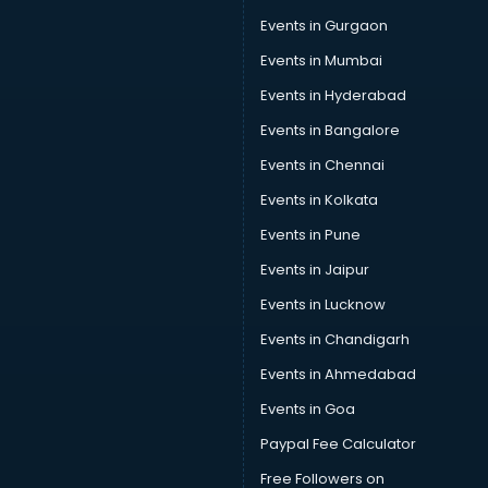
Events in Gurgaon
Events in Mumbai
Events in Hyderabad
Events in Bangalore
Events in Chennai
Events in Kolkata
Events in Pune
Events in Jaipur
Events in Lucknow
Events in Chandigarh
Events in Ahmedabad
Events in Goa
Paypal Fee Calculator
Free Followers on