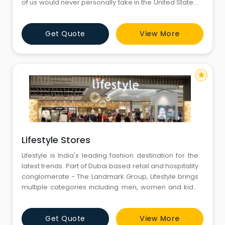
of us would never personally take in the United States.
At the same time, though, the prices are nice, but the
stuff behind the price might not be.Jul 25, 2018
Get Quote
View More
star
Lifestyle Stores
Lifestyle is India's leading fashion destination for the
latest trends. Part of Dubai based retail and hospitality
conglomerate - The Landmark Group, Lifestyle brings
multiple categories including men, women and kids’
apparel, footwear, handbags, fashion accessories
and beauty under the convenience of a single roof.
Get Quote
View More
Lifestyle provides seamless and hassle-free