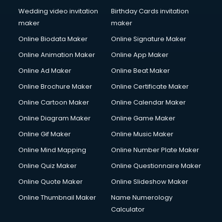
Wedding video invitation
Birthday Cards invitation
maker
maker
Online Biodata Maker
Online Signature Maker
Online Animation Maker
Online App Maker
Online Ad Maker
Online Beat Maker
Online Brochure Maker
Online Certificate Maker
Online Cartoon Maker
Online Calendar Maker
Online Diagram Maker
Online Game Maker
Online Gif Maker
Online Music Maker
Online Mind Mapping
Online Number Plate Maker
Online Quiz Maker
Online Questionnaire Maker
Online Quote Maker
Online Slideshow Maker
Online Thumbnail Maker
Name Numerology
Calculator