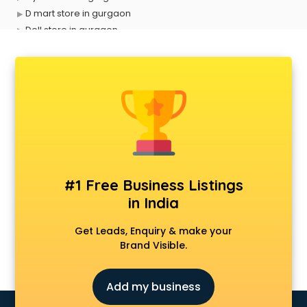
D mart store in gurgaon
Dell store in gurgaon
Departmental store in gurgaon
Fila store in gurgaon
Firstcry store in gurgaon
Forever 52 store in gurgaon
Fossil store in gurgaon
Gap store in gurgaon
Gucci store in gurgaon
Guess store in gurgaon
Hamleys store in gurgaon
#1 Free Business Listings
Hardware store in gurgaon
in India
Hp store in gurgaon
Ikea store in gurgaon
Get Leads, Enquiry & make your
Imc store in gurgaon
Brand Visible.
Iphone store in gurgaon
Japanese store in gurgaon
Add my business
JBL store in gurgaon