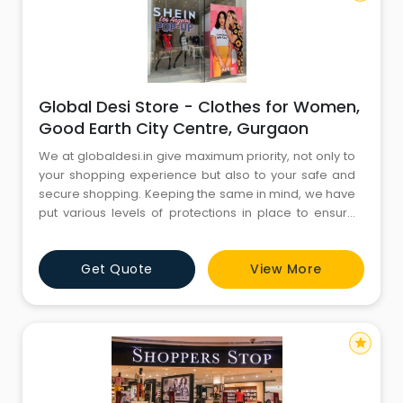
Global Desi Store - Clothes for Women,
Good Earth City Centre, Gurgaon
We at globaldesi.in give maximum priority, not only to
your shopping experience but also to your safe and
secure shopping. Keeping the same in mind, we have
put various levels of protections in place to ensure
that our transaction process is extremely safe and
that our customers' information is highly secure and
Get Quote
View More
non leak able. For higher security globaldesi.in does
not accept any financial information on its servers.
star