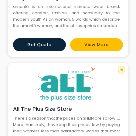
amanté is an international intimate wear brand,
offering comfort, fashion, and sensuality to the
modern South Asian woman. 5 words which describe
the amanté woman, and the philosophies embedded
in each of our designs are: Spirited. Sensual.
Sophisticated. Stylish. Self-assured. Passionate and
Get Quote
View More
uncompromising, amanté provides value to its
consumers through its products and services. The br
star
All The Plus Size Store
There's a reason that the prices on SHEIN are so low. ...
More than likely, they keep their prices low by paying
their workers less than satisfactory wages that most