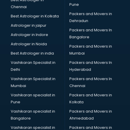
Reliance Digital store in gurgaon
Pune
Chennai
Sabyasachi store in gurgaon
Packers and Movers in
Best Astrologer in Kolkata
Sephora store in gurgaon
Dehradun
Shein store in gurgaon
Astrologer in jaipur
Packers and Movers In
Supplement store in gurgaon
Astrologer in Indore
Bangalore
Tiles store in gurgaon
Astrologer in Noida
Under Armour store in gurgaon
Packers and Movers in
Uniqlo store in gurgaon
Best Astrologer in india
Mumbai
Vans store in gurgaon
Vashikaran Specialist in
Packers and Movers In
Vestige store in gurgaon
Delhi
Hyderabad
Victoria Secret store in gurgaon
Vashikaran Specialist in
Packers and Movers In
Zivame store in gurgaon
Mumbai
Chennai
Vashikaran specialist in
Packers and Movers in
Pune
Kolkata
Vashikaran specialist in
Packers and Movers in
Bangalore
Ahmedabad
Vashikaran specialist in
Packers and Movers in