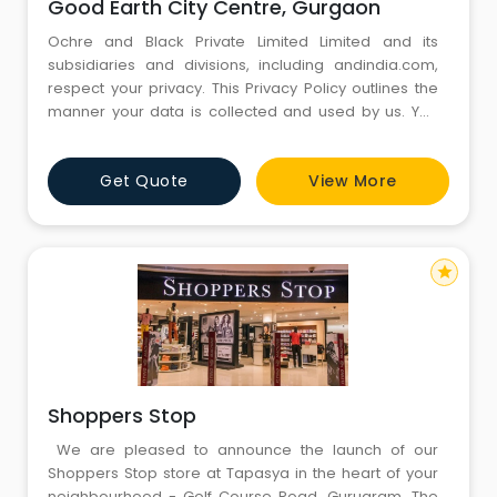
Good Earth City Centre, Gurgaon
Ochre and Black Private Limited Limited and its
subsidiaries and divisions, including andindia.com,
respect your privacy. This Privacy Policy outlines the
manner your data is collected and used by us. You
are advised to please read the Privacy Policy
carefully. By accessing the services provided by
Get Quote
View More
andindia.com you agree to the collection and use of
your data by andindia.com in the manner provided in
this Privacy Pol
star
Shoppers Stop
We are pleased to announce the launch of our
Shoppers Stop store at Tapasya in the heart of your
neighbourhood - Golf Course Road, Gurugram. The