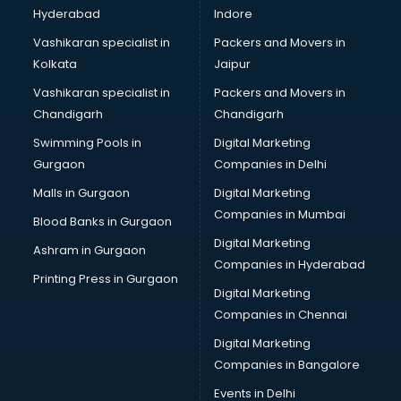
Hyderabad
Indore
Vashikaran specialist in
Packers and Movers in
Kolkata
Jaipur
Vashikaran specialist in
Packers and Movers in
Chandigarh
Chandigarh
Swimming Pools in
Digital Marketing
Gurgaon
Companies in Delhi
Malls in Gurgaon
Digital Marketing
Companies in Mumbai
Blood Banks in Gurgaon
Digital Marketing
Ashram in Gurgaon
Companies in Hyderabad
Printing Press in Gurgaon
Digital Marketing
Companies in Chennai
Digital Marketing
Companies in Bangalore
Events in Delhi