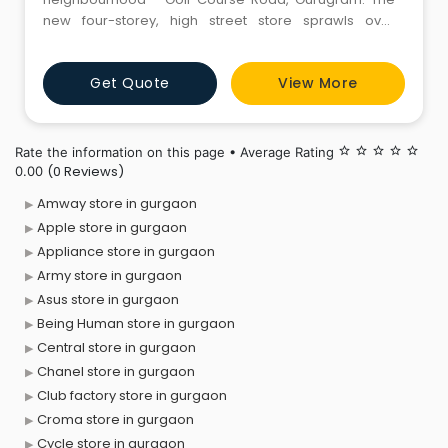
new four-storey, high street store sprawls over
50,000-sq.ft.and new and contemporary department
store is a destination to shop, unwind, explore and
Get Quote
View More
experience under one roof.
Rate the information on this page • Average Rating
star_border
star_border
star_border
star_border
star_border
(0 Reviews)
0.00
Amway store in gurgaon
Apple store in gurgaon
Appliance store in gurgaon
Army store in gurgaon
Asus store in gurgaon
Being Human store in gurgaon
Central store in gurgaon
Chanel store in gurgaon
Club factory store in gurgaon
Croma store in gurgaon
Cycle store in gurgaon