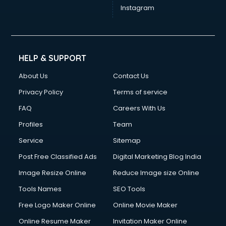
Instagram
HELP & SUPPORT
About Us
Contact Us
Privacy Policy
Terms of service
FAQ
Careers With Us
Profiles
Team
Service
Sitemap
Post Free Classified Ads
Digital Marketing Blog India
Image Resize Online
Reduce Image size Online
Tools Names
SEO Tools
Free Logo Maker Online
Online Movie Maker
Online Resume Maker
Invitation Maker Online