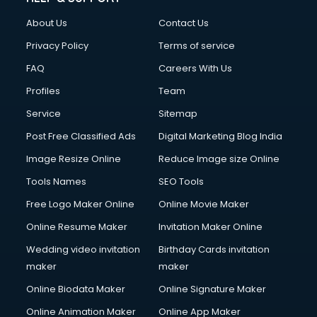
About Us
Contact Us
Privacy Policy
Terms of service
FAQ
Careers With Us
Profiles
Team
Service
Sitemap
Post Free Classified Ads
Digital Marketing Blog India
Image Resize Online
Reduce Image size Online
Tools Names
SEO Tools
Free Logo Maker Online
Online Movie Maker
Online Resume Maker
Invitation Maker Online
Wedding video invitation
Birthday Cards invitation
maker
maker
Online Biodata Maker
Online Signature Maker
Online Animation Maker
Online App Maker