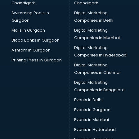
Chandigarh
Chandigarh
Pen manufacturers in bangalore
Swimming Pools in
Digital Marketing
Perfume manufacturers in bangalore
Gurgaon
Companies in Delhi
Pet bottle manufacturers in bangalore
Plastic manufacturers in bangalore
Malls in Gurgaon
Digital Marketing
Plywood manufacturers in bangalore
Companies in Mumbai
Blood Banks in Gurgaon
Pvc pipe manufacturers in bangalore
Digital Marketing
Ashram in Gurgaon
School Bag manufacturers in bangalore
Companies in Hyderabad
School uniform manufacturers in bangalore
Printing Press in Gurgaon
Digital Marketing
Shirt manufacturers in bangalore
Companies in Chennai
Sign board manufacturers in bangalore
Sofa manufacturers in bangalore
Digital Marketing
Solar panel manufacturers in bangalore
Companies in Bangalore
Speaker manufacturers in bangalore
Events in Delhi
Spices manufacturers in bangalore
Events in Gurgaon
Sports Shoes manufacturers in bangalore
Sunglass manufacturers in bangalore
Events in Mumbai
Surgical Mask manufacturers in bangalore
Events in Hyderabad
Swimsuit manufacturers in bangalore