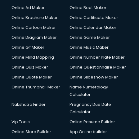
Online Ad Maker
Online Beat Maker
Online Brochure Maker
Online Certificate Maker
Online Cartoon Maker
Online Calendar Maker
Online Diagram Maker
Online Game Maker
Online Gif Maker
Online Music Maker
Online Mind Mapping
Online Number Plate Maker
Online Quiz Maker
Online Questionnaire Maker
Online Quote Maker
Online Slideshow Maker
Online Thumbnail Maker
Name Numerology
Calculator
Nakshatra Finder
Pregnancy Due Date
Calculator
Vip Tools
Online Resume Builder
Online Store Builder
App Online builder