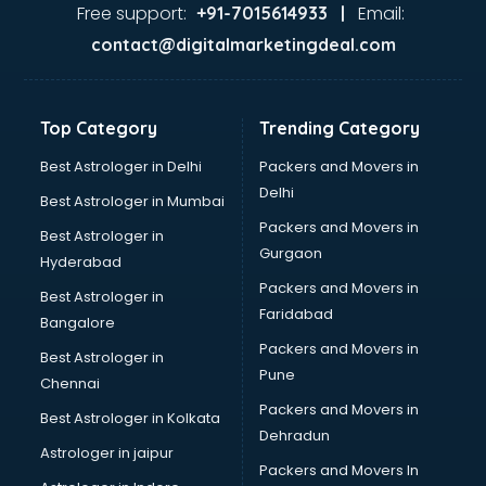
Gas stove manufacturers in bangalore
Free support:
Email:
+91-7015614933 |
Ghee manufacturers in bangalore
contact@digitalmarketingdeal.com
Glass bottle manufacturers in bangalore
Glow sign board manufacturers in bangalore
Hand Sanitizer manufacturers in bangalore
Top Category
Trending Category
Hardware manufacturers in bangalore
Hdpe pipe manufacturers in bangalore
Best Astrologer in Delhi
Packers and Movers in
Helmet manufacturers in bangalore
Delhi
Best Astrologer in Mumbai
Jewellery manufacturers in bangalore
Packers and Movers in
Best Astrologer in
Jute Bags manufacturers in bangalore
Gurgaon
Hyderabad
Kidswear manufacturers in bangalore
Packers and Movers in
Kitchen Sink manufacturers in bangalore
Best Astrologer in
Faridabad
Label manufacturers in bangalore
Bangalore
Ladies Footwear manufacturers in bangalore
Packers and Movers in
Best Astrologer in
Ladies Garment manufacturers in bangalore
Pune
Chennai
Ladies Sandal manufacturers in bangalore
Packers and Movers in
Best Astrologer in Kolkata
Leather Bag manufacturers in bangalore
Dehradun
Led manufacturers in bangalore
Astrologer in jaipur
Packers and Movers In
Led Light manufacturers in bangalore