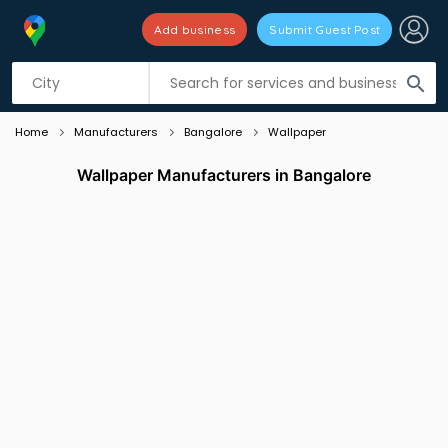
Add business
Submit Guest Post
Listing filters
filter_list
search
Home
Manufacturers
Bangalore
Wallpaper
Wallpaper Manufacturers in Bangalore