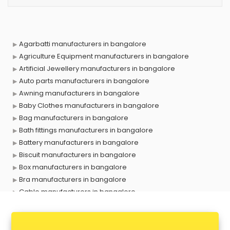
Agarbatti manufacturers in bangalore
Agriculture Equipment manufacturers in bangalore
Artificial Jewellery manufacturers in bangalore
Auto parts manufacturers in bangalore
Awning manufacturers in bangalore
Baby Clothes manufacturers in bangalore
Bag manufacturers in bangalore
Bath fittings manufacturers in bangalore
Battery manufacturers in bangalore
Biscuit manufacturers in bangalore
Box manufacturers in bangalore
Bra manufacturers in bangalore
Cable manufacturers in bangalore
Carry bag manufacturers in bangalore
Ceiling fan manufacturers in bangalore
Cement Pipe manufacturers in bangalore