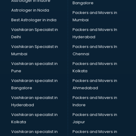
Astrologer in Indore
Bangalore
Led sign Board manufacturers in bangalore
Astrologer in Noida
Led Tv manufacturers in bangalore
Packers and Movers in
Leggings manufacturers in bangalore
Best Astrologer in india
Mumbai
Lift manufacturers in bangalore
Vashikaran Specialist in
Packers and Movers In
Lubricant oil manufacturers in bangalore
Delhi
Hyderabad
Masala manufacturers in bangalore
Vashikaran Specialist in
Packers and Movers In
Mattress manufacturers in bangalore
Mumbai
Chennai
Medical Clothes manufacturers in bangalore
Medical equipment manufacturers in bangalore
Vashikaran specialist in
Packers and Movers in
Medical Equipment manufacturers in bangalore
Pune
Kolkata
Mobile accessories manufacturers in bangalore
Vashikaran specialist in
Packers and Movers in
Modular kitchen manufacturers in bangalore
Bangalore
Ahmedabad
Namkeen manufacturers in bangalore
Vashikaran specialist in
Packers and Movers in
Nightsuit manufacturers in bangalore
Hyderabad
Indore
Notebook manufacturers in bangalore
Office chair manufacturers in bangalore
Vashikaran specialist in
Packers and Movers in
Office Furniture manufacturers in bangalore
Kolkata
Jaipur
Paint manufacturers in bangalore
Vashikaran specialist in
Packers and Movers in
Paper Bag manufacturers in bangalore