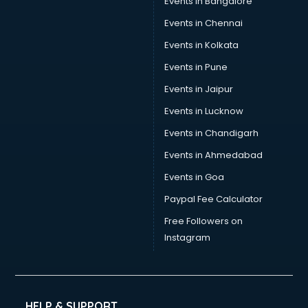
Events in Bangalore
Tea manufacturers in bangalore
Trophy manufacturers in bangalore
Events in Chennai
Trouser manufacturers in bangalore
Events in Kolkata
Umbrella manufacturers in bangalore
Events in Pune
Uniform manufacturers in bangalore
Wallpaper manufacturers in bangalore
Events in Jaipur
Wedding Card manufacturers in bangalore
Events in Lucknow
Wire manufacturers in bangalore
Events in Chandigarh
Events in Ahmedabad
Events in Goa
Paypal Fee Calculator
Free Followers on
Instagram
HELP & SUPPORT