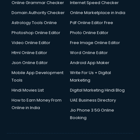
Online Grammar Checker
Internet Speed Checker
Domain Authority Checker
Online Marketplace in India
Astrology Tools Online
Pdf Online Editor Free
Photoshop Online Editor
Photo Online Editor
Video Online Editor
Free Image Online Editor
Html Online Editor
Word Online Editor
Json Online Editor
Android App Maker
Mobile App Development
Write For Us + Digital
Tools
Marketing
Hindi Movies List
Digital Marketing Hindi Blog
How to Earn Money From
UAE Business Directory
Online in India
Jio Phone 3 5G Online
Booking