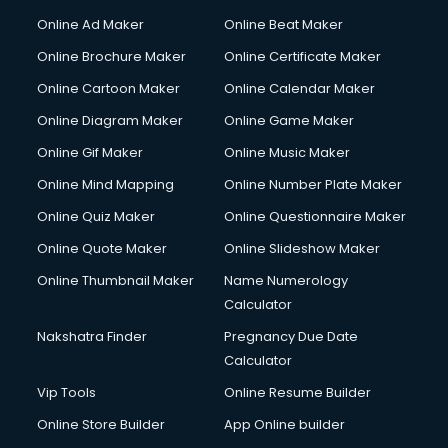
Online Ad Maker
Online Beat Maker
Online Brochure Maker
Online Certificate Maker
Online Cartoon Maker
Online Calendar Maker
Online Diagram Maker
Online Game Maker
Online Gif Maker
Online Music Maker
Online Mind Mapping
Online Number Plate Maker
Online Quiz Maker
Online Questionnaire Maker
Online Quote Maker
Online Slideshow Maker
Online Thumbnail Maker
Name Numerology
Calculator
Nakshatra Finder
Pregnancy Due Date
Calculator
Vip Tools
Online Resume Builder
Online Store Builder
App Online builder