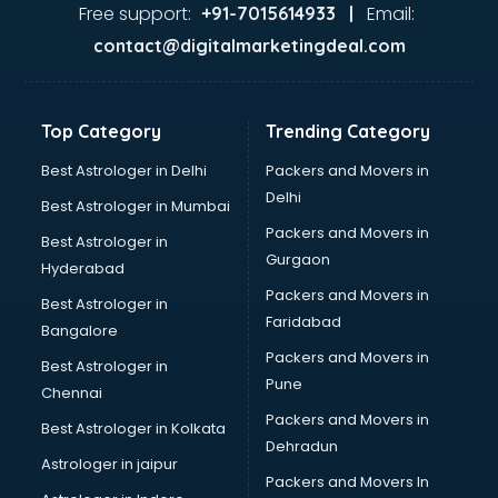
Gas stove manufacturers in bangalore
Free support:
Email:
+91-7015614933 |
Ghee manufacturers in bangalore
contact@digitalmarketingdeal.com
Glass bottle manufacturers in bangalore
Glow sign board manufacturers in bangalore
Hand Sanitizer manufacturers in bangalore
Top Category
Trending Category
Hardware manufacturers in bangalore
Hdpe pipe manufacturers in bangalore
Best Astrologer in Delhi
Packers and Movers in
Helmet manufacturers in bangalore
Delhi
Best Astrologer in Mumbai
Jewellery manufacturers in bangalore
Packers and Movers in
Best Astrologer in
Jute Bags manufacturers in bangalore
Gurgaon
Hyderabad
Kidswear manufacturers in bangalore
Packers and Movers in
Kitchen Sink manufacturers in bangalore
Best Astrologer in
Faridabad
Label manufacturers in bangalore
Bangalore
Ladies Footwear manufacturers in bangalore
Packers and Movers in
Best Astrologer in
Ladies Garment manufacturers in bangalore
Pune
Chennai
Ladies Sandal manufacturers in bangalore
Packers and Movers in
Best Astrologer in Kolkata
Leather Bag manufacturers in bangalore
Dehradun
Led manufacturers in bangalore
Astrologer in jaipur
Packers and Movers In
Led Light manufacturers in bangalore