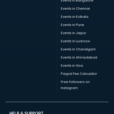
Events in Bangalore
Tea manufacturers in bangalore
Trophy manufacturers in bangalore
Events in Chennai
Trouser manufacturers in bangalore
Events in Kolkata
Umbrella manufacturers in bangalore
Events in Pune
Uniform manufacturers in bangalore
Wallpaper manufacturers in bangalore
Events in Jaipur
Wedding Card manufacturers in bangalore
Events in Lucknow
Wire manufacturers in bangalore
Events in Chandigarh
Events in Ahmedabad
Events in Goa
Paypal Fee Calculator
Free Followers on
Instagram
HELP & SUPPORT