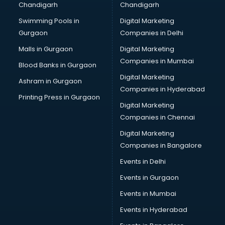
Chandigarh
Chandigarh
Pen manufacturers in bangalore
Swimming Pools in
Digital Marketing
Perfume manufacturers in bangalore
Gurgaon
Companies in Delhi
Pet bottle manufacturers in bangalore
Plastic manufacturers in bangalore
Malls in Gurgaon
Digital Marketing
Plywood manufacturers in bangalore
Companies in Mumbai
Blood Banks in Gurgaon
Pvc pipe manufacturers in bangalore
Digital Marketing
Ashram in Gurgaon
School Bag manufacturers in bangalore
Companies in Hyderabad
School uniform manufacturers in bangalore
Printing Press in Gurgaon
Digital Marketing
Shirt manufacturers in bangalore
Companies in Chennai
Sign board manufacturers in bangalore
Sofa manufacturers in bangalore
Digital Marketing
Solar panel manufacturers in bangalore
Companies in Bangalore
Speaker manufacturers in bangalore
Events in Delhi
Spices manufacturers in bangalore
Events in Gurgaon
Sports Shoes manufacturers in bangalore
Sunglass manufacturers in bangalore
Events in Mumbai
Surgical Mask manufacturers in bangalore
Events in Hyderabad
Swimsuit manufacturers in bangalore