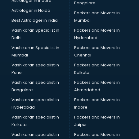
Astrologer in Indore
Bangalore
Led sign Board manufacturers in bangalore
Astrologer in Noida
Led Tv manufacturers in bangalore
Packers and Movers in
Leggings manufacturers in bangalore
Best Astrologer in india
Mumbai
Lift manufacturers in bangalore
Vashikaran Specialist in
Packers and Movers In
Lubricant oil manufacturers in bangalore
Delhi
Hyderabad
Masala manufacturers in bangalore
Vashikaran Specialist in
Packers and Movers In
Mattress manufacturers in bangalore
Mumbai
Chennai
Medical Clothes manufacturers in bangalore
Medical equipment manufacturers in bangalore
Vashikaran specialist in
Packers and Movers in
Medical Equipment manufacturers in bangalore
Pune
Kolkata
Mobile accessories manufacturers in bangalore
Vashikaran specialist in
Packers and Movers in
Modular kitchen manufacturers in bangalore
Bangalore
Ahmedabad
Namkeen manufacturers in bangalore
Vashikaran specialist in
Packers and Movers in
Nightsuit manufacturers in bangalore
Hyderabad
Indore
Notebook manufacturers in bangalore
Office chair manufacturers in bangalore
Vashikaran specialist in
Packers and Movers in
Office Furniture manufacturers in bangalore
Kolkata
Jaipur
Paint manufacturers in bangalore
Vashikaran specialist in
Packers and Movers in
Paper Bag manufacturers in bangalore