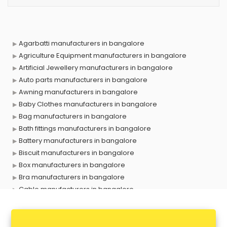
Agarbatti manufacturers in bangalore
Agriculture Equipment manufacturers in bangalore
Artificial Jewellery manufacturers in bangalore
Auto parts manufacturers in bangalore
Awning manufacturers in bangalore
Baby Clothes manufacturers in bangalore
Bag manufacturers in bangalore
Bath fittings manufacturers in bangalore
Battery manufacturers in bangalore
Biscuit manufacturers in bangalore
Box manufacturers in bangalore
Bra manufacturers in bangalore
Cable manufacturers in bangalore
Carry bag manufacturers in bangalore
Ceiling fan manufacturers in bangalore
Cement Pipe manufacturers in bangalore