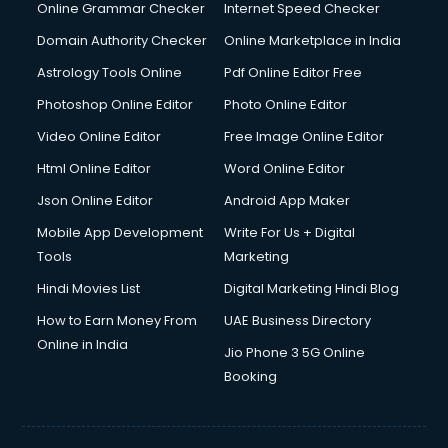
Online Grammar Checker
Internet Speed Checker
Domain Authority Checker
Online Marketplace in India
Astrology Tools Online
Pdf Online Editor Free
Photoshop Online Editor
Photo Online Editor
Video Online Editor
Free Image Online Editor
Html Online Editor
Word Online Editor
Json Online Editor
Android App Maker
Mobile App Development
Write For Us + Digital
Tools
Marketing
Hindi Movies List
Digital Marketing Hindi Blog
How to Earn Money From
UAE Business Directory
Online in India
Jio Phone 3 5G Online
Booking