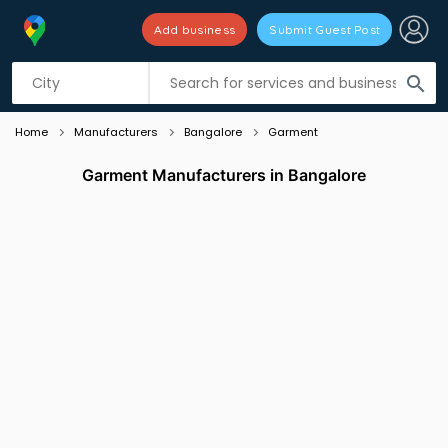
Add business
Submit Guest Post
Listing filters
filter_list
search
Home
Manufacturers
Bangalore
Garment
Garment Manufacturers in Bangalore