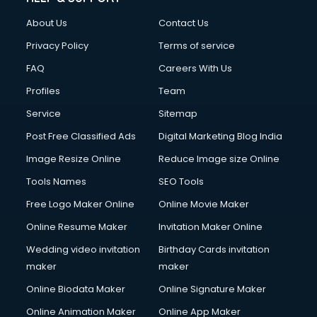
About Us
Contact Us
Privacy Policy
Terms of service
FAQ
Careers With Us
Profiles
Team
Service
Sitemap
Post Free Classified Ads
Digital Marketing Blog India
Image Resize Online
Reduce Image size Online
Tools Names
SEO Tools
Free Logo Maker Online
Online Movie Maker
Online Resume Maker
Invitation Maker Online
Wedding video invitation
Birthday Cards invitation
maker
maker
Online Biodata Maker
Online Signature Maker
Online Animation Maker
Online App Maker