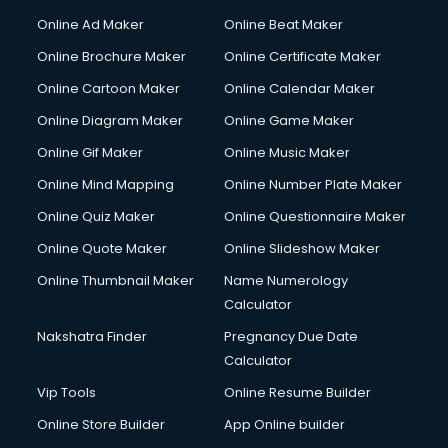
Online Ad Maker
Online Beat Maker
Online Brochure Maker
Online Certificate Maker
Online Cartoon Maker
Online Calendar Maker
Online Diagram Maker
Online Game Maker
Online Gif Maker
Online Music Maker
Online Mind Mapping
Online Number Plate Maker
Online Quiz Maker
Online Questionnaire Maker
Online Quote Maker
Online Slideshow Maker
Online Thumbnail Maker
Name Numerology
Calculator
Nakshatra Finder
Pregnancy Due Date
Calculator
Vip Tools
Online Resume Builder
Online Store Builder
App Online builder