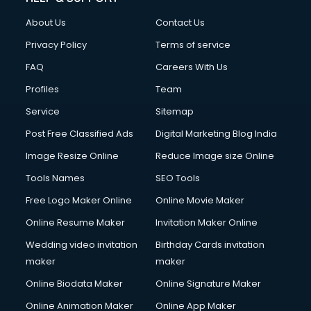
About Us
Contact Us
Privacy Policy
Terms of service
FAQ
Careers With Us
Profiles
Team
Service
Sitemap
Post Free Classified Ads
Digital Marketing Blog India
Image Resize Online
Reduce Image size Online
Tools Names
SEO Tools
Free Logo Maker Online
Online Movie Maker
Online Resume Maker
Invitation Maker Online
Wedding video invitation
Birthday Cards invitation
maker
maker
Online Biodata Maker
Online Signature Maker
Online Animation Maker
Online App Maker