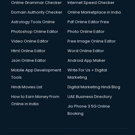
Online Grammar Checker
Internet Speed Checker
Domain Authority Checker
Online Marketplace in India
Astrology Tools Online
Pdf Online Editor Free
Photoshop Online Editor
Photo Online Editor
Video Online Editor
Free Image Online Editor
Html Online Editor
Word Online Editor
Json Online Editor
Android App Maker
Mobile App Development
Write For Us + Digital
Tools
Marketing
Hindi Movies List
Digital Marketing Hindi Blog
How to Earn Money From
UAE Business Directory
Online in India
Jio Phone 3 5G Online
Booking