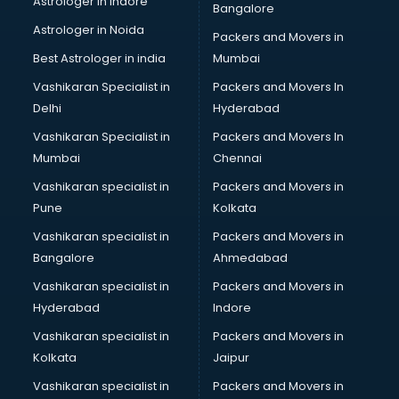
Astrologer in Indore
Bangalore
Led sign Board manufacturers in bangalore
Astrologer in Noida
Led Tv manufacturers in bangalore
Packers and Movers in
Leggings manufacturers in bangalore
Best Astrologer in india
Mumbai
Lift manufacturers in bangalore
Vashikaran Specialist in
Packers and Movers In
Lubricant oil manufacturers in bangalore
Delhi
Hyderabad
Masala manufacturers in bangalore
Vashikaran Specialist in
Packers and Movers In
Mattress manufacturers in bangalore
Mumbai
Chennai
Medical Clothes manufacturers in bangalore
Medical equipment manufacturers in bangalore
Vashikaran specialist in
Packers and Movers in
Medical Equipment manufacturers in bangalore
Pune
Kolkata
Mobile accessories manufacturers in bangalore
Vashikaran specialist in
Packers and Movers in
Modular kitchen manufacturers in bangalore
Bangalore
Ahmedabad
Namkeen manufacturers in bangalore
Vashikaran specialist in
Packers and Movers in
Nightsuit manufacturers in bangalore
Hyderabad
Indore
Notebook manufacturers in bangalore
Office chair manufacturers in bangalore
Vashikaran specialist in
Packers and Movers in
Office Furniture manufacturers in bangalore
Kolkata
Jaipur
Paint manufacturers in bangalore
Vashikaran specialist in
Packers and Movers in
Paper Bag manufacturers in bangalore