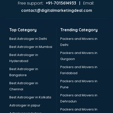
Gas stove manufacturers in bangalore
Free support:
Email:
+91-7015614933 |
Ghee manufacturers in bangalore
contact@digitalmarketingdeal.com
Glass bottle manufacturers in bangalore
Glow sign board manufacturers in bangalore
Hand Sanitizer manufacturers in bangalore
Top Category
Trending Category
Hardware manufacturers in bangalore
Hdpe pipe manufacturers in bangalore
Best Astrologer in Delhi
Packers and Movers in
Helmet manufacturers in bangalore
Delhi
Best Astrologer in Mumbai
Jewellery manufacturers in bangalore
Packers and Movers in
Best Astrologer in
Jute Bags manufacturers in bangalore
Gurgaon
Hyderabad
Kidswear manufacturers in bangalore
Packers and Movers in
Kitchen Sink manufacturers in bangalore
Best Astrologer in
Faridabad
Label manufacturers in bangalore
Bangalore
Ladies Footwear manufacturers in bangalore
Packers and Movers in
Best Astrologer in
Ladies Garment manufacturers in bangalore
Pune
Chennai
Ladies Sandal manufacturers in bangalore
Packers and Movers in
Best Astrologer in Kolkata
Leather Bag manufacturers in bangalore
Dehradun
Led manufacturers in bangalore
Astrologer in jaipur
Packers and Movers In
Led Light manufacturers in bangalore