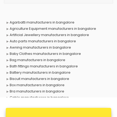
Agarbatti manufacturers in bangalore
Agriculture Equipment manufacturers in bangalore
Artificial Jewellery manufacturers in bangalore
Auto parts manufacturers in bangalore
Awning manufacturers in bangalore
Baby Clothes manufacturers in bangalore
Bag manufacturers in bangalore
Bath fittings manufacturers in bangalore
Battery manufacturers in bangalore
Biscuit manufacturers in bangalore
Box manufacturers in bangalore
Bra manufacturers in bangalore
Cable manufacturers in bangalore
Carry bag manufacturers in bangalore
Ceiling fan manufacturers in bangalore
Cement Pipe manufacturers in bangalore