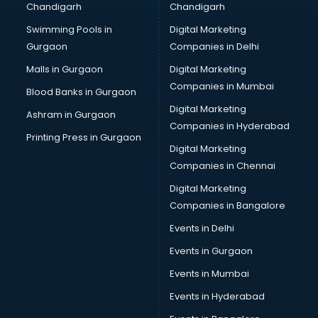
Chandigarh
Chandigarh
Pen manufacturers in bangalore
Swimming Pools in
Digital Marketing
Perfume manufacturers in bangalore
Gurgaon
Companies in Delhi
Pet bottle manufacturers in bangalore
Plastic manufacturers in bangalore
Malls in Gurgaon
Digital Marketing
Plywood manufacturers in bangalore
Companies in Mumbai
Blood Banks in Gurgaon
Pvc pipe manufacturers in bangalore
Digital Marketing
Ashram in Gurgaon
School Bag manufacturers in bangalore
Companies in Hyderabad
School uniform manufacturers in bangalore
Printing Press in Gurgaon
Digital Marketing
Shirt manufacturers in bangalore
Companies in Chennai
Sign board manufacturers in bangalore
Sofa manufacturers in bangalore
Digital Marketing
Solar panel manufacturers in bangalore
Companies in Bangalore
Speaker manufacturers in bangalore
Events in Delhi
Spices manufacturers in bangalore
Events in Gurgaon
Sports Shoes manufacturers in bangalore
Sunglass manufacturers in bangalore
Events in Mumbai
Surgical Mask manufacturers in bangalore
Events in Hyderabad
Swimsuit manufacturers in bangalore