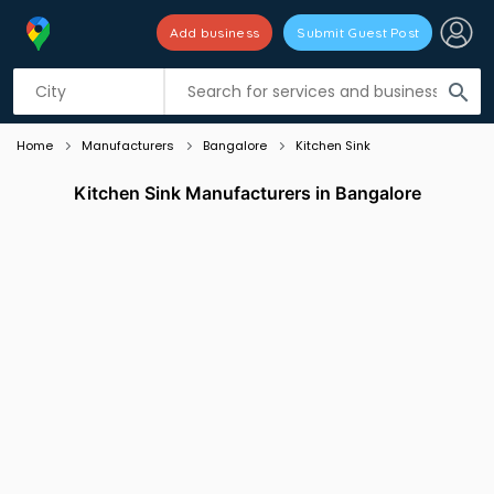
Add business
Submit Guest Post
Listing filters
filter_list
search
Home
Manufacturers
Bangalore
Kitchen Sink
Kitchen Sink Manufacturers in Bangalore