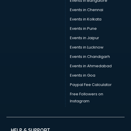
Events in Bangalore
Tea manufacturers in bangalore
Trophy manufacturers in bangalore
Events in Chennai
Trouser manufacturers in bangalore
Events in Kolkata
Umbrella manufacturers in bangalore
Events in Pune
Uniform manufacturers in bangalore
Wallpaper manufacturers in bangalore
Events in Jaipur
Wedding Card manufacturers in bangalore
Events in Lucknow
Wire manufacturers in bangalore
Events in Chandigarh
Events in Ahmedabad
Events in Goa
Paypal Fee Calculator
Free Followers on
Instagram
HELP & SUPPORT