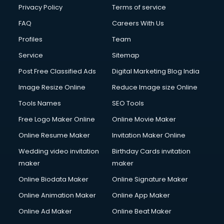
Privacy Policy
Terms of service
FAQ
Careers With Us
Profiles
Team
Service
Sitemap
Post Free Classified Ads
Digital Marketing Blog India
Image Resize Online
Reduce Image size Online
Tools Names
SEO Tools
Free Logo Maker Online
Online Movie Maker
Online Resume Maker
Invitation Maker Online
Wedding video invitation
Birthday Cards invitation
maker
maker
Online Biodata Maker
Online Signature Maker
Online Animation Maker
Online App Maker
Online Ad Maker
Online Beat Maker