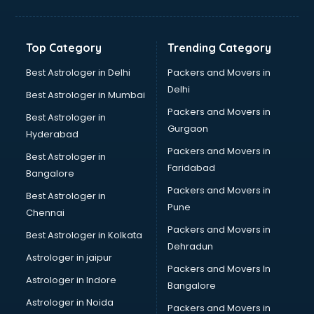
Glass bottle manufacturers in bangalore
Glow sign board manufacturers in bangalore
Hand Sanitizer manufacturers in bangalore
Top Category
Trending Category
Hardware manufacturers in bangalore
Hdpe pipe manufacturers in bangalore
Best Astrologer in Delhi
Packers and Movers in
Helmet manufacturers in bangalore
Delhi
Best Astrologer in Mumbai
Jewellery manufacturers in bangalore
Packers and Movers in
Best Astrologer in
Jute Bags manufacturers in bangalore
Gurgaon
Hyderabad
Kidswear manufacturers in bangalore
Packers and Movers in
Kitchen Sink manufacturers in bangalore
Best Astrologer in
Faridabad
Label manufacturers in bangalore
Bangalore
Ladies Footwear manufacturers in bangalore
Packers and Movers in
Best Astrologer in
Ladies Garment manufacturers in bangalore
Pune
Chennai
Ladies Sandal manufacturers in bangalore
Packers and Movers in
Best Astrologer in Kolkata
Leather Bag manufacturers in bangalore
Dehradun
Led manufacturers in bangalore
Astrologer in jaipur
Packers and Movers In
Led Light manufacturers in bangalore
Astrologer in Indore
Bangalore
Led sign Board manufacturers in bangalore
Astrologer in Noida
Led Tv manufacturers in bangalore
Packers and Movers in