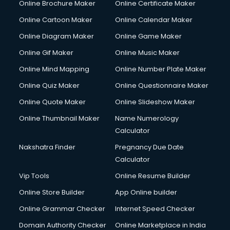
Online Brochure Maker
Online Certificate Maker
Online Cartoon Maker
Online Calendar Maker
Online Diagram Maker
Online Game Maker
Online Gif Maker
Online Music Maker
Online Mind Mapping
Online Number Plate Maker
Online Quiz Maker
Online Questionnaire Maker
Online Quote Maker
Online Slideshow Maker
Online Thumbnail Maker
Name Numerology
Calculator
Nakshatra Finder
Pregnancy Due Date
Calculator
Vip Tools
Online Resume Builder
Online Store Builder
App Online builder
Online Grammar Checker
Internet Speed Checker
Domain Authority Checker
Online Marketplace in India