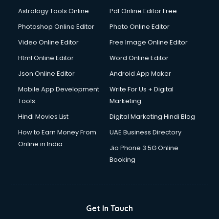
Astrology Tools Online
Pdf Online Editor Free
Photoshop Online Editor
Photo Online Editor
Video Online Editor
Free Image Online Editor
Html Online Editor
Word Online Editor
Json Online Editor
Android App Maker
Mobile App Development
Write For Us + Digital
Tools
Marketing
Hindi Movies List
Digital Marketing Hindi Blog
How to Earn Money From
UAE Business Directory
Online in India
Jio Phone 3 5G Online
Booking
Get In Touch