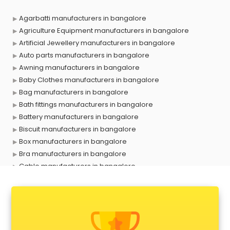
Agarbatti manufacturers in bangalore
Agriculture Equipment manufacturers in bangalore
Artificial Jewellery manufacturers in bangalore
Auto parts manufacturers in bangalore
Awning manufacturers in bangalore
Baby Clothes manufacturers in bangalore
Bag manufacturers in bangalore
Bath fittings manufacturers in bangalore
Battery manufacturers in bangalore
Biscuit manufacturers in bangalore
Box manufacturers in bangalore
Bra manufacturers in bangalore
Cable manufacturers in bangalore
Carry bag manufacturers in bangalore
Ceiling fan manufacturers in bangalore
Cement Pipe manufacturers in bangalore
Chair manufacturers in bangalore
Chemical manufacturers in bangalore