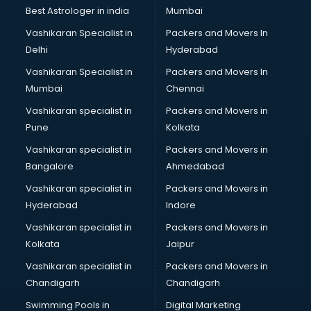
Leggings manufacturers in bangalore
Best Astrologer in india
Mumbai
Lift manufacturers in bangalore
Vashikaran Specialist in
Packers and Movers In
Lubricant oil manufacturers in bangalore
Delhi
Hyderabad
Masala manufacturers in bangalore
Vashikaran Specialist in
Packers and Movers In
Mattress manufacturers in bangalore
Mumbai
Chennai
Medical Clothes manufacturers in bangalore
Medical equipment manufacturers in bangalore
Vashikaran specialist in
Packers and Movers in
Medical Equipment manufacturers in bangalore
Pune
Kolkata
Mobile accessories manufacturers in bangalore
Vashikaran specialist in
Packers and Movers in
Modular kitchen manufacturers in bangalore
Bangalore
Ahmedabad
Namkeen manufacturers in bangalore
Vashikaran specialist in
Packers and Movers in
Nightsuit manufacturers in bangalore
Hyderabad
Indore
Notebook manufacturers in bangalore
Office chair manufacturers in bangalore
Vashikaran specialist in
Packers and Movers in
Office Furniture manufacturers in bangalore
Kolkata
Jaipur
Paint manufacturers in bangalore
Vashikaran specialist in
Packers and Movers in
Paper Bag manufacturers in bangalore
Chandigarh
Chandigarh
Pen manufacturers in bangalore
Swimming Pools in
Digital Marketing
Perfume manufacturers in bangalore