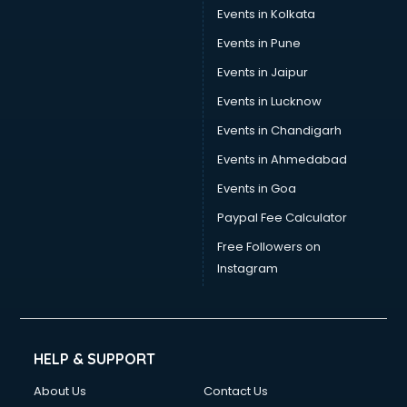
Trouser manufacturers in bangalore
Events in Kolkata
Umbrella manufacturers in bangalore
Events in Pune
Uniform manufacturers in bangalore
Wallpaper manufacturers in bangalore
Events in Jaipur
Wedding Card manufacturers in bangalore
Events in Lucknow
Wire manufacturers in bangalore
Events in Chandigarh
Events in Ahmedabad
Events in Goa
Paypal Fee Calculator
Free Followers on
Instagram
HELP & SUPPORT
About Us
Contact Us