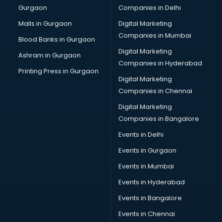
Gurgaon
Companies in Delhi
Pet bottle manufacturers in bangalore
Plastic manufacturers in bangalore
Malls in Gurgaon
Digital Marketing
Plywood manufacturers in bangalore
Companies in Mumbai
Blood Banks in Gurgaon
Pvc pipe manufacturers in bangalore
Digital Marketing
Ashram in Gurgaon
School Bag manufacturers in bangalore
Companies in Hyderabad
School uniform manufacturers in bangalore
Printing Press in Gurgaon
Digital Marketing
Shirt manufacturers in bangalore
Companies in Chennai
Sign board manufacturers in bangalore
Sofa manufacturers in bangalore
Digital Marketing
Solar panel manufacturers in bangalore
Companies in Bangalore
Speaker manufacturers in bangalore
Events in Delhi
Spices manufacturers in bangalore
Events in Gurgaon
Sports Shoes manufacturers in bangalore
Sunglass manufacturers in bangalore
Events in Mumbai
Surgical Mask manufacturers in bangalore
Events in Hyderabad
Swimsuit manufacturers in bangalore
Events in Bangalore
Tea manufacturers in bangalore
Trophy manufacturers in bangalore
Events in Chennai