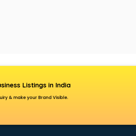
siness Listings in India
uiry & make your Brand Visible.