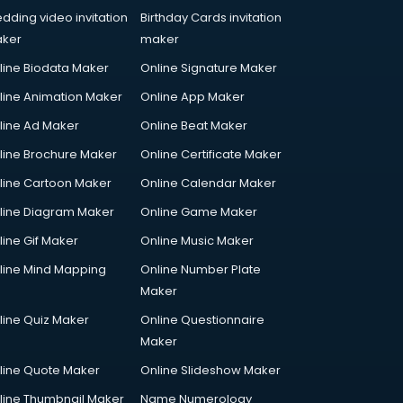
dding video invitation
Birthday Cards invitation
ker
maker
line Biodata Maker
Online Signature Maker
line Animation Maker
Online App Maker
line Ad Maker
Online Beat Maker
line Brochure Maker
Online Certificate Maker
line Cartoon Maker
Online Calendar Maker
line Diagram Maker
Online Game Maker
line Gif Maker
Online Music Maker
line Mind Mapping
Online Number Plate
Maker
line Quiz Maker
Online Questionnaire
Maker
line Quote Maker
Online Slideshow Maker
line Thumbnail Maker
Name Numerology