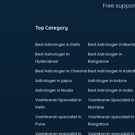
Cement Pipe manufacturers in
Free suppor
bangalore
Chair manufacturers in bangalore
Chemical manufacturers in
Top Category
bangalore
Chocolate manufacturers in
bangalore
Best Astrologer in Delhi
Best Astrologer in Mumb
Clothing manufacturers in
Best Astrologer in
Best Astrologer in
bangalore
Hyderabad
Bangalore
Commercial kitchen equipment
Best Astrologer in Chennai
Best Astrologer in Kolka
manufacturers in bangalore
Conveyor belt manufacturers in
Astrologer in jaipur
Astrologer in Indore
bangalore
Astrologer in Noida
Best Astrologer in india
Corporate Gifts manufacturers in
Vashikaran Specialist in
Vashikaran Specialist in
bangalore
Delhi
Mumbai
Corrugated box manufacturers in
bangalore
Vashikaran specialist in
Vashikaran specialist in
Cosmetic manufacturers in
Pune
Bangalore
bangalore
Vashikaran specialist in
Vashikaran specialist in