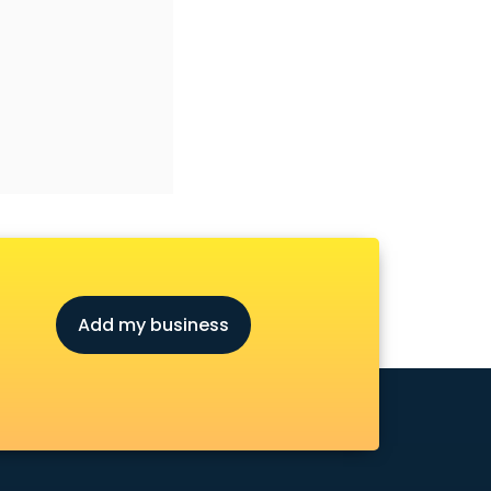
Add my business