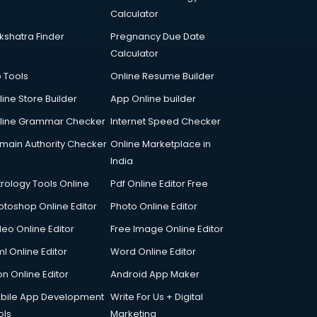
Calculator
kshatra Finder
Pregnancy Due Date
Calculator
p Tools
Online Resume Builder
line Store Builder
App Online builder
line Grammar Checker
Internet Speed Checker
main Authority Checker
Online Marketplace in
India
trology Tools Online
Pdf Online Editor Free
otoshop Online Editor
Photo Online Editor
deo Online Editor
Free Image Online Editor
l Online Editor
Word Online Editor
on Online Editor
Android App Maker
bile App Development
Write For Us + Digital
ols
Marketing