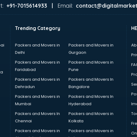
t:
Email:
+91-7015614933 |
contact@digitalmarket
Trending Category
H
ai
Packers and Movers in
Packers and Movers in
Ab
Delhi
Gurgaon
Pri
Packers and Movers in
Packers and Movers in
FA
Faridabad
Pune
ta
Pro
Packers and Movers in
Packers and Movers In
Se
Dehradun
Bangalore
Po
Packers and Movers in
Packers and Movers In
Mumbai
Hyderabad
Im
Packers and Movers In
Packers and Movers in
To
Chennai
Kolkata
Fr
Packers and Movers in
Packers and Movers in
On