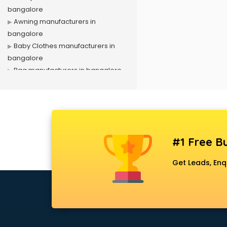
bangalore
Awning manufacturers in
bangalore
Baby Clothes manufacturers in
bangalore
Bag manufacturers in bangalore
Bath fittings manufacturers in
bangalore
Battery manufacturers in
bangalore
Biscuit manufacturers in bangalore
#1 Free Bu
Box manufacturers in bangalore
Bra manufacturers in bangalore
Get Leads, Enq
Cable manufacturers in bangalore
Carry bag manufacturers in
bangalore
Ceiling fan manufacturers in
bangalore