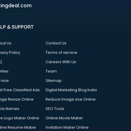
ingdeal.com
ELP & SUPPORT
out Us
Contact Us
vacy Policy
Terms of service
Q
Careers With Us
files
Team
rvice
Sitemap
st Free Classified Ads
Digital Marketing Blog India
age Resize Online
Reduce Image size Online
ols Names
SEO Tools
ee Logo Maker Online
Online Movie Maker
line Resume Maker
Invitation Maker Online