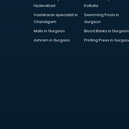
Cp bathroom fittings
Hyderabad
Kolkata
manufacturers in bangalore
Vashikaran specialist in
Swimming Pools in
Diary manufacturers in bangalore
Chandigarh
Gurgaon
E rickshaw manufacturers in
bangalore
Malls in Gurgaon
Blood Banks in Gurgaon
Ecg Machine manufacturers in
Ashram in Gurgaon
Printing Press in Gurgao
bangalore
Face Mask manufacturers in
bangalore
Fashion Jewellery manufacturers
in bangalore
Furniture manufacturers in
bangalore
Garment manufacturers in
bangalore
Gas stove manufacturers in
bangalore
Ghee manufacturers in bangalore
Glass bottle manufacturers in