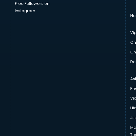
Free Followers on
Instagram
Na
Vi
On
On
Do
As
Ph
Vi
Htm
Js
Mo
To