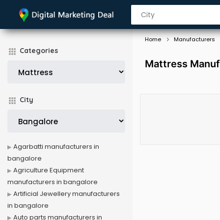
Home
Manufacturers
Categories
Mattress Manuf
City
Agarbatti manufacturers in
bangalore
Agriculture Equipment
manufacturers in bangalore
Artificial Jewellery manufacturers
in bangalore
Auto parts manufacturers in