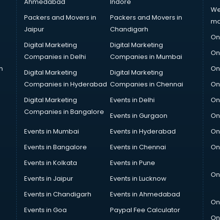
Ahmedabad
Indore
We
Packers and Movers in
Packers and Movers in
ma
Jaipur
Chandigarh
On
Digital Marketing
Digital Marketing
On
Companies in Delhi
Companies in Mumbai
n
On
Digital Marketing
Digital Marketing
Companies in Hyderabad
Companies in Chennai
On
Digital Marketing
Events in Delhi
On
Companies in Bangalore
Events in Gurgaon
On
Events in Mumbai
Events in Hyderabad
On
Events in Bangalore
Events in Chennai
On
Events in Kolkata
Events in Pune
On
Events in Jaipur
Events in Lucknow
Events in Chandigarh
Events in Ahmedabad
On
Events in Goa
Paypal Fee Calculator
On