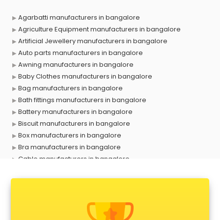
Agarbatti manufacturers in bangalore
Agriculture Equipment manufacturers in bangalore
Artificial Jewellery manufacturers in bangalore
Auto parts manufacturers in bangalore
Awning manufacturers in bangalore
Baby Clothes manufacturers in bangalore
Bag manufacturers in bangalore
Bath fittings manufacturers in bangalore
Battery manufacturers in bangalore
Biscuit manufacturers in bangalore
Box manufacturers in bangalore
Bra manufacturers in bangalore
Cable manufacturers in bangalore
Carry bag manufacturers in bangalore
Ceiling fan manufacturers in bangalore
Cement Pipe manufacturers in bangalore
Chair manufacturers in bangalore
Chemical manufacturers in bangalore