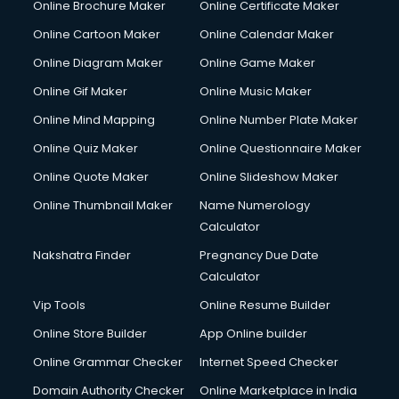
Online Brochure Maker
Online Certificate Maker
Online Cartoon Maker
Online Calendar Maker
Online Diagram Maker
Online Game Maker
Online Gif Maker
Online Music Maker
Online Mind Mapping
Online Number Plate Maker
Online Quiz Maker
Online Questionnaire Maker
Online Quote Maker
Online Slideshow Maker
Online Thumbnail Maker
Name Numerology
Calculator
Nakshatra Finder
Pregnancy Due Date
Calculator
Vip Tools
Online Resume Builder
Online Store Builder
App Online builder
Online Grammar Checker
Internet Speed Checker
Domain Authority Checker
Online Marketplace in India