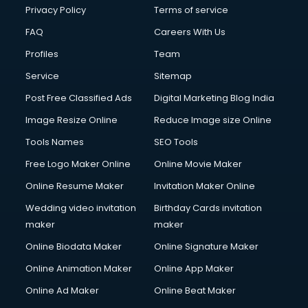
Privacy Policy
Terms of service
FAQ
Careers With Us
Profiles
Team
Service
Sitemap
Post Free Classified Ads
Digital Marketing Blog India
Image Resize Online
Reduce Image size Online
Tools Names
SEO Tools
Free Logo Maker Online
Online Movie Maker
Online Resume Maker
Invitation Maker Online
Wedding video invitation
Birthday Cards invitation
maker
maker
Online Biodata Maker
Online Signature Maker
Online Animation Maker
Online App Maker
Online Ad Maker
Online Beat Maker