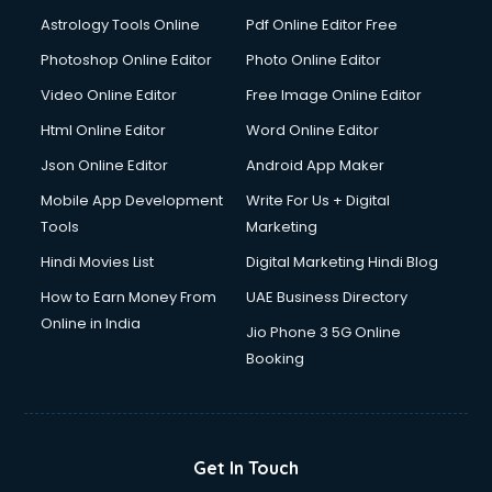
Astrology Tools Online
Pdf Online Editor Free
Photoshop Online Editor
Photo Online Editor
Video Online Editor
Free Image Online Editor
Html Online Editor
Word Online Editor
Json Online Editor
Android App Maker
Mobile App Development
Write For Us + Digital
Tools
Marketing
Hindi Movies List
Digital Marketing Hindi Blog
How to Earn Money From
UAE Business Directory
Online in India
Jio Phone 3 5G Online
Booking
Get In Touch