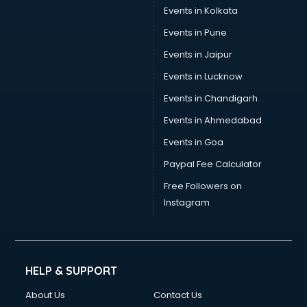
Trouser manufacturers in bangalore
Events in Kolkata
Umbrella manufacturers in bangalore
Events in Pune
Uniform manufacturers in bangalore
Wallpaper manufacturers in bangalore
Events in Jaipur
Wedding Card manufacturers in bangalore
Events in Lucknow
Wire manufacturers in bangalore
Events in Chandigarh
Events in Ahmedabad
Events in Goa
Paypal Fee Calculator
Free Followers on
Instagram
HELP & SUPPORT
About Us
Contact Us