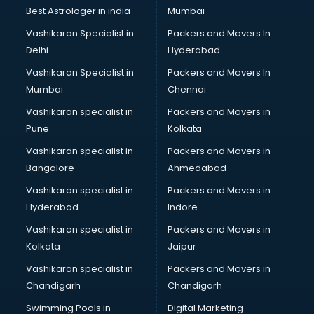
Leggings manufacturers in bangalore
Best Astrologer in india
Mumbai
Lift manufacturers in bangalore
Vashikaran Specialist in
Packers and Movers In
Lubricant oil manufacturers in bangalore
Delhi
Hyderabad
Masala manufacturers in bangalore
Vashikaran Specialist in
Packers and Movers In
Mattress manufacturers in bangalore
Mumbai
Chennai
Medical Clothes manufacturers in bangalore
Medical equipment manufacturers in bangalore
Vashikaran specialist in
Packers and Movers in
Medical Equipment manufacturers in bangalore
Pune
Kolkata
Mobile accessories manufacturers in bangalore
Vashikaran specialist in
Packers and Movers in
Modular kitchen manufacturers in bangalore
Bangalore
Ahmedabad
Namkeen manufacturers in bangalore
Vashikaran specialist in
Packers and Movers in
Nightsuit manufacturers in bangalore
Hyderabad
Indore
Notebook manufacturers in bangalore
Office chair manufacturers in bangalore
Vashikaran specialist in
Packers and Movers in
Office Furniture manufacturers in bangalore
Kolkata
Jaipur
Paint manufacturers in bangalore
Vashikaran specialist in
Packers and Movers in
Paper Bag manufacturers in bangalore
Chandigarh
Chandigarh
Pen manufacturers in bangalore
Swimming Pools in
Digital Marketing
Perfume manufacturers in bangalore