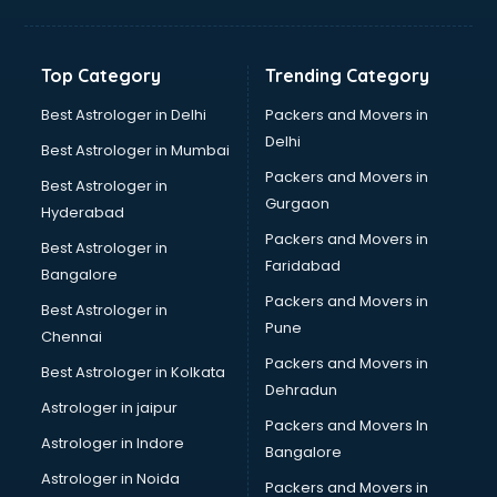
Glass bottle manufacturers in bangalore
Glow sign board manufacturers in bangalore
Hand Sanitizer manufacturers in bangalore
Top Category
Trending Category
Hardware manufacturers in bangalore
Hdpe pipe manufacturers in bangalore
Best Astrologer in Delhi
Packers and Movers in
Helmet manufacturers in bangalore
Delhi
Best Astrologer in Mumbai
Jewellery manufacturers in bangalore
Packers and Movers in
Best Astrologer in
Jute Bags manufacturers in bangalore
Gurgaon
Hyderabad
Kidswear manufacturers in bangalore
Packers and Movers in
Kitchen Sink manufacturers in bangalore
Best Astrologer in
Faridabad
Label manufacturers in bangalore
Bangalore
Ladies Footwear manufacturers in bangalore
Packers and Movers in
Best Astrologer in
Ladies Garment manufacturers in bangalore
Pune
Chennai
Ladies Sandal manufacturers in bangalore
Packers and Movers in
Best Astrologer in Kolkata
Leather Bag manufacturers in bangalore
Dehradun
Led manufacturers in bangalore
Astrologer in jaipur
Packers and Movers In
Led Light manufacturers in bangalore
Astrologer in Indore
Bangalore
Led sign Board manufacturers in bangalore
Astrologer in Noida
Led Tv manufacturers in bangalore
Packers and Movers in