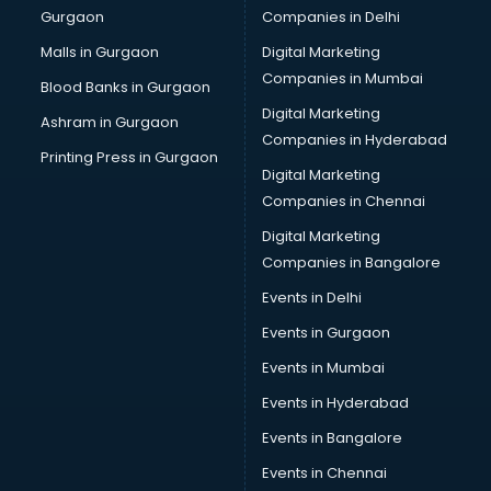
Gurgaon
Companies in Delhi
Pet bottle manufacturers in bangalore
Plastic manufacturers in bangalore
Malls in Gurgaon
Digital Marketing
Plywood manufacturers in bangalore
Companies in Mumbai
Blood Banks in Gurgaon
Pvc pipe manufacturers in bangalore
Digital Marketing
Ashram in Gurgaon
School Bag manufacturers in bangalore
Companies in Hyderabad
School uniform manufacturers in bangalore
Printing Press in Gurgaon
Digital Marketing
Shirt manufacturers in bangalore
Companies in Chennai
Sign board manufacturers in bangalore
Sofa manufacturers in bangalore
Digital Marketing
Solar panel manufacturers in bangalore
Companies in Bangalore
Speaker manufacturers in bangalore
Events in Delhi
Spices manufacturers in bangalore
Events in Gurgaon
Sports Shoes manufacturers in bangalore
Sunglass manufacturers in bangalore
Events in Mumbai
Surgical Mask manufacturers in bangalore
Events in Hyderabad
Swimsuit manufacturers in bangalore
Events in Bangalore
Tea manufacturers in bangalore
Trophy manufacturers in bangalore
Events in Chennai