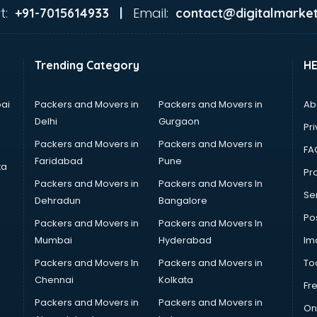
t:
Email:
+91-7015614933 |
contact@digitalmarket
Trending Category
H
ai
Packers and Movers in
Packers and Movers in
Ab
Delhi
Gurgaon
Pri
Packers and Movers in
Packers and Movers in
FA
Faridabad
Pune
ta
Pro
Packers and Movers in
Packers and Movers In
Se
Dehradun
Bangalore
Po
Packers and Movers in
Packers and Movers In
Mumbai
Hyderabad
Im
Packers and Movers In
Packers and Movers in
To
Chennai
Kolkata
Fr
Packers and Movers in
Packers and Movers in
On