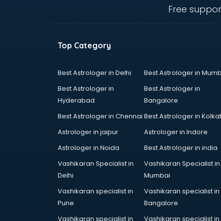
Cement Pipe manufacturers in
Free suppor
bangalore
Chair manufacturers in bangalore
Chemical manufacturers in
Top Category
bangalore
Chocolate manufacturers in
bangalore
Best Astrologer in Delhi
Best Astrologer in Mumb
Clothing manufacturers in
Best Astrologer in
Best Astrologer in
bangalore
Hyderabad
Bangalore
Commercial kitchen equipment
Best Astrologer in Chennai
Best Astrologer in Kolka
manufacturers in bangalore
Conveyor belt manufacturers in
Astrologer in jaipur
Astrologer in Indore
bangalore
Astrologer in Noida
Best Astrologer in india
Corporate Gifts manufacturers in
Vashikaran Specialist in
Vashikaran Specialist in
bangalore
Delhi
Mumbai
Corrugated box manufacturers in
bangalore
Vashikaran specialist in
Vashikaran specialist in
Cosmetic manufacturers in
Pune
Bangalore
bangalore
Vashikaran specialist in
Vashikaran specialist in