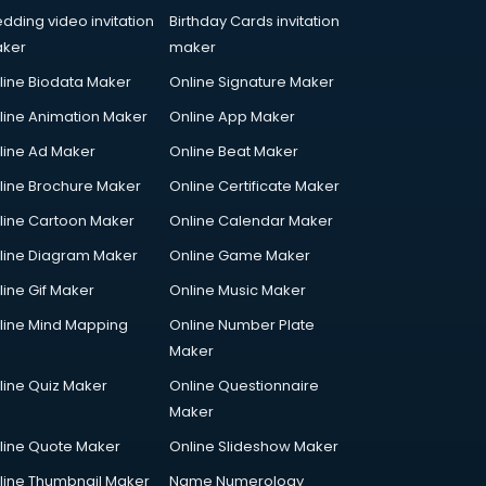
dding video invitation
Birthday Cards invitation
ker
maker
line Biodata Maker
Online Signature Maker
line Animation Maker
Online App Maker
line Ad Maker
Online Beat Maker
line Brochure Maker
Online Certificate Maker
line Cartoon Maker
Online Calendar Maker
line Diagram Maker
Online Game Maker
line Gif Maker
Online Music Maker
line Mind Mapping
Online Number Plate
Maker
line Quiz Maker
Online Questionnaire
Maker
line Quote Maker
Online Slideshow Maker
line Thumbnail Maker
Name Numerology