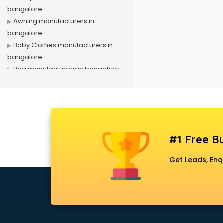
bangalore
Awning manufacturers in
bangalore
Baby Clothes manufacturers in
bangalore
Bag manufacturers in bangalore
Bath fittings manufacturers in
bangalore
Battery manufacturers in
bangalore
Biscuit manufacturers in bangalore
#1 Free Bu
Box manufacturers in bangalore
Bra manufacturers in bangalore
Get Leads, Enq
Cable manufacturers in bangalore
Carry bag manufacturers in
bangalore
Ceiling fan manufacturers in
bangalore