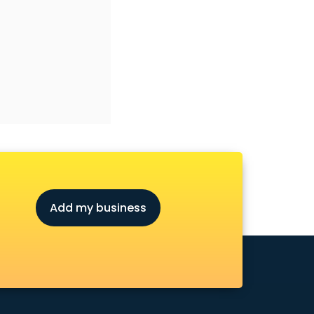
Add my business