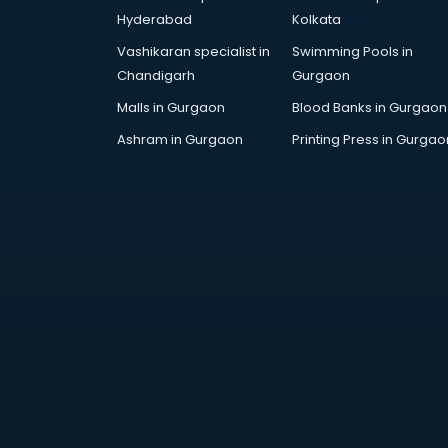
Cp bathroom fittings
Hyderabad
Kolkata
manufacturers in bangalore
Vashikaran specialist in
Swimming Pools in
Diary manufacturers in bangalore
Chandigarh
Gurgaon
E rickshaw manufacturers in
bangalore
Malls in Gurgaon
Blood Banks in Gurgaon
Ecg Machine manufacturers in
Ashram in Gurgaon
Printing Press in Gurgao
bangalore
Face Mask manufacturers in
bangalore
Fashion Jewellery manufacturers
in bangalore
Furniture manufacturers in
bangalore
Garment manufacturers in
bangalore
Gas stove manufacturers in
bangalore
Ghee manufacturers in bangalore
Glass bottle manufacturers in