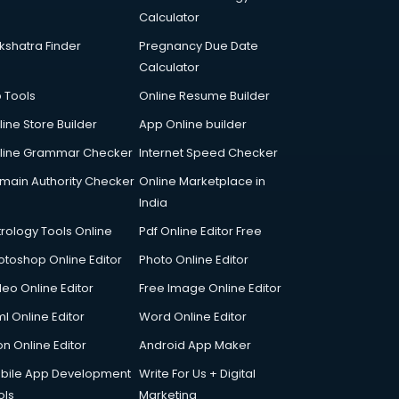
Calculator
kshatra Finder
Pregnancy Due Date
Calculator
p Tools
Online Resume Builder
line Store Builder
App Online builder
line Grammar Checker
Internet Speed Checker
main Authority Checker
Online Marketplace in
India
trology Tools Online
Pdf Online Editor Free
otoshop Online Editor
Photo Online Editor
deo Online Editor
Free Image Online Editor
l Online Editor
Word Online Editor
on Online Editor
Android App Maker
bile App Development
Write For Us + Digital
ols
Marketing