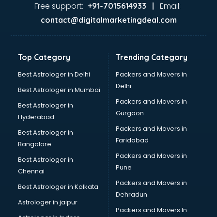
Gas stove manufacturers in bangalore
Free support:
Email:
+91-7015614933 |
Ghee manufacturers in bangalore
contact@digitalmarketingdeal.com
Glass bottle manufacturers in bangalore
Glow sign board manufacturers in bangalore
Hand Sanitizer manufacturers in bangalore
Top Category
Trending Category
Hardware manufacturers in bangalore
Hdpe pipe manufacturers in bangalore
Best Astrologer in Delhi
Packers and Movers in
Helmet manufacturers in bangalore
Delhi
Best Astrologer in Mumbai
Jewellery manufacturers in bangalore
Packers and Movers in
Best Astrologer in
Jute Bags manufacturers in bangalore
Gurgaon
Hyderabad
Kidswear manufacturers in bangalore
Packers and Movers in
Kitchen Sink manufacturers in bangalore
Best Astrologer in
Faridabad
Label manufacturers in bangalore
Bangalore
Ladies Footwear manufacturers in bangalore
Packers and Movers in
Best Astrologer in
Ladies Garment manufacturers in bangalore
Pune
Chennai
Ladies Sandal manufacturers in bangalore
Packers and Movers in
Best Astrologer in Kolkata
Leather Bag manufacturers in bangalore
Dehradun
Led manufacturers in bangalore
Astrologer in jaipur
Packers and Movers In
Led Light manufacturers in bangalore