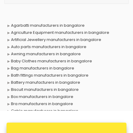
Agarbatti manufacturers in bangalore
Agriculture Equipment manufacturers in bangalore
Artificial Jewellery manufacturers in bangalore
Auto parts manufacturers in bangalore
Awning manufacturers in bangalore
Baby Clothes manufacturers in bangalore
Bag manufacturers in bangalore
Bath fittings manufacturers in bangalore
Battery manufacturers in bangalore
Biscuit manufacturers in bangalore
Box manufacturers in bangalore
Bra manufacturers in bangalore
Cable manufacturers in bangalore
Carry bag manufacturers in bangalore
Ceiling fan manufacturers in bangalore
Cement Pipe manufacturers in bangalore