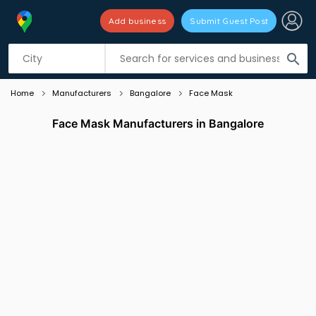
Add business
Submit Guest Post
Listing filters
filter_list
search
Home
Manufacturers
Bangalore
Face Mask
Face Mask Manufacturers in Bangalore