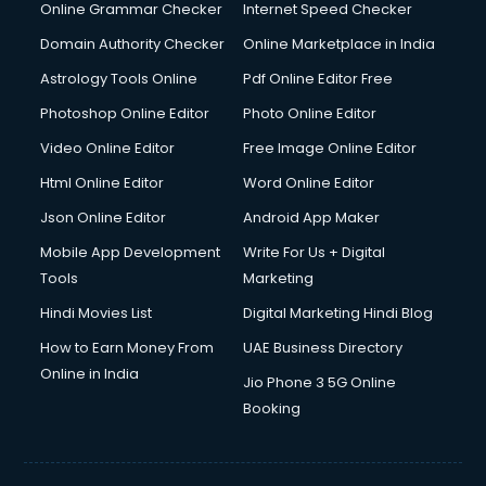
Online Grammar Checker
Internet Speed Checker
Domain Authority Checker
Online Marketplace in India
Astrology Tools Online
Pdf Online Editor Free
Photoshop Online Editor
Photo Online Editor
Video Online Editor
Free Image Online Editor
Html Online Editor
Word Online Editor
Json Online Editor
Android App Maker
Mobile App Development
Write For Us + Digital
Tools
Marketing
Hindi Movies List
Digital Marketing Hindi Blog
How to Earn Money From
UAE Business Directory
Online in India
Jio Phone 3 5G Online
Booking