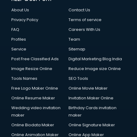
About Us
Contact Us
Privacy Policy
Terms of service
FAQ
Careers With Us
Profiles
Team
Service
Sitemap
Post Free Classified Ads
Digital Marketing Blog India
Image Resize Online
Reduce Image size Online
Tools Names
SEO Tools
Free Logo Maker Online
Online Movie Maker
Online Resume Maker
Invitation Maker Online
Wedding video invitation
Birthday Cards invitation
maker
maker
Online Biodata Maker
Online Signature Maker
Online Animation Maker
Online App Maker