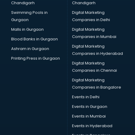
Chandigarh
Chandigarh
Pen manufacturers in bangalore
Swimming Pools in
Digital Marketing
Perfume manufacturers in bangalore
Gurgaon
Companies in Delhi
Pet bottle manufacturers in bangalore
Plastic manufacturers in bangalore
Malls in Gurgaon
Digital Marketing
Plywood manufacturers in bangalore
Companies in Mumbai
Blood Banks in Gurgaon
Pvc pipe manufacturers in bangalore
Digital Marketing
Ashram in Gurgaon
School Bag manufacturers in bangalore
Companies in Hyderabad
School uniform manufacturers in bangalore
Printing Press in Gurgaon
Digital Marketing
Shirt manufacturers in bangalore
Companies in Chennai
Sign board manufacturers in bangalore
Sofa manufacturers in bangalore
Digital Marketing
Solar panel manufacturers in bangalore
Companies in Bangalore
Speaker manufacturers in bangalore
Events in Delhi
Spices manufacturers in bangalore
Events in Gurgaon
Sports Shoes manufacturers in bangalore
Sunglass manufacturers in bangalore
Events in Mumbai
Surgical Mask manufacturers in bangalore
Events in Hyderabad
Swimsuit manufacturers in bangalore