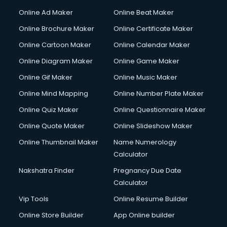
Online Ad Maker
Online Beat Maker
Online Brochure Maker
Online Certificate Maker
Online Cartoon Maker
Online Calendar Maker
Online Diagram Maker
Online Game Maker
Online Gif Maker
Online Music Maker
Online Mind Mapping
Online Number Plate Maker
Online Quiz Maker
Online Questionnaire Maker
Online Quote Maker
Online Slideshow Maker
Online Thumbnail Maker
Name Numerology
Calculator
Nakshatra Finder
Pregnancy Due Date
Calculator
Vip Tools
Online Resume Builder
Online Store Builder
App Online builder