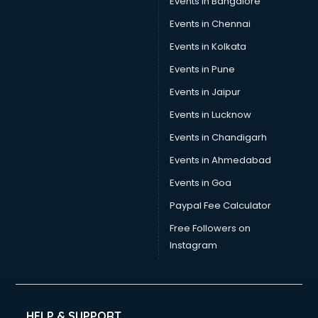
Events in Bangalore
Tea manufacturers in bangalore
Trophy manufacturers in bangalore
Events in Chennai
Trouser manufacturers in bangalore
Events in Kolkata
Umbrella manufacturers in bangalore
Events in Pune
Uniform manufacturers in bangalore
Wallpaper manufacturers in bangalore
Events in Jaipur
Wedding Card manufacturers in bangalore
Events in Lucknow
Wire manufacturers in bangalore
Events in Chandigarh
Events in Ahmedabad
Events in Goa
Paypal Fee Calculator
Free Followers on
Instagram
HELP & SUPPORT