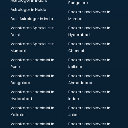
Astrologer in Indore
Bangalore
Led sign Board manufacturers in bangalore
Astrologer in Noida
Led Tv manufacturers in bangalore
Packers and Movers in
Leggings manufacturers in bangalore
Best Astrologer in india
Mumbai
Lift manufacturers in bangalore
Vashikaran Specialist in
Packers and Movers In
Lubricant oil manufacturers in bangalore
Delhi
Hyderabad
Masala manufacturers in bangalore
Vashikaran Specialist in
Packers and Movers In
Mattress manufacturers in bangalore
Mumbai
Chennai
Medical Clothes manufacturers in bangalore
Medical equipment manufacturers in bangalore
Vashikaran specialist in
Packers and Movers in
Medical Equipment manufacturers in bangalore
Pune
Kolkata
Mobile accessories manufacturers in bangalore
Vashikaran specialist in
Packers and Movers in
Modular kitchen manufacturers in bangalore
Bangalore
Ahmedabad
Namkeen manufacturers in bangalore
Vashikaran specialist in
Packers and Movers in
Nightsuit manufacturers in bangalore
Hyderabad
Indore
Notebook manufacturers in bangalore
Office chair manufacturers in bangalore
Vashikaran specialist in
Packers and Movers in
Office Furniture manufacturers in bangalore
Kolkata
Jaipur
Paint manufacturers in bangalore
Vashikaran specialist in
Packers and Movers in
Paper Bag manufacturers in bangalore