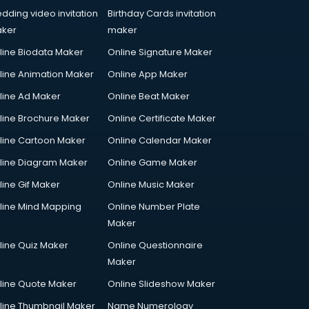
dding video invitation
Birthday Cards invitation
ker
maker
line Biodata Maker
Online Signature Maker
line Animation Maker
Online App Maker
line Ad Maker
Online Beat Maker
line Brochure Maker
Online Certificate Maker
line Cartoon Maker
Online Calendar Maker
line Diagram Maker
Online Game Maker
line Gif Maker
Online Music Maker
line Mind Mapping
Online Number Plate
Maker
line Quiz Maker
Online Questionnaire
Maker
line Quote Maker
Online Slideshow Maker
line Thumbnail Maker
Name Numerology