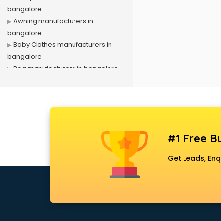
bangalore
Awning manufacturers in
bangalore
Baby Clothes manufacturers in
bangalore
Bag manufacturers in bangalore
Bath fittings manufacturers in
bangalore
Battery manufacturers in
bangalore
Biscuit manufacturers in bangalore
#1 Free Bu
Box manufacturers in bangalore
Bra manufacturers in bangalore
Get Leads, Enq
Cable manufacturers in bangalore
Carry bag manufacturers in
bangalore
Ceiling fan manufacturers in
bangalore