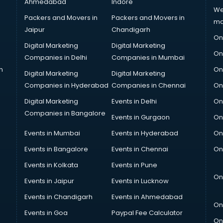
Ahmedabad
Indore
We
Packers and Movers in
Packers and Movers in
ma
Jaipur
Chandigarh
On
Digital Marketing
Digital Marketing
On
Companies in Delhi
Companies in Mumbai
n
On
Digital Marketing
Digital Marketing
Companies in Hyderabad
Companies in Chennai
On
Digital Marketing
Events in Delhi
On
Companies in Bangalore
Events in Gurgaon
On
Events in Mumbai
Events in Hyderabad
On
Events in Bangalore
Events in Chennai
On
Events in Kolkata
Events in Pune
On
Events in Jaipur
Events in Lucknow
Events in Chandigarh
Events in Ahmedabad
On
Events in Goa
Paypal Fee Calculator
On