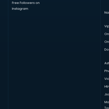
Free Followers on
Instagram
Na
Vi
On
On
Do
As
Ph
Vi
Htm
Js
Mo
To