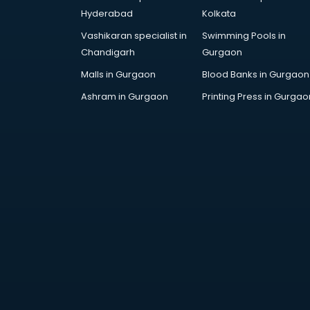
Cp bathroom fittings
Hyderabad
Kolkata
manufacturers in bangalore
Vashikaran specialist in
Swimming Pools in
Diary manufacturers in bangalore
Chandigarh
Gurgaon
E rickshaw manufacturers in
bangalore
Malls in Gurgaon
Blood Banks in Gurgaon
Ecg Machine manufacturers in
Ashram in Gurgaon
Printing Press in Gurgao
bangalore
Face Mask manufacturers in
bangalore
Fashion Jewellery manufacturers
in bangalore
Furniture manufacturers in
bangalore
Garment manufacturers in
bangalore
Gas stove manufacturers in
bangalore
Ghee manufacturers in bangalore
Glass bottle manufacturers in