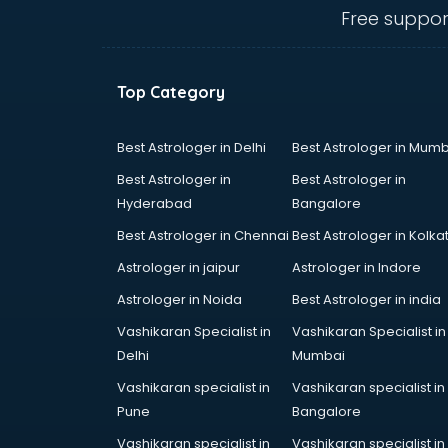
Cement Pipe manufacturers in
Free suppor
bangalore
Chair manufacturers in bangalore
Chemical manufacturers in
Top Category
bangalore
Chocolate manufacturers in
bangalore
Best Astrologer in Delhi
Best Astrologer in Mumb
Clothing manufacturers in
Best Astrologer in
Best Astrologer in
bangalore
Hyderabad
Bangalore
Commercial kitchen equipment
Best Astrologer in Chennai
Best Astrologer in Kolka
manufacturers in bangalore
Conveyor belt manufacturers in
Astrologer in jaipur
Astrologer in Indore
bangalore
Astrologer in Noida
Best Astrologer in india
Corporate Gifts manufacturers in
Vashikaran Specialist in
Vashikaran Specialist in
bangalore
Delhi
Mumbai
Corrugated box manufacturers in
bangalore
Vashikaran specialist in
Vashikaran specialist in
Cosmetic manufacturers in
Pune
Bangalore
bangalore
Vashikaran specialist in
Vashikaran specialist in