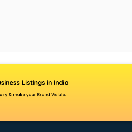
siness Listings in India
uiry & make your Brand Visible.