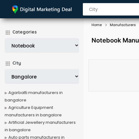
Home
Manufacturers
Categories
Notebook Manuf
City
Agarbatti manufacturers in
bangalore
Agriculture Equipment
manufacturers in bangalore
Artificial Jewellery manufacturers
in bangalore
Auto parts manufacturers in