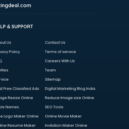
ingdeal.com
ELP & SUPPORT
out Us
Contact Us
vacy Policy
Terms of service
Q
Careers With Us
files
Team
rvice
Sitemap
st Free Classified Ads
Digital Marketing Blog India
age Resize Online
Reduce Image size Online
ols Names
SEO Tools
ee Logo Maker Online
Online Movie Maker
line Resume Maker
Invitation Maker Online