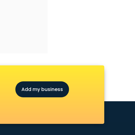
Add my business