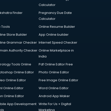
Calculator
kshatra Finder
Pregnancy Due Date
Calculator
p Tools
Online Resume Builder
line Store Builder
App Online builder
line Grammar Checker
Internet Speed Checker
main Authority Checker
Online Marketplace in
India
trology Tools Online
Pdf Online Editor Free
otoshop Online Editor
Photo Online Editor
deo Online Editor
Free Image Online Editor
l Online Editor
Word Online Editor
on Online Editor
Android App Maker
bile App Development
Write For Us + Digital
ols
Marketing