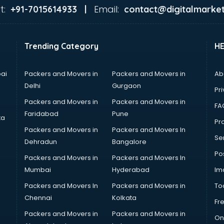
t:
Email:
+91-7015614933 |
contact@digitalmarket
Trending Category
H
ai
Packers and Movers in
Packers and Movers in
Ab
Delhi
Gurgaon
Pri
Packers and Movers in
Packers and Movers in
FA
Faridabad
Pune
ta
Pro
Packers and Movers in
Packers and Movers In
Se
Dehradun
Bangalore
Po
Packers and Movers in
Packers and Movers In
Mumbai
Hyderabad
Im
Packers and Movers In
Packers and Movers in
To
Chennai
Kolkata
Fr
Packers and Movers in
Packers and Movers in
On