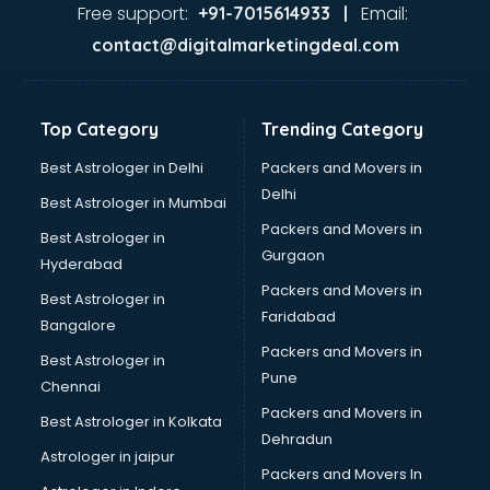
Food Safety License consultant in visakhapatnam
Free support:
Email:
+91-7015614933 |
France Education consultant in visakhapatnam
contact@digitalmarketingdeal.com
Franchise consultant in visakhapatnam
Freelance consultant in visakhapatnam
Gemstone consultant in visakhapatnam
Top Category
Trending Category
Germany Education consultant in visakhapatnam
GST consultant in visakhapatnam
Best Astrologer in Delhi
Packers and Movers in
Gulf Job consultant in visakhapatnam
Delhi
Best Astrologer in Mumbai
Health consultant in visakhapatnam
Packers and Movers in
Best Astrologer in
Healthcare consultant in visakhapatnam
Gurgaon
Hyderabad
Home Staging consultant in visakhapatnam
Packers and Movers in
Human Resources consultant in visakhapatnam
Best Astrologer in
Faridabad
Hvac consultant in visakhapatnam
Bangalore
Image consultant in visakhapatnam
Packers and Movers in
Best Astrologer in
Immigration consultant in visakhapatnam
Pune
Chennai
Import Export consultant in visakhapatnam
Packers and Movers in
Best Astrologer in Kolkata
Ireland Education consultant in visakhapatnam
Dehradun
ISO consultant in visakhapatnam
Astrologer in jaipur
Packers and Movers In
ISO Certification consultant in visakhapatnam