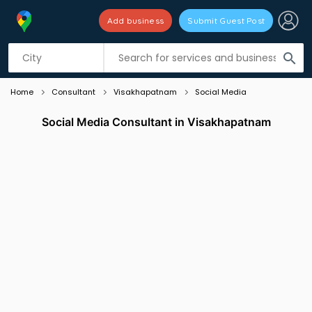
Add business
Submit Guest Post
Listing filters
filter_list
search
Home
Consultant
Visakhapatnam
Social Media
Social Media Consultant in Visakhapatnam