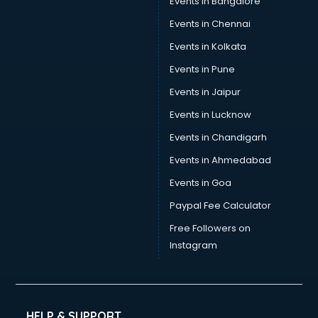
Events in Bangalore
Social Media consultant in visakhapatnam
Sports Nutrition consultant in visakhapatnam
Events in Chennai
Stamp Duty Registration consultant in visakhapatnam
Events in Kolkata
Study Abroad consultant in visakhapatnam
Events in Pune
Switzerland Education consultant in visakhapatnam
Tax consultant in visakhapatnam
Events in Jaipur
Travel consultant in visakhapatnam
Events in Lucknow
UK Education consultant in visakhapatnam
Events in Chandigarh
USA Education consultant in visakhapatnam
Vastu consultant in visakhapatnam
Events in Ahmedabad
Vat consultant in visakhapatnam
Events in Goa
Visa consultant in visakhapatnam
Paypal Fee Calculator
Wedding consultant in visakhapatnam
Weight Loss consultant in visakhapatnam
Free Followers on
Instagram
HELP & SUPPORT