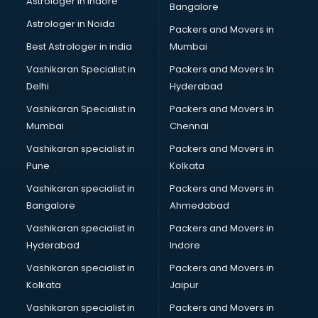
Astrologer in Indore
Bangalore
IT consultant in visakhapatnam
Astrologer in Noida
Jobs consultant in visakhapatnam
Packers and Movers in
Labor Relations consultant in visakhapatnam
Best Astrologer in india
Mumbai
Labour Law consultant in visakhapatnam
Vashikaran Specialist in
Packers and Movers In
Leasing consultant in visakhapatnam
Delhi
Hyderabad
Legal consultant in visakhapatnam
Vashikaran Specialist in
Packers and Movers In
Licence consultant in visakhapatnam
Mumbai
Chennai
Loan consultant in visakhapatnam
Malaysia Education consultant in visakhapatnam
Vashikaran specialist in
Packers and Movers in
Manpower consultant in visakhapatnam
Pune
Kolkata
Marketing consultant in visakhapatnam
Vashikaran specialist in
Packers and Movers in
Marriage consultant in visakhapatnam
Bangalore
Ahmedabad
Marriage Registrar consultant in visakhapatnam
Vashikaran specialist in
Packers and Movers in
MBA consultant in visakhapatnam
Hyderabad
Indore
Medical consultant in visakhapatnam
Mep consultant in visakhapatnam
Vashikaran specialist in
Packers and Movers in
Mortgage consultant in visakhapatnam
Kolkata
Jaipur
Mudra Loan consultant in visakhapatnam
Vashikaran specialist in
Packers and Movers in
New Zealand Education consultant in visakhapatnam