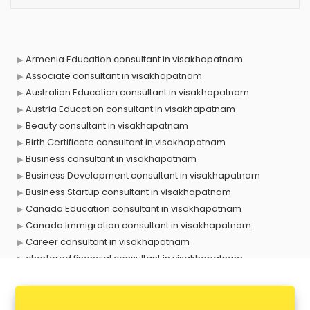
Armenia Education consultant in visakhapatnam
Associate consultant in visakhapatnam
Australian Education consultant in visakhapatnam
Austria Education consultant in visakhapatnam
Beauty consultant in visakhapatnam
Birth Certificate consultant in visakhapatnam
Business consultant in visakhapatnam
Business Development consultant in visakhapatnam
Business Startup consultant in visakhapatnam
Canada Education consultant in visakhapatnam
Canada Immigration consultant in visakhapatnam
Career consultant in visakhapatnam
chartered financial consultant in visakhapatnam
CHINA EDUCATION consultant in visakhapatnam
clinical management consultant in visakhapatnam
Conflict Resolution consultant in visakhapatnam