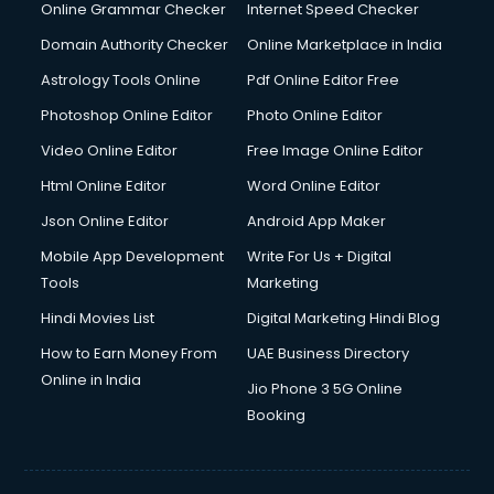
Online Grammar Checker
Internet Speed Checker
Domain Authority Checker
Online Marketplace in India
Astrology Tools Online
Pdf Online Editor Free
Photoshop Online Editor
Photo Online Editor
Video Online Editor
Free Image Online Editor
Html Online Editor
Word Online Editor
Json Online Editor
Android App Maker
Mobile App Development
Write For Us + Digital
Tools
Marketing
Hindi Movies List
Digital Marketing Hindi Blog
How to Earn Money From
UAE Business Directory
Online in India
Jio Phone 3 5G Online
Booking