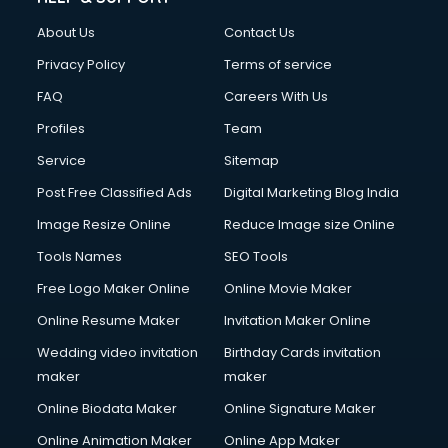
About Us
Contact Us
Privacy Policy
Terms of service
FAQ
Careers With Us
Profiles
Team
Service
Sitemap
Post Free Classified Ads
Digital Marketing Blog India
Image Resize Online
Reduce Image size Online
Tools Names
SEO Tools
Free Logo Maker Online
Online Movie Maker
Online Resume Maker
Invitation Maker Online
Wedding video invitation
Birthday Cards invitation
maker
maker
Online Biodata Maker
Online Signature Maker
Online Animation Maker
Online App Maker