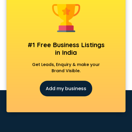
Construction consultant in visakhapatnam
Copy Writing consultant in visakhapatnam
Cyprus Education consultant in visakhapatnam
Denmark Education consultant in visakhapatnam
Digital Marketing consultant in visakhapatnam
Driving License consultant in visakhapatnam
#1 Free Business Listings
DUBAI EDUCATION consultant in visakhapatnam
in India
Education consultant in visakhapatnam
Electrical consultant in visakhapatnam
Get Leads, Enquiry & make your
Energy consultant in visakhapatnam
Brand Visible.
Engineering consultant in visakhapatnam
Engineerring consultant in visakhapatnam
Add my business
Environmental consultant in visakhapatnam
Fashion consultant in visakhapatnam
Financial consultant in visakhapatnam
Finland Education consultant in visakhapatnam
Fitness consultant in visakhapatnam
Food consultant in visakhapatnam