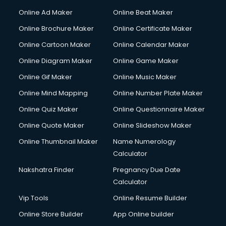
Online Ad Maker
Online Beat Maker
Online Brochure Maker
Online Certificate Maker
Online Cartoon Maker
Online Calendar Maker
Online Diagram Maker
Online Game Maker
Online Gif Maker
Online Music Maker
Online Mind Mapping
Online Number Plate Maker
Online Quiz Maker
Online Questionnaire Maker
Online Quote Maker
Online Slideshow Maker
Online Thumbnail Maker
Name Numerology
Calculator
Nakshatra Finder
Pregnancy Due Date
Calculator
Vip Tools
Online Resume Builder
Online Store Builder
App Online builder