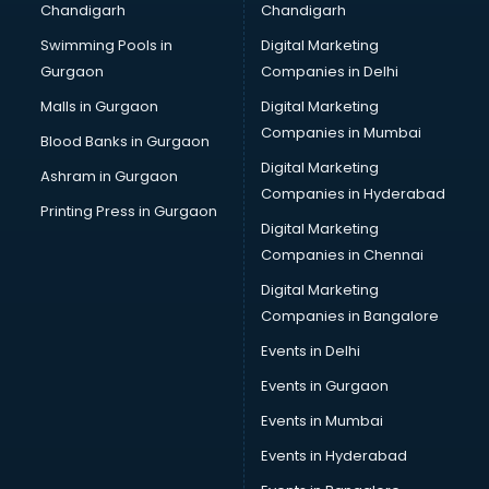
Chandigarh
Chandigarh
Online Dating consultant in visakhapatnam
Swimming Pools in
Digital Marketing
Overseas Education consultant in visakhapatnam
Gurgaon
Companies in Delhi
Overseas Job consultant in visakhapatnam
Pan Card consultant in visakhapatnam
Malls in Gurgaon
Digital Marketing
Placement consultant in visakhapatnam
Companies in Mumbai
Blood Banks in Gurgaon
Politicial consultant in visakhapatnam
Digital Marketing
Ashram in Gurgaon
PPC consultant in visakhapatnam
Companies in Hyderabad
Project Management consultant in visakhapatnam
Printing Press in Gurgaon
Digital Marketing
Property consultant in visakhapatnam
Companies in Chennai
Provident Fund consultant in visakhapatnam
Quality Assurance consultant in visakhapatnam
Digital Marketing
Recruitment consultant in visakhapatnam
Companies in Bangalore
Restaurant consultant in visakhapatnam
Events in Delhi
Russia Education consultant in visakhapatnam
Events in Gurgaon
Sales consultant in visakhapatnam
Sap consultant in visakhapatnam
Events in Mumbai
SEO consultant in visakhapatnam
Events in Hyderabad
Skin Care consultant in visakhapatnam