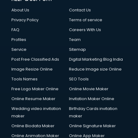
About Us
Contact Us
Privacy Policy
Terms of service
FAQ
Careers With Us
Profiles
Team
Service
Sitemap
Post Free Classified Ads
Digital Marketing Blog India
Image Resize Online
Reduce Image size Online
Tools Names
SEO Tools
Free Logo Maker Online
Online Movie Maker
Online Resume Maker
Invitation Maker Online
Wedding video invitation
Birthday Cards invitation
maker
maker
Online Biodata Maker
Online Signature Maker
Online Animation Maker
Online App Maker