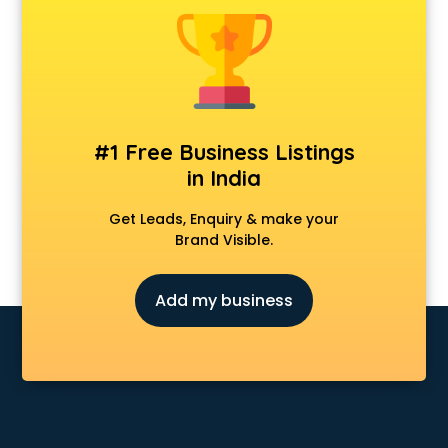
Construction consultant in visakhapatnam
Copy Writing consultant in visakhapatnam
Cyprus Education consultant in visakhapatnam
Denmark Education consultant in visakhapatnam
Digital Marketing consultant in visakhapatnam
Driving License consultant in visakhapatnam
#1 Free Business Listings
DUBAI EDUCATION consultant in visakhapatnam
in India
Education consultant in visakhapatnam
Electrical consultant in visakhapatnam
Get Leads, Enquiry & make your
Energy consultant in visakhapatnam
Brand Visible.
Engineering consultant in visakhapatnam
Engineerring consultant in visakhapatnam
Add my business
Environmental consultant in visakhapatnam
Fashion consultant in visakhapatnam
Financial consultant in visakhapatnam
Finland Education consultant in visakhapatnam
Fitness consultant in visakhapatnam
Food consultant in visakhapatnam