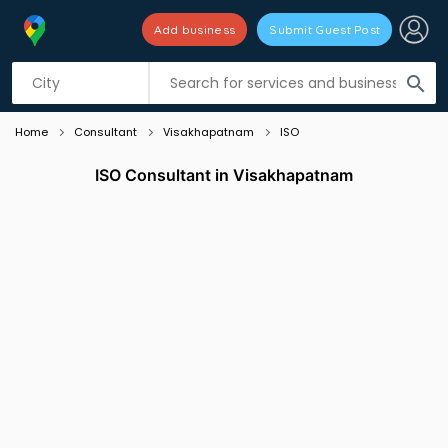
Add business
Submit Guest Post
Listing filters
filter_list
search
Home
Consultant
Visakhapatnam
ISO
ISO Consultant in Visakhapatnam