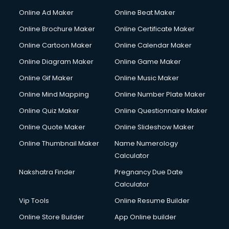
Online Ad Maker
Online Beat Maker
Online Brochure Maker
Online Certificate Maker
Online Cartoon Maker
Online Calendar Maker
Online Diagram Maker
Online Game Maker
Online Gif Maker
Online Music Maker
Online Mind Mapping
Online Number Plate Maker
Online Quiz Maker
Online Questionnaire Maker
Online Quote Maker
Online Slideshow Maker
Online Thumbnail Maker
Name Numerology
Calculator
Nakshatra Finder
Pregnancy Due Date
Calculator
Vip Tools
Online Resume Builder
Online Store Builder
App Online builder