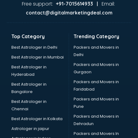
Food Safety License consultant in visakhapatnam
Free support:
Email:
+91-7015614933 |
France Education consultant in visakhapatnam
contact@digitalmarketingdeal.com
Franchise consultant in visakhapatnam
Freelance consultant in visakhapatnam
Gemstone consultant in visakhapatnam
Top Category
Trending Category
Germany Education consultant in visakhapatnam
GST consultant in visakhapatnam
Best Astrologer in Delhi
Packers and Movers in
Gulf Job consultant in visakhapatnam
Delhi
Best Astrologer in Mumbai
Health consultant in visakhapatnam
Packers and Movers in
Best Astrologer in
Healthcare consultant in visakhapatnam
Gurgaon
Hyderabad
Home Staging consultant in visakhapatnam
Packers and Movers in
Human Resources consultant in visakhapatnam
Best Astrologer in
Faridabad
Hvac consultant in visakhapatnam
Bangalore
Image consultant in visakhapatnam
Packers and Movers in
Best Astrologer in
Immigration consultant in visakhapatnam
Pune
Chennai
Import Export consultant in visakhapatnam
Packers and Movers in
Best Astrologer in Kolkata
Ireland Education consultant in visakhapatnam
Dehradun
ISO consultant in visakhapatnam
Astrologer in jaipur
Packers and Movers In
ISO Certification consultant in visakhapatnam