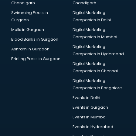
Chandigarh
Chandigarh
Online Dating consultant in visakhapatnam
Swimming Pools in
Digital Marketing
Overseas Education consultant in visakhapatnam
Gurgaon
Companies in Delhi
Overseas Job consultant in visakhapatnam
Pan Card consultant in visakhapatnam
Malls in Gurgaon
Digital Marketing
Placement consultant in visakhapatnam
Companies in Mumbai
Blood Banks in Gurgaon
Politicial consultant in visakhapatnam
Digital Marketing
Ashram in Gurgaon
PPC consultant in visakhapatnam
Companies in Hyderabad
Project Management consultant in visakhapatnam
Printing Press in Gurgaon
Digital Marketing
Property consultant in visakhapatnam
Companies in Chennai
Provident Fund consultant in visakhapatnam
Quality Assurance consultant in visakhapatnam
Digital Marketing
Recruitment consultant in visakhapatnam
Companies in Bangalore
Restaurant consultant in visakhapatnam
Events in Delhi
Russia Education consultant in visakhapatnam
Events in Gurgaon
Sales consultant in visakhapatnam
Sap consultant in visakhapatnam
Events in Mumbai
SEO consultant in visakhapatnam
Events in Hyderabad
Skin Care consultant in visakhapatnam