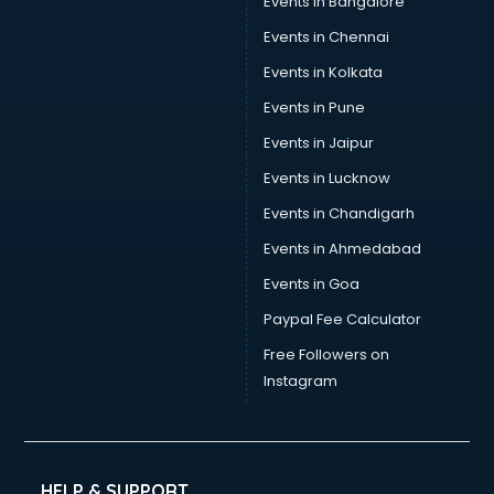
Events in Bangalore
Social Media consultant in visakhapatnam
Sports Nutrition consultant in visakhapatnam
Events in Chennai
Stamp Duty Registration consultant in visakhapatnam
Events in Kolkata
Study Abroad consultant in visakhapatnam
Events in Pune
Switzerland Education consultant in visakhapatnam
Tax consultant in visakhapatnam
Events in Jaipur
Travel consultant in visakhapatnam
Events in Lucknow
UK Education consultant in visakhapatnam
Events in Chandigarh
USA Education consultant in visakhapatnam
Vastu consultant in visakhapatnam
Events in Ahmedabad
Vat consultant in visakhapatnam
Events in Goa
Visa consultant in visakhapatnam
Paypal Fee Calculator
Wedding consultant in visakhapatnam
Weight Loss consultant in visakhapatnam
Free Followers on
Instagram
HELP & SUPPORT