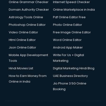
Online Grammar Checker
Internet Speed Checker
Domain Authority Checker
Online Marketplace in India
Astrology Tools Online
Pdf Online Editor Free
Photoshop Online Editor
Photo Online Editor
Video Online Editor
Free Image Online Editor
Html Online Editor
Word Online Editor
Json Online Editor
Android App Maker
Mobile App Development
Write For Us + Digital
Tools
Marketing
Hindi Movies List
Digital Marketing Hindi Blog
How to Earn Money From
UAE Business Directory
Online in India
Jio Phone 3 5G Online
Booking