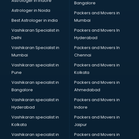
Astrologer in Indore
Bangalore
IT consultant in visakhapatnam
Astrologer in Noida
Jobs consultant in visakhapatnam
Packers and Movers in
Labor Relations consultant in visakhapatnam
Best Astrologer in india
Mumbai
Labour Law consultant in visakhapatnam
Vashikaran Specialist in
Packers and Movers In
Leasing consultant in visakhapatnam
Delhi
Hyderabad
Legal consultant in visakhapatnam
Vashikaran Specialist in
Packers and Movers In
Licence consultant in visakhapatnam
Mumbai
Chennai
Loan consultant in visakhapatnam
Malaysia Education consultant in visakhapatnam
Vashikaran specialist in
Packers and Movers in
Manpower consultant in visakhapatnam
Pune
Kolkata
Marketing consultant in visakhapatnam
Vashikaran specialist in
Packers and Movers in
Marriage consultant in visakhapatnam
Bangalore
Ahmedabad
Marriage Registrar consultant in visakhapatnam
Vashikaran specialist in
Packers and Movers in
MBA consultant in visakhapatnam
Hyderabad
Indore
Medical consultant in visakhapatnam
Mep consultant in visakhapatnam
Vashikaran specialist in
Packers and Movers in
Mortgage consultant in visakhapatnam
Kolkata
Jaipur
Mudra Loan consultant in visakhapatnam
Vashikaran specialist in
Packers and Movers in
New Zealand Education consultant in visakhapatnam