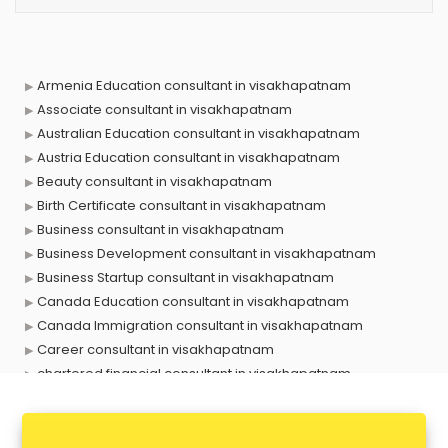
Armenia Education consultant in visakhapatnam
Associate consultant in visakhapatnam
Australian Education consultant in visakhapatnam
Austria Education consultant in visakhapatnam
Beauty consultant in visakhapatnam
Birth Certificate consultant in visakhapatnam
Business consultant in visakhapatnam
Business Development consultant in visakhapatnam
Business Startup consultant in visakhapatnam
Canada Education consultant in visakhapatnam
Canada Immigration consultant in visakhapatnam
Career consultant in visakhapatnam
chartered financial consultant in visakhapatnam
CHINA EDUCATION consultant in visakhapatnam
clinical management consultant in visakhapatnam
Conflict Resolution consultant in visakhapatnam