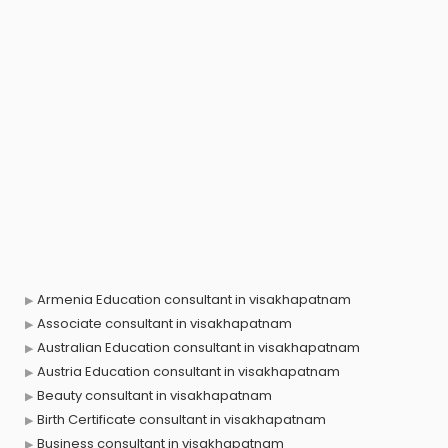
Armenia Education consultant in visakhapatnam
Associate consultant in visakhapatnam
Australian Education consultant in visakhapatnam
Austria Education consultant in visakhapatnam
Beauty consultant in visakhapatnam
Birth Certificate consultant in visakhapatnam
Business consultant in visakhapatnam