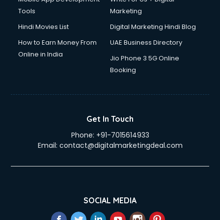
Tools
Marketing
Hindi Movies List
Digital Marketing Hindi Blog
How to Earn Money From
UAE Business Directory
Online in India
Jio Phone 3 5G Online
Booking
Get In Touch
Phone:
+91-7015614933
Email:
contact@digitalmarketingdeal.com
SOCIAL MEDIA