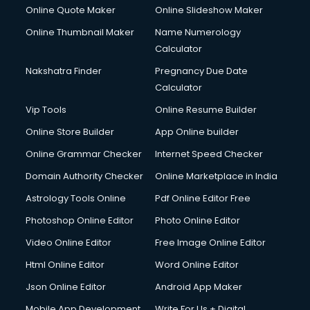
Online Quote Maker
Online Slideshow Maker
Online Thumbnail Maker
Name Numerology
Calculator
Nakshatra Finder
Pregnancy Due Date
Calculator
Vip Tools
Online Resume Builder
Online Store Builder
App Online builder
Online Grammar Checker
Internet Speed Checker
Domain Authority Checker
Online Marketplace in India
Astrology Tools Online
Pdf Online Editor Free
Photoshop Online Editor
Photo Online Editor
Video Online Editor
Free Image Online Editor
Html Online Editor
Word Online Editor
Json Online Editor
Android App Maker
Mobile App Development
Write For Us + Digital