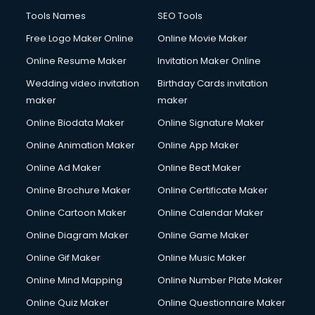
Tools Names
SEO Tools
Free Logo Maker Online
Online Movie Maker
Online Resume Maker
Invitation Maker Online
Wedding video invitation
Birthday Cards invitation
maker
maker
Online Biodata Maker
Online Signature Maker
Online Animation Maker
Online App Maker
Online Ad Maker
Online Beat Maker
Online Brochure Maker
Online Certificate Maker
Online Cartoon Maker
Online Calendar Maker
Online Diagram Maker
Online Game Maker
Online Gif Maker
Online Music Maker
Online Mind Mapping
Online Number Plate Maker
Online Quiz Maker
Online Questionnaire Maker