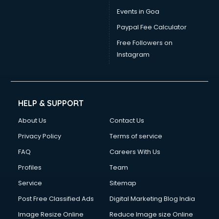
Vat consultant in visakhapatnam
Events in Goa
Visa consultant in visakhapatnam
Paypal Fee Calculator
Wedding consultant in visakhapatnam
Weight Loss consultant in visakhapatnam
Free Followers on
Instagram
HELP & SUPPORT
About Us
Contact Us
Privacy Policy
Terms of service
FAQ
Careers With Us
Profiles
Team
Service
Sitemap
Post Free Classified Ads
Digital Marketing Blog India
Image Resize Online
Reduce Image size Online