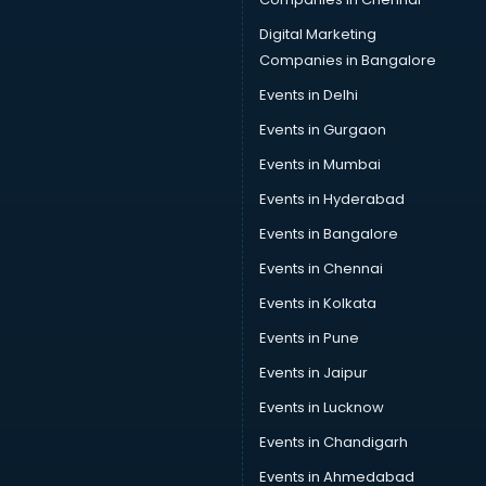
Provident Fund consultant in visakhapatnam
Quality Assurance consultant in visakhapatnam
Digital Marketing
Recruitment consultant in visakhapatnam
Companies in Bangalore
Restaurant consultant in visakhapatnam
Events in Delhi
Russia Education consultant in visakhapatnam
Events in Gurgaon
Sales consultant in visakhapatnam
Sap consultant in visakhapatnam
Events in Mumbai
SEO consultant in visakhapatnam
Events in Hyderabad
Skin Care consultant in visakhapatnam
Events in Bangalore
Social Media consultant in visakhapatnam
Sports Nutrition consultant in visakhapatnam
Events in Chennai
Stamp Duty Registration consultant in visakhapatnam
Events in Kolkata
Study Abroad consultant in visakhapatnam
Events in Pune
Switzerland Education consultant in visakhapatnam
Tax consultant in visakhapatnam
Events in Jaipur
Travel consultant in visakhapatnam
Events in Lucknow
UK Education consultant in visakhapatnam
Events in Chandigarh
USA Education consultant in visakhapatnam
Vastu consultant in visakhapatnam
Events in Ahmedabad