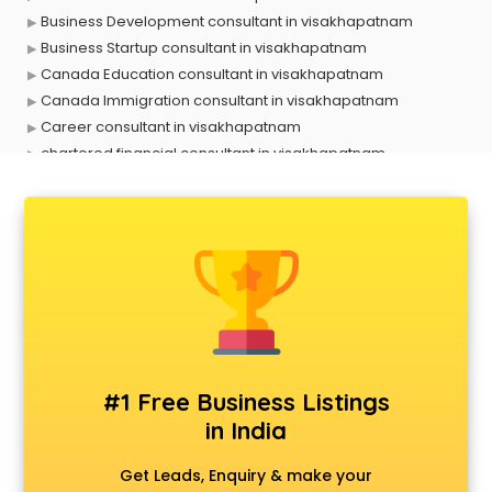
Business Development consultant in visakhapatnam
Business Startup consultant in visakhapatnam
Canada Education consultant in visakhapatnam
Canada Immigration consultant in visakhapatnam
Career consultant in visakhapatnam
chartered financial consultant in visakhapatnam
CHINA EDUCATION consultant in visakhapatnam
clinical management consultant in visakhapatnam
Conflict Resolution consultant in visakhapatnam
Construction consultant in visakhapatnam
Copy Writing consultant in visakhapatnam
Cyprus Education consultant in visakhapatnam
Denmark Education consultant in visakhapatnam
Digital Marketing consultant in visakhapatnam
Driving License consultant in visakhapatnam
#1 Free Business Listings
DUBAI EDUCATION consultant in visakhapatnam
in India
Education consultant in visakhapatnam
Electrical consultant in visakhapatnam
Get Leads, Enquiry & make your