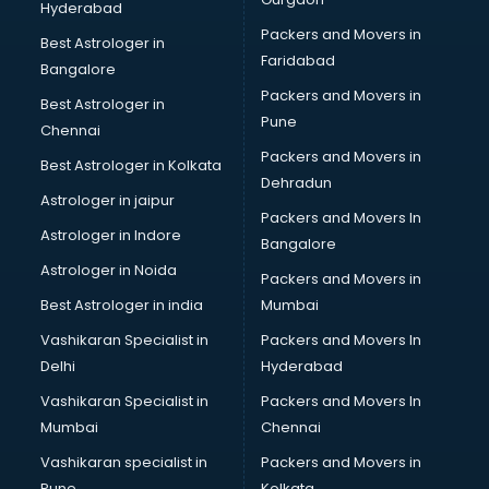
Hyderabad
Home Staging consultant in visakhapatnam
Packers and Movers in
Human Resources consultant in visakhapatnam
Best Astrologer in
Faridabad
Hvac consultant in visakhapatnam
Bangalore
Image consultant in visakhapatnam
Packers and Movers in
Best Astrologer in
Immigration consultant in visakhapatnam
Pune
Chennai
Import Export consultant in visakhapatnam
Packers and Movers in
Best Astrologer in Kolkata
Ireland Education consultant in visakhapatnam
Dehradun
ISO consultant in visakhapatnam
Astrologer in jaipur
Packers and Movers In
ISO Certification consultant in visakhapatnam
Astrologer in Indore
Bangalore
IT consultant in visakhapatnam
Astrologer in Noida
Jobs consultant in visakhapatnam
Packers and Movers in
Labor Relations consultant in visakhapatnam
Best Astrologer in india
Mumbai
Labour Law consultant in visakhapatnam
Vashikaran Specialist in
Packers and Movers In
Leasing consultant in visakhapatnam
Delhi
Hyderabad
Legal consultant in visakhapatnam
Vashikaran Specialist in
Packers and Movers In
Licence consultant in visakhapatnam
Mumbai
Chennai
Loan consultant in visakhapatnam
Malaysia Education consultant in visakhapatnam
Vashikaran specialist in
Packers and Movers in
Manpower consultant in visakhapatnam
Pune
Kolkata