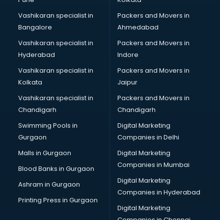
Marketing consultant in visakhapatnam
Vashikaran specialist in
Packers and Movers in
Marriage consultant in visakhapatnam
Bangalore
Ahmedabad
Marriage Registrar consultant in visakhapatnam
Vashikaran specialist in
Packers and Movers in
MBA consultant in visakhapatnam
Hyderabad
Indore
Medical consultant in visakhapatnam
Mep consultant in visakhapatnam
Vashikaran specialist in
Packers and Movers in
Mortgage consultant in visakhapatnam
Kolkata
Jaipur
Mudra Loan consultant in visakhapatnam
Vashikaran specialist in
Packers and Movers in
New Zealand Education consultant in visakhapatnam
Chandigarh
Chandigarh
Online Dating consultant in visakhapatnam
Swimming Pools in
Digital Marketing
Overseas Education consultant in visakhapatnam
Gurgaon
Companies in Delhi
Overseas Job consultant in visakhapatnam
Pan Card consultant in visakhapatnam
Malls in Gurgaon
Digital Marketing
Placement consultant in visakhapatnam
Companies in Mumbai
Blood Banks in Gurgaon
Politicial consultant in visakhapatnam
Digital Marketing
Ashram in Gurgaon
PPC consultant in visakhapatnam
Companies in Hyderabad
Project Management consultant in visakhapatnam
Printing Press in Gurgaon
Digital Marketing
Property consultant in visakhapatnam
Companies in Chennai