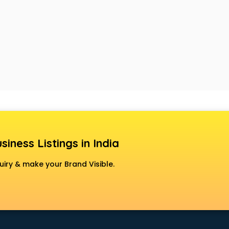
siness Listings in India
uiry & make your Brand Visible.