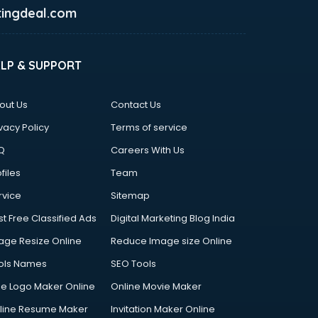
ingdeal.com
ELP & SUPPORT
out Us
Contact Us
vacy Policy
Terms of service
Q
Careers With Us
files
Team
rvice
Sitemap
st Free Classified Ads
Digital Marketing Blog India
age Resize Online
Reduce Image size Online
ols Names
SEO Tools
ee Logo Maker Online
Online Movie Maker
line Resume Maker
Invitation Maker Online