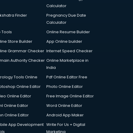
Calculator
kshatra Finder
Pregnancy Due Date
Calculator
p Tools
Online Resume Builder
line Store Builder
App Online builder
line Grammar Checker
Internet Speed Checker
main Authority Checker
Online Marketplace in
India
trology Tools Online
Pdf Online Editor Free
otoshop Online Editor
Photo Online Editor
deo Online Editor
Free Image Online Editor
l Online Editor
Word Online Editor
on Online Editor
Android App Maker
bile App Development
Write For Us + Digital
ols
Marketing