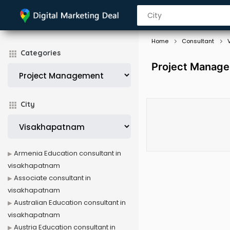
Home
Consultant
Categories
Project Manage
City
Armenia Education consultant in
visakhapatnam
Associate consultant in
visakhapatnam
Australian Education consultant in
visakhapatnam
Austria Education consultant in