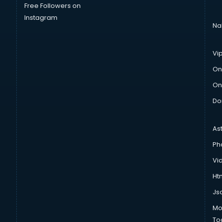
Free Followers on
Instagram
Na
Vi
On
On
Do
As
Ph
Vi
Htm
Js
Mo
To