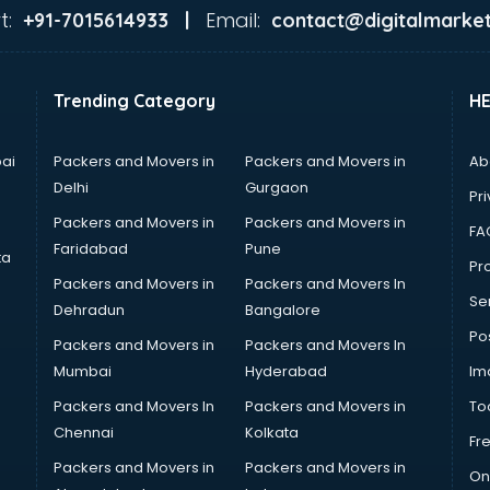
t:
Email:
+91-7015614933 |
contact@digitalmarket
Trending Category
H
ai
Packers and Movers in
Packers and Movers in
Ab
Delhi
Gurgaon
Pri
Packers and Movers in
Packers and Movers in
FA
Faridabad
Pune
ta
Pro
Packers and Movers in
Packers and Movers In
Se
Dehradun
Bangalore
Po
Packers and Movers in
Packers and Movers In
Mumbai
Hyderabad
Im
Packers and Movers In
Packers and Movers in
To
Chennai
Kolkata
Fr
Packers and Movers in
Packers and Movers in
On