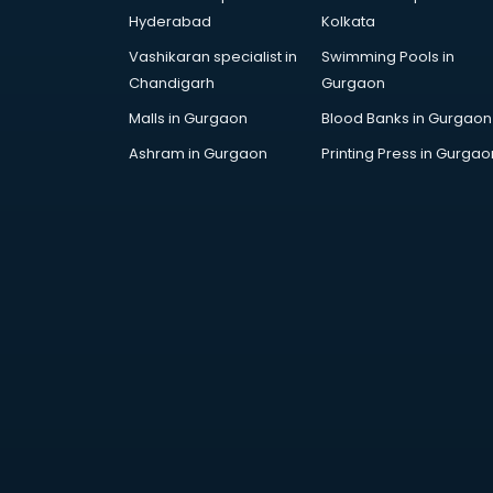
DUBAI EDUCATION consultant in
Hyderabad
Kolkata
visakhapatnam
Vashikaran specialist in
Swimming Pools in
Education consultant in
Chandigarh
Gurgaon
visakhapatnam
Electrical consultant in
Malls in Gurgaon
Blood Banks in Gurgaon
visakhapatnam
Ashram in Gurgaon
Printing Press in Gurgao
Energy consultant in
visakhapatnam
Engineering consultant in
visakhapatnam
Engineerring consultant in
visakhapatnam
Environmental consultant in
visakhapatnam
Fashion consultant in
visakhapatnam
Financial consultant in
visakhapatnam
Finland Education consultant in