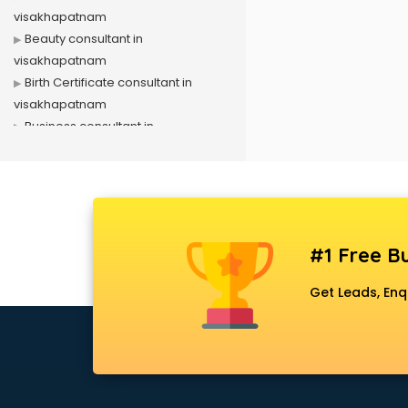
visakhapatnam
Beauty consultant in
visakhapatnam
Birth Certificate consultant in
visakhapatnam
Business consultant in
visakhapatnam
Business Development consultant
in visakhapatnam
Business Startup consultant in
visakhapatnam
#1 Free Bu
Canada Education consultant in
visakhapatnam
Get Leads, Enq
Canada Immigration consultant in
visakhapatnam
Career consultant in
visakhapatnam
chartered financial consultant in