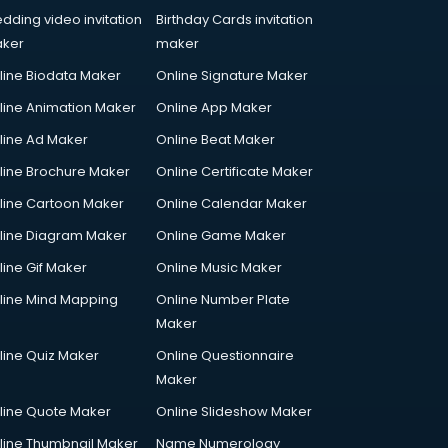
dding video invitation
Birthday Cards invitation
ker
maker
line Biodata Maker
Online Signature Maker
line Animation Maker
Online App Maker
line Ad Maker
Online Beat Maker
line Brochure Maker
Online Certificate Maker
line Cartoon Maker
Online Calendar Maker
line Diagram Maker
Online Game Maker
line Gif Maker
Online Music Maker
line Mind Mapping
Online Number Plate
Maker
line Quiz Maker
Online Questionnaire
Maker
line Quote Maker
Online Slideshow Maker
line Thumbnail Maker
Name Numerology