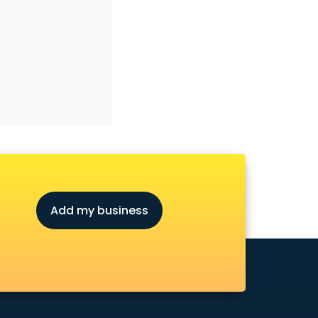
Add my business