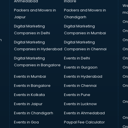
Ahmedabad
Indore
We
Packers and Movers in
Packers and Movers in
ma
Jaipur
Chandigarh
On
Digital Marketing
Digital Marketing
On
Companies in Delhi
Companies in Mumbai
n
On
Digital Marketing
Digital Marketing
Companies in Hyderabad
Companies in Chennai
On
Digital Marketing
Events in Delhi
On
Companies in Bangalore
Events in Gurgaon
On
Events in Mumbai
Events in Hyderabad
On
Events in Bangalore
Events in Chennai
On
Events in Kolkata
Events in Pune
On
Events in Jaipur
Events in Lucknow
Events in Chandigarh
Events in Ahmedabad
On
Events in Goa
Paypal Fee Calculator
On