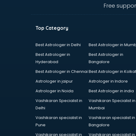
visakhapatnam
Free suppor
CHINA EDUCATION consultant in
visakhapatnam
clinical management consultant in
Top Category
visakhapatnam
Conflict Resolution consultant in
visakhapatnam
Best Astrologer in Delhi
Best Astrologer in Mumb
Construction consultant in
Best Astrologer in
Best Astrologer in
visakhapatnam
Hyderabad
Bangalore
Copy Writing consultant in
Best Astrologer in Chennai
Best Astrologer in Kolka
visakhapatnam
Cyprus Education consultant in
Astrologer in jaipur
Astrologer in Indore
visakhapatnam
Astrologer in Noida
Best Astrologer in india
Denmark Education consultant in
Vashikaran Specialist in
Vashikaran Specialist in
visakhapatnam
Delhi
Mumbai
Digital Marketing consultant in
visakhapatnam
Vashikaran specialist in
Vashikaran specialist in
Driving License consultant in
Pune
Bangalore
visakhapatnam
Vashikaran specialist in
Vashikaran specialist in